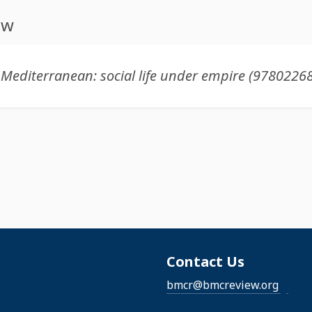
ew
Contact Us
bmcr@bmcreview.org