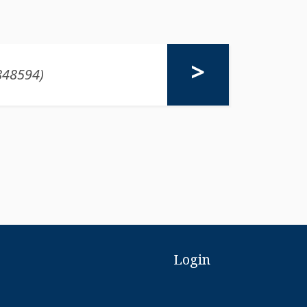
Login