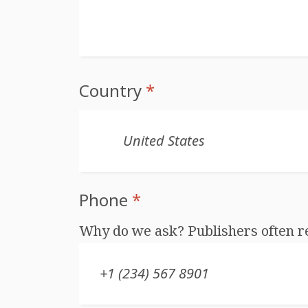
Country
*
Phone
*
Why do we ask? Publishers often r