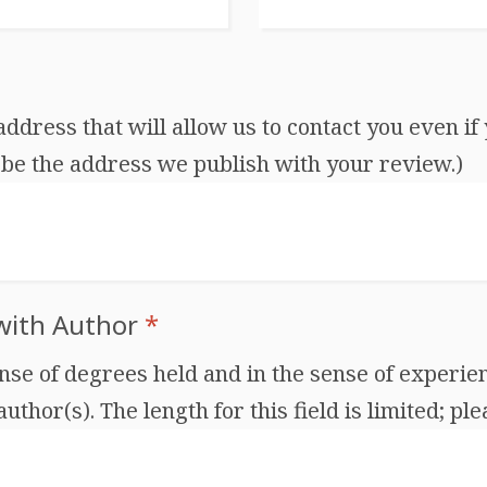
dress that will allow us to contact you even if 
be the address we publish with your review.)
 with Author
*
ense of degrees held and in the sense of experien
thor(s). The length for this field is limited; ple