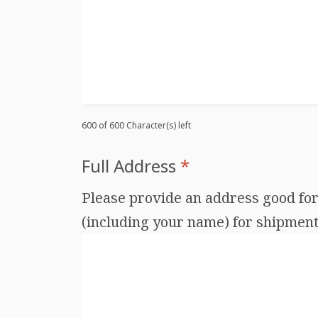
600 of 600 Character(s) left
Full Address
*
Please provide an address good for 
(including your name) for shipments