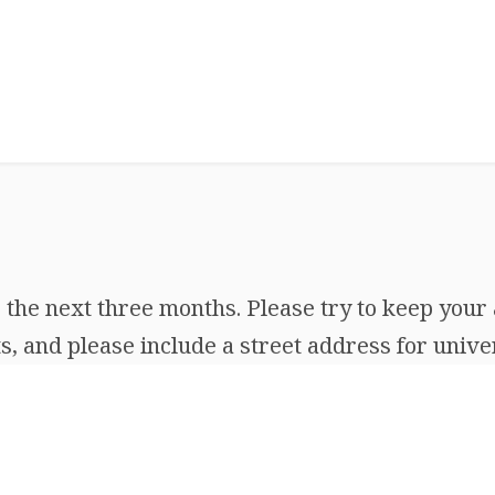
the next three months. Please try to keep your 
, and please include a street address for univer