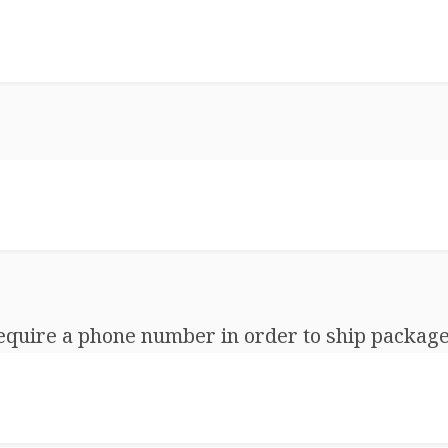
equire a phone number in order to ship package