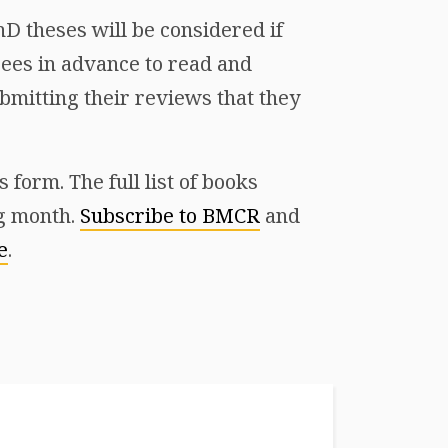
D theses will be considered if
ees in advance to read and
mitting their reviews that they
form. The full list of books
ng month.
Subscribe to BMCR
and
e
.