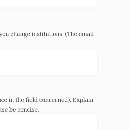
you change institutions. (The email
ce in the field concerned). Explain
ase be concise.