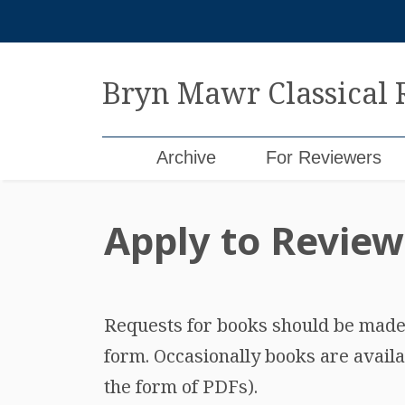
Skip
to
content
Bryn Mawr Classical
Archive
For Reviewers
Apply to Review
Requests for books should be made b
form. Occasionally books are availa
the form of PDFs).