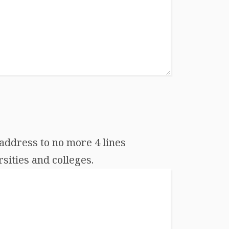
address to no more 4 lines
sities and colleges.