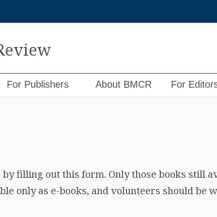
 Review
For Publishers
About BMCR
For Editor
y filling out this form. Only those books still a
ble only as e-books, and volunteers should be wi