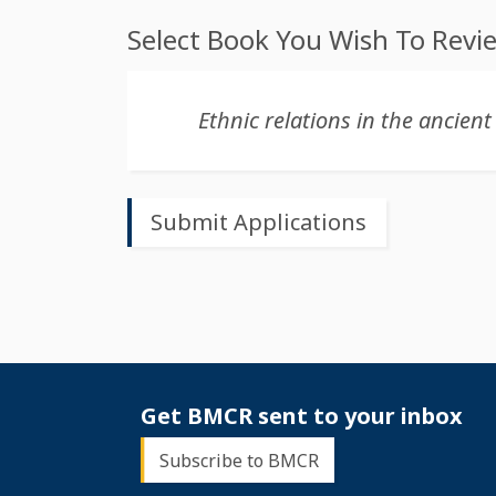
Select Book You Wish To Revi
Get BMCR sent to your inbox
Subscribe to BMCR