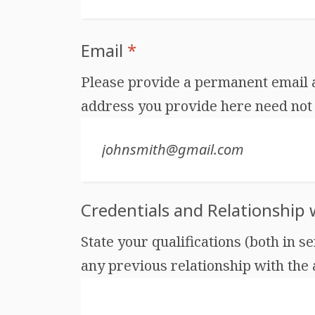
Email
*
Please provide a permanent email ad
address you provide here need not 
Credentials and Relationship
State your qualifications (both in s
any previous relationship with the au