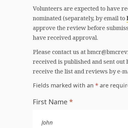
Volunteers are expected to have re
nominated (separately, by email to
approve the review before submiss
have received approval.
Please contact us at bmcr@bmcrevie
received is published and sent out b
receive the list and reviews by e-m
Fields marked with an
*
are requi
First Name
*