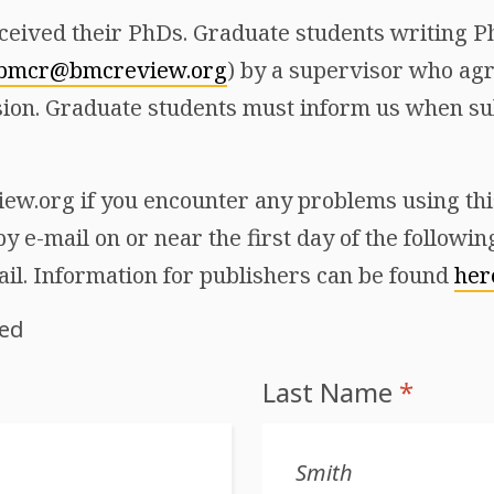
ceived their PhDs. Graduate students writing Ph
bmcr@bmcreview.org
) by a supervisor who agr
ion. Graduate students must inform us when sub
w.org if you encounter any problems using this 
y e-mail on or near the first day of the followi
ail. Information for publishers can be found
her
red
Last Name
*