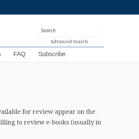
Advanced Search
s
FAQ
Subscribe
vailable for review appear on the
lling to review e-books (usually in