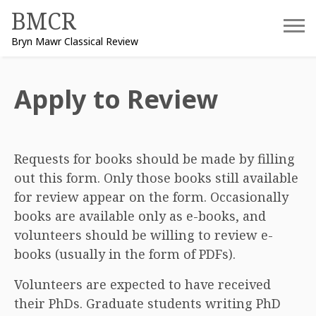
Skip
BMCR
to
Bryn Mawr Classical Review
content
Apply to Review
Requests for books should be made by filling
out this form. Only those books still available
for review appear on the form. Occasionally
books are available only as e-books, and
volunteers should be willing to review e-
books (usually in the form of PDFs).
Volunteers are expected to have received
their PhDs. Graduate students writing PhD