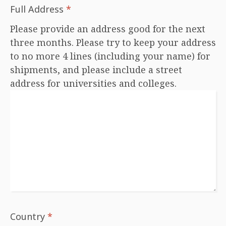
Full Address
*
Please provide an address good for the next
three months. Please try to keep your address
to no more 4 lines (including your name) for
shipments, and please include a street
address for universities and colleges.
Country
*