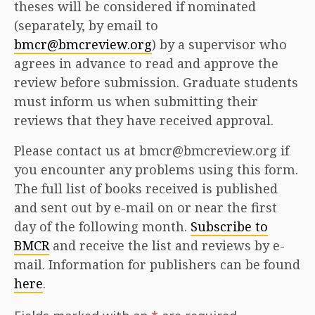
theses will be considered if nominated
(separately, by email to
bmcr@bmcreview.org
) by a supervisor who
agrees in advance to read and approve the
review before submission. Graduate students
must inform us when submitting their
reviews that they have received approval.
Please contact us at bmcr@bmcreview.org if
you encounter any problems using this form.
The full list of books received is published
and sent out by e-mail on or near the first
day of the following month.
Subscribe to
BMCR
and receive the list and reviews by e-
mail. Information for publishers can be found
here
.