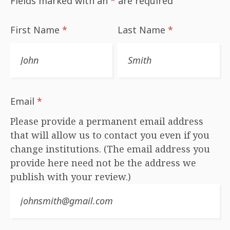
Fields marked with an
*
are required
First Name
*
Last Name
*
Email
*
Please provide a permanent email address
that will allow us to contact you even if you
change institutions. (The email address you
provide here need not be the address we
publish with your review.)