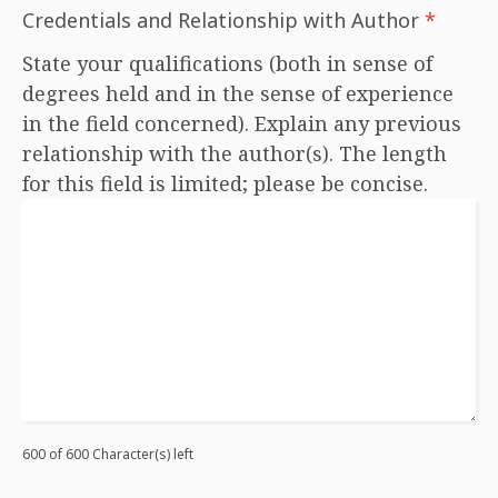
Credentials and Relationship with Author
*
State your qualifications (both in sense of
degrees held and in the sense of experience
in the field concerned). Explain any previous
relationship with the author(s). The length
for this field is limited; please be concise.
600 of 600 Character(s) left