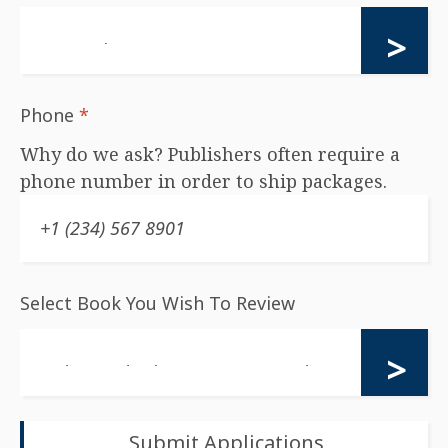
Phone
*
Why do we ask? Publishers often require a
phone number in order to ship packages.
Select Book You Wish To Review