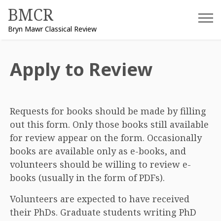
Skip
BMCR
to
Bryn Mawr Classical Review
content
Apply to Review
Requests for books should be made by filling
out this form. Only those books still available
for review appear on the form. Occasionally
books are available only as e-books, and
volunteers should be willing to review e-
books (usually in the form of PDFs).
Volunteers are expected to have received
their PhDs. Graduate students writing PhD