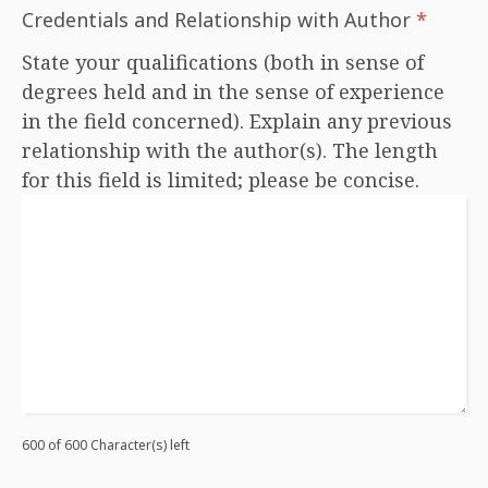
Credentials and Relationship with Author
*
State your qualifications (both in sense of
degrees held and in the sense of experience
in the field concerned). Explain any previous
relationship with the author(s). The length
for this field is limited; please be concise.
600 of 600 Character(s) left