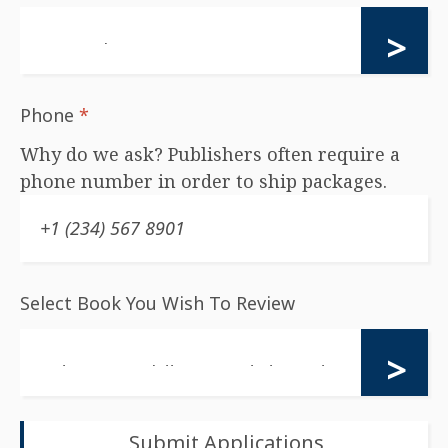
Phone
*
Why do we ask? Publishers often require a
phone number in order to ship packages.
Select Book You Wish To Review