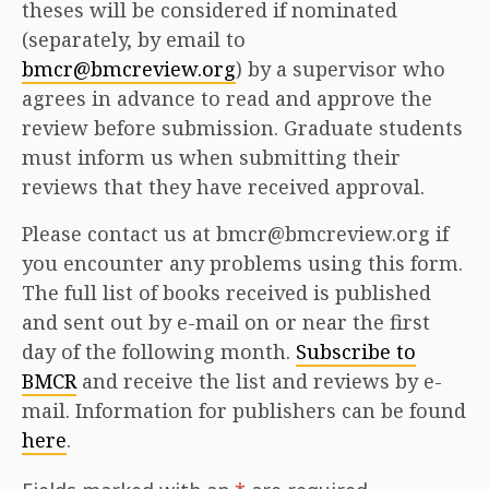
theses will be considered if nominated
(separately, by email to
bmcr@bmcreview.org
) by a supervisor who
agrees in advance to read and approve the
review before submission. Graduate students
must inform us when submitting their
reviews that they have received approval.
Please contact us at bmcr@bmcreview.org if
you encounter any problems using this form.
The full list of books received is published
and sent out by e-mail on or near the first
day of the following month.
Subscribe to
BMCR
and receive the list and reviews by e-
mail. Information for publishers can be found
here
.