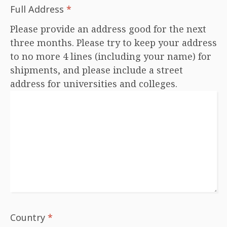
Full Address
*
Please provide an address good for the next
three months. Please try to keep your address
to no more 4 lines (including your name) for
shipments, and please include a street
address for universities and colleges.
Country
*