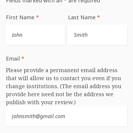
Fields marked with an
*
are required
First Name
*
Last Name
*
Email
*
Please provide a permanent email address
that will allow us to contact you even if you
change institutions. (The email address you
provide here need not be the address we
publish with your review.)