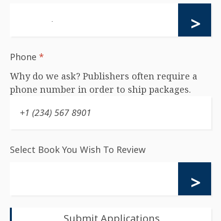
Phone
*
Why do we ask? Publishers often require a
phone number in order to ship packages.
Select Book You Wish To Review