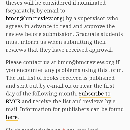
theses will be considered if nominated
(separately, by email to
bmcr@bmcreview.org
) by a supervisor who
agrees in advance to read and approve the
review before submission. Graduate students
must inform us when submitting their
reviews that they have received approval.
Please contact us at bmcr@bmcreview.org if
you encounter any problems using this form.
The full list of books received is published
and sent out by e-mail on or near the first
day of the following month.
Subscribe to
BMCR
and receive the list and reviews by e-
mail. Information for publishers can be found
here
.