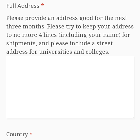
Full Address
*
Please provide an address good for the next
three months. Please try to keep your address
to no more 4 lines (including your name) for
shipments, and please include a street
address for universities and colleges.
Country
*