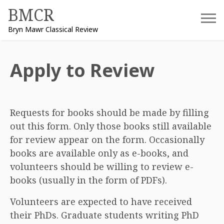
Skip
BMCR
to
Bryn Mawr Classical Review
content
Apply to Review
Requests for books should be made by filling
out this form. Only those books still available
for review appear on the form. Occasionally
books are available only as e-books, and
volunteers should be willing to review e-
books (usually in the form of PDFs).
Volunteers are expected to have received
their PhDs. Graduate students writing PhD