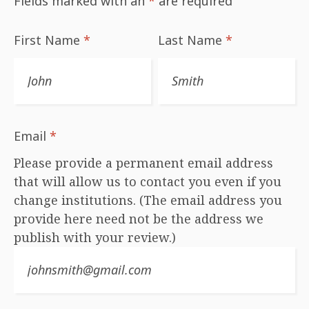
Fields marked with an
*
are required
First Name
*
Last Name
*
Email
*
Please provide a permanent email address
that will allow us to contact you even if you
change institutions. (The email address you
provide here need not be the address we
publish with your review.)