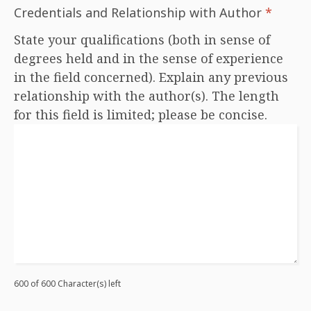
Credentials and Relationship with Author
*
State your qualifications (both in sense of
degrees held and in the sense of experience
in the field concerned). Explain any previous
relationship with the author(s). The length
for this field is limited; please be concise.
600 of 600 Character(s) left