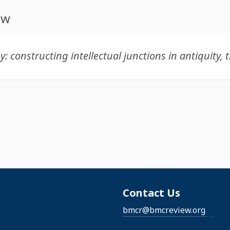
ew
Contact Us
bmcr@bmcreview.org