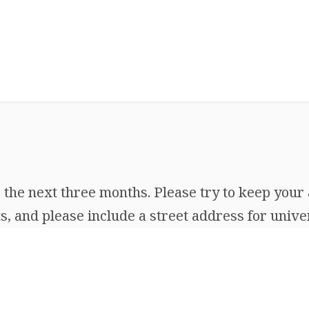
the next three months. Please try to keep your 
, and please include a street address for univer