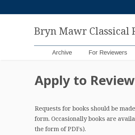
Skip
to
content
Bryn Mawr Classical
Archive
For Reviewers
Apply to Review
Requests for books should be made b
form. Occasionally books are availa
the form of PDFs).