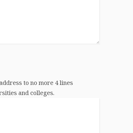
address to no more 4 lines
sities and colleges.