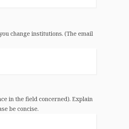
you change institutions. (The email
ce in the field concerned). Explain
ase be concise.