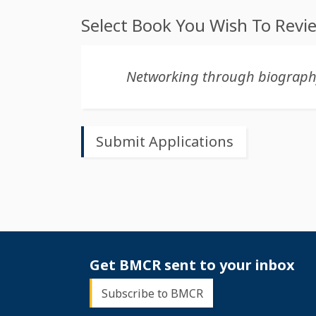
Select Book You Wish To Revi
Get BMCR sent to your inbox
Subscribe to BMCR