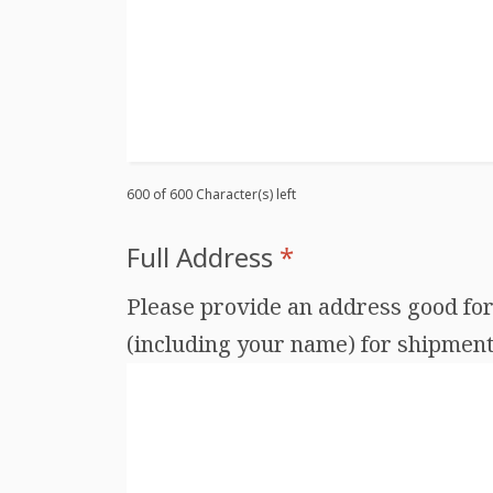
600 of 600 Character(s) left
Full Address
*
Please provide an address good for 
(including your name) for shipments