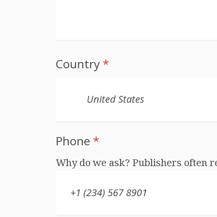
Country
*
Phone
*
Why do we ask? Publishers often r