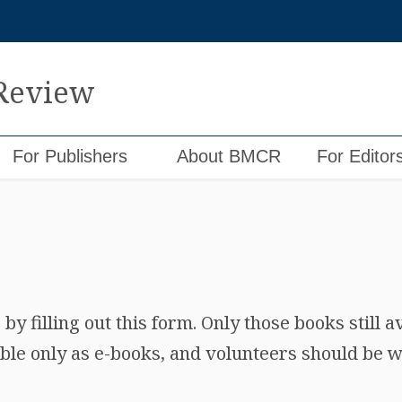
 Review
For Publishers
About BMCR
For Editor
y filling out this form. Only those books still a
ble only as e-books, and volunteers should be wi