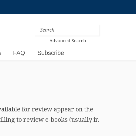
Advanced Search
s
FAQ
Subscribe
vailable for review appear on the
lling to review e-books (usually in