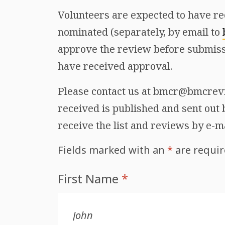
Volunteers are expected to have re
nominated (separately, by email to
approve the review before submiss
have received approval.
Please contact us at bmcr@bmcrevie
received is published and sent out b
receive the list and reviews by e-m
Fields marked with an
*
are requi
First Name
*