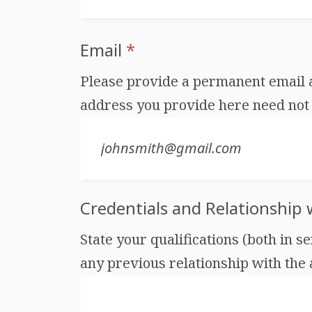
Email
*
Please provide a permanent email ad
address you provide here need not 
Credentials and Relationship
State your qualifications (both in s
any previous relationship with the au