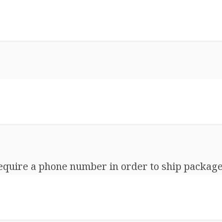
equire a phone number in order to ship package