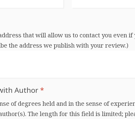
dress that will allow us to contact you even if 
be the address we publish with your review.)
 with Author
*
ense of degrees held and in the sense of experien
thor(s). The length for this field is limited; ple