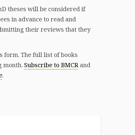
D theses will be considered if
ees in advance to read and
mitting their reviews that they
form. The full list of books
ng month.
Subscribe to BMCR
and
e
.