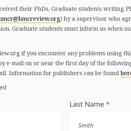
ceived their PhDs. Graduate students writing Ph
bmcr@bmcreview.org
) by a supervisor who agr
ion. Graduate students must inform us when sub
w.org if you encounter any problems using this 
y e-mail on or near the first day of the followi
ail. Information for publishers can be found
her
red
Last Name
*