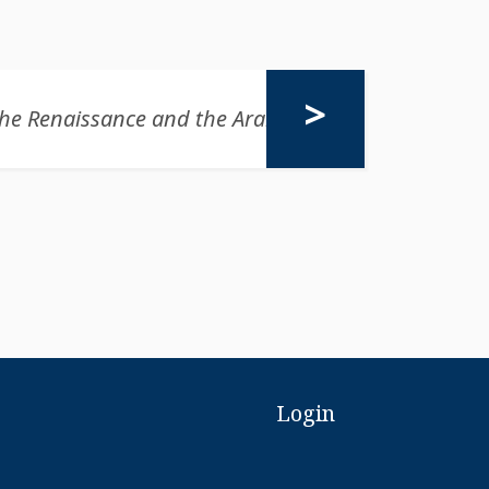
Login