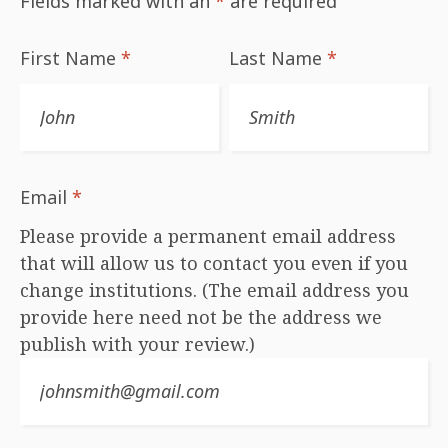
Fields marked with an
*
are required
First Name
*
Last Name
*
Email
*
Please provide a permanent email address
that will allow us to contact you even if you
change institutions. (The email address you
provide here need not be the address we
publish with your review.)