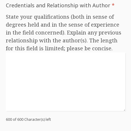
Credentials and Relationship with Author
*
State your qualifications (both in sense of
degrees held and in the sense of experience
in the field concerned). Explain any previous
relationship with the author(s). The length
for this field is limited; please be concise.
600 of 600 Character(s) left