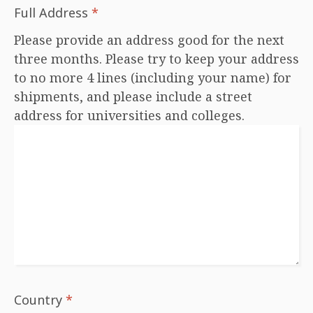
Full Address
*
Please provide an address good for the next
three months. Please try to keep your address
to no more 4 lines (including your name) for
shipments, and please include a street
address for universities and colleges.
Country
*