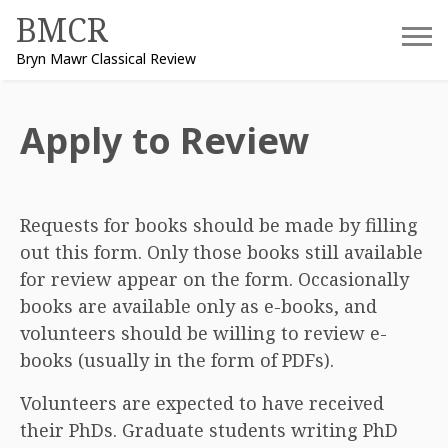
Skip
BMCR
to
Bryn Mawr Classical Review
content
Apply to Review
Requests for books should be made by filling
out this form. Only those books still available
for review appear on the form. Occasionally
books are available only as e-books, and
volunteers should be willing to review e-
books (usually in the form of PDFs).
Volunteers are expected to have received
their PhDs. Graduate students writing PhD