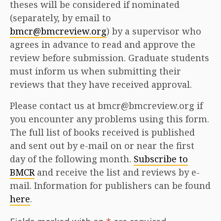
theses will be considered if nominated
(separately, by email to
bmcr@bmcreview.org
) by a supervisor who
agrees in advance to read and approve the
review before submission. Graduate students
must inform us when submitting their
reviews that they have received approval.
Please contact us at bmcr@bmcreview.org if
you encounter any problems using this form.
The full list of books received is published
and sent out by e-mail on or near the first
day of the following month.
Subscribe to
BMCR
and receive the list and reviews by e-
mail. Information for publishers can be found
here
.