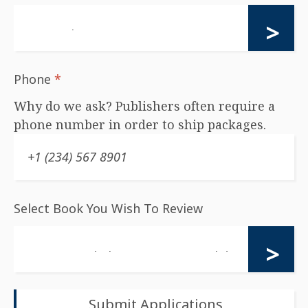
Phone
*
Why do we ask? Publishers often require a
phone number in order to ship packages.
Select Book You Wish To Review