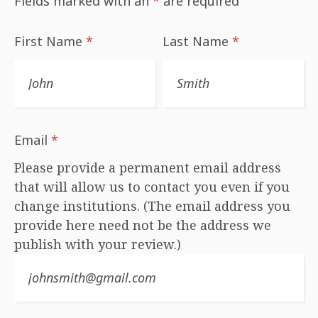
Fields marked with an
*
are required
First Name
*
Last Name
*
Email
*
Please provide a permanent email address
that will allow us to contact you even if you
change institutions. (The email address you
provide here need not be the address we
publish with your review.)