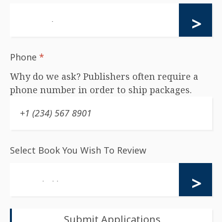
Phone
*
Why do we ask? Publishers often require a
phone number in order to ship packages.
Select Book You Wish To Review