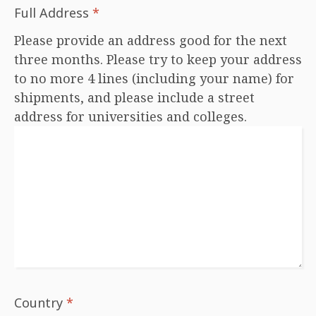
Full Address
*
Please provide an address good for the next
three months. Please try to keep your address
to no more 4 lines (including your name) for
shipments, and please include a street
address for universities and colleges.
Country
*