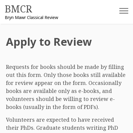
Skip
BMCR
to
Bryn Mawr Classical Review
content
Apply to Review
Requests for books should be made by filling
out this form. Only those books still available
for review appear on the form. Occasionally
books are available only as e-books, and
volunteers should be willing to review e-
books (usually in the form of PDFs).
Volunteers are expected to have received
their PhDs. Graduate students writing PhD