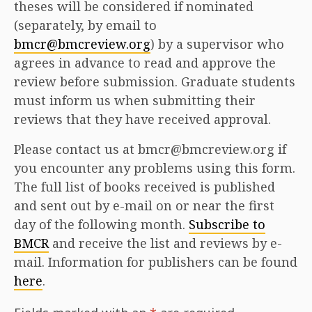
theses will be considered if nominated
(separately, by email to
bmcr@bmcreview.org
) by a supervisor who
agrees in advance to read and approve the
review before submission. Graduate students
must inform us when submitting their
reviews that they have received approval.
Please contact us at bmcr@bmcreview.org if
you encounter any problems using this form.
The full list of books received is published
and sent out by e-mail on or near the first
day of the following month.
Subscribe to
BMCR
and receive the list and reviews by e-
mail. Information for publishers can be found
here
.