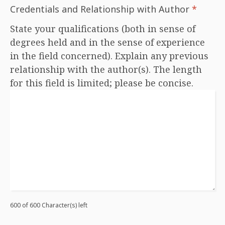
Credentials and Relationship with Author
*
State your qualifications (both in sense of
degrees held and in the sense of experience
in the field concerned). Explain any previous
relationship with the author(s). The length
for this field is limited; please be concise.
600 of 600 Character(s) left