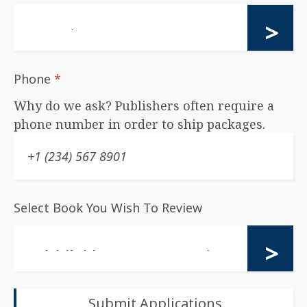
Phone
*
Why do we ask? Publishers often require a
phone number in order to ship packages.
Select Book You Wish To Review