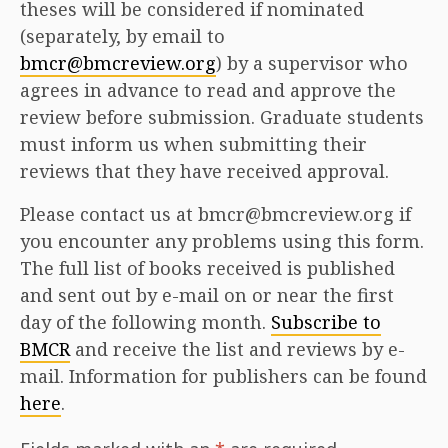
theses will be considered if nominated
(separately, by email to
bmcr@bmcreview.org
) by a supervisor who
agrees in advance to read and approve the
review before submission. Graduate students
must inform us when submitting their
reviews that they have received approval.
Please contact us at bmcr@bmcreview.org if
you encounter any problems using this form.
The full list of books received is published
and sent out by e-mail on or near the first
day of the following month.
Subscribe to
BMCR
and receive the list and reviews by e-
mail. Information for publishers can be found
here
.