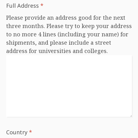
Full Address
*
Please provide an address good for the next
three months. Please try to keep your address
to no more 4 lines (including your name) for
shipments, and please include a street
address for universities and colleges.
Country
*