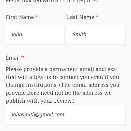
Fields marked with an
*
are required
First Name
*
Last Name
*
Email
*
Please provide a permanent email address
that will allow us to contact you even if you
change institutions. (The email address you
provide here need not be the address we
publish with your review.)