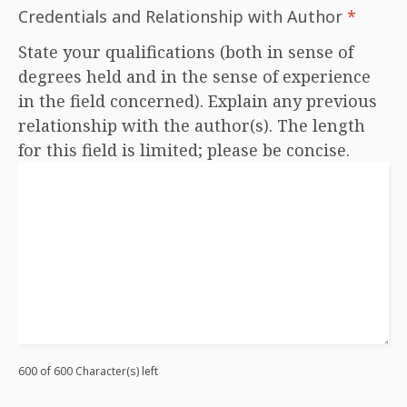
Credentials and Relationship with Author
*
State your qualifications (both in sense of
degrees held and in the sense of experience
in the field concerned). Explain any previous
relationship with the author(s). The length
for this field is limited; please be concise.
600 of 600 Character(s) left