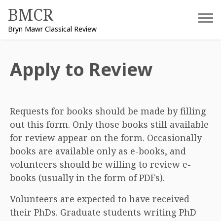
Skip
BMCR
to
Bryn Mawr Classical Review
content
Apply to Review
Requests for books should be made by filling
out this form. Only those books still available
for review appear on the form. Occasionally
books are available only as e-books, and
volunteers should be willing to review e-
books (usually in the form of PDFs).
Volunteers are expected to have received
their PhDs. Graduate students writing PhD