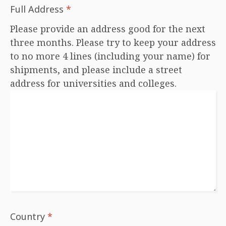
Full Address
*
Please provide an address good for the next
three months. Please try to keep your address
to no more 4 lines (including your name) for
shipments, and please include a street
address for universities and colleges.
Country
*