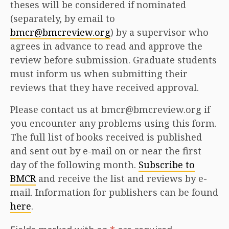
theses will be considered if nominated
(separately, by email to
bmcr@bmcreview.org
) by a supervisor who
agrees in advance to read and approve the
review before submission. Graduate students
must inform us when submitting their
reviews that they have received approval.
Please contact us at bmcr@bmcreview.org if
you encounter any problems using this form.
The full list of books received is published
and sent out by e-mail on or near the first
day of the following month.
Subscribe to
BMCR
and receive the list and reviews by e-
mail. Information for publishers can be found
here
.