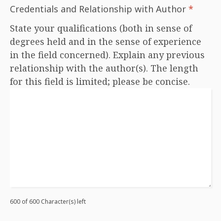
Credentials and Relationship with Author
*
State your qualifications (both in sense of
degrees held and in the sense of experience
in the field concerned). Explain any previous
relationship with the author(s). The length
for this field is limited; please be concise.
600 of 600 Character(s) left