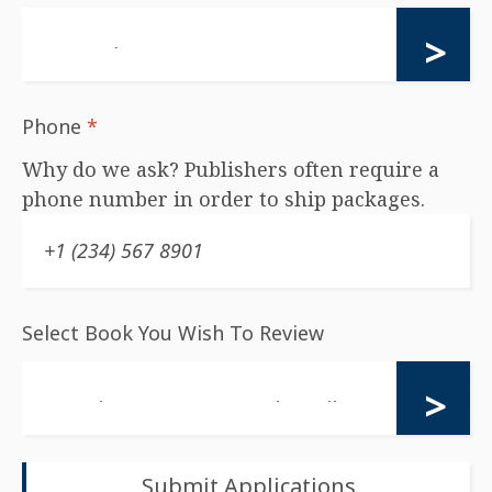
Phone
*
Why do we ask? Publishers often require a
phone number in order to ship packages.
Select Book You Wish To Review