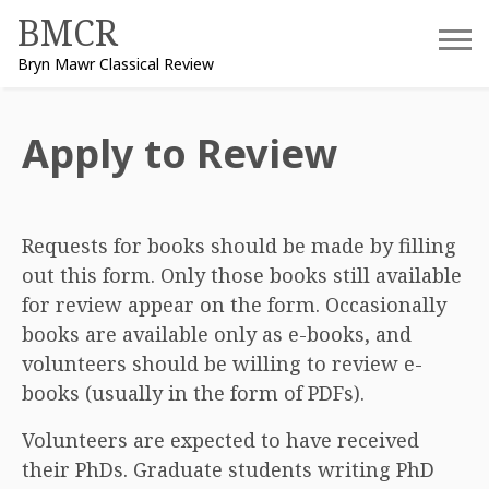
Skip
BMCR
to
Bryn Mawr Classical Review
content
Apply to Review
Requests for books should be made by filling
out this form. Only those books still available
for review appear on the form. Occasionally
books are available only as e-books, and
volunteers should be willing to review e-
books (usually in the form of PDFs).
Volunteers are expected to have received
their PhDs. Graduate students writing PhD