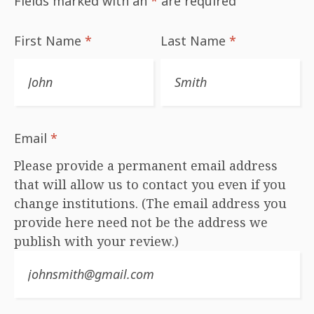
Fields marked with an
*
are required
First Name
*
Last Name
*
Email
*
Please provide a permanent email address
that will allow us to contact you even if you
change institutions. (The email address you
provide here need not be the address we
publish with your review.)