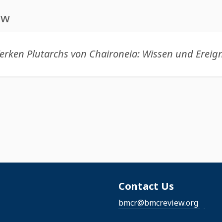
ew
Contact Us
bmcr@bmcreview.org