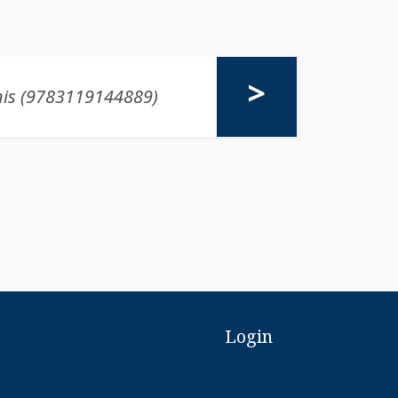
Login