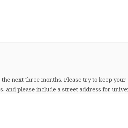
the next three months. Please try to keep your 
, and please include a street address for univer