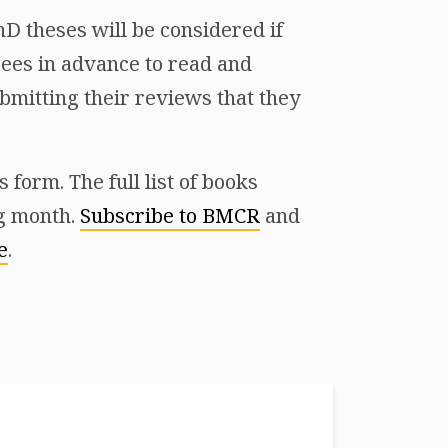
D theses will be considered if
ees in advance to read and
mitting their reviews that they
form. The full list of books
ng month.
Subscribe to BMCR
and
e
.