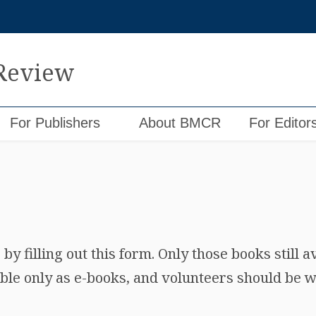
 Review
For Publishers
About BMCR
For Editor
y filling out this form. Only those books still a
ble only as e-books, and volunteers should be wi