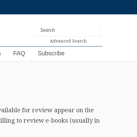
Advanced Search
s
FAQ
Subscribe
vailable for review appear on the
lling to review e-books (usually in