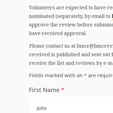
Volunteers are expected to have re
nominated (separately, by email to
approve the review before submiss
have received approval.
Please contact us at bmcr@bmcrevie
received is published and sent out b
receive the list and reviews by e-m
Fields marked with an
*
are requi
First Name
*