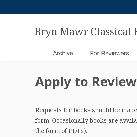
Skip
to
content
Bryn Mawr Classical
Archive
For Reviewers
Apply to Review
Requests for books should be made b
form. Occasionally books are availa
the form of PDFs).