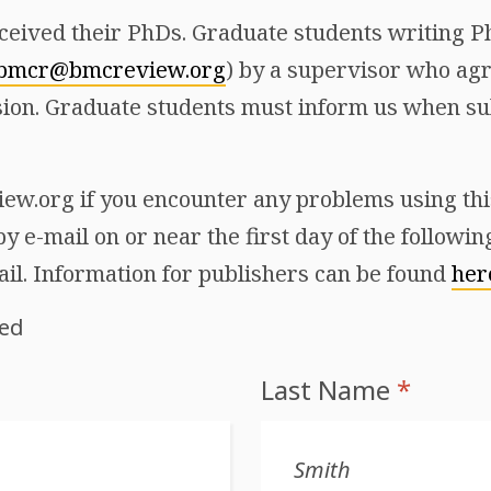
ceived their PhDs. Graduate students writing Ph
bmcr@bmcreview.org
) by a supervisor who agr
ion. Graduate students must inform us when sub
w.org if you encounter any problems using this 
y e-mail on or near the first day of the followi
ail. Information for publishers can be found
her
red
Last Name
*