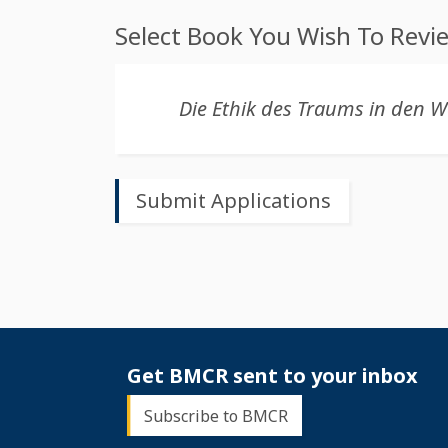
Select Book You Wish To Revi
Get BMCR sent to your inbox
Subscribe to BMCR