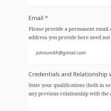
Email
*
Please provide a permanent email ad
address you provide here need not 
Credentials and Relationship
State your qualifications (both in s
any previous relationship with the au