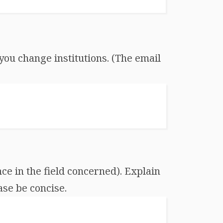
you change institutions. (The email
ce in the field concerned). Explain
ase be concise.