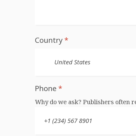
Country
*
Phone
*
Why do we ask? Publishers often r