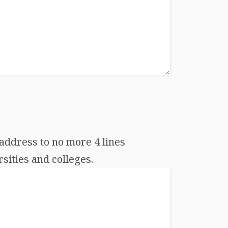
address to no more 4 lines
sities and colleges.