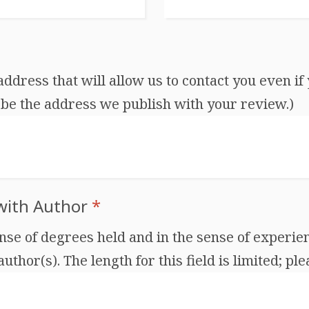
dress that will allow us to contact you even if 
be the address we publish with your review.)
 with Author
*
ense of degrees held and in the sense of experien
thor(s). The length for this field is limited; ple