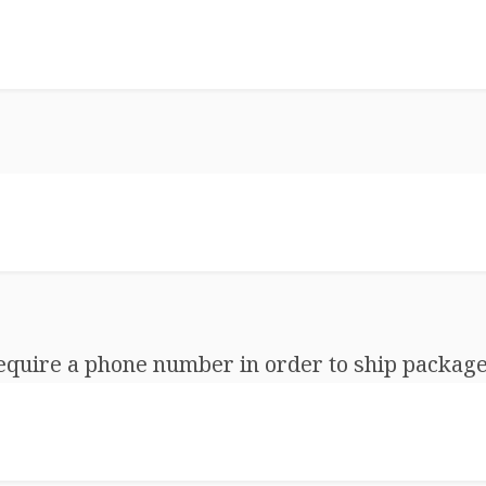
equire a phone number in order to ship package