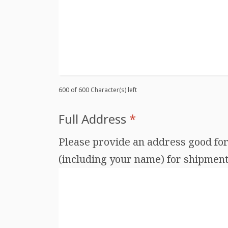
600 of 600 Character(s) left
Full Address
*
Please provide an address good for 
(including your name) for shipments