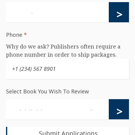
Phone
*
Why do we ask? Publishers often require a
phone number in order to ship packages.
Select Book You Wish To Review