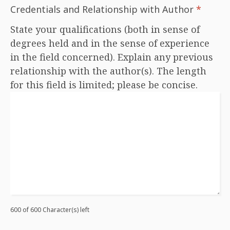
Credentials and Relationship with Author
*
State your qualifications (both in sense of
degrees held and in the sense of experience
in the field concerned). Explain any previous
relationship with the author(s). The length
for this field is limited; please be concise.
600 of 600 Character(s) left