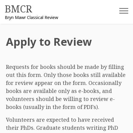
Skip
BMCR
to
Bryn Mawr Classical Review
content
Apply to Review
Requests for books should be made by filling
out this form. Only those books still available
for review appear on the form. Occasionally
books are available only as e-books, and
volunteers should be willing to review e-
books (usually in the form of PDFs).
Volunteers are expected to have received
their PhDs. Graduate students writing PhD