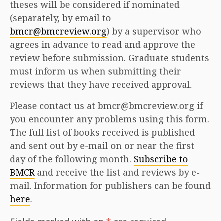
theses will be considered if nominated
(separately, by email to
bmcr@bmcreview.org
) by a supervisor who
agrees in advance to read and approve the
review before submission. Graduate students
must inform us when submitting their
reviews that they have received approval.
Please contact us at bmcr@bmcreview.org if
you encounter any problems using this form.
The full list of books received is published
and sent out by e-mail on or near the first
day of the following month.
Subscribe to
BMCR
and receive the list and reviews by e-
mail. Information for publishers can be found
here
.