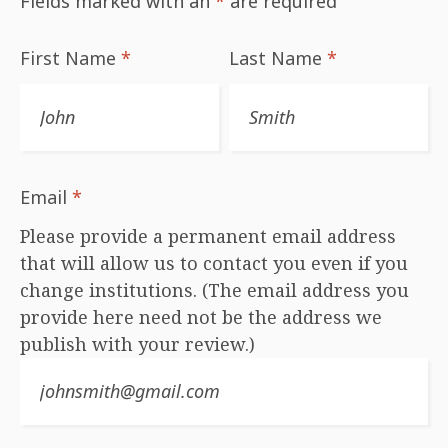
Fields marked with an
*
are required
First Name
*
Last Name
*
Email
*
Please provide a permanent email address
that will allow us to contact you even if you
change institutions. (The email address you
provide here need not be the address we
publish with your review.)