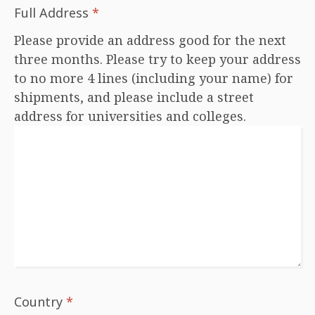
Full Address
*
Please provide an address good for the next
three months. Please try to keep your address
to no more 4 lines (including your name) for
shipments, and please include a street
address for universities and colleges.
Country
*