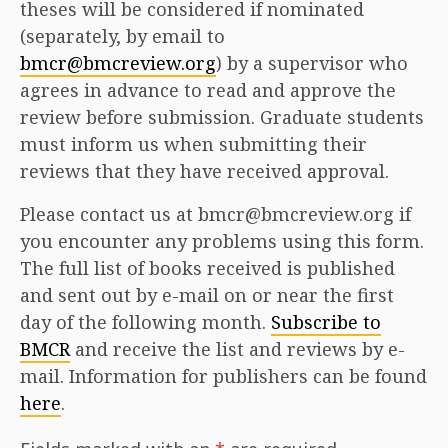
theses will be considered if nominated
(separately, by email to
bmcr@bmcreview.org
) by a supervisor who
agrees in advance to read and approve the
review before submission. Graduate students
must inform us when submitting their
reviews that they have received approval.
Please contact us at bmcr@bmcreview.org if
you encounter any problems using this form.
The full list of books received is published
and sent out by e-mail on or near the first
day of the following month.
Subscribe to
BMCR
and receive the list and reviews by e-
mail. Information for publishers can be found
here
.