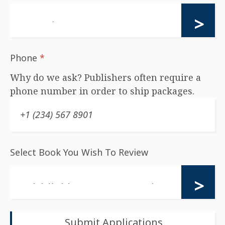
Phone
*
Why do we ask? Publishers often require a
phone number in order to ship packages.
Select Book You Wish To Review