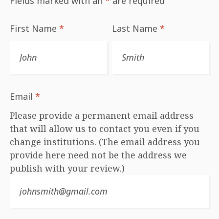
Fields marked with an
*
are required
First Name
*
Last Name
*
Email
*
Please provide a permanent email address
that will allow us to contact you even if you
change institutions. (The email address you
provide here need not be the address we
publish with your review.)