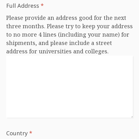
Full Address
*
Please provide an address good for the next
three months. Please try to keep your address
to no more 4 lines (including your name) for
shipments, and please include a street
address for universities and colleges.
Country
*