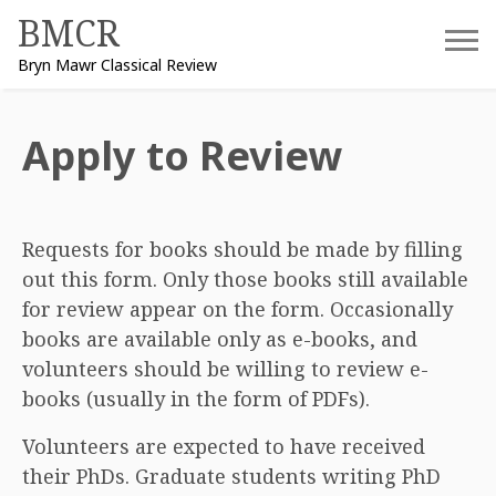
Skip
BMCR
to
Bryn Mawr Classical Review
content
Apply to Review
Requests for books should be made by filling
out this form. Only those books still available
for review appear on the form. Occasionally
books are available only as e-books, and
volunteers should be willing to review e-
books (usually in the form of PDFs).
Volunteers are expected to have received
their PhDs. Graduate students writing PhD