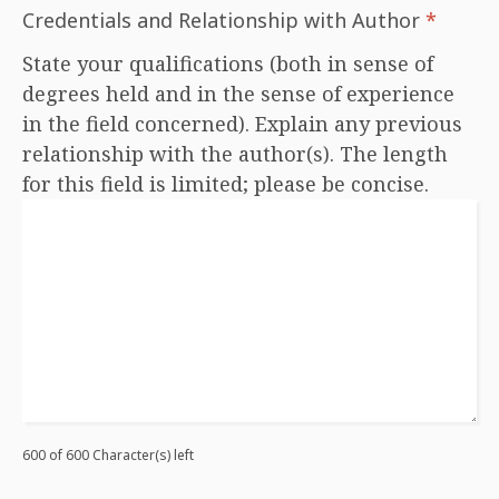
Credentials and Relationship with Author
*
State your qualifications (both in sense of
degrees held and in the sense of experience
in the field concerned). Explain any previous
relationship with the author(s). The length
for this field is limited; please be concise.
600 of 600 Character(s) left