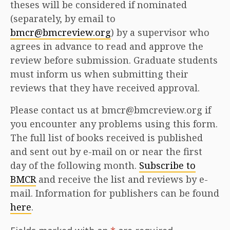
theses will be considered if nominated
(separately, by email to
bmcr@bmcreview.org
) by a supervisor who
agrees in advance to read and approve the
review before submission. Graduate students
must inform us when submitting their
reviews that they have received approval.
Please contact us at bmcr@bmcreview.org if
you encounter any problems using this form.
The full list of books received is published
and sent out by e-mail on or near the first
day of the following month.
Subscribe to
BMCR
and receive the list and reviews by e-
mail. Information for publishers can be found
here
.