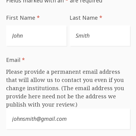
Fields marked with an
*
are required
First Name
*
Last Name
*
Email
*
Please provide a permanent email address
that will allow us to contact you even if you
change institutions. (The email address you
provide here need not be the address we
publish with your review.)