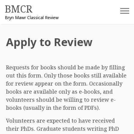
Skip
BMCR
to
Bryn Mawr Classical Review
content
Apply to Review
Requests for books should be made by filling
out this form. Only those books still available
for review appear on the form. Occasionally
books are available only as e-books, and
volunteers should be willing to review e-
books (usually in the form of PDFs).
Volunteers are expected to have received
their PhDs. Graduate students writing PhD