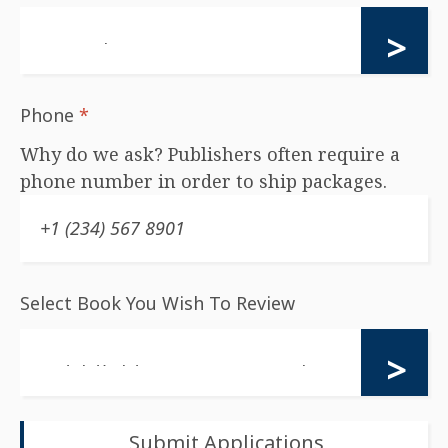
Phone
*
Why do we ask? Publishers often require a
phone number in order to ship packages.
Select Book You Wish To Review