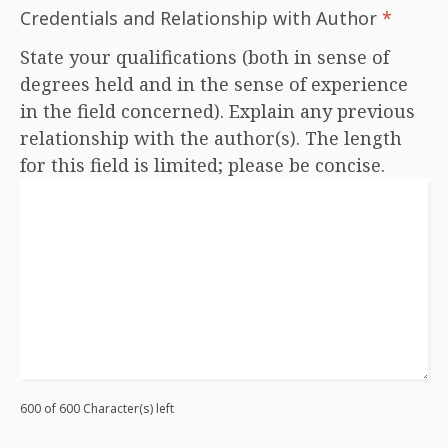
Credentials and Relationship with Author
*
State your qualifications (both in sense of
degrees held and in the sense of experience
in the field concerned). Explain any previous
relationship with the author(s). The length
for this field is limited; please be concise.
600 of 600 Character(s) left