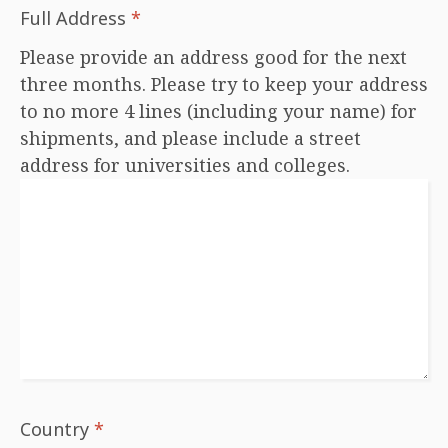
Full Address
*
Please provide an address good for the next
three months. Please try to keep your address
to no more 4 lines (including your name) for
shipments, and please include a street
address for universities and colleges.
Country
*