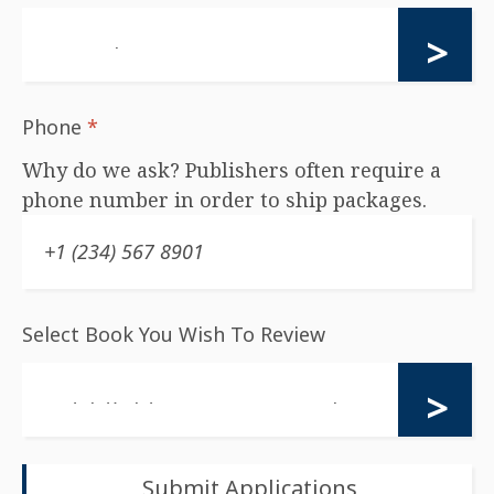
Phone
*
Why do we ask? Publishers often require a
phone number in order to ship packages.
Select Book You Wish To Review