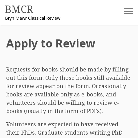
Skip
BMCR
to
Bryn Mawr Classical Review
content
Apply to Review
Requests for books should be made by filling
out this form. Only those books still available
for review appear on the form. Occasionally
books are available only as e-books, and
volunteers should be willing to review e-
books (usually in the form of PDFs).
Volunteers are expected to have received
their PhDs. Graduate students writing PhD