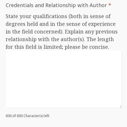
Credentials and Relationship with Author
*
State your qualifications (both in sense of
degrees held and in the sense of experience
in the field concerned). Explain any previous
relationship with the author(s). The length
for this field is limited; please be concise.
600 of 600 Character(s) left