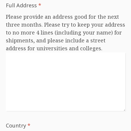
Full Address
*
Please provide an address good for the next
three months. Please try to keep your address
to no more 4 lines (including your name) for
shipments, and please include a street
address for universities and colleges.
Country
*