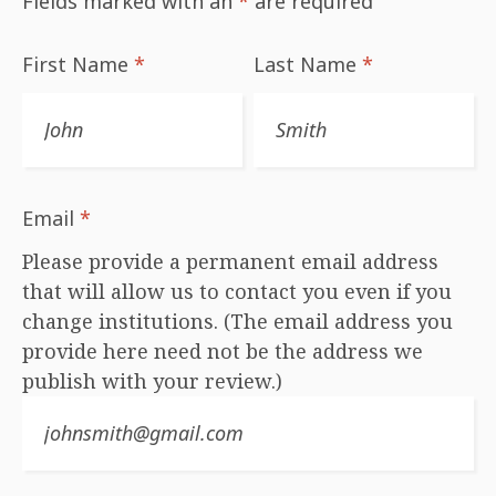
Fields marked with an
*
are required
First Name
*
Last Name
*
Email
*
Please provide a permanent email address
that will allow us to contact you even if you
change institutions. (The email address you
provide here need not be the address we
publish with your review.)