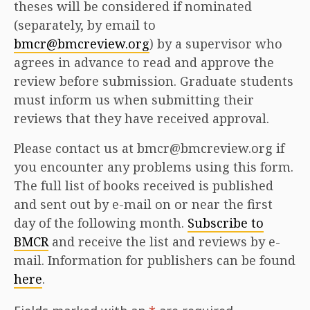
theses will be considered if nominated
(separately, by email to
bmcr@bmcreview.org
) by a supervisor who
agrees in advance to read and approve the
review before submission. Graduate students
must inform us when submitting their
reviews that they have received approval.
Please contact us at bmcr@bmcreview.org if
you encounter any problems using this form.
The full list of books received is published
and sent out by e-mail on or near the first
day of the following month.
Subscribe to
BMCR
and receive the list and reviews by e-
mail. Information for publishers can be found
here
.