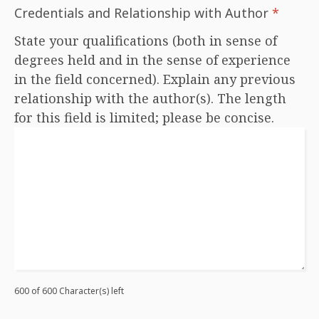
Credentials and Relationship with Author
*
State your qualifications (both in sense of
degrees held and in the sense of experience
in the field concerned). Explain any previous
relationship with the author(s). The length
for this field is limited; please be concise.
600 of 600 Character(s) left