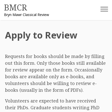
Skip
BMCR
to
Bryn Mawr Classical Review
content
Apply to Review
Requests for books should be made by filling
out this form. Only those books still available
for review appear on the form. Occasionally
books are available only as e-books, and
volunteers should be willing to review e-
books (usually in the form of PDFs).
Volunteers are expected to have received
their PhDs. Graduate students writing PhD