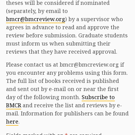
theses will be considered if nominated
(separately, by email to
bmcr@bmcreview.org
) by a supervisor who
agrees in advance to read and approve the
review before submission. Graduate students
must inform us when submitting their
reviews that they have received approval.
Please contact us at bmcr@bmcreview.org if
you encounter any problems using this form.
The full list of books received is published
and sent out by e-mail on or near the first
day of the following month.
Subscribe to
BMCR
and receive the list and reviews by e-
mail. Information for publishers can be found
here
.