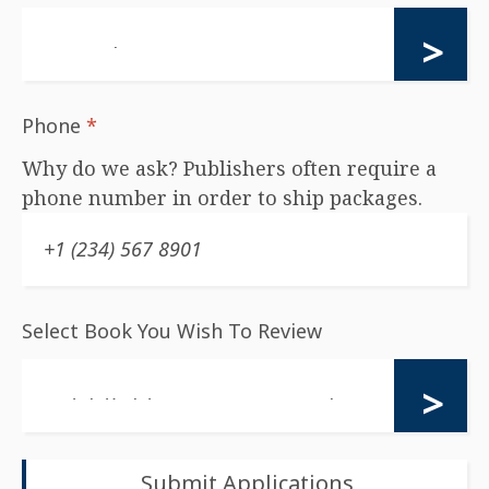
Phone
*
Why do we ask? Publishers often require a
phone number in order to ship packages.
Select Book You Wish To Review