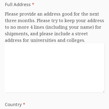
Full Address
*
Please provide an address good for the next
three months. Please try to keep your address
to no more 4 lines (including your name) for
shipments, and please include a street
address for universities and colleges.
Country
*