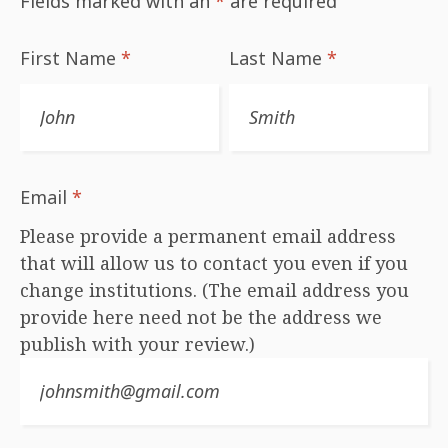
Fields marked with an
*
are required
First Name
*
Last Name
*
Email
*
Please provide a permanent email address
that will allow us to contact you even if you
change institutions. (The email address you
provide here need not be the address we
publish with your review.)