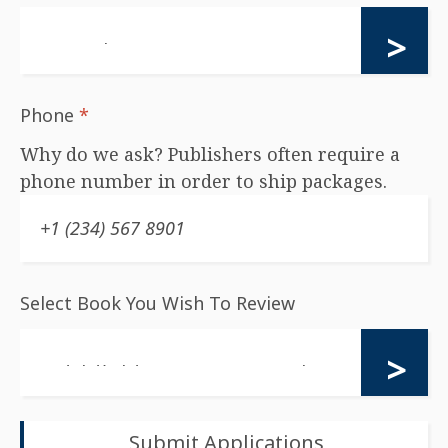
Phone
*
Why do we ask? Publishers often require a
phone number in order to ship packages.
Select Book You Wish To Review