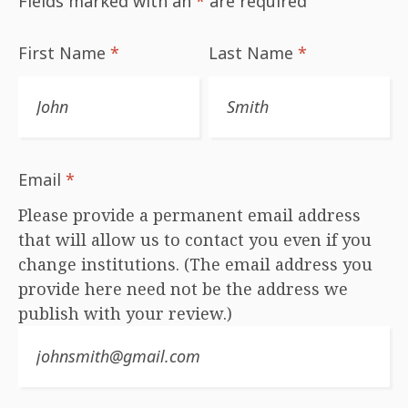
Fields marked with an
*
are required
First Name
*
Last Name
*
Email
*
Please provide a permanent email address
that will allow us to contact you even if you
change institutions. (The email address you
provide here need not be the address we
publish with your review.)