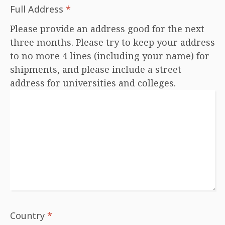
Full Address
*
Please provide an address good for the next
three months. Please try to keep your address
to no more 4 lines (including your name) for
shipments, and please include a street
address for universities and colleges.
Country
*