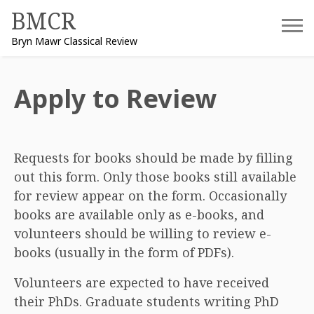
Skip
BMCR
to
Bryn Mawr Classical Review
content
Apply to Review
Requests for books should be made by filling
out this form. Only those books still available
for review appear on the form. Occasionally
books are available only as e-books, and
volunteers should be willing to review e-
books (usually in the form of PDFs).
Volunteers are expected to have received
their PhDs. Graduate students writing PhD