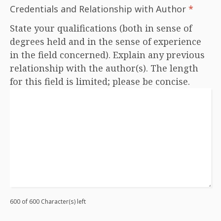
Credentials and Relationship with Author
*
State your qualifications (both in sense of
degrees held and in the sense of experience
in the field concerned). Explain any previous
relationship with the author(s). The length
for this field is limited; please be concise.
600 of 600 Character(s) left