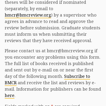
theses will be considered if nominated
(separately, by email to
bmcr@bmcreview.org
) by a supervisor who
agrees in advance to read and approve the
review before submission. Graduate students
must inform us when submitting their
reviews that they have received approval.
Please contact us at bmcr@bmcreview.org if
you encounter any problems using this form.
The full list of books received is published
and sent out by e-mail on or near the first
day of the following month.
Subscribe to
BMCR
and receive the list and reviews by e-
mail. Information for publishers can be found
here
.