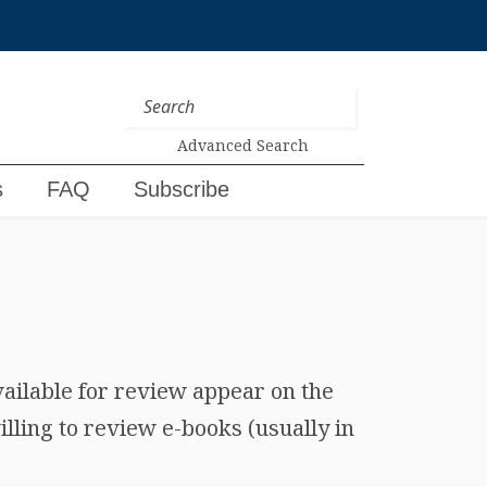
Advanced Search
s
FAQ
Subscribe
vailable for review appear on the
lling to review e-books (usually in