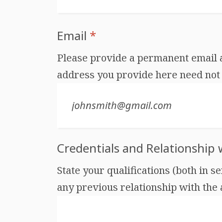
Email
*
Please provide a permanent email ad
address you provide here need not 
Credentials and Relationship
State your qualifications (both in s
any previous relationship with the au