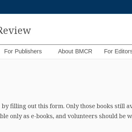
 Review
For Publishers
About BMCR
For Editor
y filling out this form. Only those books still a
ble only as e-books, and volunteers should be wi