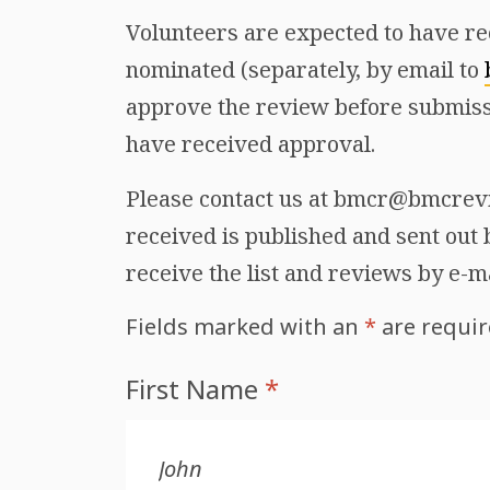
Volunteers are expected to have re
nominated (separately, by email to
approve the review before submiss
have received approval.
Please contact us at bmcr@bmcrevie
received is published and sent out b
receive the list and reviews by e-m
Fields marked with an
*
are requi
First Name
*