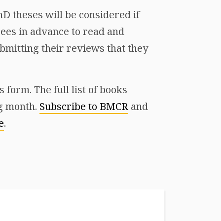
D theses will be considered if
ees in advance to read and
mitting their reviews that they
form. The full list of books
ng month.
Subscribe to BMCR
and
e
.