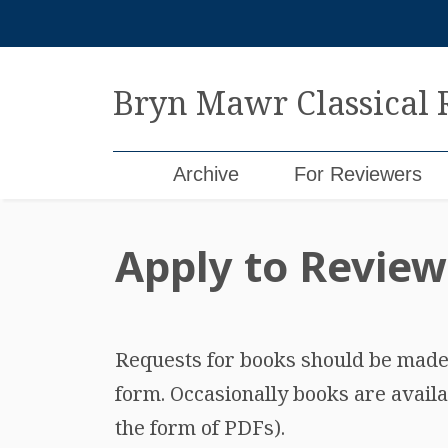
Skip
to
content
Bryn Mawr Classical
Archive
For Reviewers
Apply to Review
Requests for books should be made b
form. Occasionally books are availa
the form of PDFs).