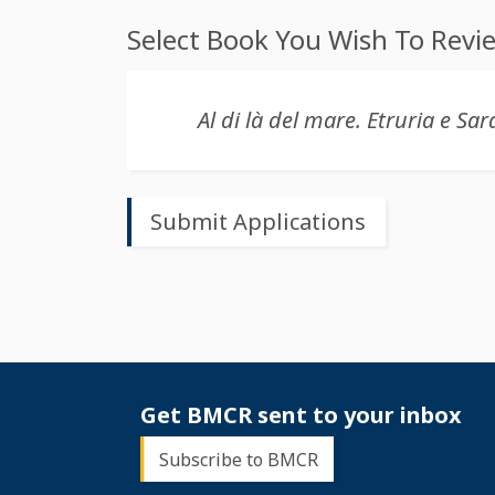
Select Book You Wish To Revi
Get BMCR sent to your inbox
Subscribe to BMCR