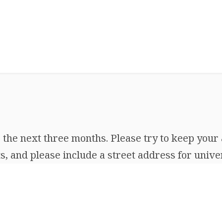
the next three months. Please try to keep your 
, and please include a street address for univer