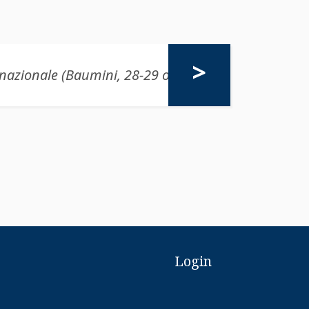
Login