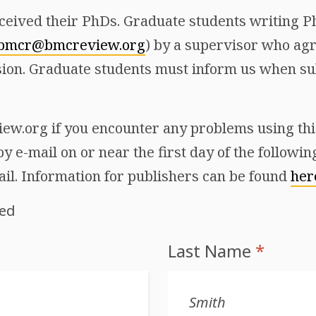
ceived their PhDs. Graduate students writing Ph
bmcr@bmcreview.org
) by a supervisor who agr
ion. Graduate students must inform us when sub
w.org if you encounter any problems using this 
y e-mail on or near the first day of the followi
ail. Information for publishers can be found
her
red
Last Name
*