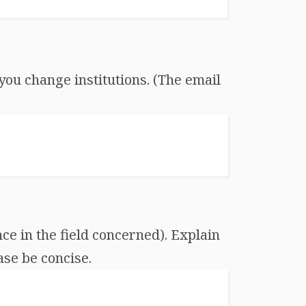
you change institutions. (The email
ce in the field concerned). Explain
ase be concise.