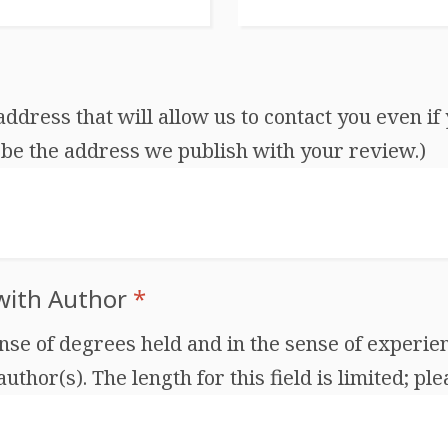
dress that will allow us to contact you even if 
be the address we publish with your review.)
 with Author
*
ense of degrees held and in the sense of experien
thor(s). The length for this field is limited; ple