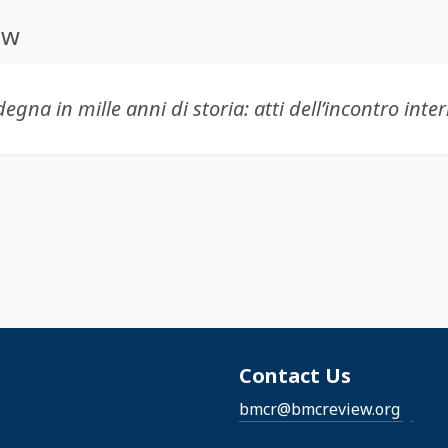
ew
Contact Us
bmcr@bmcreview.org