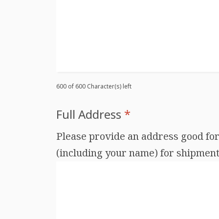
600 of 600 Character(s) left
Full Address
*
Please provide an address good for 
(including your name) for shipments