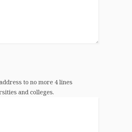
address to no more 4 lines
sities and colleges.