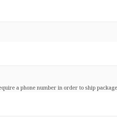
equire a phone number in order to ship package