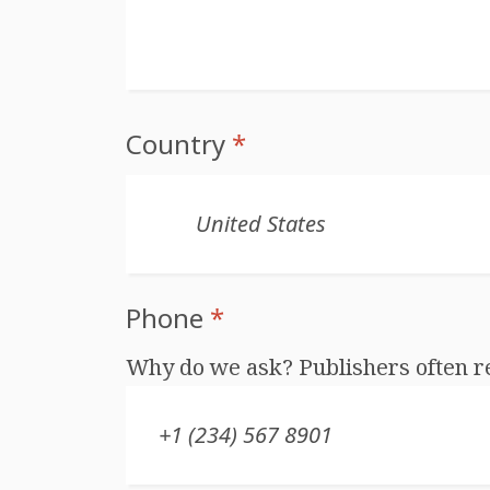
Country
*
Phone
*
Why do we ask? Publishers often r