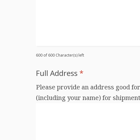
600 of 600 Character(s) left
Full Address
*
Please provide an address good for 
(including your name) for shipments