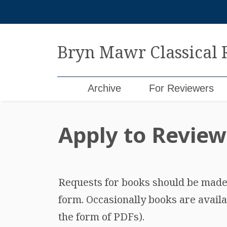
Skip
to
content
Bryn Mawr Classical
Archive
For Reviewers
Apply to Review
Requests for books should be made b
form. Occasionally books are availa
the form of PDFs).