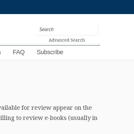
Advanced Search
s
FAQ
Subscribe
vailable for review appear on the
lling to review e-books (usually in