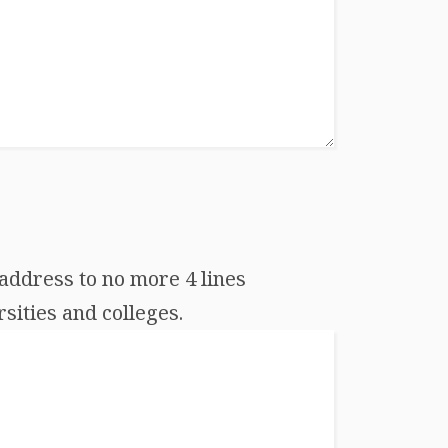
address to no more 4 lines
sities and colleges.