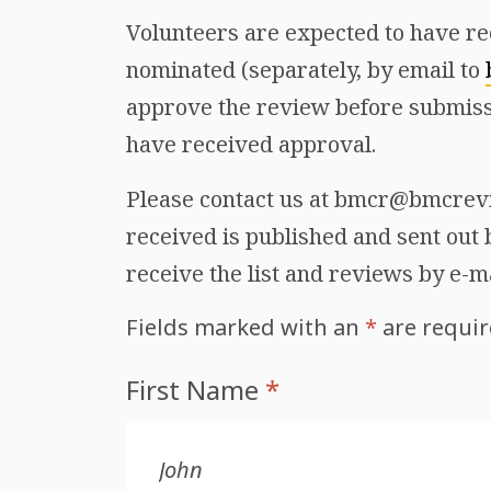
Volunteers are expected to have re
nominated (separately, by email to
approve the review before submiss
have received approval.
Please contact us at bmcr@bmcrevie
received is published and sent out b
receive the list and reviews by e-m
Fields marked with an
*
are requi
First Name
*