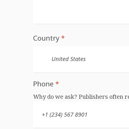
Country
*
Phone
*
Why do we ask? Publishers often r