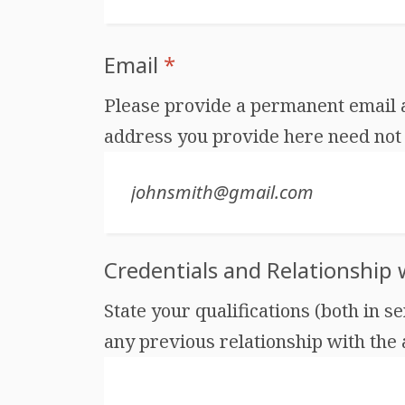
Email
*
Please provide a permanent email ad
address you provide here need not 
Credentials and Relationship
State your qualifications (both in s
any previous relationship with the au