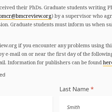
ceived their PhDs. Graduate students writing Ph
bmcr@bmcreview.org
) by a supervisor who agr
ion. Graduate students must inform us when sub
w.org if you encounter any problems using this 
y e-mail on or near the first day of the followi
ail. Information for publishers can be found
her
red
Last Name
*