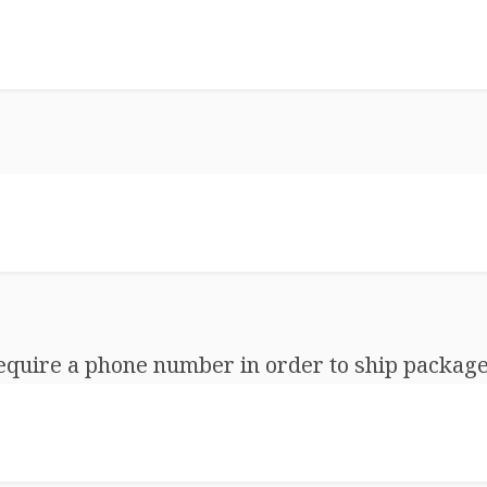
equire a phone number in order to ship package