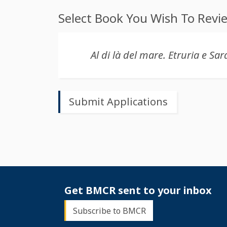
Select Book You Wish To Revi
Get BMCR sent to your inbox
Subscribe to BMCR