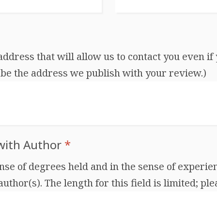
dress that will allow us to contact you even if 
be the address we publish with your review.)
 with Author
*
ense of degrees held and in the sense of experien
thor(s). The length for this field is limited; ple