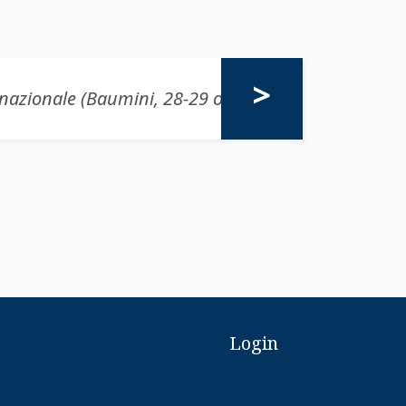
Login