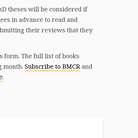
D theses will be considered if
ees in advance to read and
mitting their reviews that they
form. The full list of books
ng month.
Subscribe to BMCR
and
e
.