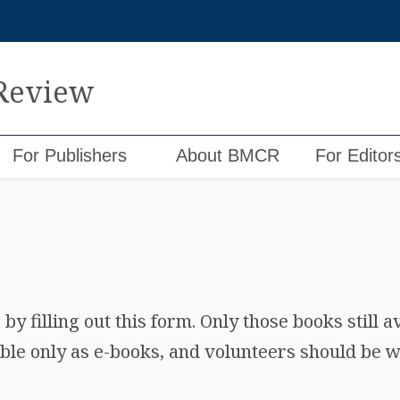
 Review
For Publishers
About BMCR
For Editor
y filling out this form. Only those books still a
ble only as e-books, and volunteers should be wi