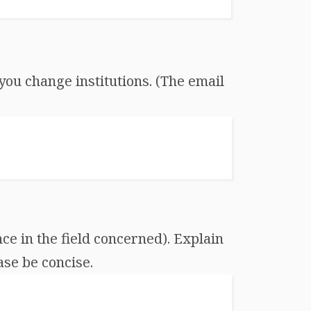
you change institutions. (The email
ce in the field concerned). Explain
ase be concise.