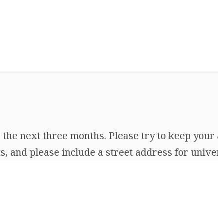
the next three months. Please try to keep your 
, and please include a street address for univer