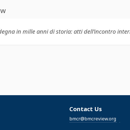
ew
Contact Us
bmcr@bmcreview.org