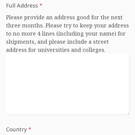
Full Address
*
Please provide an address good for the next
three months. Please try to keep your address
to no more 4 lines (including your name) for
shipments, and please include a street
address for universities and colleges.
Country
*