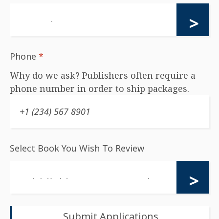
Phone
*
Why do we ask? Publishers often require a
phone number in order to ship packages.
Select Book You Wish To Review