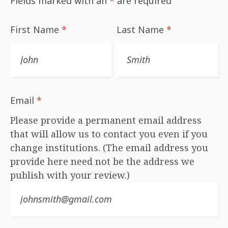
Fields marked with an
*
are required
First Name
*
Last Name
*
Email
*
Please provide a permanent email address
that will allow us to contact you even if you
change institutions. (The email address you
provide here need not be the address we
publish with your review.)