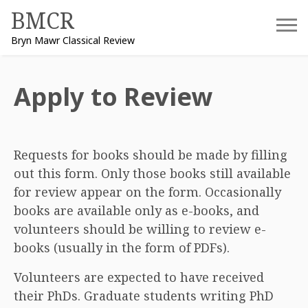
Skip
BMCR
to
Bryn Mawr Classical Review
content
Apply to Review
Requests for books should be made by filling
out this form. Only those books still available
for review appear on the form. Occasionally
books are available only as e-books, and
volunteers should be willing to review e-
books (usually in the form of PDFs).
Volunteers are expected to have received
their PhDs. Graduate students writing PhD