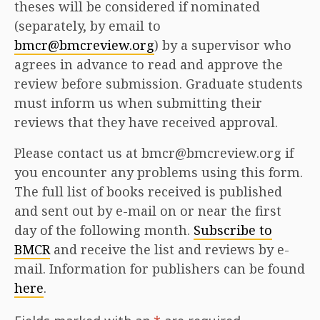
theses will be considered if nominated
(separately, by email to
bmcr@bmcreview.org
) by a supervisor who
agrees in advance to read and approve the
review before submission. Graduate students
must inform us when submitting their
reviews that they have received approval.
Please contact us at bmcr@bmcreview.org if
you encounter any problems using this form.
The full list of books received is published
and sent out by e-mail on or near the first
day of the following month.
Subscribe to
BMCR
and receive the list and reviews by e-
mail. Information for publishers can be found
here
.