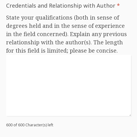
Credentials and Relationship with Author
*
State your qualifications (both in sense of
degrees held and in the sense of experience
in the field concerned). Explain any previous
relationship with the author(s). The length
for this field is limited; please be concise.
600 of 600 Character(s) left