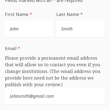
Fields marked with an
*
are required
First Name
*
Last Name
*
Email
*
Please provide a permanent email address
that will allow us to contact you even if you
change institutions. (The email address you
provide here need not be the address we
publish with your review.)