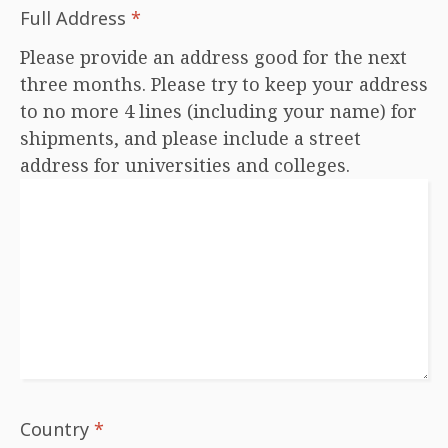
Full Address
*
Please provide an address good for the next
three months. Please try to keep your address
to no more 4 lines (including your name) for
shipments, and please include a street
address for universities and colleges.
Country
*