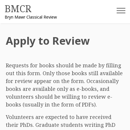
Skip
BMCR
to
Bryn Mawr Classical Review
content
Apply to Review
Requests for books should be made by filling
out this form. Only those books still available
for review appear on the form. Occasionally
books are available only as e-books, and
volunteers should be willing to review e-
books (usually in the form of PDFs).
Volunteers are expected to have received
their PhDs. Graduate students writing PhD