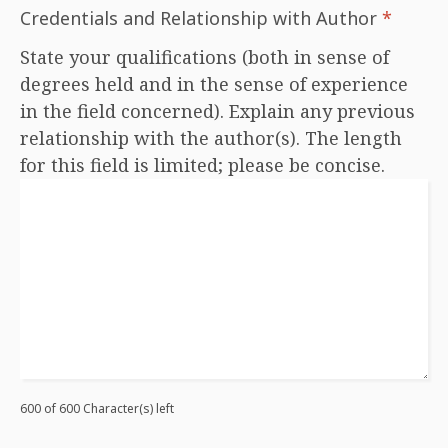
Credentials and Relationship with Author
*
State your qualifications (both in sense of
degrees held and in the sense of experience
in the field concerned). Explain any previous
relationship with the author(s). The length
for this field is limited; please be concise.
600 of 600 Character(s) left