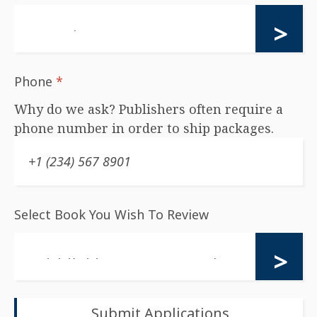
Phone
*
Why do we ask? Publishers often require a
phone number in order to ship packages.
Select Book You Wish To Review