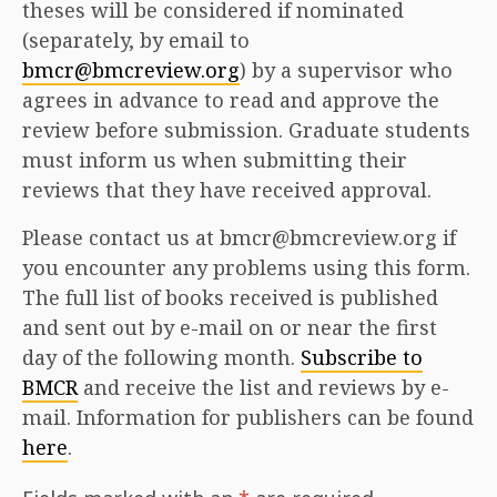
theses will be considered if nominated
(separately, by email to
bmcr@bmcreview.org
) by a supervisor who
agrees in advance to read and approve the
review before submission. Graduate students
must inform us when submitting their
reviews that they have received approval.
Please contact us at bmcr@bmcreview.org if
you encounter any problems using this form.
The full list of books received is published
and sent out by e-mail on or near the first
day of the following month.
Subscribe to
BMCR
and receive the list and reviews by e-
mail. Information for publishers can be found
here
.