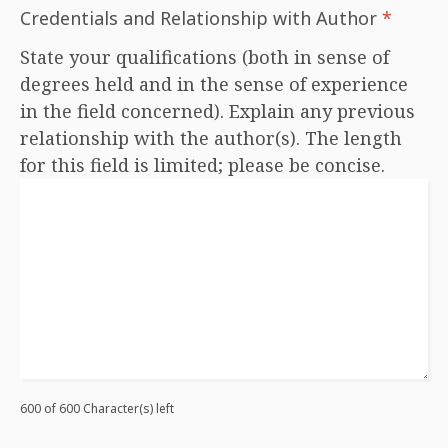
Credentials and Relationship with Author
*
State your qualifications (both in sense of
degrees held and in the sense of experience
in the field concerned). Explain any previous
relationship with the author(s). The length
for this field is limited; please be concise.
600 of 600 Character(s) left