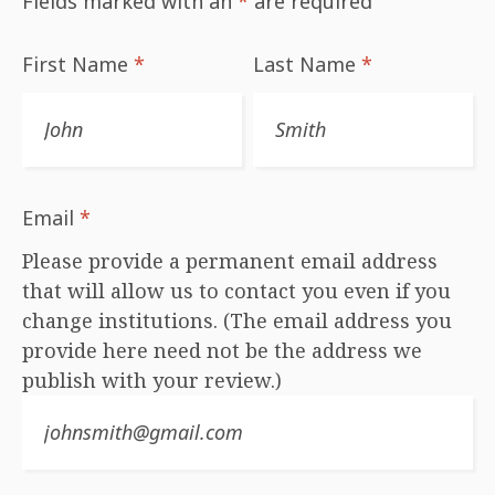
Fields marked with an
*
are required
First Name
*
Last Name
*
Email
*
Please provide a permanent email address
that will allow us to contact you even if you
change institutions. (The email address you
provide here need not be the address we
publish with your review.)