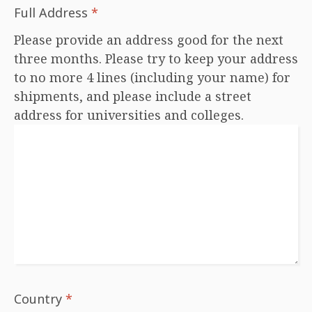
Full Address
*
Please provide an address good for the next
three months. Please try to keep your address
to no more 4 lines (including your name) for
shipments, and please include a street
address for universities and colleges.
Country
*