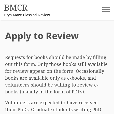
Skip
BMCR
to
Bryn Mawr Classical Review
content
Apply to Review
Requests for books should be made by filling
out this form. Only those books still available
for review appear on the form. Occasionally
books are available only as e-books, and
volunteers should be willing to review e-
books (usually in the form of PDFs).
Volunteers are expected to have received
their PhDs. Graduate students writing PhD