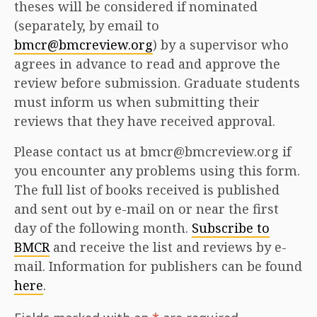
theses will be considered if nominated
(separately, by email to
bmcr@bmcreview.org
) by a supervisor who
agrees in advance to read and approve the
review before submission. Graduate students
must inform us when submitting their
reviews that they have received approval.
Please contact us at bmcr@bmcreview.org if
you encounter any problems using this form.
The full list of books received is published
and sent out by e-mail on or near the first
day of the following month.
Subscribe to
BMCR
and receive the list and reviews by e-
mail. Information for publishers can be found
here
.