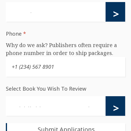
Phone
*
Why do we ask? Publishers often require a
phone number in order to ship packages.
Select Book You Wish To Review