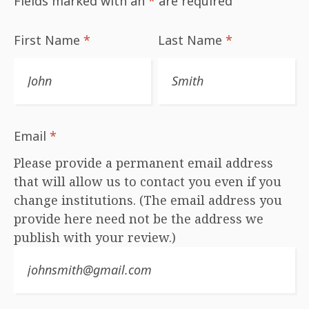
Fields marked with an
*
are required
First Name
*
Last Name
*
Email
*
Please provide a permanent email address
that will allow us to contact you even if you
change institutions. (The email address you
provide here need not be the address we
publish with your review.)