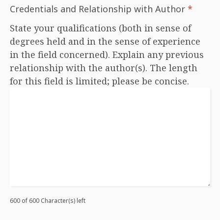
Credentials and Relationship with Author
*
State your qualifications (both in sense of
degrees held and in the sense of experience
in the field concerned). Explain any previous
relationship with the author(s). The length
for this field is limited; please be concise.
600 of 600 Character(s) left