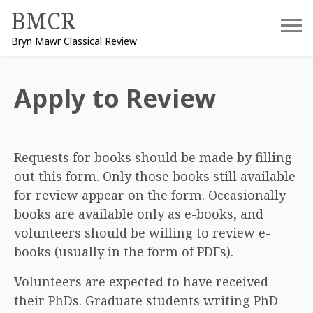
Skip
BMCR
to
Bryn Mawr Classical Review
content
Apply to Review
Requests for books should be made by filling
out this form. Only those books still available
for review appear on the form. Occasionally
books are available only as e-books, and
volunteers should be willing to review e-
books (usually in the form of PDFs).
Volunteers are expected to have received
their PhDs. Graduate students writing PhD