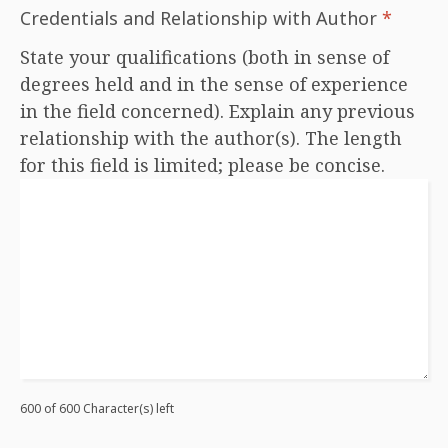
Credentials and Relationship with Author
*
State your qualifications (both in sense of
degrees held and in the sense of experience
in the field concerned). Explain any previous
relationship with the author(s). The length
for this field is limited; please be concise.
600 of 600 Character(s) left