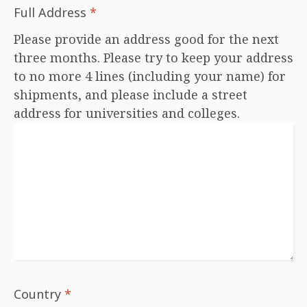
Full Address
*
Please provide an address good for the next
three months. Please try to keep your address
to no more 4 lines (including your name) for
shipments, and please include a street
address for universities and colleges.
Country
*