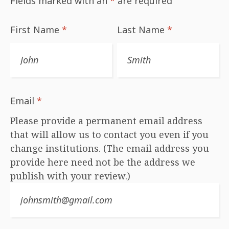
Fields marked with an
*
are required
First Name
*
Last Name
*
Email
*
Please provide a permanent email address
that will allow us to contact you even if you
change institutions. (The email address you
provide here need not be the address we
publish with your review.)