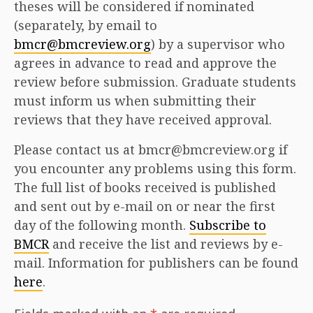
theses will be considered if nominated
(separately, by email to
bmcr@bmcreview.org
) by a supervisor who
agrees in advance to read and approve the
review before submission. Graduate students
must inform us when submitting their
reviews that they have received approval.
Please contact us at bmcr@bmcreview.org if
you encounter any problems using this form.
The full list of books received is published
and sent out by e-mail on or near the first
day of the following month.
Subscribe to
BMCR
and receive the list and reviews by e-
mail. Information for publishers can be found
here
.