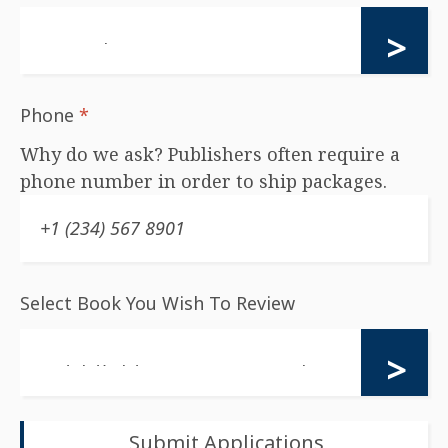
Phone
*
Why do we ask? Publishers often require a
phone number in order to ship packages.
Select Book You Wish To Review