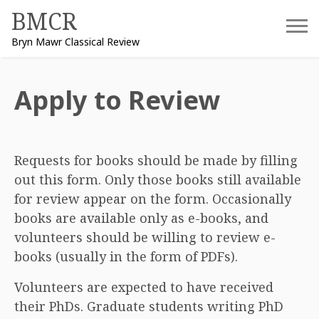
Skip
BMCR
to
Bryn Mawr Classical Review
content
Apply to Review
Requests for books should be made by filling
out this form. Only those books still available
for review appear on the form. Occasionally
books are available only as e-books, and
volunteers should be willing to review e-
books (usually in the form of PDFs).
Volunteers are expected to have received
their PhDs. Graduate students writing PhD