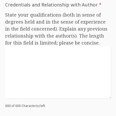
Credentials and Relationship with Author
*
State your qualifications (both in sense of
degrees held and in the sense of experience
in the field concerned). Explain any previous
relationship with the author(s). The length
for this field is limited; please be concise.
600 of 600 Character(s) left