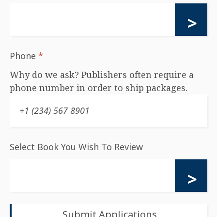
Phone
*
Why do we ask? Publishers often require a
phone number in order to ship packages.
Select Book You Wish To Review