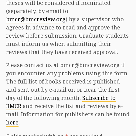
theses will be considered if nominated
(separately, by email to
bmcr@bmcreview.org
) by a supervisor who
agrees in advance to read and approve the
review before submission. Graduate students
must inform us when submitting their
reviews that they have received approval.
Please contact us at bmcr@bmcreview.org if
you encounter any problems using this form.
The full list of books received is published
and sent out by e-mail on or near the first
day of the following month.
Subscribe to
BMCR
and receive the list and reviews by e-
mail. Information for publishers can be found
here
.