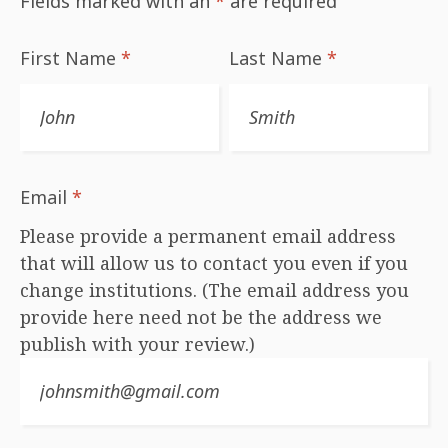
Fields marked with an
*
are required
First Name
*
Last Name
*
Email
*
Please provide a permanent email address
that will allow us to contact you even if you
change institutions. (The email address you
provide here need not be the address we
publish with your review.)