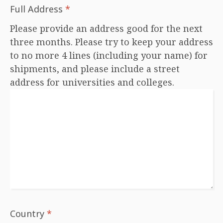
Full Address
*
Please provide an address good for the next
three months. Please try to keep your address
to no more 4 lines (including your name) for
shipments, and please include a street
address for universities and colleges.
Country
*