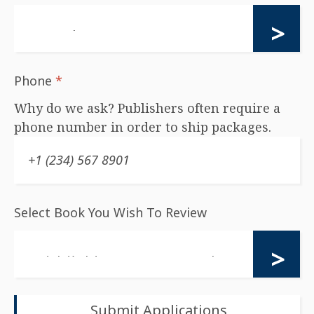
Phone
*
Why do we ask? Publishers often require a
phone number in order to ship packages.
Select Book You Wish To Review