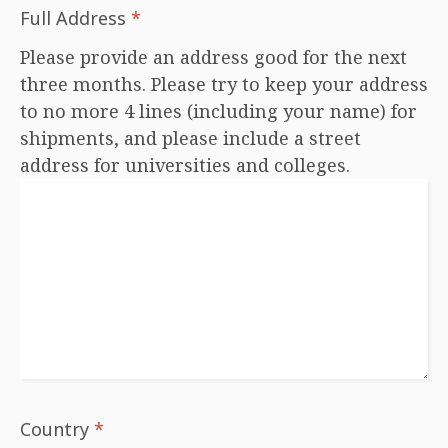
Full Address
*
Please provide an address good for the next
three months. Please try to keep your address
to no more 4 lines (including your name) for
shipments, and please include a street
address for universities and colleges.
Country
*