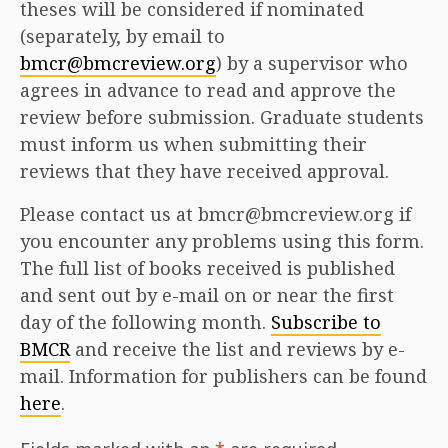
theses will be considered if nominated
(separately, by email to
bmcr@bmcreview.org
) by a supervisor who
agrees in advance to read and approve the
review before submission. Graduate students
must inform us when submitting their
reviews that they have received approval.
Please contact us at bmcr@bmcreview.org if
you encounter any problems using this form.
The full list of books received is published
and sent out by e-mail on or near the first
day of the following month.
Subscribe to
BMCR
and receive the list and reviews by e-
mail. Information for publishers can be found
here
.