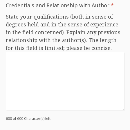
Credentials and Relationship with Author
*
State your qualifications (both in sense of
degrees held and in the sense of experience
in the field concerned). Explain any previous
relationship with the author(s). The length
for this field is limited; please be concise.
600 of 600 Character(s) left