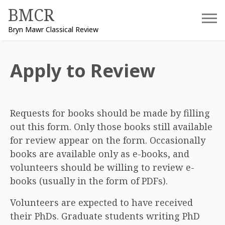
Skip
BMCR
to
Bryn Mawr Classical Review
content
Apply to Review
Requests for books should be made by filling
out this form. Only those books still available
for review appear on the form. Occasionally
books are available only as e-books, and
volunteers should be willing to review e-
books (usually in the form of PDFs).
Volunteers are expected to have received
their PhDs. Graduate students writing PhD