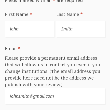
Fields marked with an
*
are required
First Name
*
Last Name
*
Email
*
Please provide a permanent email address
that will allow us to contact you even if you
change institutions. (The email address you
provide here need not be the address we
publish with your review.)