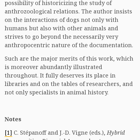
possibility of historicizing the study of
anthrozoological relations. The author insists
on the interactions of dogs not only with
humans but also with other animals and
strives to go beyond the necessarily very
anthropocentric nature of the documentation.
Such are the major merits of this work, which
is moreover abundantly illustrated
throughout. It fully deserves its place in
libraries and on the tables of researchers, and
not only specialists in animal history.
Notes
[1]
C. Stépanoff and J.-D. Vigne (eds.),
Hybrid