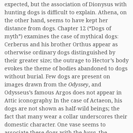
expected, but the association of Dionysus with
hunting dogs is difficult to explain. Athena, on
the other hand, seems to have kept her
distance from dogs. Chapter 12 (“Dogs of
myth”) examines the case of mythical dogs:
Cerberus and his brother Orthus appear as
otherwise ordinary dogs distinguished by
their greater size; the outrage to Hector’s body
evokes the theme of bodies abandoned to dogs
without burial. Few dogs are present on
images drawn from the
Odyssey
, and
Odysseus’s famous Argos does not appear in
Attic iconography. In the case of Actaeon, his
dogs are not shown as half-wild beings; the
fact that many wear a collar underscores their
domestic character. One vase seems to
associate these dogs with the
lyssa
, the