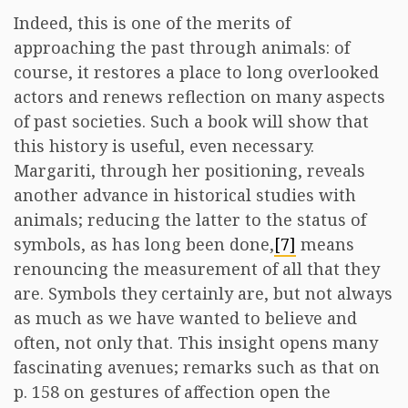
Indeed, this is one of the merits of
approaching the past through animals: of
course, it restores a place to long overlooked
actors and renews reflection on many aspects
of past societies. Such a book will show that
this history is useful, even necessary.
Margariti, through her positioning, reveals
another advance in historical studies with
animals; reducing the latter to the status of
symbols, as has long been done,
[7]
means
renouncing the measurement of all that they
are. Symbols they certainly are, but not always
as much as we have wanted to believe and
often, not only that. This insight opens many
fascinating avenues; remarks such as that on
p. 158 on gestures of affection open the