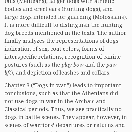
tails (Meliteans), larger dogs with athletic
bodies and erect ears (hunting dogs), and
large dogs intended for guarding (Molossians).
It is more difficult to distinguish the hunting
dog breeds mentioned in the texts. The author
finally analyzes the representations of dogs:
indication of sex, coat colors, forms of
interspecific relations, recognition of canine
postures (such as the
play bow
and the
paw
lift
), and depiction of leashes and collars.
Chapter 3 (“Dogs in war”) leads to important
conclusions, such as that the Athenians did
not use dogs in war in the Archaic and
Classical periods. Thus, we see practically no
dogs in battle scenes. They appear, however, in
scenes of warriors’ departures or returns and