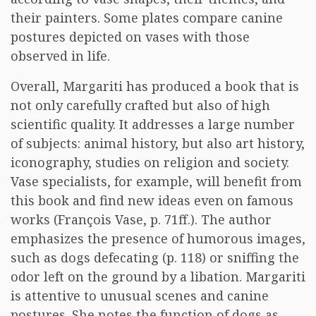
their painters. Some plates compare canine
postures depicted on vases with those
observed in life.
Overall, Margariti has produced a book that is
not only carefully crafted but also of high
scientific quality. It addresses a large number
of subjects: animal history, but also art history,
iconography, studies on religion and society.
Vase specialists, for example, will benefit from
this book and find new ideas even on famous
works (François Vase, p. 71ff.). The author
emphasizes the presence of humorous images,
such as dogs defecating (p. 118) or sniffing the
odor left on the ground by a libation. Margariti
is attentive to unusual scenes and canine
postures. She notes the function of dogs as