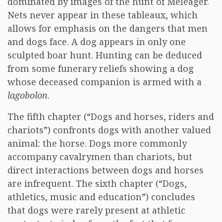
dominated by images of the hunt of Meleager.
Nets never appear in these tableaux, which
allows for emphasis on the dangers that men
and dogs face. A dog appears in only one
sculpted boar hunt. Hunting can be deduced
from some funerary reliefs showing a dog
whose deceased companion is armed with a
lagobolon
.
The fifth chapter (“Dogs and horses, riders and
chariots”) confronts dogs with another valued
animal: the horse. Dogs more commonly
accompany cavalrymen than chariots, but
direct interactions between dogs and horses
are infrequent. The sixth chapter (“Dogs,
athletics, music and education”) concludes
that dogs were rarely present at athletic