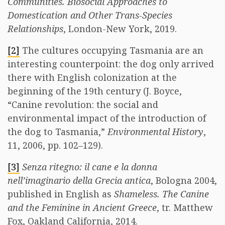
Communities. Biosocial Approaches to
Domestication and Other Trans-Species
Relationships
, London-New York, 2019.
[2]
The cultures occupying Tasmania are an
interesting counterpoint: the dog only arrived
there with English colonization at the
beginning of the 19th century (J. Boyce,
“Canine revolution: the social and
environmental impact of the introduction of
the dog to Tasmania,”
Environmental History
,
11, 2006, pp. 102–129).
[3]
Senza ritegno: il cane e la donna
nell’imaginario della Grecia antica
, Bologna 2004,
published in English as
Shameless. The Canine
and the Feminine in Ancient Greece
, tr. Matthew
Fox, Oakland California, 2014.