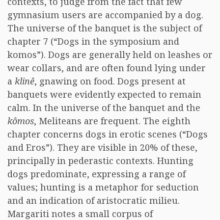
contexts, to judge from the fact that few
gymnasium users are accompanied by a dog.
The universe of the banquet is the subject of
chapter 7 (“Dogs in the symposium and
komos”). Dogs are generally held on leashes or
wear collars, and are often found lying under
a
klinê
, gnawing on food. Dogs present at
banquets were evidently expected to remain
calm. In the universe of the banquet and the
kômos
, Meliteans are frequent. The eighth
chapter concerns dogs in erotic scenes (“Dogs
and Eros”). They are visible in 20% of these,
principally in pederastic contexts. Hunting
dogs predominate, expressing a range of
values; hunting is a metaphor for seduction
and an indication of aristocratic milieu.
Margariti notes a small corpus of