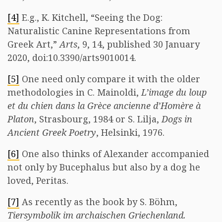
[4]
E.g., K. Kitchell, “Seeing the Dog:
Naturalistic Canine Representations from
Greek Art,”
Arts
, 9, 14, published 30 January
2020, doi:10.3390/arts9010014.
[5]
One need only compare it with the older
methodologies in C. Mainoldi,
L’image du loup
et du chien dans la Grèce ancienne d’Homère à
Platon
, Strasbourg, 1984 or S. Lilja,
Dogs in
Ancient Greek Poetry
, Helsinki, 1976.
[6]
One also thinks of Alexander accompanied
not only by Bucephalus but also by a dog he
loved, Peritas.
[7]
As recently as the book by S. Böhm,
Tiersymbolik im archaischen Griechenland.