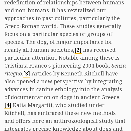
redefinition of relationships between humans
and non-humans. It has revitalized our
approaches to past cultures, particularly the
Greco-Roman world. These studies generally
focus on a particular species or groups of
species. The dog, of major importance for
nearly all human societies,
[2]
has received
particular attention. Notable among these is
Cristiana Franco’s pioneering 2004 book,
Senza
ritegno
.
[3]
Articles by Kenneth Kitchell have
also opened a new perspective by integrating
advances in canine ethology into the analysis
of documentation on dogs in ancient Greece.
[4]
Katia Margariti, who studied under
Kitchell, has embraced these new methods
and offers here an anthrozoological study that
integrates precise knowledge about dogs and