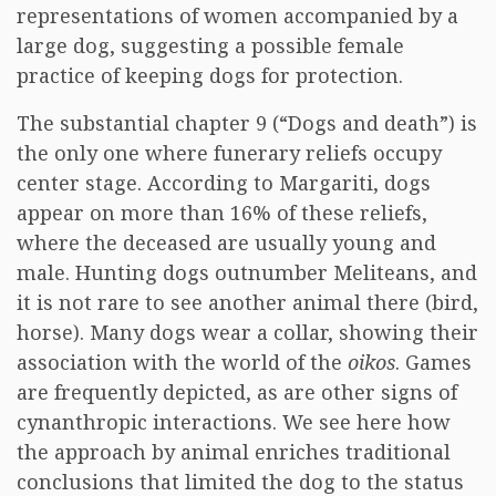
representations of women accompanied by a
large dog, suggesting a possible female
practice of keeping dogs for protection.
The substantial chapter 9 (“Dogs and death”) is
the only one where funerary reliefs occupy
center stage. According to Margariti, dogs
appear on more than 16% of these reliefs,
where the deceased are usually young and
male. Hunting dogs outnumber Meliteans, and
it is not rare to see another animal there (bird,
horse). Many dogs wear a collar, showing their
association with the world of the
oikos
. Games
are frequently depicted, as are other signs of
cynanthropic interactions. We see here how
the approach by animal enriches traditional
conclusions that limited the dog to the status