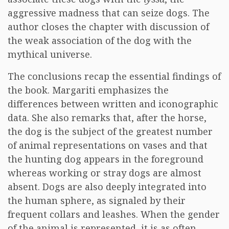
aggressive madness that can seize dogs. The
author closes the chapter with discussion of
the weak association of the dog with the
mythical universe.
The conclusions recap the essential findings of
the book. Margariti emphasizes the
differences between written and iconographic
data. She also remarks that, after the horse,
the dog is the subject of the greatest number
of animal representations on vases and that
the hunting dog appears in the foreground
whereas working or stray dogs are almost
absent. Dogs are also deeply integrated into
the human sphere, as signaled by their
frequent collars and leashes. When the gender
of the animal is represented, it is as often