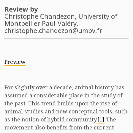
Review by
Christophe Chandezon
, University of
Montpellier Paul-Valéry.
christophe.chandezon@umpv.fr
Preview
For slightly over a decade, animal history has
assumed a considerable place in the study of
the past. This trend builds upon the rise of
animal studies and new conceptual tools, such
as the notion of hybrid community.
[1]
The
movement also benefits from the current