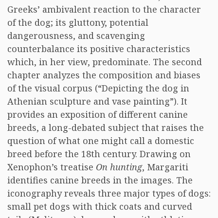
Greeks’ ambivalent reaction to the character
of the dog; its gluttony, potential
dangerousness, and scavenging
counterbalance its positive characteristics
which, in her view, predominate. The second
chapter analyzes the composition and biases
of the visual corpus (“Depicting the dog in
Athenian sculpture and vase painting”). It
provides an exposition of different canine
breeds, a long-debated subject that raises the
question of what one might call a domestic
breed before the 18th century. Drawing on
Xenophon’s treatise
On hunting
, Margariti
identifies canine breeds in the images. The
iconography reveals three major types of dogs:
small pet dogs with thick coats and curved