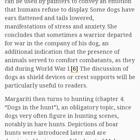
can be used by painters to convey an emotion
that humans refuse to display. Some dogs have
ears flattened and tails lowered,
manifestations of stress and anxiety. She
concludes that sometimes a warrior departed
for war in the company of his dog, an
additional indication that the presence of
animals served to comfort combatants, as they
did during World War I.
[6]
The discussion of
dogs as shield devices or crest supports will be
particularly useful to readers.
Margariti then turns to hunting (chapter 4:
“Dogs in the hunt”), an obligatory topic, since
dogs very often figure in hunting scenes,
notably in hare hunts. Depictions of boar
hunts were introduced later and are