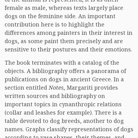
female as male, whereas texts largely place
dogs on the feminine side. An important
contribution here is to highlight the
differences among painters in their interest in
dogs, as some paint them precisely and are
sensitive to their postures and their emotions.
The book terminates with a catalog of the
objects. A bibliography offers a panorama of
publications on dogs in ancient Greece. In a
section entitled
Notes
, Margariti provides
written sources and bibliography on
important topics in cynanthropic relations
(collar and leashes for example). There is a
table devoted to dog breeds, another to dog
names. Graphs classify representations of dogs
according to vase shapes, their themes, and