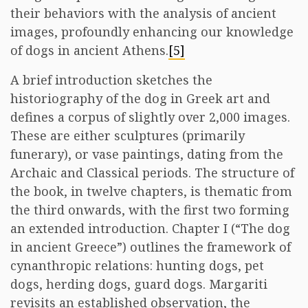
their behaviors with the analysis of ancient
images, profoundly enhancing our knowledge
of dogs in ancient Athens.
[5]
A brief introduction sketches the
historiography of the dog in Greek art and
defines a corpus of slightly over 2,000 images.
These are either sculptures (primarily
funerary), or vase paintings, dating from the
Archaic and Classical periods. The structure of
the book, in twelve chapters, is thematic from
the third onwards, with the first two forming
an extended introduction. Chapter I (“The dog
in ancient Greece”) outlines the framework of
cynanthropic relations: hunting dogs, pet
dogs, herding dogs, guard dogs. Margariti
revisits an established observation, the