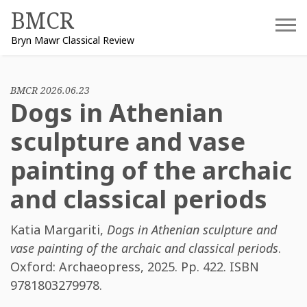
Skip
BMCR
to
Bryn Mawr Classical Review
content
BMCR 2026.06.23
Dogs in Athenian
sculpture and vase
painting of the archaic
and classical periods
Katia Margariti
,
Dogs in Athenian sculpture and
vase painting of the archaic and classical periods
.
Oxford: Archaeopress, 2025. Pp. 422. ISBN
9781803279978
.