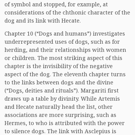
of symbol and stopped, for example, at
considerations of the chthonic character of the
dog and its link with Hecate.
Chapter 10 (“Dogs and humans”) investigates
underrepresented uses of dogs, such as for
herding, and their relationships with women
or children. The most striking aspect of this
chapter is the invisibility of the negative
aspect of the dog. The eleventh chapter turns
to the links between dogs and the divine
(“Dogs, deities and rituals”). Margariti first
draws up a table by divinity. While Artemis
and Hecate naturally head the list, other
associations are more surprising, such as
Hermes, to who is attributed with the power
to silence dogs. The link with Asclepius is