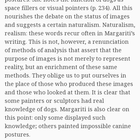
space fillers or visual pointers (p. 234). All this
nourishes the debate on the status of images
and suggests a certain naturalism. Naturalism,
realism: these words recur often in Margariti’s
writing. This is not, however, a renunciation
of methods of analysis that assert that the
purpose of images is not merely to represent
reality, but an enrichment of these same
methods. They oblige us to put ourselves in
the place of those who produced these images
and those who looked at them. It is clear that
some painters or sculptors had real
knowledge of dogs. Margariti is also clear on
this point: only some displayed such
knowledge; others painted impossible canine
postures.