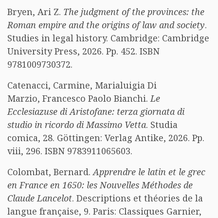
Bryen, Ari Z.
The judgment of the provinces: the
Roman empire and the origins of law and society
.
Studies in legal history. Cambridge: Cambridge
University Press, 2026. Pp. 452. ISBN
9781009730372.
Catenacci, Carmine, Marialuigia Di
Marzio, Francesco Paolo Bianchi.
Le
Ecclesiazuse di Aristofane: terza giornata di
studio in ricordo di Massimo Vetta
. Studia
comica, 28. Göttingen: Verlag Antike, 2026. Pp.
viii, 296. ISBN 9783911065603.
Colombat, Bernard.
Apprendre le latin et le grec
en France en 1650: les Nouvelles Méthodes de
Claude Lancelot
. Descriptions et théories de la
langue française, 9. Paris: Classiques Garnier,