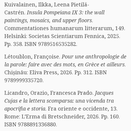
Kuivalainen, Ilkka, Leena Pietilä-
Castrén.
Insula Pompeiana IX 3: the wall
paintings, mosaics, and upper floors
.
Commentationes humanarum litterarum, 149.
Helsinki: Societas Scientiarum Fennica, 2025.
Pp. 358. ISBN 9789516535282.
Létoublon, Françoise.
Pour une anthropologie de
la parole: faire avec des mots, en Grèce et ailleurs
.
Chișinău: Eliva Press, 2026. Pp. 312. ISBN
9789999335720.
Licandro, Orazio, Francesca Prado.
Jacques
Cujas e la lettera scomparsa: una vicenda tra
apocrifia e storia
. Fra oriente e occidente, 13.
Rome: L’Erma di Bretschneider, 2026. Pp. 160.
ISBN 9788891336880.