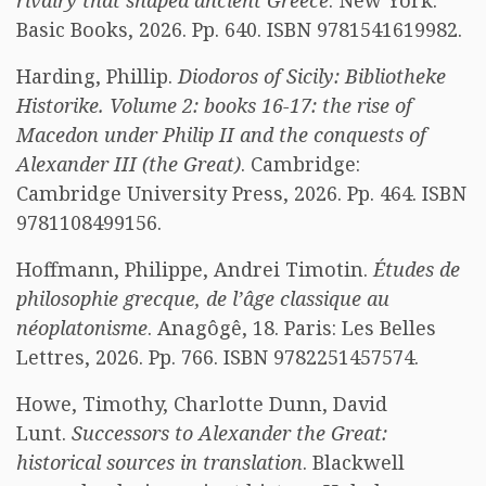
rivalry that shaped ancient Greece
. New York:
Basic Books, 2026. Pp. 640. ISBN 9781541619982.
Harding, Phillip.
Diodoros of Sicily: Bibliotheke
Historike. Volume 2: books 16-17: the rise of
Macedon under Philip II and the conquests of
Alexander III (the Great)
. Cambridge:
Cambridge University Press, 2026. Pp. 464. ISBN
9781108499156.
Hoffmann, Philippe, Andrei Timotin.
Études de
philosophie grecque, de l’âge classique au
néoplatonisme
. Anagôgê, 18. Paris: Les Belles
Lettres, 2026. Pp. 766. ISBN 9782251457574.
Howe, Timothy, Charlotte Dunn, David
Lunt.
Successors to Alexander the Great:
historical sources in translation
. Blackwell