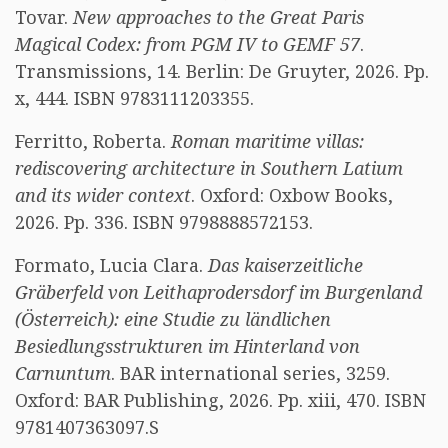
Tovar.
New approaches to the Great Paris
Magical Codex: from PGM IV to GEMF 57
.
Transmissions, 14. Berlin: De Gruyter, 2026. Pp.
x, 444. ISBN 9783111203355.
Ferritto, Roberta.
Roman maritime villas:
rediscovering architecture in Southern Latium
and its wider context
. Oxford: Oxbow Books,
2026. Pp. 336. ISBN 9798888572153.
Formato, Lucia Clara.
Das kaiserzeitliche
Gräberfeld von Leithaprodersdorf im Burgenland
(Österreich): eine Studie zu ländlichen
Besiedlungsstrukturen im Hinterland von
Carnuntum
. BAR international series, 3259.
Oxford: BAR Publishing, 2026. Pp. xiii, 470. ISBN
9781407363097.S