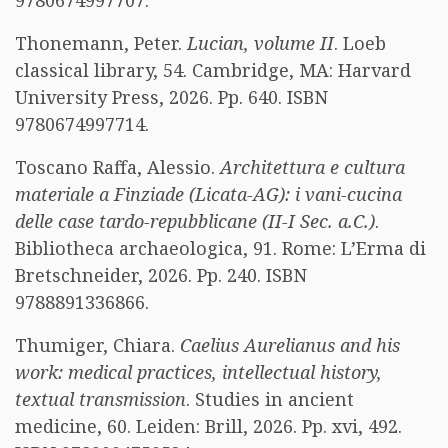
9780674997707.
Thonemann, Peter.
Lucian, volume II
. Loeb
classical library, 54. Cambridge, MA: Harvard
University Press, 2026. Pp. 640. ISBN
9780674997714.
Toscano Raffa, Alessio.
Architettura e cultura
materiale a Finziade (Licata-AG): i vani-cucina
delle case tardo-repubblicane (II-I Sec. a.C.)
.
Bibliotheca archaeologica, 91. Rome: L’Erma di
Bretschneider, 2026. Pp. 240. ISBN
9788891336866.
Thumiger, Chiara.
Caelius Aurelianus and his
work: medical practices, intellectual history,
textual transmission
. Studies in ancient
medicine, 60. Leiden: Brill, 2026. Pp. xvi, 492.