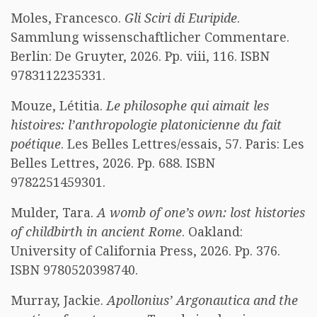
Moles, Francesco.
Gli Sciri di Euripide
.
Sammlung wissenschaftlicher Commentare.
Berlin: De Gruyter, 2026. Pp. viii, 116. ISBN
9783112235331.
Mouze, Létitia.
Le philosophe qui aimait les
histoires: l’anthropologie platonicienne du fait
poétique
. Les Belles Lettres/essais, 57. Paris: Les
Belles Lettres, 2026. Pp. 688. ISBN
9782251459301.
Mulder, Tara.
A womb of one’s own: lost histories
of childbirth in ancient Rome
. Oakland:
University of California Press, 2026. Pp. 376.
ISBN 9780520398740.
Murray, Jackie.
Apollonius’ Argonautica and the