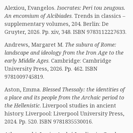
Alexiou, Evangelos.
Isocrates: Peri tou zeugous.
An encomium of Alcibiades
. Trends in classics –
supplementary volumes, 204. Berlin: De
Gruyter, 2026. Pp. xiv, 348. ISBN 9783112227633.
Andrews, Margaret M.
The subura of Rome:
landscape and ideology from the Iron Age to the
early Middle Ages
. Cambridge: Cambridge
University Press, 2026. Pp. 462. ISBN
9781009745819.
Aston, Emma.
Blessed Thessaly: the identities of
a place and its people from the Archaic period to
the Hellenistic
. Liverpool studies in ancient
history. Liverpool: Liverpool University Press,
2024. Pp. 520. ISBN 9781835530016.