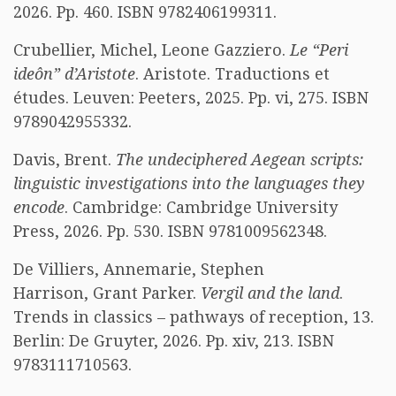
2026. Pp. 460. ISBN 9782406199311.
Crubellier, Michel, Leone Gazziero.
Le “Peri
ideôn” d’Aristote
. Aristote. Traductions et
études. Leuven: Peeters, 2025. Pp. vi, 275. ISBN
9789042955332.
Davis, Brent.
The undeciphered Aegean scripts:
linguistic investigations into the languages they
encode
. Cambridge: Cambridge University
Press, 2026. Pp. 530. ISBN 9781009562348.
De Villiers, Annemarie, Stephen
Harrison, Grant Parker.
Vergil and the land
.
Trends in classics – pathways of reception, 13.
Berlin: De Gruyter, 2026. Pp. xiv, 213. ISBN
9783111710563.