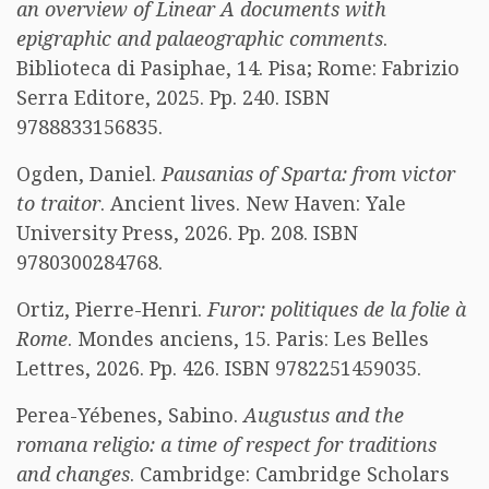
an overview of Linear A documents with
epigraphic and palaeographic comments
.
Biblioteca di Pasiphae, 14. Pisa; Rome: Fabrizio
Serra Editore, 2025. Pp. 240. ISBN
9788833156835.
Ogden, Daniel.
Pausanias of Sparta: from victor
to traitor
. Ancient lives. New Haven: Yale
University Press, 2026. Pp. 208. ISBN
9780300284768.
Ortiz, Pierre-Henri.
Furor: politiques de la folie à
Rome
. Mondes anciens, 15. Paris: Les Belles
Lettres, 2026. Pp. 426. ISBN 9782251459035.
Perea-Yébenes, Sabino.
Augustus and the
romana religio: a time of respect for traditions
and changes
. Cambridge: Cambridge Scholars