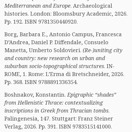
Mediterranean and Europe
. Archaeological
histories. London: Bloomsbury Academic, 2026.
Pp. 192. ISBN 9781350440920.
Borg, Barbara E., Antonio Campus, Francesca
D’Andrea, Daniel P. Diffendale, Consuelo
Manetta, Umberto Soldovieri.
(Re-)uniting city
and country: new research on urban and
suburban socio-topographical structures
. IN-
ROME, 1. Rome: L’Erma di Bretschneider, 2026.
Pp. 368. ISBN 9788891336354.
Boshnakov, Konstantin.
Epigraphic “shades”
from Hellenistic Thrace: contextualizing
inscriptions in Greek from Thracian tombs
.
Palingenesia, 147. Stuttgart: Franz Steiner
Verlag, 2026. Pp. 391. ISBN 9783515141000.