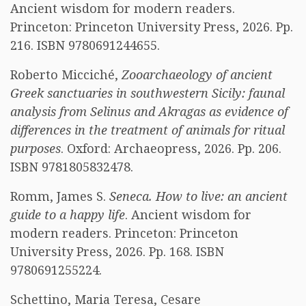
Ancient wisdom for modern readers.
Princeton: Princeton University Press, 2026. Pp.
216. ISBN 9780691244655.
Roberto Micciché,
Zooarchaeology of ancient
Greek sanctuaries in southwestern Sicily: faunal
analysis from Selinus and Akragas as evidence of
differences in the treatment of animals for ritual
purposes
. Oxford: Archaeopress, 2026. Pp. 206.
ISBN 9781805832478.
Romm, James S.
Seneca. How to live: an ancient
guide to a happy life
. Ancient wisdom for
modern readers. Princeton: Princeton
University Press, 2026. Pp. 168. ISBN
9780691255224.
Schettino, Maria Teresa, Cesare