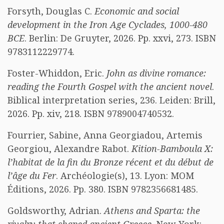
Forsyth, Douglas C.
Economic and social
development in the Iron Age Cyclades, 1000-480
BCE
. Berlin: De Gruyter, 2026. Pp. xxvi, 273. ISBN
9783112229774.
Foster-Whiddon, Eric.
John as divine romance:
reading the Fourth Gospel with the ancient novel
.
Biblical interpretation series, 236. Leiden: Brill,
2026. Pp. xiv, 218. ISBN 9789004740532.
Fourrier, Sabine, Anna Georgiadou, Artemis
Georgiou, Alexandre Rabot.
Kition-Bamboula X:
l’habitat de la fin du Bronze récent et du début de
l’âge du Fer
. Archéologie(s), 13. Lyon: MOM
Éditions, 2026. Pp. 380. ISBN 9782356681485.
Goldsworthy, Adrian.
Athens and Sparta: the