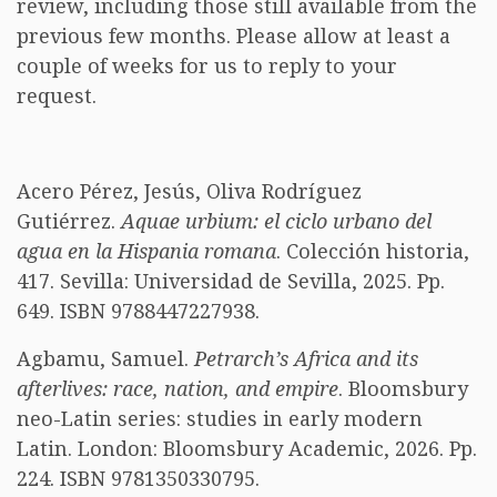
review, including those still available from the
previous few months. Please allow at least a
couple of weeks for us to reply to your
request.
Acero Pérez, Jesús, Oliva Rodríguez
Gutiérrez.
Aquae urbium: el ciclo urbano del
agua en la Hispania romana
. Colección historia,
417. Sevilla: Universidad de Sevilla, 2025. Pp.
649. ISBN 9788447227938.
Agbamu, Samuel.
Petrarch’s Africa and its
afterlives: race, nation, and empire
. Bloomsbury
neo-Latin series: studies in early modern
Latin. London: Bloomsbury Academic, 2026. Pp.
224. ISBN 9781350330795.