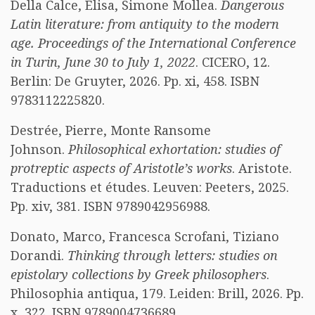
Della Calce, Elisa, Simone Mollea.
Dangerous
Latin literature: from antiquity to the modern
age. Proceedings of the International Conference
in Turin, June 30 to July 1, 2022
. CICERO, 12.
Berlin: De Gruyter, 2026. Pp. xi, 458. ISBN
9783112225820.
Destrée, Pierre, Monte Ransome
Johnson.
Philosophical exhortation: studies of
protreptic aspects of Aristotle’s works
. Aristote.
Traductions et études. Leuven: Peeters, 2025.
Pp. xiv, 381. ISBN 9789042956988.
Donato, Marco, Francesca Scrofani, Tiziano
Dorandi.
Thinking through letters: studies on
epistolary collections by Greek philosophers
.
Philosophia antiqua, 179. Leiden: Brill, 2026. Pp.
x, 322. ISBN 9789004736689.