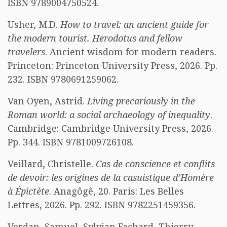
ISBN 9789004750524.
Usher, M.D.
How to travel: an ancient guide for
the modern tourist. Herodotus and fellow
travelers
. Ancient wisdom for modern readers.
Princeton: Princeton University Press, 2026. Pp.
232. ISBN 9780691259062.
Van Oyen, Astrid.
Living precariously in the
Roman world: a social archaeology of inequality
.
Cambridge: Cambridge University Press, 2026.
Pp. 344. ISBN 9781009726108.
Veillard, Christelle.
Cas de conscience et conflits
de devoir: les origines de la casuistique d’Homère
à Épictète
. Anagôgê, 20. Paris: Les Belles
Lettres, 2026. Pp. 292. ISBN 9782251459356.
Verdan, Samuel, Sylvian Fachard, Thierry