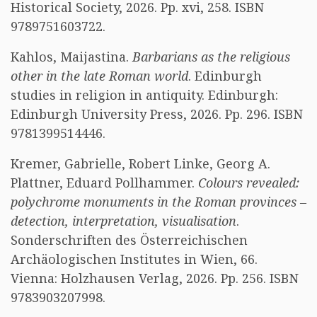
Historical Society, 2026. Pp. xvi, 258. ISBN
9789751603722.
Kahlos, Maijastina.
Barbarians as the religious
other in the late Roman world
. Edinburgh
studies in religion in antiquity. Edinburgh:
Edinburgh University Press, 2026. Pp. 296. ISBN
9781399514446.
Kremer, Gabrielle, Robert Linke, Georg A.
Plattner, Eduard Pollhammer.
Colours revealed:
polychrome monuments in the Roman provinces –
detection, interpretation, visualisation
.
Sonderschriften des Österreichischen
Archäologischen Institutes in Wien, 66.
Vienna: Holzhausen Verlag, 2026. Pp. 256. ISBN
9783903207998.