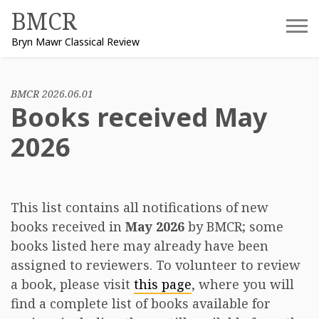
Skip
BMCR
to
Bryn Mawr Classical Review
content
BMCR 2026.06.01
Books received May
2026
This list contains all notifications of new
books received in
May 2026
by BMCR; some
books listed here may already have been
assigned to reviewers. To volunteer to review
a book, please visit
this page
, where you will
find a complete list of books available for