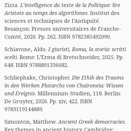
Zizza.
L’intelligence du texte de la Politique: lire
Aristote au temps des algorithmes
. Institut des
sciences et techniques de l’Antiquité.
Besançon: Presses universitaires de Franche-
Comté, 2026. Pp. 262. ISBN 9782385492090.
Schiavone, Aldo.
I giuristi, Roma, la storia: scritti
scelti
. Rome: L’Erma di Bretschneider, 2025. Pp.
648. ISBN 9788891336682.
Schliephake, Christopher.
Die Ethik des Traums
in den Werken Plutarchs von Chaironeia: Wissen
und Ereignis
. Millennium-Studien, 118. Berlin:
De Gruyter, 2026. Pp. xiv, 422. ISBN
9783119144889.
Simonton, Matthew.
Ancient Greek democracies
.
Key themes in ancient history. Cambridge: