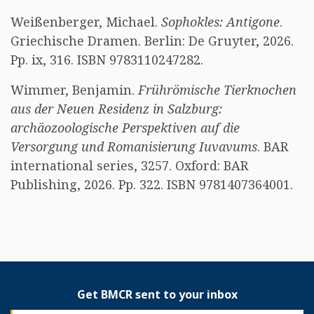
Weißenberger, Michael.
Sophokles: Antigone
.
Griechische Dramen. Berlin: De Gruyter, 2026.
Pp. ix, 316. ISBN 9783110247282.
Wimmer, Benjamin.
Frührömische Tierknochen
aus der Neuen Residenz in Salzburg:
archäozoologische Perspektiven auf die
Versorgung und Romanisierung Iuvavums
. BAR
international series, 3257. Oxford: BAR
Publishing, 2026. Pp. 322. ISBN 9781407364001.
Get BMCR sent to your inbox