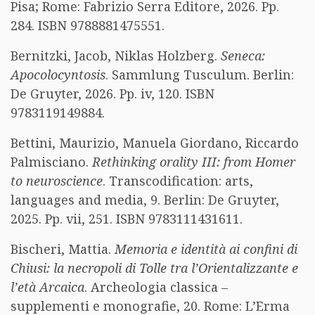
Pisa; Rome: Fabrizio Serra Editore, 2026. Pp.
284. ISBN 9788881475551.
Bernitzki, Jacob, Niklas Holzberg.
Seneca:
Apocolocyntosis
. Sammlung Tusculum. Berlin:
De Gruyter, 2026. Pp. iv, 120. ISBN
9783119149884.
Bettini, Maurizio, Manuela Giordano, Riccardo
Palmisciano.
Rethinking orality III: from Homer
to neuroscience
. Transcodification: arts,
languages and media, 9. Berlin: De Gruyter,
2025. Pp. vii, 251. ISBN 9783111431611.
Bischeri, Mattia.
Memoria e identità ai confini di
Chiusi: la necropoli di Tolle tra l’Orientalizzante e
l’età Arcaica
. Archeologia classica –
supplementi e monografie, 20. Rome: L’Erma