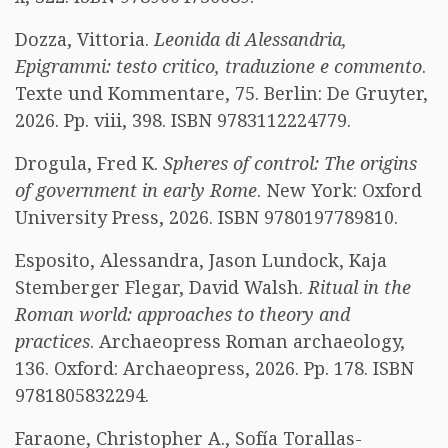
Dozza, Vittoria.
Leonida di Alessandria,
Epigrammi: testo critico, traduzione e commento
.
Texte und Kommentare, 75. Berlin: De Gruyter,
2026. Pp. viii, 398. ISBN 9783112224779.
Drogula, Fred K.
Spheres of control: The origins
of government in early Rome
. New York: Oxford
University Press, 2026. ISBN 9780197789810.
Esposito, Alessandra, Jason Lundock, Kaja
Stemberger Flegar, David Walsh.
Ritual in the
Roman world: approaches to theory and
practices
. Archaeopress Roman archaeology,
136. Oxford: Archaeopress, 2026. Pp. 178. ISBN
9781805832294.
Faraone, Christopher A., Sofía Torallas-