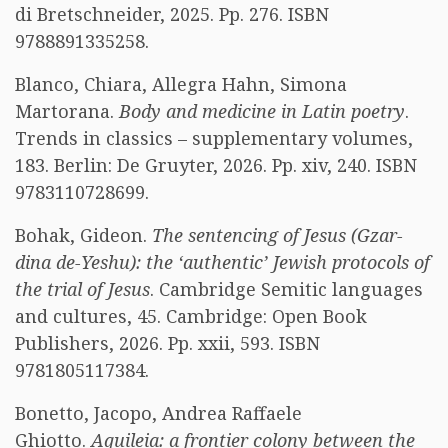
di Bretschneider, 2025. Pp. 276. ISBN
9788891335258.
Blanco, Chiara, Allegra Hahn, Simona
Martorana.
Body and medicine in Latin poetry
.
Trends in classics – supplementary volumes,
183. Berlin: De Gruyter, 2026. Pp. xiv, 240. ISBN
9783110728699.
Bohak, Gideon.
The sentencing of Jesus (Gzar-
dina de-Yeshu): the ‘authentic’ Jewish protocols of
the trial of Jesus
. Cambridge Semitic languages
and cultures, 45. Cambridge: Open Book
Publishers, 2026. Pp. xxii, 593. ISBN
9781805117384.
Bonetto, Jacopo, Andrea Raffaele
Ghiotto.
Aquileia: a frontier colony between the