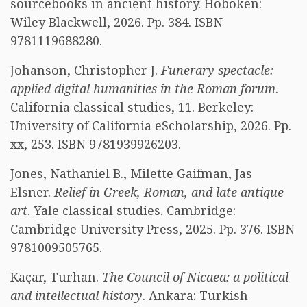
sourcebooks in ancient history. Hoboken:
Wiley Blackwell, 2026. Pp. 384. ISBN
9781119688280.
Johanson, Christopher J.
Funerary spectacle:
applied digital humanities in the Roman forum
.
California classical studies, 11. Berkeley:
University of California eScholarship, 2026. Pp.
xx, 253. ISBN 9781939926203.
Jones, Nathaniel B., Milette Gaifman, Jas
Elsner.
Relief in Greek, Roman, and late antique
art
. Yale classical studies. Cambridge:
Cambridge University Press, 2025. Pp. 376. ISBN
9781009505765.
Kaçar, Turhan.
The Council of Nicaea: a political
and intellectual history
. Ankara: Turkish