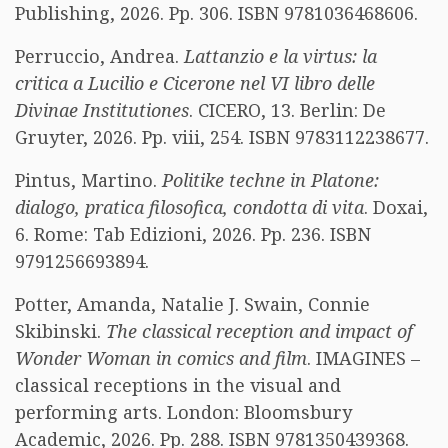
Publishing, 2026. Pp. 306. ISBN 9781036468606.
Perruccio, Andrea.
Lattanzio e la virtus: la
critica a Lucilio e Cicerone nel VI libro delle
Divinae Institutiones
. CICERO, 13. Berlin: De
Gruyter, 2026. Pp. viii, 254. ISBN 9783112238677.
Pintus, Martino.
Politike techne in Platone:
dialogo, pratica filosofica, condotta di vita
. Doxai,
6. Rome: Tab Edizioni, 2026. Pp. 236. ISBN
9791256693894.
Potter, Amanda, Natalie J. Swain, Connie
Skibinski.
The classical reception and impact of
Wonder Woman in comics and film
. IMAGINES –
classical receptions in the visual and
performing arts. London: Bloomsbury
Academic, 2026. Pp. 288. ISBN 9781350439368.