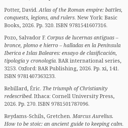
Potter, David.
Atlas of the Roman empire: battles,
conquests, legions, and rulers
. New York: Basic
Books, 2026. Pp. 320. ISBN 9781541607316.
Pozo, Salvador F.
Corpus de lucernas antiguas –
bronce, plomo e hierro – halladas en la Península
Iberica e Islas Baleares: ensayo de clasificación,
tipología y cronología
. BAR international series,
3253. Oxford: BAR Publishing, 2026. Pp. xi, 141.
ISBN 9781407363233.
Rebillard, Éric.
The triumph of Christianity
redescribed
. Ithaca: Cornell University Press,
2026. Pp. 270. ISBN 9781501787096.
Reydams-Schils, Gretchen.
Marcus Aurelius.
How to be stoic: an ancient guide to keeping calm
.