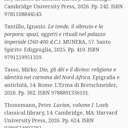
Cambridge University Press, 2026. Pp. 242. ISBN
9781108844543.
Tantillo, Ignazio.
Le tende, il silenzio e la
porpora: spazi, oggetti e rituali nel palazzo
imperiale (260-400 d.C.)
. MUNERA, 57. Santo
Spirito: Edigpuglia, 2025. Pp. 410. ISBN
9791259951359.
Tasso, Mirko.
Dio, gli dèi e il divino: religione e
identità nei carmina del Nord Africa
. Epigrafia e
antichità, 54. Rome: L’Erma di Bretschneider,
2026. Pp. 362. ISBN 9788891336101.
Thonemann, Peter.
Lucian, volume I
. Loeb
classical library, 14. Cambridge, MA: Harvard
University Press, 2026. Pp. 624. ISBN