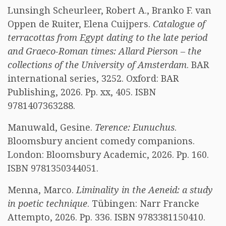
Lunsingh Scheurleer, Robert A., Branko F. van
Oppen de Ruiter, Elena Cuijpers.
Catalogue of
terracottas from Egypt dating to the late period
and Graeco-Roman times: Allard Pierson – the
collections of the University of Amsterdam
. BAR
international series, 3252. Oxford: BAR
Publishing, 2026. Pp. xx, 405. ISBN
9781407363288.
Manuwald, Gesine.
Terence: Eunuchus
.
Bloomsbury ancient comedy companions.
London: Bloomsbury Academic, 2026. Pp. 160.
ISBN 9781350344051.
Menna, Marco.
Liminality in the Aeneid: a study
in poetic technique
. Tübingen: Narr Francke
Attempto, 2026. Pp. 336. ISBN 9783381150410.