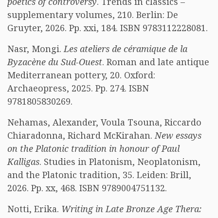
poetics of controversy
. Trends in classics –
supplementary volumes, 210. Berlin: De
Gruyter, 2026. Pp. xxi, 184. ISBN 9783112228081.
Nasr, Mongi.
Les ateliers de céramique de la
Byzacène du Sud-Ouest
. Roman and late antique
Mediterranean pottery, 20. Oxford:
Archaeopress, 2025. Pp. 274. ISBN
9781805830269.
Nehamas, Alexander, Voula Tsouna, Riccardo
Chiaradonna, Richard McKirahan.
New essays
on the Platonic tradition in honour of Paul
Kalligas
. Studies in Platonism, Neoplatonism,
and the Platonic tradition, 35. Leiden: Brill,
2026. Pp. xx, 468. ISBN 9789004751132.
Notti, Erika.
Writing in Late Bronze Age Thera: