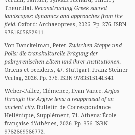
Theurillat.
Reconstructing Greek sacred
landscapes: dynamics and approaches from the
field
. Oxford: Archaeopress, 2026. Pp. 276. ISBN
9781805832911.
Von Danckelman, Peter.
Zwischen Steppe und
Polis: die transkulturelle Prägung der
palmyrenischen Eliten und ihrer Institutionen
.
Oriens et occidens, 47. Stuttgart: Franz Steiner
Verlag, 2026. Pp. 376. ISBN 9783515141543.
Weber-Pallez, Clémence, Evan Vance.
Argos
through the Argive lens: a reappraisal of an
ancient city
. Bulletin de Correspondance
Hellénique, Supplément, 71. Athens: École
française d’Athènes, 2026. Pp. 356. ISBN
9782869586772.