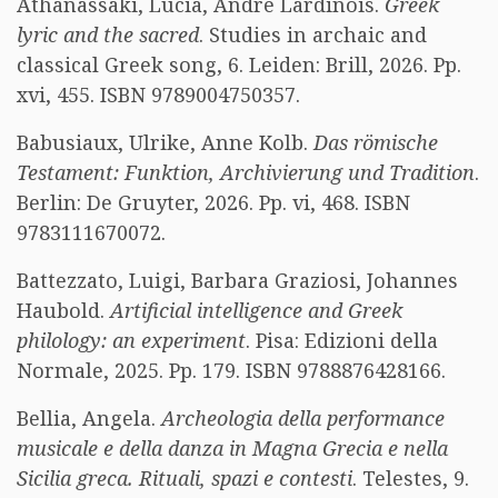
Athanassaki, Lucia, André Lardinois.
Greek
lyric and the sacred
. Studies in archaic and
classical Greek song, 6. Leiden: Brill, 2026. Pp.
xvi, 455. ISBN 9789004750357.
Babusiaux, Ulrike, Anne Kolb.
Das römische
Testament: Funktion, Archivierung und Tradition
.
Berlin: De Gruyter, 2026. Pp. vi, 468. ISBN
9783111670072.
Battezzato, Luigi, Barbara Graziosi, Johannes
Haubold.
Artificial intelligence and Greek
philology: an experiment
. Pisa: Edizioni della
Normale, 2025. Pp. 179. ISBN 9788876428166.
Bellia, Angela.
Archeologia della performance
musicale e della danza in Magna Grecia e nella
Sicilia greca. Rituali, spazi e contesti
. Telestes, 9.