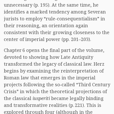
unnecessary (p. 195). At the same time, he
identifies a marked tendency among Severan
jurists to employ “rule-consequentialism” in
their reasoning, an orientation again
consistent with their growing closeness to the
center of imperial power (pp. 201–203).
Chapter 6 opens the final part of the volume,
devoted to showing how Late Antiquity
transformed the legacy of classical law. Herz
begins by examining the reinterpretation of
Roman law that emerges in the imperial
projects following the so‑called “Third Century
Crisis” in which the theoretical projections of
the classical
iusperiti
became legally binding
and transformative realities (p. 221). This is
explored through four (although in the