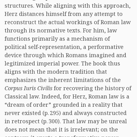
structures. While aligning with this approach,
Herz distances himself from any attempt to
reconstruct the actual workings of Roman law
through its normative texts. For him, law
functions primarily as a mechanism of
political self‑representation, a performative
device through which Romans imagined and
legitimized imperial power. The book thus
aligns with the modern tradition that
emphasizes the inherent limitations of the
Corpus Iuris Civilis
for recovering the history of
Classical law. Indeed, for Herz, Roman law is a
“dream of order” grounded in a reality that
never existed (p. 295) and always constructed
in retrospect (p. 300). That law may be unreal
does not mean that it is irrelevant; on the