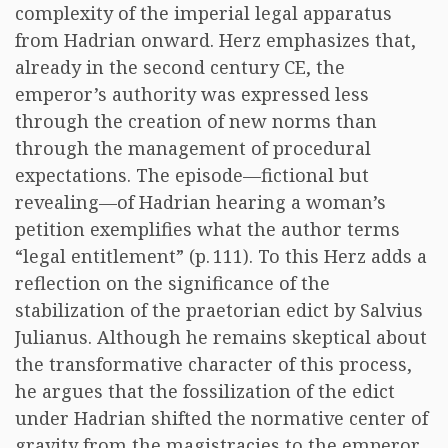
complexity of the imperial legal apparatus
from Hadrian onward. Herz emphasizes that,
already in the second century CE, the
emperor’s authority was expressed less
through the creation of new norms than
through the management of procedural
expectations. The episode—fictional but
revealing—of Hadrian hearing a woman’s
petition exemplifies what the author terms
“legal entitlement” (p. 111). To this Herz adds a
reflection on the significance of the
stabilization of the praetorian edict by Salvius
Julianus. Although he remains skeptical about
the transformative character of this process,
he argues that the fossilization of the edict
under Hadrian shifted the normative center of
gravity from the magistracies to the emperor