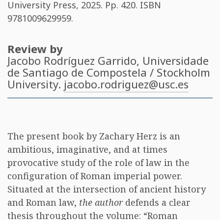
University Press, 2025. Pp. 420. ISBN
9781009629959
.
Review by
Jacobo Rodríguez Garrido
, Universidade
de Santiago de Compostela / Stockholm
University.
jacobo.rodriguez@usc.es
The present book by Zachary Herz is an
ambitious, imaginative, and at times
provocative study of the role of law in the
configuration of Roman imperial power.
Situated at the intersection of ancient history
and Roman law,
the author
defends a clear
thesis throughout the volume: “Roman