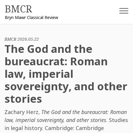
Skip
BMCR
to
Bryn Mawr Classical Review
content
BMCR 2026.05.22
The God and the
bureaucrat: Roman
law, imperial
sovereignty, and other
stories
Zachary Herz
,
The God and the bureaucrat: Roman
law, imperial sovereignty, and other stories
. Studies
in legal history. Cambridge: Cambridge