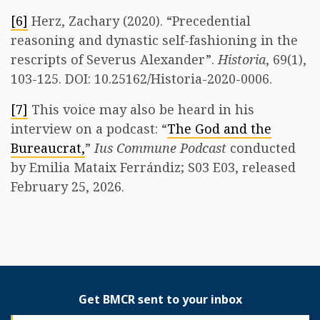
[6]
Herz, Zachary (2020). “Precedential
reasoning and dynastic self-fashioning in the
rescripts of Severus Alexander”.
Historia
, 69(1),
103-125. DOI: 10.25162/Historia-2020-0006.
[7]
This voice may also be heard in his
interview on a podcast: “
The God and the
Bureaucrat,
”
Ius Commune Podcast
conducted
by Emilia Mataix Ferrándiz; S03 E03, released
February 25, 2026.
Get BMCR sent to your inbox