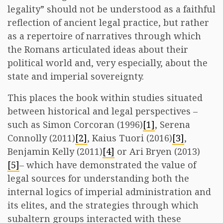
legality” should not be understood as a faithful
reflection of ancient legal practice, but rather
as a repertoire of narratives through which
the Romans articulated ideas about their
political world and, very especially, about the
state and imperial sovereignty.
This places the book within studies situated
between historical and legal perspectives –
such as Simon Corcoran (1996)
[1]
, Serena
Connolly (2011)
[2]
, Kaius Tuori (2016)
[3]
,
Benjamin Kelly (2011)
[4]
or Ari Bryen (2013)
[5]
– which have demonstrated the value of
legal sources for understanding both the
internal logics of imperial administration and
its elites, and the strategies through which
subaltern groups interacted with these