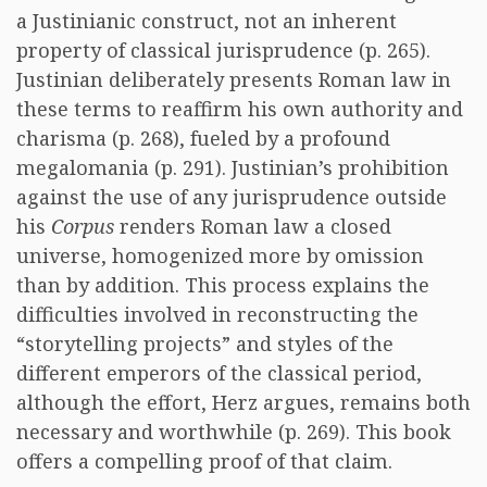
a Justinianic construct, not an inherent
property of classical jurisprudence (p. 265).
Justinian deliberately presents Roman law in
these terms to reaffirm his own authority and
charisma (p. 268), fueled by a profound
megalomania (p. 291). Justinian’s prohibition
against the use of any jurisprudence outside
his
Corpus
renders Roman law a closed
universe, homogenized more by omission
than by addition. This process explains the
difficulties involved in reconstructing the
“storytelling projects” and styles of the
different emperors of the classical period,
although the effort, Herz argues, remains both
necessary and worthwhile (p. 269). This book
offers a compelling proof of that claim.