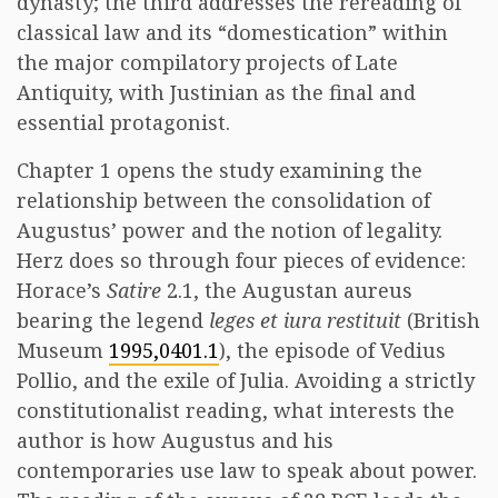
dynasty; the third addresses the rereading of
classical law and its “domestication” within
the major compilatory projects of Late
Antiquity, with Justinian as the final and
essential protagonist.
Chapter 1 opens the study examining the
relationship between the consolidation of
Augustus’ power and the notion of legality.
Herz does so through four pieces of evidence:
Horace’s
Satire
2.1, the Augustan aureus
bearing the legend
leges et iura restituit
(British
Museum
1995,0401.1
), the episode of Vedius
Pollio, and the exile of Julia. Avoiding a strictly
constitutionalist reading, what interests the
author is how Augustus and his
contemporaries use law to speak about power.