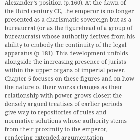
Alexander’s position (p. 160). At the dawn of
the third century CE, the emperor is no longer
presented as a charismatic sovereign but as a
bureaucrat (or as the figurehead of a group of
bureaucrats) whose authority derives from his
ability to embody the continuity of the legal
apparatus (p. 181). This development unfolds
alongside the increasing presence of jurists
within the upper organs of imperial power.
Chapter 5 focuses on these figures and on how
the nature of their works changes as their
relationship with power grows closer: the
densely argued treatises of earlier periods
give way to repositories of rules and
normative solutions whose authority stems
from their proximity to the emperor,
rendering extended argumentation