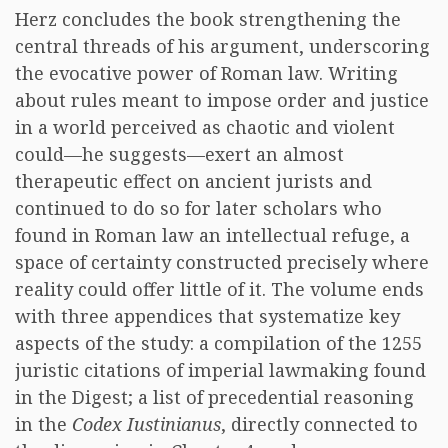
Herz concludes the book strengthening the
central threads of his argument, underscoring
the evocative power of Roman law. Writing
about rules meant to impose order and justice
in a world perceived as chaotic and violent
could—he suggests—exert an almost
therapeutic effect on ancient jurists and
continued to do so for later scholars who
found in Roman law an intellectual refuge, a
space of certainty constructed precisely where
reality could offer little of it. The volume ends
with three appendices that systematize key
aspects of the study: a compilation of the 1255
juristic citations of imperial lawmaking found
in the Digest; a list of precedential reasoning
in the
Codex Iustinianus
, directly connected to