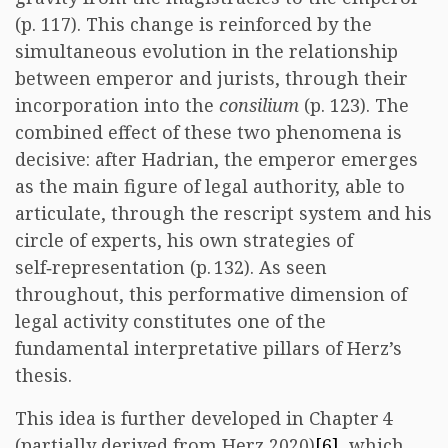
(p. 117). This change is reinforced by the
simultaneous evolution in the relationship
between emperor and jurists, through their
incorporation into the
consilium
(p. 123). The
combined effect of these two phenomena is
decisive: after Hadrian, the emperor emerges
as the main figure of legal authority, able to
articulate, through the rescript system and his
circle of experts, his own strategies of
self‑representation (p. 132). As seen
throughout, this performative dimension of
legal activity constitutes one of the
fundamental interpretative pillars of Herz’s
thesis.
This idea is further developed in Chapter 4
(partially derived from Herz 2020)
[6]
, which