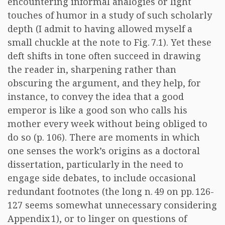
encountering informal analogies or light
touches of humor in a study of such scholarly
depth (I admit to having allowed myself a
small chuckle at the note to Fig. 7.1). Yet these
deft shifts in tone often succeed in drawing
the reader in, sharpening rather than
obscuring the argument, and they help, for
instance, to convey the idea that a good
emperor is like a good son who calls his
mother every week without being obliged to
do so (p. 106). There are moments in which
one senses the work’s origins as a doctoral
dissertation, particularly in the need to
engage side debates, to include occasional
redundant footnotes (the long n. 49 on pp. 126-
127 seems somewhat unnecessary considering
Appendix 1), or to linger on questions of