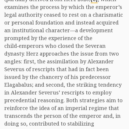
examines the process by which the emperor’s
legal authority ceased to rest on a charismatic
or personal foundation and instead acquired
an institutional character—a development
prompted by the experience of the
child‑emperors who closed the Severan
dynasty. Herz approaches the issue from two
angles: first, the assimilation by Alexander
Severus of rescripts that had in fact been
issued by the chancery of his predecessor
Elagabalus; and second, the striking tendency
in Alexander Severus’ rescripts to employ
precedential reasoning. Both strategies aim to
reinforce the idea of an imperial regime that
transcends the person of the emperor and, in
doing so, contributed to stabilizing