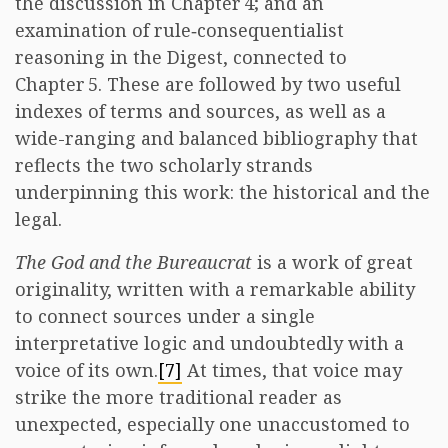
the discussion in Chapter 4; and an
examination of rule‑consequentialist
reasoning in the Digest, connected to
Chapter 5. These are followed by two useful
indexes of terms and sources, as well as a
wide-ranging and balanced bibliography that
reflects the two scholarly strands
underpinning this work: the historical and the
legal.
The God and the Bureaucrat
is a work of great
originality, written with a remarkable ability
to connect sources under a single
interpretative logic and undoubtedly with a
voice of its own.
[7]
At times, that voice may
strike the more traditional reader as
unexpected, especially one unaccustomed to