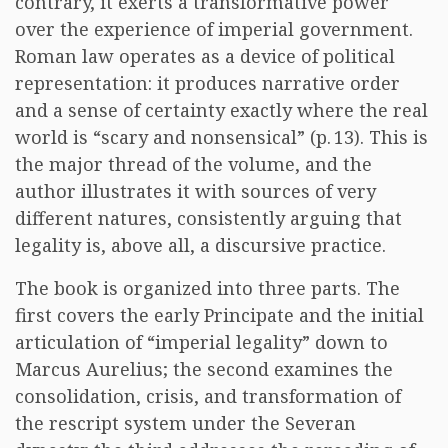
contrary, it exerts a transformative power
over the experience of imperial government.
Roman law operates as a device of political
representation: it produces narrative order
and a sense of certainty exactly where the real
world is “scary and nonsensical” (p. 13). This is
the major thread of the volume, and the
author illustrates it with sources of very
different natures, consistently arguing that
legality is, above all, a discursive practice.
The book is organized into three parts. The
first covers the early Principate and the initial
articulation of “imperial legality” down to
Marcus Aurelius; the second examines the
consolidation, crisis, and transformation of
the rescript system under the Severan