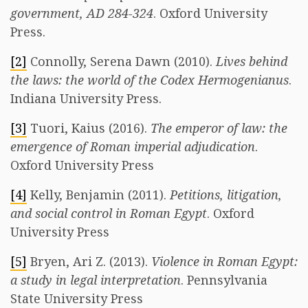
government, AD 284-324
. Oxford University
Press.
[2]
Connolly, Serena Dawn (2010).
Lives behind
the laws: the world of the Codex Hermogenianus
.
Indiana University Press.
[3]
Tuori, Kaius (2016).
The emperor of law: the
emergence of Roman imperial adjudication
.
Oxford University Press
[4]
Kelly, Benjamin (2011).
Petitions, litigation,
and social control in Roman Egypt
. Oxford
University Press
[5]
Bryen, Ari Z. (2013).
Violence in Roman Egypt:
a study in legal interpretation
. Pennsylvania
State University Press