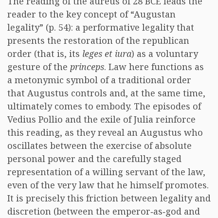
The reading of the aureus of 28 BCE leads the
reader to the key concept of “Augustan
legality” (p. 54): a performative legality that
presents the restoration of the republican
order (that is, its
leges et iura
) as a voluntary
gesture of the
princeps
. Law here functions as
a metonymic symbol of a traditional order
that Augustus controls and, at the same time,
ultimately comes to embody. The episodes of
Vedius Pollio and the exile of Julia reinforce
this reading, as they reveal an Augustus who
oscillates between the exercise of absolute
personal power and the carefully staged
representation of a willing servant of the law,
even of the very law that he himself promotes.
It is precisely this friction between legality and
discretion (between the emperor‑as‑god and