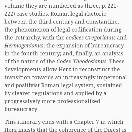
volume they are numbered as three, p. 221-
222) case studies: Roman legal rhetoric
between the third century and Constantine;
the phenomenon of legal codification during
the Tetrarchy, with the
codices
Gregorianus
and
Hermogenianus
; the expansion of bureaucracy
in the fourth century; and, finally, an analysis
of the nature of the
Codex Theodosianus
. These
developments allow Herz to reconstruct the
transition towards an increasingly impersonal
and positivist Roman legal system, sustained
by clearer regulations and applied by a
progressively more professionalized
bureaucracy.
This itinerary ends with a Chapter 7 in which
Herz insists that the coherence of the Digest is