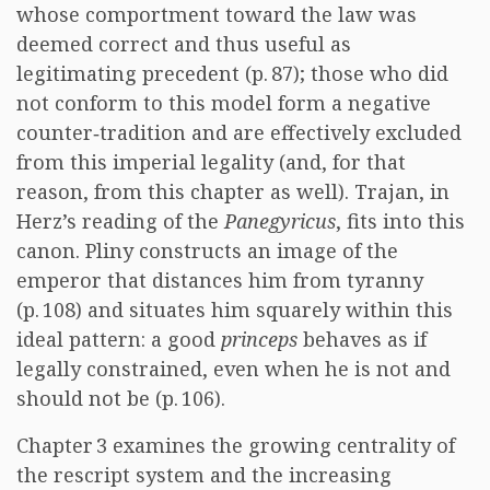
whose comportment toward the law was
deemed correct and thus useful as
legitimating precedent (p. 87); those who did
not conform to this model form a negative
counter‑tradition and are effectively excluded
from this imperial legality (and, for that
reason, from this chapter as well). Trajan, in
Herz’s reading of the
Panegyricus
, fits into this
canon. Pliny constructs an image of the
emperor that distances him from tyranny
(p. 108) and situates him squarely within this
ideal pattern: a good
princeps
behaves as if
legally constrained, even when he is not and
should not be (p. 106).
Chapter 3 examines the growing centrality of
the rescript system and the increasing