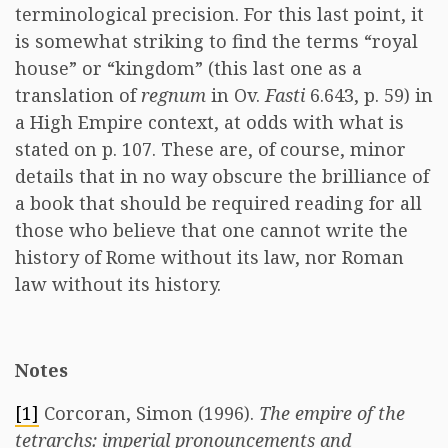
terminological precision. For this last point, it
is somewhat striking to find the terms “royal
house” or “kingdom” (this last one as a
translation of
regnum
in Ov.
Fasti
6.643, p. 59) in
a High Empire context, at odds with what is
stated on p. 107. These are, of course, minor
details that in no way obscure the brilliance of
a book that should be required reading for all
those who believe that one cannot write the
history of Rome without its law, nor Roman
law without its history.
Notes
[1]
Corcoran, Simon (1996).
The empire of the
tetrarchs: imperial pronouncements and