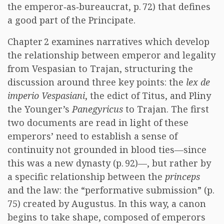
the emperor‑as‑bureaucrat, p. 72) that defines
a good part of the Principate.
Chapter 2 examines narratives which develop
the relationship between emperor and legality
from Vespasian to Trajan, structuring the
discussion around three key points: the
lex de
imperio Vespasiani
, the edict of Titus, and Pliny
the Younger’s
Panegyricus
to Trajan. The first
two documents are read in light of these
emperors’ need to establish a sense of
continuity not grounded in blood ties—since
this was a new dynasty (p. 92)—, but rather by
a specific relationship between the
princeps
and the law: the “performative submission” (p.
75) created by Augustus. In this way, a canon
begins to take shape, composed of emperors