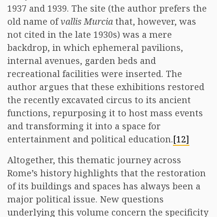
1937 and 1939. The site (the author prefers the
old name of
vallis Murcia
that, however, was
not cited in the late 1930s) was a mere
backdrop, in which ephemeral pavilions,
internal avenues, garden beds and
recreational facilities were inserted. The
author argues that these exhibitions restored
the recently excavated circus to its ancient
functions, repurposing it to host mass events
and transforming it into a space for
entertainment and political education.
[12]
Altogether, this thematic journey across
Rome’s history highlights that the restoration
of its buildings and spaces has always been a
major political issue. New questions
underlying this volume concern the specificity