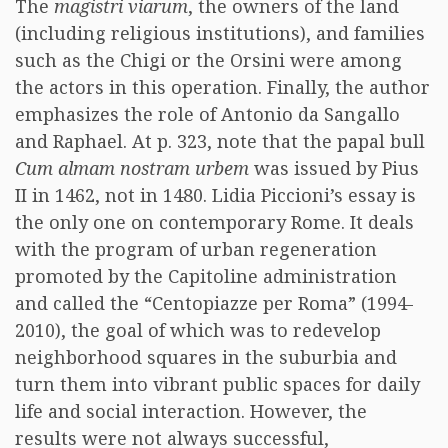
The
magistri viarum
, the owners of the land
(including religious institutions), and families
such as the Chigi or the Orsini were among
the actors in this operation. Finally, the author
emphasizes the role of Antonio da Sangallo
and Raphael. At p. 323, note that the papal bull
Cum almam nostram urbem
was issued by Pius
II in 1462, not in 1480. Lidia Piccioni’s essay is
the only one on contemporary Rome. It deals
with the program of urban regeneration
promoted by the Capitoline administration
and called the “Centopiazze per Roma” (1994-
2010), the goal of which was to redevelop
neighborhood squares in the suburbia and
turn them into vibrant public spaces for daily
life and social interaction. However, the
results were not always successful,