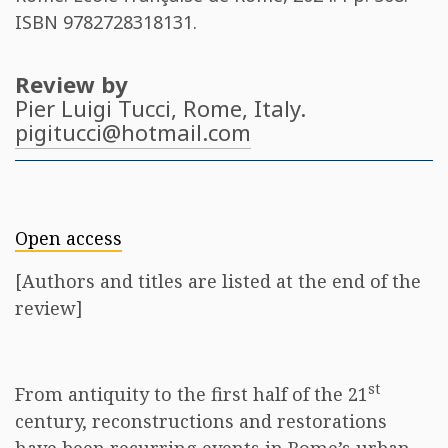
ISBN
9782728318131
.
Review by
Pier Luigi Tucci
, Rome, Italy.
pigitucci@hotmail.com
Open access
[Authors and titles are listed at the end of the
review]
st
From antiquity to the first half of the 21
century, reconstructions and restorations