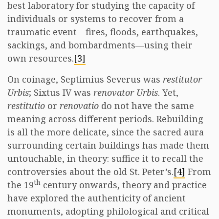
best laboratory for studying the capacity of
individuals or systems to recover from a
traumatic event—fires, floods, earthquakes,
sackings, and bombardments—using their
own resources.
[3]
On coinage, Septimius Severus was
restitutor
Urbis
; Sixtus IV was
renovator Urbis
. Yet,
restitutio
or
renovatio
do not have the same
meaning across different periods. Rebuilding
is all the more delicate, since the sacred aura
surrounding certain buildings has made them
untouchable, in theory: suffice it to recall the
controversies about the old St. Peter’s.
[4]
From
th
the 19
century onwards, theory and practice
have explored the authenticity of ancient
monuments, adopting philological and critical