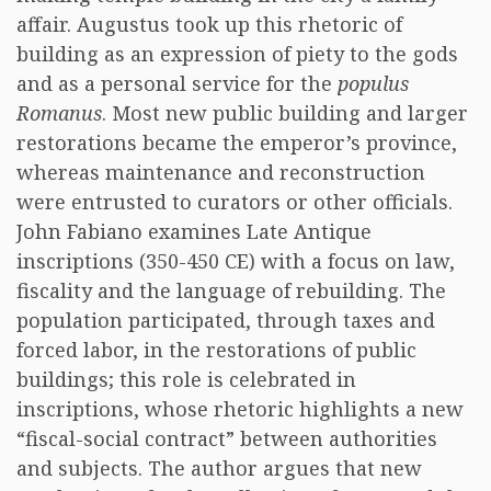
affair. Augustus took up this rhetoric of
building as an expression of piety to the gods
and as a personal service for the
populus
Romanus
. Most new public building and larger
restorations became the emperor’s province,
whereas maintenance and reconstruction
were entrusted to curators or other officials.
John Fabiano examines Late Antique
inscriptions (350-450 CE) with a focus on law,
fiscality and the language of rebuilding. The
population participated, through taxes and
forced labor, in the restorations of public
buildings; this role is celebrated in
inscriptions, whose rhetoric highlights a new
“fiscal-social contract” between authorities
and subjects. The author argues that new