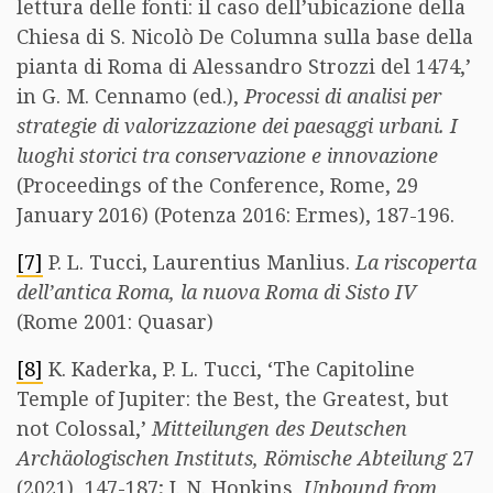
lettura delle fonti: il caso dell’ubicazione della
Chiesa di S. Nicolò De Columna sulla base della
pianta di Roma di Alessandro Strozzi del 1474,’
in G. M. Cennamo (ed.),
Processi di analisi per
strategie di valorizzazione dei paesaggi urbani. I
luoghi storici tra conservazione e innovazione
(Proceedings of the Conference, Rome, 29
January 2016) (Potenza 2016: Ermes), 187-196.
[7]
P. L. Tucci, Laurentius Manlius.
La riscoperta
dell’antica Roma, la nuova Roma di Sisto IV
(Rome 2001: Quasar)
[8]
K. Kaderka, P. L. Tucci, ‘The Capitoline
Temple of Jupiter: the Best, the Greatest, but
not Colossal,’
Mitteilungen des Deutschen
Archäologischen Instituts, Römische Abteilung
27
(2021), 147-187; J. N. Hopkins,
Unbound from