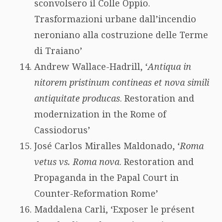
sconvolsero il Colle Oppio.
Trasformazioni urbane dall’incendio
neroniano alla costruzione delle Terme
di Traiano’
Andrew Wallace-Hadrill, ‘
Antiqua in
nitorem pristinum contineas et nova simili
antiquitate producas
. Restoration and
modernization in the Rome of
Cassiodorus’
José Carlos Miralles Maldonado, ‘
Roma
vetus vs. Roma nova
. Restoration and
Propaganda in the Papal Court in
Counter-Reformation Rome’
Maddalena Carli, ‘Exposer le présent