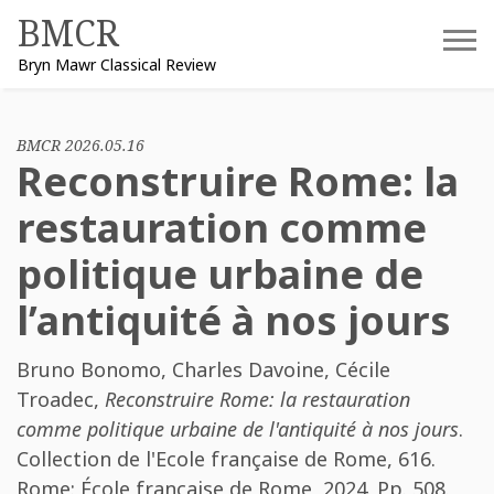
Skip
BMCR
to
Bryn Mawr Classical Review
content
BMCR 2026.05.16
Reconstruire Rome: la
restauration comme
politique urbaine de
l’antiquité à nos jours
Bruno Bonomo
,
Charles Davoine
,
Cécile
Troadec
,
Reconstruire Rome: la restauration
comme politique urbaine de l'antiquité à nos jours
.
Collection de l'Ecole française de Rome, 616.
Rome: École française de Rome, 2024. Pp. 508.