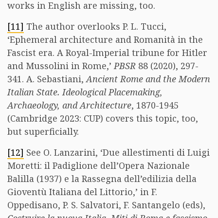
works in English are missing, too.
[11]
The author overlooks P. L. Tucci,
‘Ephemeral architecture and Romanità in the
Fascist era. A Royal-Imperial tribune for Hitler
and Mussolini in Rome,’
PBSR
88 (2020), 297-
341. A. Sebastiani,
Ancient Rome and the Modern
Italian State. Ideological Placemaking,
Archaeology, and Architecture
, 1870-1945
(Cambridge 2023: CUP) covers this topic, too,
but superficially.
[12]
See O. Lanzarini, ‘Due allestimenti di Luigi
Moretti: il Padiglione dell’Opera Nazionale
Balilla (1937) e la Rassegna dell’edilizia della
Gioventù Italiana del Littorio,’ in F.
Oppedisano, P. S. Salvatori, F. Santangelo (eds),