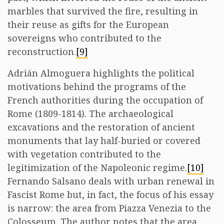
marbles that survived the fire, resulting in
their reuse as gifts for the European
sovereigns who contributed to the
reconstruction.
[9]
Adrián Almoguera highlights the political
motivations behind the programs of the
French authorities during the occupation of
Rome (1809-1814). The archaeological
excavations and the restoration of ancient
monuments that lay half-buried or covered
with vegetation contributed to the
legitimization of the Napoleonic regime.
[10]
Fernando Salsano deals with urban renewal in
Fascist Rome but, in fact, the focus of his essay
is narrow: the area from Piazza Venezia to the
Colosseum. The author notes that the area