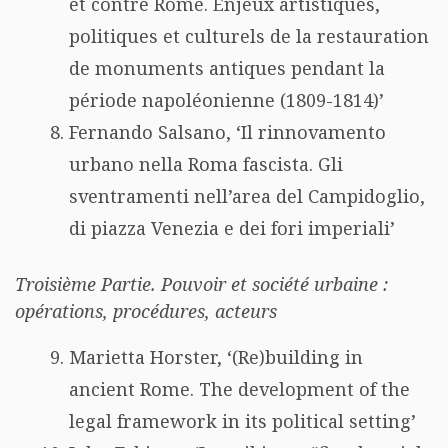
et contre Rome. Enjeux artistiques,
politiques et culturels de la restauration
de monuments antiques pendant la
période napoléonienne (1809-1814)’
Fernando Salsano, ‘Il rinnovamento
urbano nella Roma fascista. Gli
sventramenti nell’area del Campidoglio,
di piazza Venezia e dei fori imperiali’
Troisième Partie. Pouvoir et société urbaine :
opérations, procédures, acteurs
Marietta Horster, ‘(Re)building in
ancient Rome. The development of the
legal framework in its political setting’