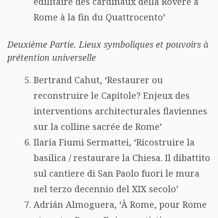
édilitaire des cardinaux della Rovere à
Rome à la fin du Quattrocento’
Deuxième Partie. Lieux symboliques et pouvoirs à
prétention universelle
Bertrand Cahut, ‘Restaurer ou
reconstruire le Capitole? Enjeux des
interventions architecturales flaviennes
sur la colline sacrée de Rome’
Ilaria Fiumi Sermattei, ‘Ricostruire la
basilica / restaurare la Chiesa. Il dibattito
sul cantiere di San Paolo fuori le mura
nel terzo decennio del XIX secolo’
Adrián Almoguera, ‘À Rome, pour Rome