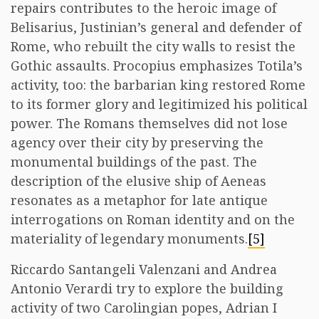
repairs contributes to the heroic image of
Belisarius, Justinian’s general and defender of
Rome, who rebuilt the city walls to resist the
Gothic assaults. Procopius emphasizes Totila’s
activity, too: the barbarian king restored Rome
to its former glory and legitimized his political
power. The Romans themselves did not lose
agency over their city by preserving the
monumental buildings of the past. The
description of the elusive ship of Aeneas
resonates as a metaphor for late antique
interrogations on Roman identity and on the
materiality of legendary monuments.
[5]
Riccardo Santangeli Valenzani and Andrea
Antonio Verardi try to explore the building
activity of two Carolingian popes, Adrian I