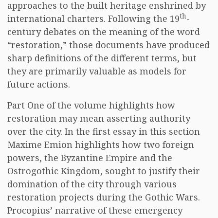
approaches to the built heritage enshrined by
th
international charters. Following the 19
-
century debates on the meaning of the word
“restoration,” those documents have produced
sharp definitions of the different terms, but
they are primarily valuable as models for
future actions.
Part One of the volume highlights how
restoration may mean asserting authority
over the city. In the first essay in this section
Maxime Emion highlights how two foreign
powers, the Byzantine Empire and the
Ostrogothic Kingdom, sought to justify their
domination of the city through various
restoration projects during the Gothic Wars.
Procopius’ narrative of these emergency