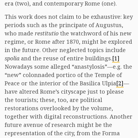
era (two), and contemporary Rome (one).
This work does not claim to be exhaustive: key
periods such as the principate of Augustus,
who made
restitutio
the watchword of his new
regime, or Rome after 1870, might be explored
in the future. Other neglected topics include
spolia
and the reuse of entire buildings.
[1]
Nowadays some alleged “anastylosis”—e.g. the
“new” colonnaded portico of the Temple of
Peace or the interior of the Basilica Ulpia
[2]
—
have altered Rome’s cityscape just to please
the tourists; these, too, are political
restorations overlooked by the volume,
together with digital reconstructions. Another
future avenue of research might be the
representation of the city, from the Forma