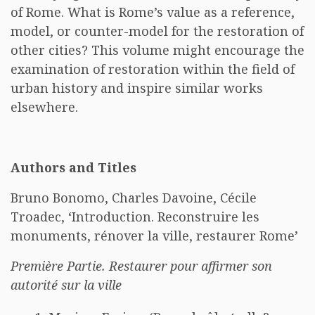
of Rome. What is Rome’s value as a reference,
model, or counter-model for the restoration of
other cities? This volume might encourage the
examination of restoration within the field of
urban history and inspire similar works
elsewhere.
Authors and Titles
Bruno Bonomo, Charles Davoine, Cécile
Troadec, ‘Introduction. Reconstruire les
monuments, rénover la ville, restaurer Rome’
Première Partie. Restaurer pour affirmer son
autorité sur la ville