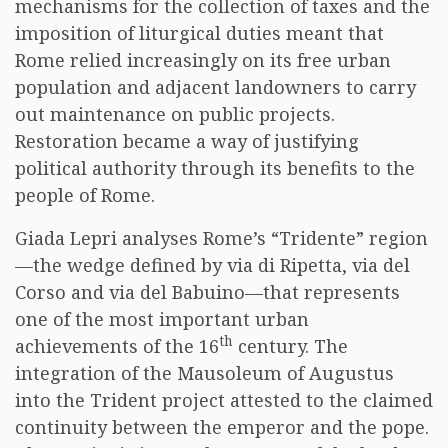
mechanisms for the collection of taxes and the
imposition of liturgical duties meant that
Rome relied increasingly on its free urban
population and adjacent landowners to carry
out maintenance on public projects.
Restoration became a way of justifying
political authority through its benefits to the
people of Rome.
Giada Lepri analyses Rome’s “Tridente” region
—the wedge defined by via di Ripetta, via del
Corso and via del Babuino—that represents
one of the most important urban
th
achievements of the 16
century. The
integration of the Mausoleum of Augustus
into the Trident project attested to the claimed
continuity between the emperor and the pope.