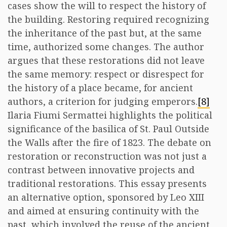
cases show the will to respect the history of
the building. Restoring required recognizing
the inheritance of the past but, at the same
time, authorized some changes. The author
argues that these restorations did not leave
the same memory: respect or disrespect for
the history of a place became, for ancient
authors, a criterion for judging emperors.
[8]
Ilaria Fiumi Sermattei highlights the political
significance of the basilica of St. Paul Outside
the Walls after the fire of 1823. The debate on
restoration or reconstruction was not just a
contrast between innovative projects and
traditional restorations. This essay presents
an alternative option, sponsored by Leo XIII
and aimed at ensuring continuity with the
past, which involved the reuse of the ancient