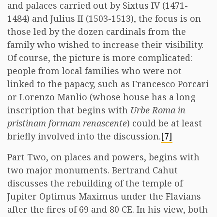
and palaces carried out by Sixtus IV (1471-
1484) and Julius II (1503-1513), the focus is on
those led by the dozen cardinals from the
family who wished to increase their visibility.
Of course, the picture is more complicated:
people from local families who were not
linked to the papacy, such as Francesco Porcari
or Lorenzo Manlio (whose house has a long
inscription that begins with
Urbe Roma in
pristinam formam renascente
) could be at least
briefly involved into the discussion.
[7]
Part Two, on places and powers, begins with
two major monuments. Bertrand Cahut
discusses the rebuilding of the temple of
Jupiter Optimus Maximus under the Flavians
after the fires of 69 and 80 CE. In his view, both