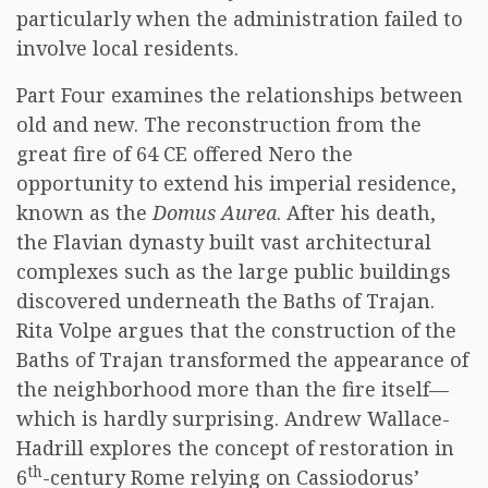
particularly when the administration failed to
involve local residents.
Part Four examines the relationships between
old and new. The reconstruction from the
great fire of 64 CE offered Nero the
opportunity to extend his imperial residence,
known as the
Domus Aurea
. After his death,
the Flavian dynasty built vast architectural
complexes such as the large public buildings
discovered underneath the Baths of Trajan.
Rita Volpe argues that the construction of the
Baths of Trajan transformed the appearance of
the neighborhood more than the fire itself—
which is hardly surprising. Andrew Wallace-
Hadrill explores the concept of restoration in
th
6
-century Rome relying on Cassiodorus’