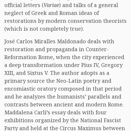
official letters (
Variae
) and talks of a general
neglect of Greek and Roman ideas of
restorations by modern conservation theorists
(which is not completely true).
José Carlos Miralles Maldonado deals with
restoration and propaganda in Counter-
Reformation Rome, when the city experienced
a deep transformation under Pius IV, Gregory
XIII, and Sixtus V. The author adopts as a
primary source the Neo-Latin poetry and
encomiastic oratory composed in that period
and he analyzes the humanists’ parallels and
contrasts between ancient and modern Rome.
Maddalena Carli’s essay deals with four
exhibitions organized by the National Fascist
Party and held at the Circus Maximus between