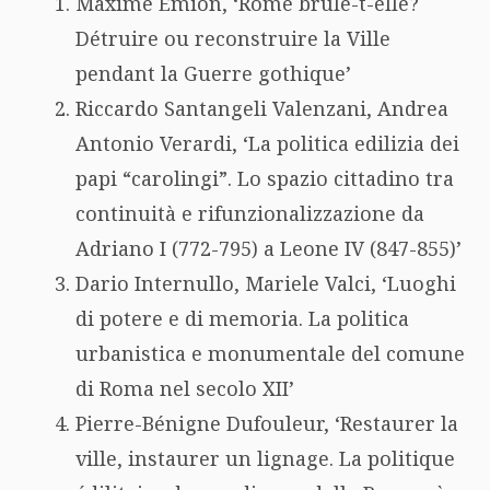
Maxime Emion, ‘Rome brûle-t-elle?
Détruire ou reconstruire la Ville
pendant la Guerre gothique’
Riccardo Santangeli Valenzani, Andrea
Antonio Verardi, ‘La politica edilizia dei
papi “carolingi”. Lo spazio cittadino tra
continuità e rifunzionalizzazione da
Adriano I (772-795) a Leone IV (847-855)’
Dario Internullo, Mariele Valci, ‘Luoghi
di potere e di memoria. La politica
urbanistica e monumentale del comune
di Roma nel secolo XII’
Pierre-Bénigne Dufouleur, ‘Restaurer la
ville, instaurer un lignage. La politique