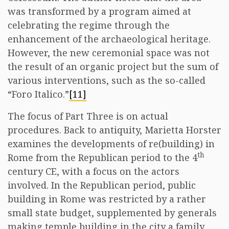
was transformed by a program aimed at
celebrating the regime through the
enhancement of the archaeological heritage.
However, the new ceremonial space was not
the result of an organic project but the sum of
various interventions, such as the so-called
“Foro Italico.”
[11]
The focus of Part Three is on actual
procedures. Back to antiquity, Marietta Horster
examines the developments of re(building) in
th
Rome from the Republican period to the 4
century CE, with a focus on the actors
involved. In the Republican period, public
building in Rome was restricted by a rather
small state budget, supplemented by generals
making temple building in the city a family