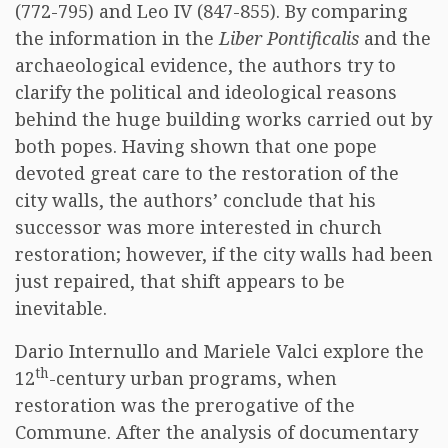
(772-795) and Leo IV (847-855). By comparing
the information in the
Liber Pontificalis
and the
archaeological evidence, the authors try to
clarify the political and ideological reasons
behind the huge building works carried out by
both popes. Having shown that one pope
devoted great care to the restoration of the
city walls, the authors’ conclude that his
successor was more interested in church
restoration; however, if the city walls had been
just repaired, that shift appears to be
inevitable.
Dario Internullo and Mariele Valci explore the
th
12
-century urban programs, when
restoration was the prerogative of the
Commune. After the analysis of documentary