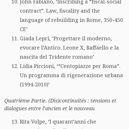
John Fabiano, ‘Inscribing a “fiscal-social
contract”. Law, fiscality and the
language of rebuilding in Rome, 350-450
CE’
Giada Lepri, ‘Progettare il moderno,
evocare l’Antico. Leone X, Raffaello e la
nascita del Tridente romano’
Lidia Piccioni, ‘“Centopiazze per Roma”.
Un programma di rigenerazione urbana
(1994-2010)’
Quatrième Partie. (Dis)continuités : tensions et
dialogues entre l’ancien et le nouveau
Rita Volpe, ‘I quarant’anni che