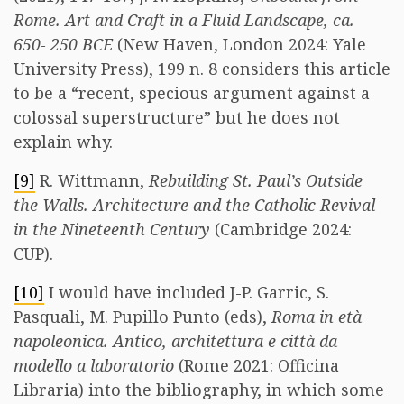
Rome. Art and Craft in a Fluid Landscape, ca.
650- 250 BCE
(New Haven, London 2024: Yale
University Press), 199 n. 8 considers this article
to be a “recent, specious argument against a
colossal superstructure” but he does not
explain why.
[9]
R. Wittmann,
Rebuilding St. Paul’s Outside
the Walls. Architecture and the Catholic Revival
in the Nineteenth Century
(Cambridge 2024:
CUP).
[10]
I would have included J-P. Garric, S.
Pasquali, M. Pupillo Punto (eds),
Roma in età
napoleonica. Antico, architettura e città da
modello a laboratorio
(Rome 2021: Officina
Libraria) into the bibliography, in which some