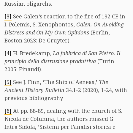
Russian oligarchs.
[3]
See Galen’s reaction to the fire of 192 CE in
I. Polemis, S. Xenophontos,
Galen. On Avoiding
Distress and On My Own Opinions
(Berlin,
Boston 2023: De Gruyter).
[4]
H. Bredekamp,
La fabbrica di San Pietro. Il
principio della distruzione produttiva
(Turin
2005: Einaudi).
[5]
See J. Finn, ‘The Ship of Aeneas,’
The
Ancient History Bulletin
34.1-2 (2020), 1-24, with
previous bibliography
[6]
At pp. 88-89, dealing with the church of S.
Nicola de Columna, the authors missed G.
Intra Sidola, ‘Sistemi per l’analisi storica e