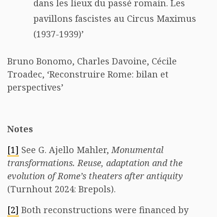
dans les lieux du passé romain. Les
pavillons fascistes au Circus Maximus
(1937-1939)’
Bruno Bonomo, Charles Davoine, Cécile
Troadec, ‘Reconstruire Rome: bilan et
perspectives’
Notes
[1]
See G. Ajello Mahler,
Monumental
transformations. Reuse, adaptation and the
evolution of Rome’s theaters after antiquity
(Turnhout 2024: Brepols).
[2]
Both reconstructions were financed by