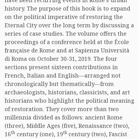
have been recurring events in Rome’s urban
history. The purpose of this book is to expand
on the political imperative of restoring the
Eternal City over the long term by discussing a
series of case studies. The volume offers the
proceedings of a conference held at the École
française de Rome and at Sapienza Università
di Roma on October 30-31, 2019. The four
sections present sixteen contributions in
French, Italian and English—arranged not
chronologically but thematically—from
archaeologists, historians, classicists, and art
historians who highlight the political meaning
of restoration. They cover more than two
millennia divided as follows: ancient Rome
(three), Middle Ages (five), Renaissance (two),
th
th
16
century (one), 19
century (two), Fascist