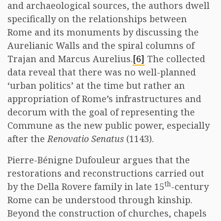
and archaeological sources, the authors dwell
specifically on the relationships between
Rome and its monuments by discussing the
Aurelianic Walls and the spiral columns of
Trajan and Marcus Aurelius.
[6]
The collected
data reveal that there was no well-planned
‘urban politics’ at the time but rather an
appropriation of Rome’s infrastructures and
decorum with the goal of representing the
Commune as the new public power, especially
after the
Renovatio Senatus
(1143).
Pierre-Bénigne Dufouleur argues that the
restorations and reconstructions carried out
th
by the Della Rovere family in late 15
-century
Rome can be understood through kinship.
Beyond the construction of churches, chapels