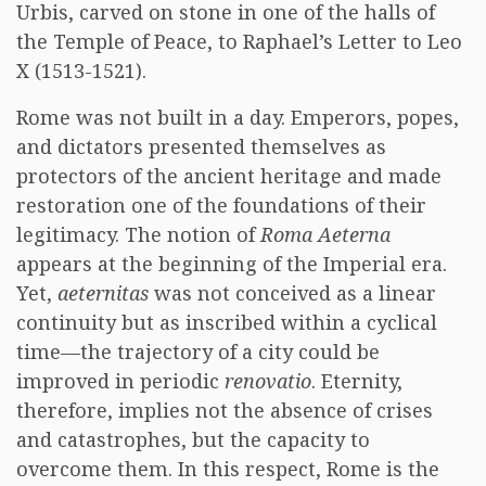
Urbis, carved on stone in one of the halls of
the Temple of Peace, to Raphael’s Letter to Leo
X (1513-1521).
Rome was not built in a day. Emperors, popes,
and dictators presented themselves as
protectors of the ancient heritage and made
restoration one of the foundations of their
legitimacy. The notion of
Roma Aeterna
appears at the beginning of the Imperial era.
Yet,
aeternitas
was not conceived as a linear
continuity but as inscribed within a cyclical
time—the trajectory of a city could be
improved in periodic
renovatio
. Eternity,
therefore, implies not the absence of crises
and catastrophes, but the capacity to
overcome them. In this respect, Rome is the