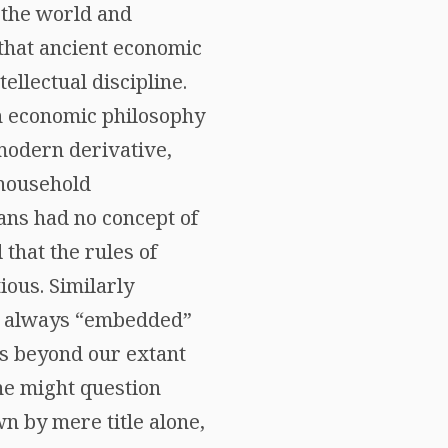
 the world and
 that ancient economic
ellectual discipline.
an economic philosophy
 modern derivative,
 household
ans had no concept of
that the rules of
ious. Similarly
 always “embedded”
oes beyond our extant
one might question
n by mere title alone,