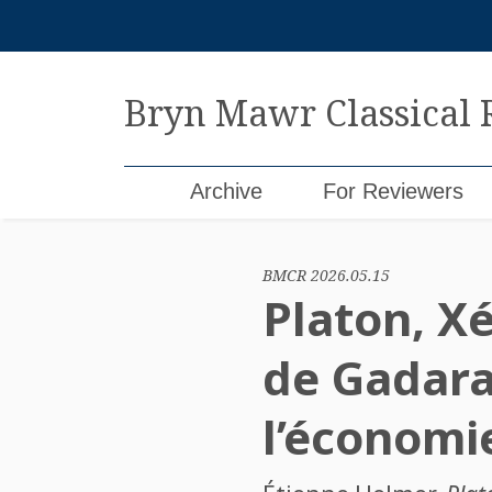
Skip
to
content
Bryn Mawr Classical
Archive
For Reviewers
BMCR 2026.05.15
Platon, X
de Gadara
l’économi