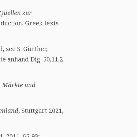
Quellen zur
oduction, Greek texts
, see S. Günther,
te anhand Dig. 50,11,2
, Märkte und
enland
, Stuttgart 2021,
1, 2011, 65-93;