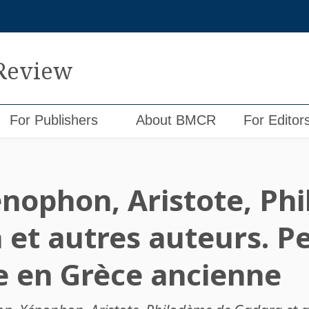
 Review
For Publishers
About BMCR
For Editor
énophon, Aristote, Ph
 et autres auteurs. P
e en Grèce ancienne