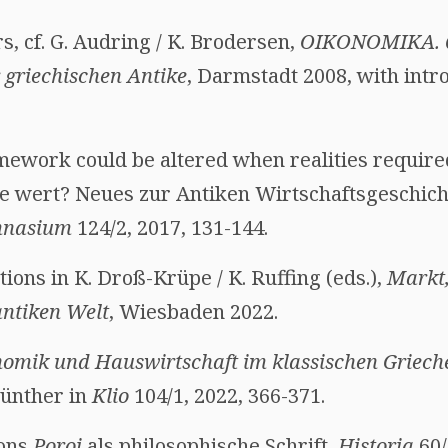
 cf. G. Audring / K. Brodersen,
OIKONOMIKA.
 griechischen Antike
, Darmstadt 2008, with intr
ework could be altered when realities required
e wert? Neues zur Antiken Wirtschaftsgeschich
nasium
124/2, 2017, 131-144.
utions in K. Droß-Krüpe / K. Ruffing (eds.),
Markt
ntiken Welt
, Wiesbaden 2022.
omik und Hauswirtschaft im klassischen Griech
Günther in
Klio
104/1, 2022, 366-371.
hons
Poroi
als philosophische Schrift,
Historia
60/