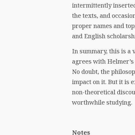
intermittently insert
the texts, and occasion
proper names and topi
and English scholarsh
In summary, this is a
agrees with Helmer’s i
No doubt, the philosop
impact on it. But it i
non-theoretical disco
worthwhile studying.
Notes