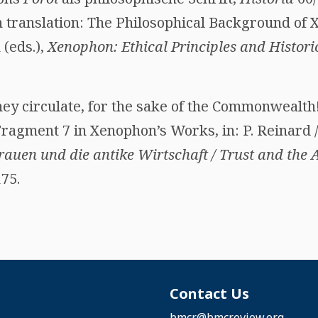
 translation: The Philosophical Background of X
 (eds.),
Xenophon: Ethical Principles and Histori
ey circulate, for the sake of the Commonwealth!
gment 7 in Xenophon’s Works, in: P. Reinard / C
auen und die antike Wirtschaft / Trust and the
75.
Contact Us
bmcr@bmcreview.org