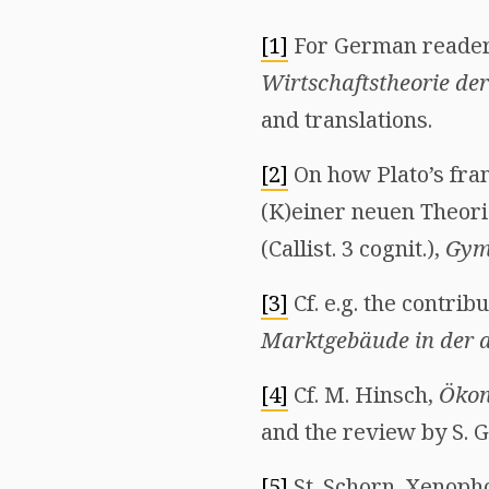
[1]
For German readers,
Wirtschaftstheorie der
and translations.
[2]
On how Plato’s fram
(K)einer neuen Theori
(Callist. 3 cognit.),
Gym
[3]
Cf. e.g. the contrib
Marktgebäude in der a
[4]
Cf. M. Hinsch,
Ökon
and the review by S. 
[5]
St. Schorn, Xenop