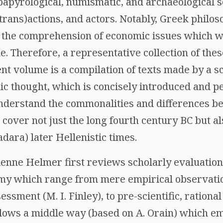
 papyrological, numismatic, and archaeological 
trans)actions, and actors. Notably, Greek philo
to the comprehension of economic issues which 
me. Therefore, a representative collection of the
t volume is a compilation of texts made by a s
c thought, which is concisely introduced and pe
understand the commonalities and differences be
cover not just the long fourth century BC but a
ara) later Hellenistic times.
tienne Helmer first reviews scholarly evaluatio
my which range from mere empirical observatio
essment (M. I. Finley), to pre-scientific, rational 
ollows a middle way (based on A. Orain) which e