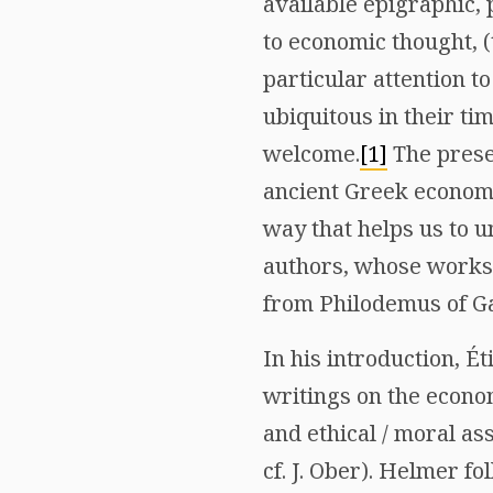
available epigraphic,
to economic thought, (
particular attention 
ubiquitous in their ti
welcome.
[1]
The presen
ancient Greek economi
way that helps us to 
authors, whose works 
from Philodemus of Gad
In his introduction, É
writings on the econo
and ethical / moral ass
cf. J. Ober). Helmer f