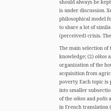
should always be kept
is under discussion. 
philosophical model 
to share a lot of simi
(perceived) crisis. Th
The main selection of 
knowledge; (2)
oikos
a
organization of the hou
acquisition from agric
poverty. Each topic is
into smaller subsectio
of the
oikos
and
polis
a
in French translation