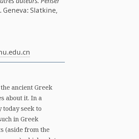
utres auteurs. Penser
. Geneva: Slatkine,
u.edu.cn
n the ancient Greek
 about it. In a
 today seek to
 such in Greek
ts (aside from the