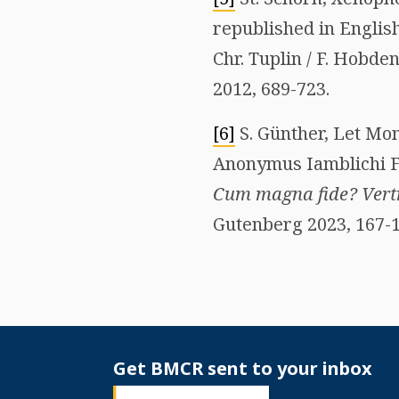
republished in English
Chr. Tuplin / F. Hobden
2012, 689-723.
[6]
S. Günther, Let Mon
Anonymus Iamblichi Fra
Cum magna fide? Vertr
Gutenberg 2023, 167-1
Get BMCR sent to your inbox