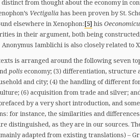
 distinct from thought about the economy in con
Xenophon’s
Vectigalia
has been proven by St. Sch
found elsewhere in Xenophon:
[5]
his
Oeconomicu
larities in their argument, both being constructe
e Anonymus Iamblichi is also closely related to 
texts is arranged around the following seven top
nd
polis
economy; (3) differentiation, structure a
sehold and city; (4) the handling of different fo
ulture; (6) acquisition from trade and silver; an
 prefaced by a very short introduction, and som
ns: for instance, the similarities and differen
re distinguished, as they are in our sources. Th
 (mainly adapted from existing translations) – 