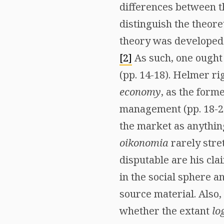
differences between t
distinguish the theore
theory was developed b
[2]
As such, one ought
(pp. 14-18). Helmer ri
economy
, as the form
management (pp. 18-21
the market as anythin
oikonomia
rarely stre
disputable are his cla
in the social sphere a
source material. Also, 
whether the extant
lo