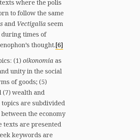
texts where the polis
orn to follow the same
s
and
Vectigalia
seem
d during times of
Xenophon’s thought.
[6]
ics: (1)
oikonomia
as
nd unity in the social
rms of goods; (5)
d (7) wealth and
e topics are subdivided
ces between the economy
e texts are presented
Greek keywords are