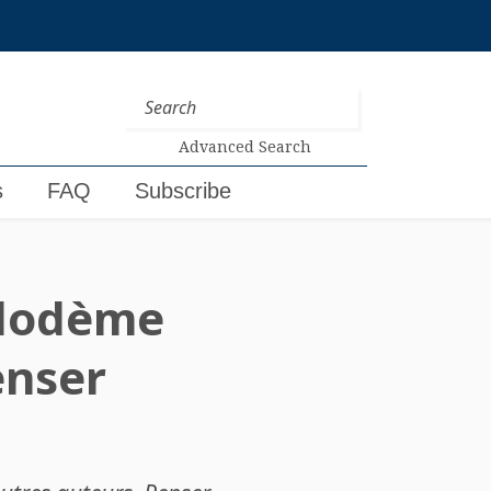
Advanced Search
s
FAQ
Subscribe
ilodème
enser