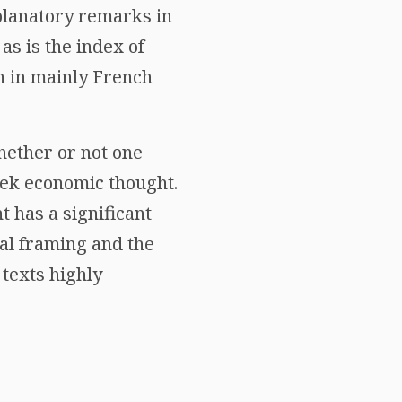
xplanatory remarks in
 as is the index of
n in mainly French
hether or not one
eek economic thought.
 has a significant
cal framing and the
texts highly