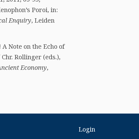
enophon’s Poroi, in:
cal Enquiry
, Leiden
 A Note on the Echo of
hr. Rollinger (eds.),
 Ancient Economy
,
Login