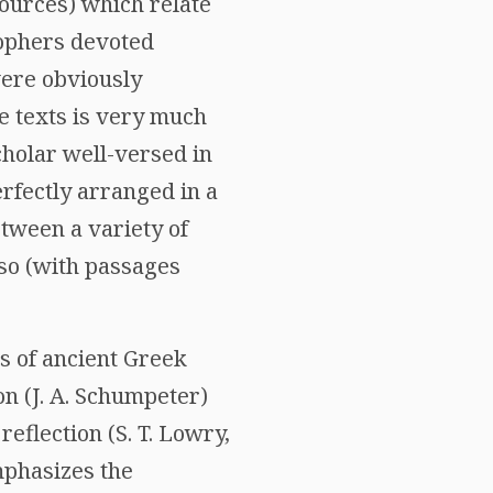
sources) which relate
sophers devoted
were obviously
se texts is very much
cholar well-versed in
rfectly arranged in a
tween a variety of
lso (with passages
ns of ancient Greek
n (J. A. Schumpeter)
reflection (S. T. Lowry,
mphasizes the