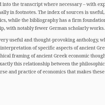
ed into the transcript where necessary – with e
ally in footnotes. The index of sources is useful,
cs, while the bibliography has a firm foundatio
ip, with notably fewer German scholarly works.
 very useful and thought-provoking anthology, w
nterpretation of specific aspects of ancient Gr
hical framing of ancient Greek economic thought
s exactly this relationship between the philosophi
urse and practice of economics that makes these 