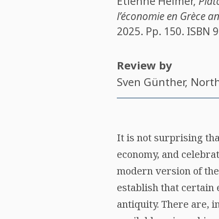
Étienne Helmer
,
Plat
l’économie en Grèce a
2025. Pp. 150. ISBN
9
Review by
Sven Günther
, Nort
It is not surprising t
economy, and celebrate
modern version of the
establish that certain
antiquity. There are, 