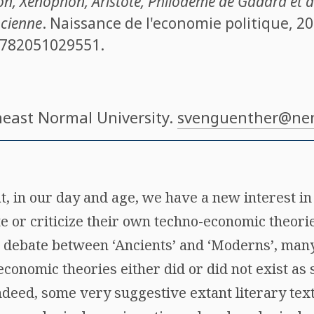
on, Xénophon, Aristote, Philodème de Gadara et a
ncienne
. Naissance de l'economie politique, 20
782051029551
.
heast Normal University.
svenguenther@nen
hat, in our day and age, we have a new interest i
 or criticize their own techno-economic theories
 debate between ‘Ancients’ and ‘Moderns’, many
 economic theories either did or did not exist as
indeed, some very suggestive extant literary tex