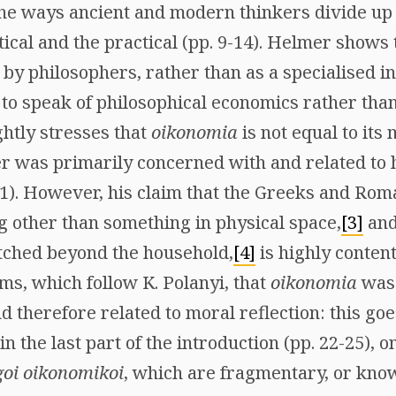
he ways ancient and modern thinkers divide up
tical and the practical (pp. 9-14). Helmer shows
y philosophers, rather than as a specialised int
 to speak of philosophical economics rather th
ghtly stresses that
oikonomia
is not equal to its
er was primarily concerned with and related to
). However, his claim that the Greeks and Rom
g other than something in physical space,
[3]
and 
tched beyond the household,
[4]
is highly content
ims, which follow K. Polanyi, that
oikonomia
was
nd therefore related to moral reflection: this g
in the last part of the introduction (pp. 22-25), 
goi oikonomikoi
, which are fragmentary, or know