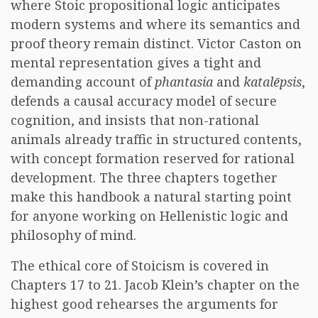
where Stoic propositional logic anticipates
modern systems and where its semantics and
proof theory remain distinct. Victor Caston on
mental representation gives a tight and
demanding account of
phantasia
and
katalēpsis
,
defends a causal accuracy model of secure
cognition, and insists that non-rational
animals already traffic in structured contents,
with concept formation reserved for rational
development. The three chapters together
make this handbook a natural starting point
for anyone working on Hellenistic logic and
philosophy of mind.
The ethical core of Stoicism is covered in
Chapters 17 to 21. Jacob Klein’s chapter on the
highest good rehearses the arguments for