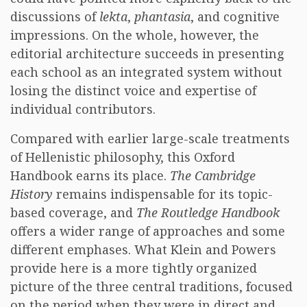
discussions of
lekta
,
phantasia
, and cognitive
impressions. On the whole, however, the
editorial architecture succeeds in presenting
each school as an integrated system without
losing the distinct voice and expertise of
individual contributors.
Compared with earlier large-scale treatments
of Hellenistic philosophy, this Oxford
Handbook earns its place.
The Cambridge
History
remains indispensable for its topic-
based coverage, and
The Routledge Handbook
offers a wider range of approaches and some
different emphases. What Klein and Powers
provide here is a more tightly organized
picture of the three central traditions, focused
on the period when they were in direct and