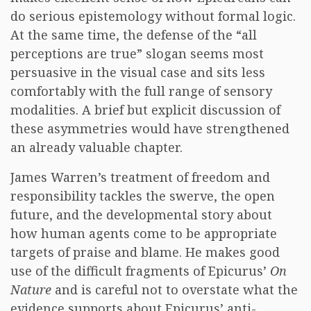
do serious epistemology without formal logic.
At the same time, the defense of the “all
perceptions are true” slogan seems most
persuasive in the visual case and sits less
comfortably with the full range of sensory
modalities. A brief but explicit discussion of
these asymmetries would have strengthened
an already valuable chapter.
James Warren’s treatment of freedom and
responsibility tackles the swerve, the open
future, and the developmental story about
how human agents come to be appropriate
targets of praise and blame. He makes good
use of the difficult fragments of Epicurus’
On
Nature
and is careful not to overstate what the
evidence supports about Epicurus’ anti-