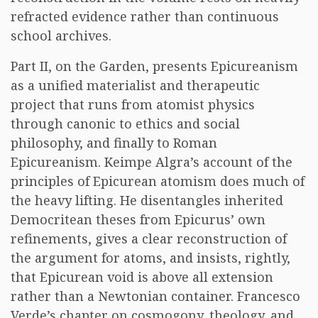
refracted evidence rather than continuous
school archives.
Part II, on the Garden, presents Epicureanism
as a unified materialist and therapeutic
project that runs from atomist physics
through canonic to ethics and social
philosophy, and finally to Roman
Epicureanism. Keimpe Algra’s account of the
principles of Epicurean atomism does much of
the heavy lifting. He disentangles inherited
Democritean theses from Epicurus’ own
refinements, gives a clear reconstruction of
the argument for atoms, and insists, rightly,
that Epicurean void is above all extension
rather than a Newtonian container. Francesco
Verde’s chapter on cosmogony, theology, and