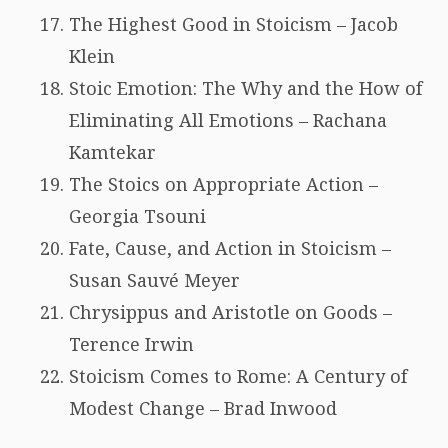
The Highest Good in Stoicism – Jacob
Klein
Stoic Emotion: The Why and the How of
Eliminating All Emotions – Rachana
Kamtekar
The Stoics on Appropriate Action –
Georgia Tsouni
Fate, Cause, and Action in Stoicism –
Susan Sauvé Meyer
Chrysippus and Aristotle on Goods –
Terence Irwin
Stoicism Comes to Rome: A Century of
Modest Change – Brad Inwood