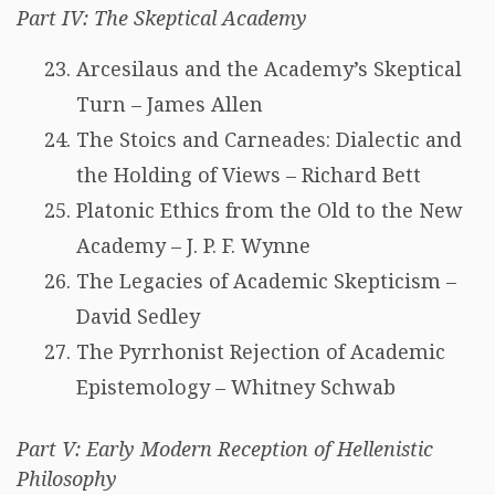
Part IV: The Skeptical Academy
Arcesilaus and the Academy’s Skeptical
Turn – James Allen
The Stoics and Carneades: Dialectic and
the Holding of Views – Richard Bett
Platonic Ethics from the Old to the New
Academy – J. P. F. Wynne
The Legacies of Academic Skepticism –
David Sedley
The Pyrrhonist Rejection of Academic
Epistemology – Whitney Schwab
Part V: Early Modern Reception of Hellenistic
Philosophy