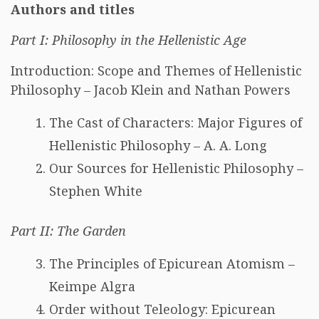
Authors and titles
Part I: Philosophy in the Hellenistic Age
Introduction: Scope and Themes of Hellenistic
Philosophy – Jacob Klein and Nathan Powers
The Cast of Characters: Major Figures of
Hellenistic Philosophy – A. A. Long
Our Sources for Hellenistic Philosophy –
Stephen White
Part II: The Garden
The Principles of Epicurean Atomism –
Keimpe Algra
Order without Teleology: Epicurean