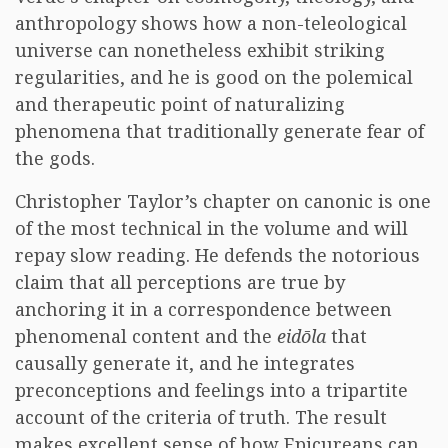
anthropology shows how a non-teleological
universe can nonetheless exhibit striking
regularities, and he is good on the polemical
and therapeutic point of naturalizing
phenomena that traditionally generate fear of
the gods.
Christopher Taylor’s chapter on canonic is one
of the most technical in the volume and will
repay slow reading. He defends the notorious
claim that all perceptions are true by
anchoring it in a correspondence between
phenomenal content and the
eidōla
that
causally generate it, and he integrates
preconceptions and feelings into a tripartite
account of the criteria of truth. The result
makes excellent sense of how Epicureans can