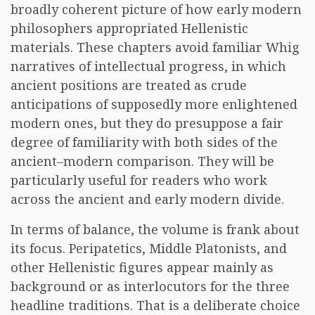
broadly coherent picture of how early modern
philosophers appropriated Hellenistic
materials. These chapters avoid familiar Whig
narratives of intellectual progress, in which
ancient positions are treated as crude
anticipations of supposedly more enlightened
modern ones, but they do presuppose a fair
degree of familiarity with both sides of the
ancient–modern comparison. They will be
particularly useful for readers who work
across the ancient and early modern divide.
In terms of balance, the volume is frank about
its focus. Peripatetics, Middle Platonists, and
other Hellenistic figures appear mainly as
background or as interlocutors for the three
headline traditions. That is a deliberate choice