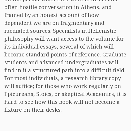
often hostile conversation in Athens, and
framed by an honest account of how
dependent we are on fragmentary and
mediated sources. Specialists in Hellenistic
philosophy will want access to the volume for
its individual essays, several of which will
become standard points of reference. Graduate
students and advanced undergraduates will
find in it a structured path into a difficult field.
For most individuals, a research library copy
will suffice; for those who work regularly on
Epicureans, Stoics, or skeptical Academics, it is
hard to see how this book will not become a
fixture on their desks.