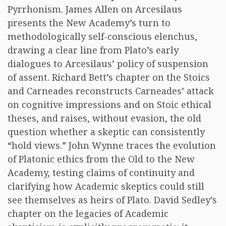
Pyrrhonism. James Allen on Arcesilaus
presents the New Academy’s turn to
methodologically self-conscious elenchus,
drawing a clear line from Plato’s early
dialogues to Arcesilaus’ policy of suspension
of assent. Richard Bett’s chapter on the Stoics
and Carneades reconstructs Carneades’ attack
on cognitive impressions and on Stoic ethical
theses, and raises, without evasion, the old
question whether a skeptic can consistently
“hold views.” John Wynne traces the evolution
of Platonic ethics from the Old to the New
Academy, testing claims of continuity and
clarifying how Academic skeptics could still
see themselves as heirs of Plato. David Sedley’s
chapter on the legacies of Academic