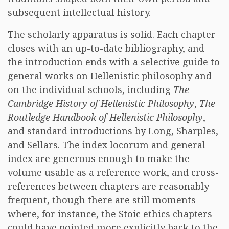
subsequent intellectual history.
The scholarly apparatus is solid. Each chapter
closes with an up-to-date bibliography, and
the introduction ends with a selective guide to
general works on Hellenistic philosophy and
on the individual schools, including
The
Cambridge History of Hellenistic Philosophy
,
The
Routledge Handbook of Hellenistic Philosophy
,
and standard introductions by Long, Sharples,
and Sellars. The index locorum and general
index are generous enough to make the
volume usable as a reference work, and cross-
references between chapters are reasonably
frequent, though there are still moments
where, for instance, the Stoic ethics chapters
could have pointed more explicitly back to the