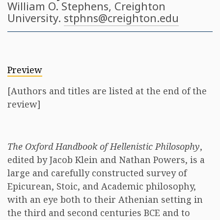
William O. Stephens
, Creighton
University.
stphns@creighton.edu
Preview
[Authors and titles are listed at the end of the
review]
The Oxford Handbook of Hellenistic Philosophy
,
edited by Jacob Klein and Nathan Powers, is a
large and carefully constructed survey of
Epicurean, Stoic, and Academic philosophy,
with an eye both to their Athenian setting in
the third and second centuries BCE and to