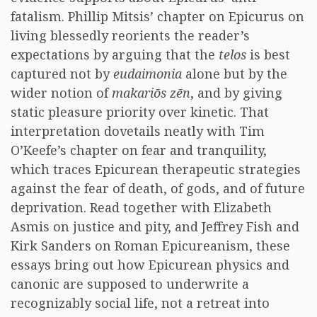
fatalism. Phillip Mitsis’ chapter on Epicurus on
living blessedly reorients the reader’s
expectations by arguing that the
telos
is best
captured not by
eudaimonia
alone but by the
wider notion of
makariōs zēn
, and by giving
static pleasure priority over kinetic. That
interpretation dovetails neatly with Tim
O’Keefe’s chapter on fear and tranquility,
which traces Epicurean therapeutic strategies
against the fear of death, of gods, and of future
deprivation. Read together with Elizabeth
Asmis on justice and pity, and Jeffrey Fish and
Kirk Sanders on Roman Epicureanism, these
essays bring out how Epicurean physics and
canonic are supposed to underwrite a
recognizably social life, not a retreat into