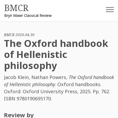
Skip
BMCR
to
Bryn Mawr Classical Review
content
BMCR 2026.04.30
The Oxford handbook
of Hellenistic
philosophy
Jacob Klein
,
Nathan Powers
,
The Oxford handbook
of Hellenistic philosophy
. Oxford handbooks.
Oxford: Oxford University Press, 2025. Pp. 762.
ISBN
9780190695170
.
Review by