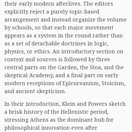
their early modern afterlives. The editors
explicitly reject a purely topic-based
arrangement and instead organize the volume
by schools, so that each major movement
appears as a system in the round rather than
as a set of detachable doctrines in logic,
physics, or ethics. An introductory section on
context and sources is followed by three
central parts on the Garden, the Stoa, and the
skeptical Academy, and a final part on early
modern receptions of Epicureanism, Stoicism,
and ancient skepticism.
In their introduction, Klein and Powers sketch
a brisk history of the Hellenistic period,
stressing Athens as the dominant hub for
philosophical innovation even after