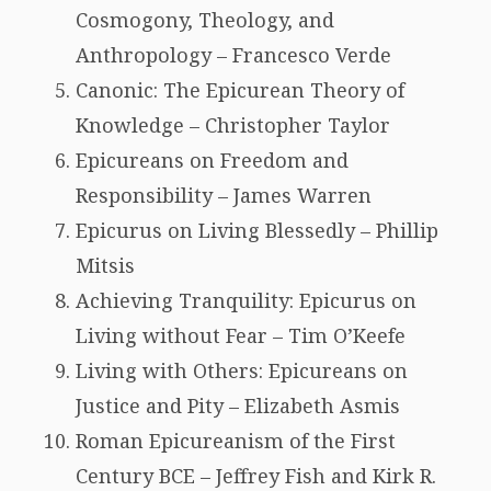
Cosmogony, Theology, and
Anthropology – Francesco Verde
Canonic: The Epicurean Theory of
Knowledge – Christopher Taylor
Epicureans on Freedom and
Responsibility – James Warren
Epicurus on Living Blessedly – Phillip
Mitsis
Achieving Tranquility: Epicurus on
Living without Fear – Tim O’Keefe
Living with Others: Epicureans on
Justice and Pity – Elizabeth Asmis
Roman Epicureanism of the First
Century BCE – Jeffrey Fish and Kirk R.