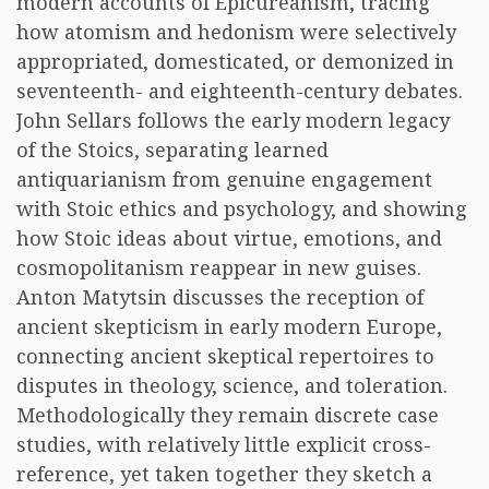
modern accounts of Epicureanism, tracing
how atomism and hedonism were selectively
appropriated, domesticated, or demonized in
seventeenth- and eighteenth-century debates.
John Sellars follows the early modern legacy
of the Stoics, separating learned
antiquarianism from genuine engagement
with Stoic ethics and psychology, and showing
how Stoic ideas about virtue, emotions, and
cosmopolitanism reappear in new guises.
Anton Matytsin discusses the reception of
ancient skepticism in early modern Europe,
connecting ancient skeptical repertoires to
disputes in theology, science, and toleration.
Methodologically they remain discrete case
studies, with relatively little explicit cross-
reference, yet taken together they sketch a