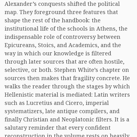
Alexander’s conquests shifted the political
map. They foreground three features that
shape the rest of the handbook: the
institutional life of the schools in Athens, the
indispensable role of controversy between
Epicureans, Stoics, and Academics, and the
way in which our knowledge is filtered
through later sources that are often hostile,
selective, or both. Stephen White’s chapter on
sources then makes that fragility concrete. He
walks the reader through the stages by which
Hellenistic material is mediated: Latin writers
such as Lucretius and Cicero, imperial
systematizers, late antique compilers, and
finally Christian and Neoplatonic filters. It is a
salutary reminder that every confident
reconstruction in the volume rests on heavily