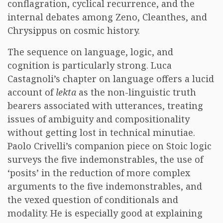
conflagration, cyclical recurrence, and the
internal debates among Zeno, Cleanthes, and
Chrysippus on cosmic history.
The sequence on language, logic, and
cognition is particularly strong. Luca
Castagnoli’s chapter on language offers a lucid
account of
lekta
as the non-linguistic truth
bearers associated with utterances, treating
issues of ambiguity and compositionality
without getting lost in technical minutiae.
Paolo Crivelli’s companion piece on Stoic logic
surveys the five indemonstrables, the use of
‘posits’ in the reduction of more complex
arguments to the five indemonstrables, and
the vexed question of conditionals and
modality. He is especially good at explaining