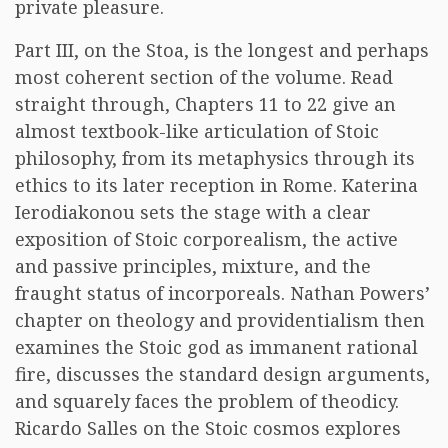
private pleasure.
Part III, on the Stoa, is the longest and perhaps
most coherent section of the volume. Read
straight through, Chapters 11 to 22 give an
almost textbook-like articulation of Stoic
philosophy, from its metaphysics through its
ethics to its later reception in Rome. Katerina
Ierodiakonou sets the stage with a clear
exposition of Stoic corporealism, the active
and passive principles, mixture, and the
fraught status of incorporeals. Nathan Powers’
chapter on theology and providentialism then
examines the Stoic god as immanent rational
fire, discusses the standard design arguments,
and squarely faces the problem of theodicy.
Ricardo Salles on the Stoic cosmos explores