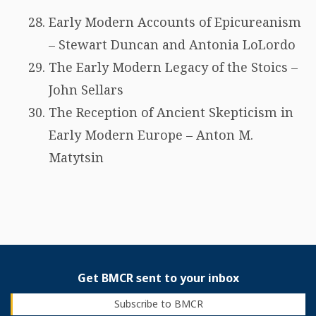
Early Modern Accounts of Epicureanism
– Stewart Duncan and Antonia LoLordo
The Early Modern Legacy of the Stoics –
John Sellars
The Reception of Ancient Skepticism in
Early Modern Europe – Anton M.
Matytsin
Get BMCR sent to your inbox
Subscribe to BMCR