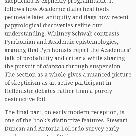
skepticism is explicitly programmatic: it
follows how Academic dialectical tools
permeate later antiquity and flags how recent
papyrological discoveries refine our
understanding. Whitney Schwab contrasts
Pyrrhonian and Academic epistemologies,
arguing that Pyrrhonists reject the Academics’
talk of probability and criteria while sharing
the pursuit of
ataraxia
through suspension.
The section as a whole gives a nuanced picture
of skepticism as an active participant in
Hellenistic debates rather than a purely
destructive foil.
The final part, on early modern reception, is
one of the book’s distinctive features. Stewart
Duncan and Antonia LoLordo survey early