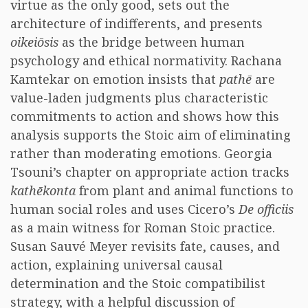
virtue as the only good, sets out the
architecture of indifferents, and presents
oikeiōsis
as the bridge between human
psychology and ethical normativity. Rachana
Kamtekar on emotion insists that
pathē
are
value-laden judgments plus characteristic
commitments to action and shows how this
analysis supports the Stoic aim of eliminating
rather than moderating emotions. Georgia
Tsouni’s chapter on appropriate action tracks
kathēkonta
from plant and animal functions to
human social roles and uses Cicero’s
De officiis
as a main witness for Roman Stoic practice.
Susan Sauvé Meyer revisits fate, causes, and
action, explaining universal causal
determination and the Stoic compatibilist
strategy, with a helpful discussion of