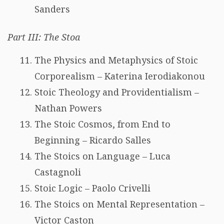
Sanders
Part III: The Stoa
The Physics and Metaphysics of Stoic
Corporealism – Katerina Ierodiakonou
Stoic Theology and Providentialism –
Nathan Powers
The Stoic Cosmos, from End to
Beginning – Ricardo Salles
The Stoics on Language – Luca
Castagnoli
Stoic Logic – Paolo Crivelli
The Stoics on Mental Representation –
Victor Caston