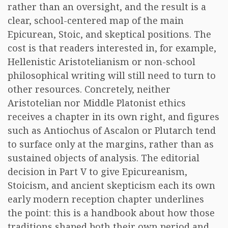
rather than an oversight, and the result is a
clear, school-centered map of the main
Epicurean, Stoic, and skeptical positions. The
cost is that readers interested in, for example,
Hellenistic Aristotelianism or non-school
philosophical writing will still need to turn to
other resources. Concretely, neither
Aristotelian nor Middle Platonist ethics
receives a chapter in its own right, and figures
such as Antiochus of Ascalon or Plutarch tend
to surface only at the margins, rather than as
sustained objects of analysis. The editorial
decision in Part V to give Epicureanism,
Stoicism, and ancient skepticism each its own
early modern reception chapter underlines
the point: this is a handbook about how those
traditions shaped both their own period and