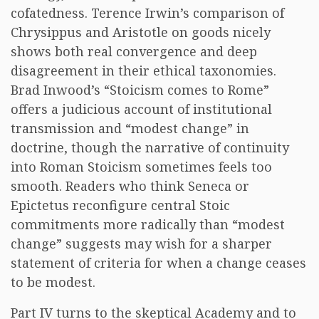
cofatedness. Terence Irwin’s comparison of
Chrysippus and Aristotle on goods nicely
shows both real convergence and deep
disagreement in their ethical taxonomies.
Brad Inwood’s “Stoicism comes to Rome”
offers a judicious account of institutional
transmission and “modest change” in
doctrine, though the narrative of continuity
into Roman Stoicism sometimes feels too
smooth. Readers who think Seneca or
Epictetus reconfigure central Stoic
commitments more radically than “modest
change” suggests may wish for a sharper
statement of criteria for when a change ceases
to be modest.
Part IV turns to the skeptical Academy and to