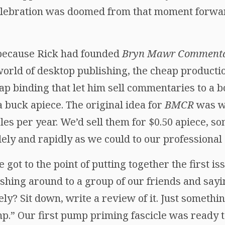
celebration was doomed from that moment forwa
because Rick had founded
Bryn Mawr Commenta
world of desktop publishing, the cheap producti
p binding that let him sell commentaries to a bo
 a buck apiece. The original idea for
BMCR
was w
cles per year. We’d sell them for $0.50 apiece, so
ely and rapidly as we could to our professional 
got to the point of putting together the first is
shing around to a group of our friends and sayi
ly? Sit down, write a review of it. Just somethi
p.” Our first pump priming fascicle was ready