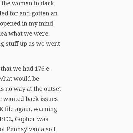
ee the woman in dark
ied for and gotten an
e opened in my mind,
idea what we were
ng stuff up as we went
 that we had 176 e-
 what would be
s no way at the outset
ne wanted back issues
K file again, warning
y 1992, Gopher was
of Pennsylvania so I