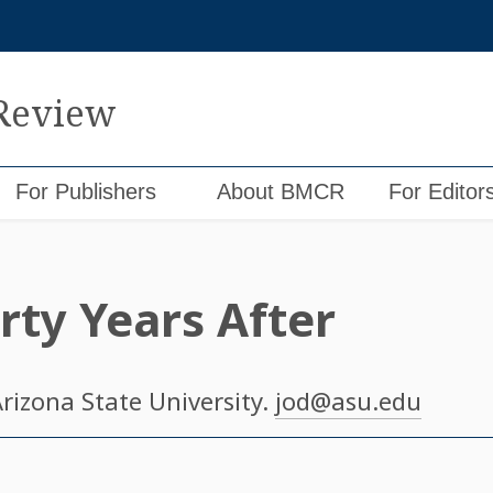
 Review
For Publishers
About BMCR
For Editor
rty Years After
Arizona State University.
jod@asu.edu