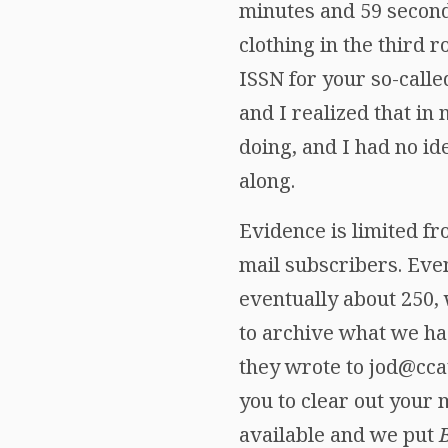
minutes and 59 second
clothing in the third 
ISSN for your so-call
and I realized that i
doing, and I had no i
along.
Evidence is limited fr
mail subscribers. Eve
eventually about 250, 
to archive what we ha
they wrote to jod@cca
you to clear out your 
available and we put