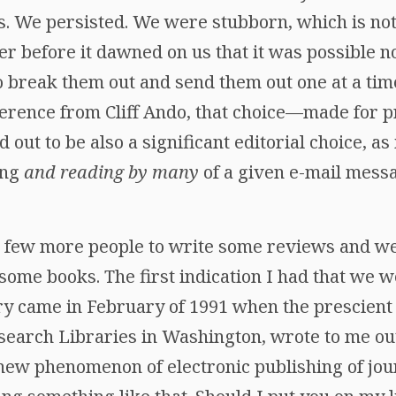
as. We persisted. We were stubborn, which is not
er before it dawned on us that it was possible no
o break them out and send them out one at a tim
ference from Cliff Ando, that choice—made for p
 out to be also a significant editorial choice, as
ing
and reading by many
of a given e-mail mess
 few more people to write some reviews and we
 some books. The first indication I had that we 
nary came in February of 1991 when the prescien
search Libraries in Washington, wrote to me out
 new phenomenon of electronic publishing of jour