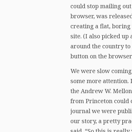
could stop mailing out
browser, was released
creating a flat, borin
site. (I also picked u
around the country to
button on the browse
We were slow coming o
some more attention. 
the Andrew W. Mellon 
from Princeton could 
journal we were publi
our story, a pretty pr
said, “So this is real