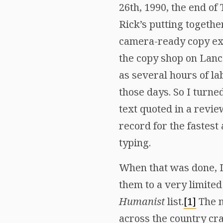
26th, 1990, the end o
Rick’s putting together
camera-ready copy exa
the copy shop on Lanc
as several hours of la
those days. So I turne
text quoted in a review
record for the fastest
typing.
When that was done, I 
them to a very limited
Humanist
list.
[1]
The n
across the country cr