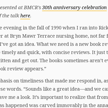
presented at BMCR’s
30th anniversary celebration
f the talk
here
.
e evening in the fall of 1990 when I ran into R
er at Bryn Mawr Terrace nursing home, not fa
“I’ve got an idea. What we need is a new book re
e timely and quick, with concise reviews. It just
tten and get out. The books sometimes aren’t eve
book review appears.”
phasis on timeliness that made me respond in, as
se words. “Sounds like a great idea—and we ca
gave me a look. It’s important to realize that fr
has happened was carved immovably in the annal