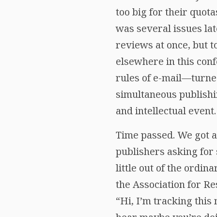
too big for their quot
was several issues lat
reviews at once, but t
elsewhere in this con
rules of e-mail—turned
simultaneous publish
and intellectual event.
Time passed. We got a
publishers asking for
little out of the ordi
the Association for Re
“Hi, I’m tracking this