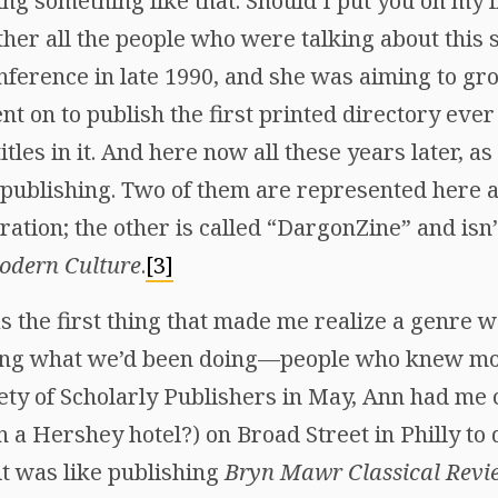
g something like that. Should I put you on my lis
er all the people who were talking about this s
nference in late 1990, and she was aiming to grow
t on to publish the first printed directory ever 
titles in it. And here now all these years later, as
l publishing. Two of them are represented here a
ration; the other is called “DargonZine” and isn’
odern Culture
.
[3]
 the first thing that made me realize a genre w
ing what we’d been doing—people who knew mor
iety of Scholarly Publishers in May, Ann had me
 a Hershey hotel?) on Broad Street in Philly to 
it was like publishing
Bryn Mawr Classical Revi