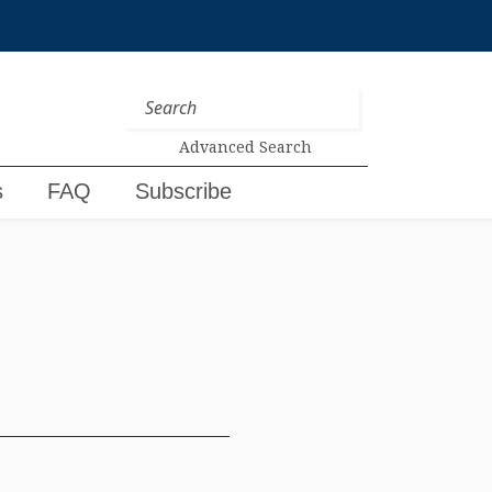
Advanced Search
s
FAQ
Subscribe