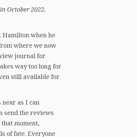
in October 2022.
ick Hamilton when he
r from where we now
view journal for
 takes way too long for
n still available for
 near as I can
n send the reviews
om that moment,
s of fate. Everyone