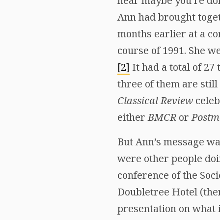
hear maybe you’re doin
Ann had brought togeth
months earlier at a co
course of 1991. She wen
[2]
It had a total of 27 
three of them are stil
Classical Review
celeb
either
BMCR
or
Postm
But Ann’s message was
were other people do
conference of the Soc
Doubletree Hotel (then
presentation on what 