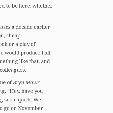
rd to be here, whether
ries
a decade earlier
on, cheap
ok or a play of
e would produce half
mething like that, and
colleagues.
sue of
Bryn Mawr
ng, “Hey, have you
ng soon, quick. We
 to go on November