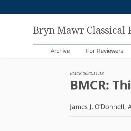
Skip
to
content
Bryn Mawr Classical
Archive
For Reviewers
BMCR 2022.11.18
BMCR: Thi
James J. O’Donnell
, 