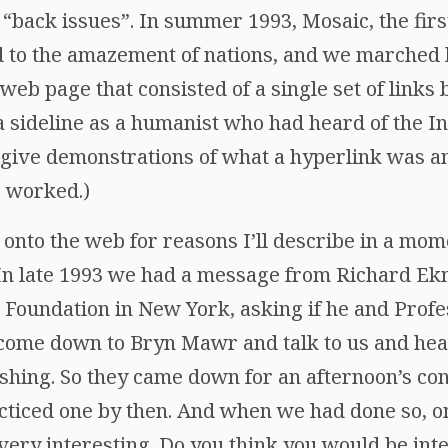
 “back issues”. In summer 1993, Mosaic, the firs
 to the amazement of nations, and we marched 
g web page that consisted of a single set of links
p a sideline as a humanist who had heard of the I
 give demonstrations of what a hyperlink was a
r worked.)
nto the web for reasons I’ll describe in a mome
In late 1993 we had a message from Richard Ekm
Foundation in New York, asking if he and Prof
come down to Bryn Mawr and talk to us and hear
shing. So they came down for an afternoon’s co
acticed one by then. And when we had done so, o
ly very interesting. Do you think you would be in