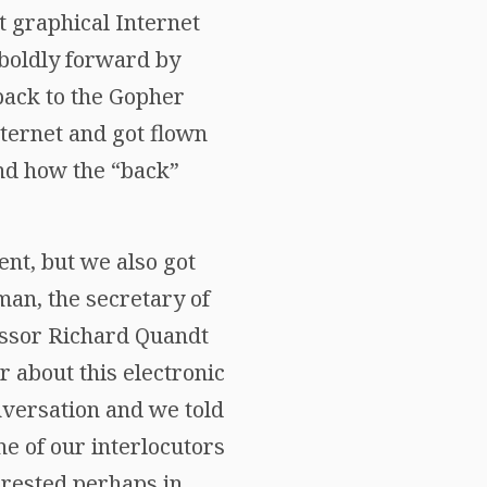
t graphical Internet
boldly forward by
 back to the Gopher
nternet and got flown
nd how the “back”
nt, but we also got
an, the secretary of
essor Richard Quandt
 about this electronic
nversation and we told
ne of our interlocutors
terested perhaps in