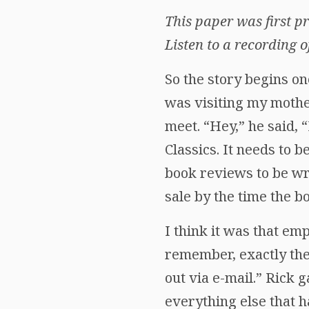
This paper was first 
Listen to a recording o
So the story begins on
was visiting my moth
meet. “Hey,” he said, 
Classics. It needs to b
book reviews to be wri
sale by the time the 
I think it was that em
remember, exactly the
out via e-mail.” Rick 
everything else that 