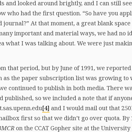
s and looked around brightly, and I can still s
row who had the first question. “So have you appl
ed journal?” At that moment, a great blank spac
n many important and material ways, we had no 
dea what I was talking about. We were just maki
om that period, but by June of 1991, we reported
n as the paper subscription list was growing to
we continued to publish in both media. There wa
d published, so we included a note that if anyo
t.sas.upenn.edu
[4]
and I would mail out that 250
mailbox first so that we didn’t go over quota. B
BMCR
on the CCAT Gopher site at the University 