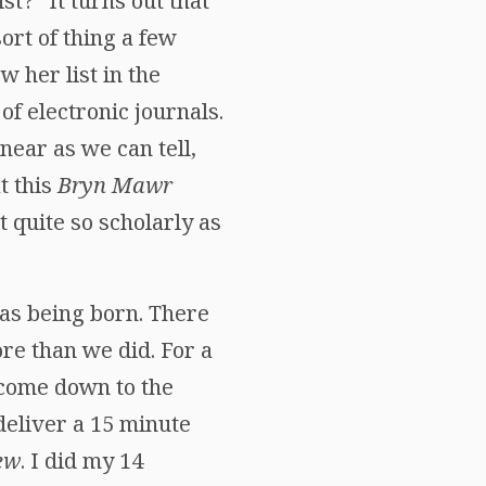
t?” It turns out that
ort of thing a few
 her list in the
of electronic journals.
 near as we can tell,
t this
Bryn Mawr
t quite so scholarly as
as being born. There
e than we did. For a
 come down to the
deliver a 15 minute
ew
. I did my 14