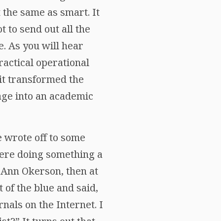
 the same as smart. It
t to send out all the
e. As you will hear
ractical operational
 it transformed the
age into an academic
 wrote off to some
were doing something a
t Ann Okerson, then at
 of the blue and said,
nals on the Internet. I