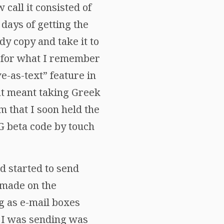
call it consisted of
 days of getting the
y copy and take it to
h for what I remember
e-as-text” feature in
That meant taking Greek
im that I soon held the
LG beta code by touch
d started to send
I made on the
g as e-mail boxes
t I was sending was