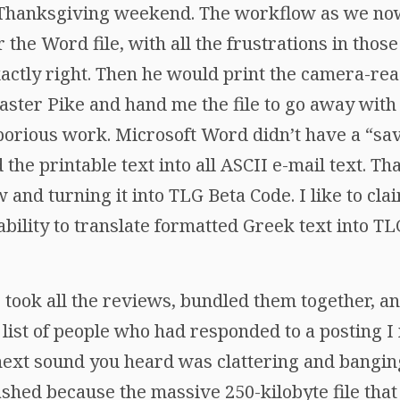
f Thanksgiving weekend. The workflow as we now 
 the Word file, with all the frustrations in those
ctly right. Then he would print the camera-read
aster Pike and hand me the file to go away wit
borious work. Microsoft Word didn’t have a “sav
d the printable text into all ASCII e-mail text. 
 and turning it into TLG Beta Code. I like to cla
 ability to translate formatted Greek text into T
took all the reviews, bundled them together, an
 list of people who had responded to a posting 
ext sound you heard was clattering and bangin
ashed because the massive 250-kilobyte file tha