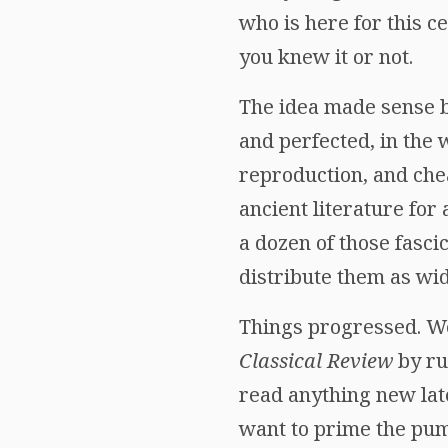
who is here for this 
you knew it or not.
The idea made sense 
and perfected, in the 
reproduction, and chea
ancient literature for
a dozen of those fasci
distribute them as wid
Things progressed. We 
Classical Review
by ru
read anything new late
want to prime the pum