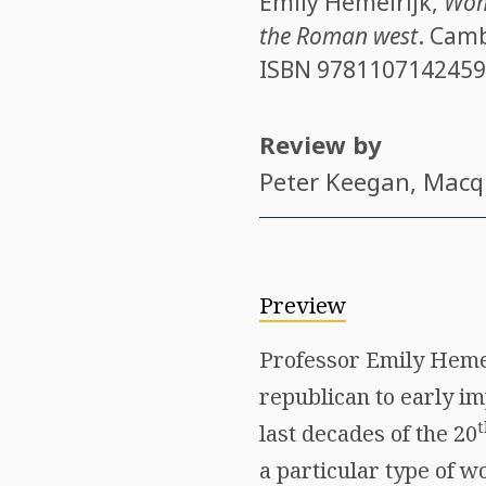
Emily Hemelrijk
,
Wome
the Roman west
. Camb
ISBN
9781107142459
Review by
Peter Keegan
, Macq
Preview
Professor Emily Hemel
republican to early im
t
last decades of the 20
a particular type of w