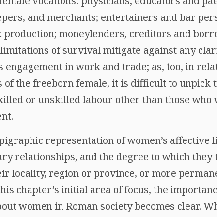
 female vocations: physicians; educators and p
pers, and merchants; entertainers and bar per
 production; moneylenders, creditors and borr
 limitations of survival mitigate against any clar
 engagement in work and trade; as, too, in relat
 of the freeborn female, it is difficult to unpick 
lled or unskilled labour other than those who
nt.
pigraphic representation of women’s affective lif
y relationships, and the degree to which they t
ir locality, region or province, or more perman
is chapter’s initial area of focus, the importanc
out women in Roman society becomes clear. Whe