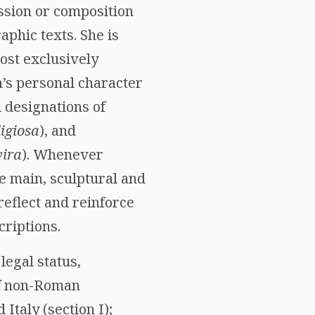
ssion or composition
aphic texts. She is
ost exclusively
n’s personal character
l designations of
ligiosa
), and
ira
). Whenever
he main, sculptural and
reflect and reinforce
criptions.
legal status,
of non-Roman
taly (section I);