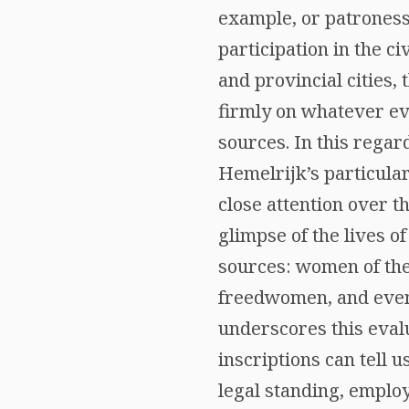
example, or patrones
participation in the c
and provincial cities, 
firmly on whatever ev
sources. In this regar
Hemelrijk’s particula
close attention over th
glimpse of the lives o
sources: women of the
freedwomen, and even 
underscores this evalu
inscriptions can tell 
legal standing, emplo