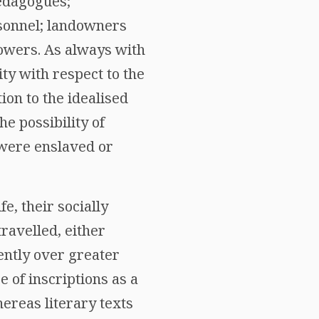
aedagogues;
sonnel; landowners
owers. As always with
ity with respect to the
ion to the idealised
the possibility of
 were enslaved or
e, their socially
ravelled, either
ently over greater
e of inscriptions as a
reas literary texts