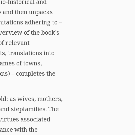
io-historical and
y and then unpacks
mitations adhering to –
verview of the book’s
of relevant
s, translations into
names of towns,
ons) – completes the
ld: as wives, mothers,
and stepfamilies. The
 virtues associated
tance with the