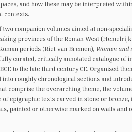
paces, and how these may be interpreted within 
l contexts.
 of two companion volumes aimed at non-speciali
peaking provinces of the Roman West (Hemelrijk
d Roman periods (Riet van Bremen),
Women and s
ully curated, critically annotated catalogue of i
 BCE to the late third century CE. Organised the
 into roughly chronological sections and introd
 that comprise the overarching theme, the volum
of epigraphic texts carved in stone or bronze, 
als, painted or otherwise marked on walls and o