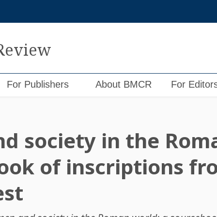
 Review
For Publishers
About BMCR
For Editor
 society in the Roma
ook of inscriptions fr
st