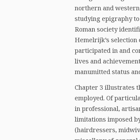
northern and western p
studying epigraphy to
Roman society identif
Hemelrijk’s selection
participated in and co
lives and achievements
manumitted status and
Chapter 3 illustrates
employed. Of particular
in professional, artis
limitations imposed b
(hairdressers, midwiv