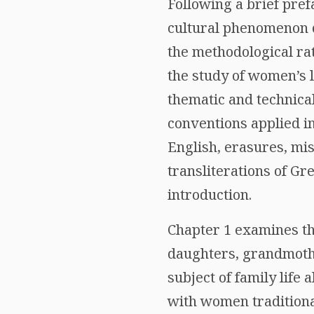
Following a brief pref
cultural phenomenon o
the methodological rat
the study of women’s l
thematic and technical
conventions applied in
English, erasures, mi
transliterations of Gr
introduction.
Chapter 1 examines th
daughters, grandmother
subject of family life
with women traditiona