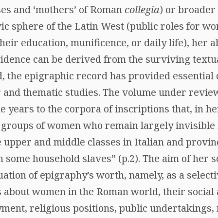
ses and ‘mothers’ of Roman
collegia
) or broader
ivic sphere of the Latin West (public roles for w
their education, munificence, or daily life), her 
idence can be derived from the surviving textua
d, the epigraphic record has provided essential 
r and thematic studies. The volume under review
e years to the corpora of inscriptions that, in h
f groups of women who remain largely invisible i
 upper and middle classes in Italian and provin
some household slaves” (p.2). The aim of her 
ation of epigraphy’s worth, namely, as a select
us about women in the Roman world, their social 
yment, religious positions, public undertaking