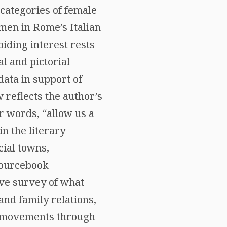
 categories of female
omen in Rome’s Italian
abiding interest rests
l and pictorial
data in support of
 reflects the author’s
er words, “allow us a
n the literary
cial towns,
sourcebook
ive survey of what
and family relations,
s, movements through