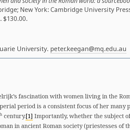
n and society in the Roman world: a sourcebook
ridge; New York: Cambridge University Press,
. $130.00.
uarie University.
peter.keegan@mq.edu.au
rijk’s fascination with women living in the Ro
perial period is a consistent focus of her many p
h
century.
[1]
Importantly, whether the subject o
oman in ancient Roman society (priestesses of th