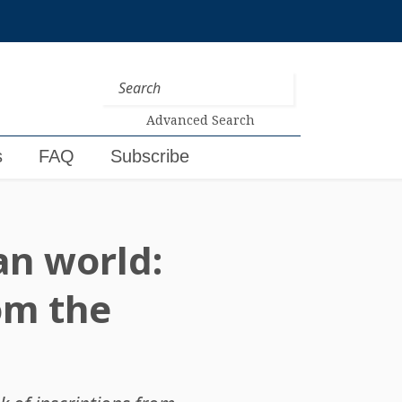
Advanced Search
s
FAQ
Subscribe
n world:
om the