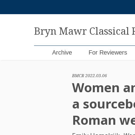
Skip
to
content
Bryn Mawr Classical
Archive
For Reviewers
BMCR 2022.03.06
Women and
a sourceb
Roman we