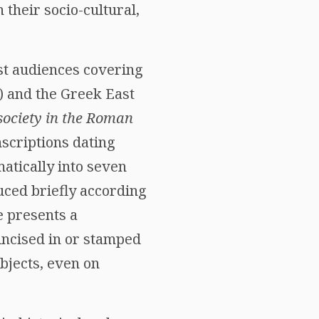
their socio-cultural,
st audiences covering
) and the Greek East
ociety in the Roman
nscriptions dating
matically into seven
uced briefly according
e presents a
incised in or stamped
bjects, even on