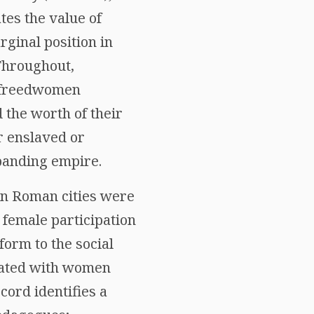
tes the value of
ginal position in
Throughout,
d freedwomen
 the worth of their
ir enslaved or
xpanding empire.
 in Roman cities were
t female participation
form to the social
ciated with women
cord identifies a