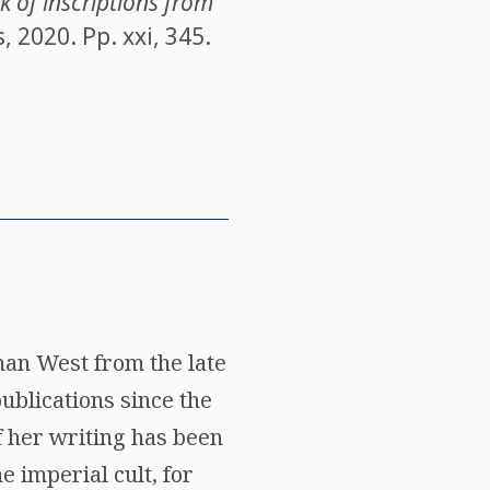
 of inscriptions from
 2020. Pp. xxi, 345.
man West from the late
ublications since the
f her writing has been
e imperial cult, for