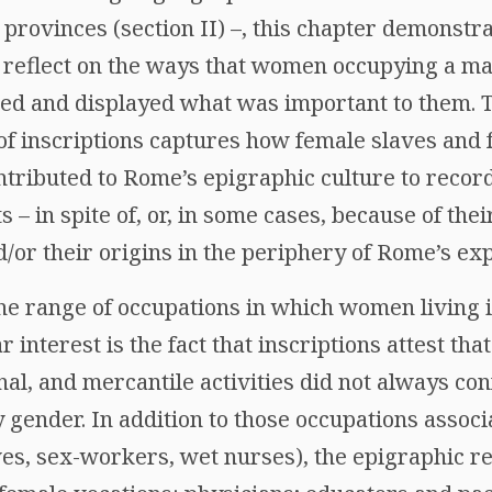
rovinces (section II) –, this chapter demonstra
 reflect on the ways that women occupying a mar
ied and displayed what was important to them. 
 of inscriptions captures how female slaves an
ntributed to Rome’s epigraphic culture to record
 – in spite of, or, in some cases, because of the
/or their origins in the periphery of Rome’s e
 the range of occupations in which women living
 interest is the fact that inscriptions attest tha
anal, and mercantile activities did not always con
y gender. In addition to those occupations asso
es, sex-workers, wet nurses), the epigraphic re