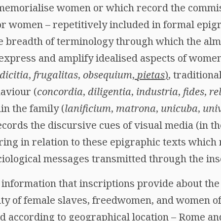
t memorialise women or which record the commi
for women – repetitively included in formal epigr
the breadth of terminology through which the alm
 express and amplify idealised aspects of wome
dicitia
,
frugalitas
,
obsequium
,
pietas
)
, traditiona
aviour (
concordia
,
diligentia
,
industria
,
fides
,
re
in the family (
lanificium
,
matrona
,
unicuba
,
univ
cords the discursive cues of visual media (in t
aring in relation to these epigraphic texts which 
ciological messages transmitted through the ins
information that inscriptions provide about the 
city of female slaves, freedwomen, and women 
according to geographical location – Rome and I