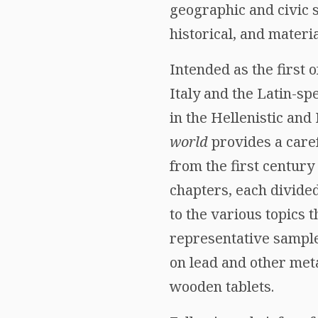
geographic and civic s
historical, and materia
Intended as the first
Italy and the Latin-s
in the Hellenistic an
world
provides a caref
from the first century
chapters, each divided
to the various topics
representative sample 
on lead and other met
wooden tablets.