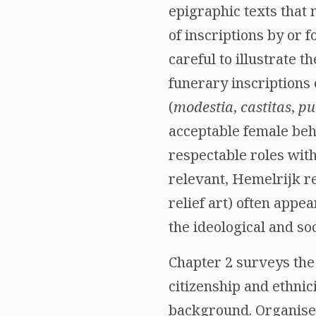
epigraphic texts tha
of inscriptions by or 
careful to illustrate 
funerary inscriptions
(
modestia
,
castitas
,
pu
acceptable female beh
respectable roles with
relevant, Hemelrijk re
relief art) often appe
the ideological and so
Chapter 2 surveys the 
citizenship and ethni
background. Organised 