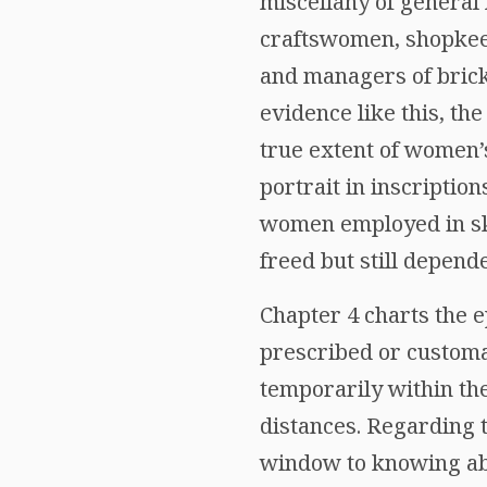
miscellany of general
craftswomen, shopkee
and managers of brick
evidence like this, the
true extent of women’s
portrait in inscriptions
women employed in ski
freed but still depende
Chapter 4 charts the e
prescribed or customar
temporarily within the
distances. Regarding th
window to knowing ab