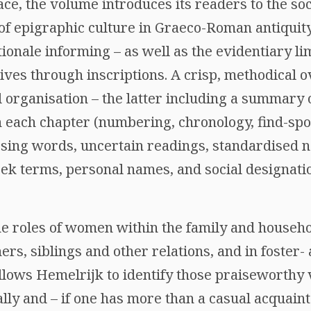
ace, the volume introduces its readers to the soc
f epigraphic culture in Graeco-Roman antiquit
ionale informing – as well as the evidentiary li
ives through inscriptions. A crisp, methodical o
 organisation – the latter including a summary 
 each chapter (numbering, chronology, find-spot
ssing words, uncertain readings, standardised 
eek terms, personal names, and social designati
e roles of women within the family and househo
s, siblings and other relations, and in foster- 
 allows Hemelrijk to identify those praiseworthy
lly and – if one has more than a casual acquain