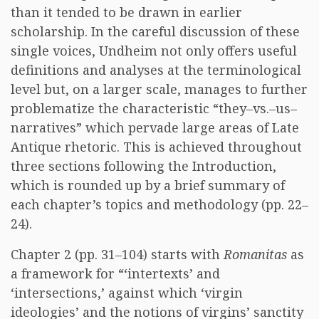
than it tended to be drawn in earlier
scholarship. In the careful discussion of these
single voices, Undheim not only offers useful
definitions and analyses at the terminological
level but, on a larger scale, manages to further
problematize the characteristic “they–vs.–us–
narratives” which pervade large areas of Late
Antique rhetoric. This is achieved throughout
three sections following the Introduction,
which is rounded up by a brief summary of
each chapter’s topics and methodology (pp. 22–
24).
Chapter 2 (pp. 31–104) starts with
Romanitas
as
a framework for “‘intertexts’ and
‘intersections,’ against which ‘virgin
ideologies’ and the notions of virgins’ sanctity