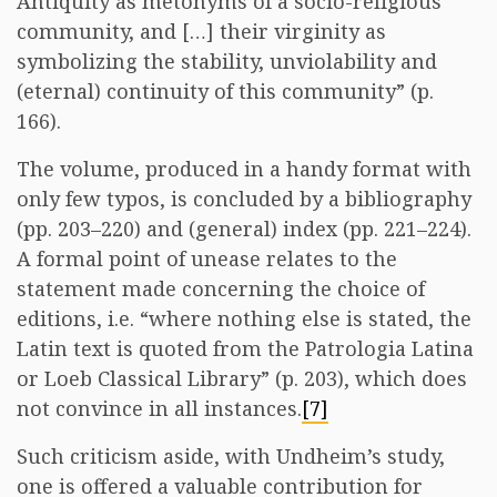
Antiquity as metonyms of a socio-religious
community, and […] their virginity as
symbolizing the stability, unviolability and
(eternal) continuity of this community” (p.
166).
The volume, produced in a handy format with
only few typos, is concluded by a bibliography
(pp. 203–220) and (general) index (pp. 221–224).
A formal point of unease relates to the
statement made concerning the choice of
editions, i.e. “where nothing else is stated, the
Latin text is quoted from the Patrologia Latina
or Loeb Classical Library” (p. 203), which does
not convince in all instances.
[7]
Such criticism aside, with Undheim’s study,
one is offered a valuable contribution for