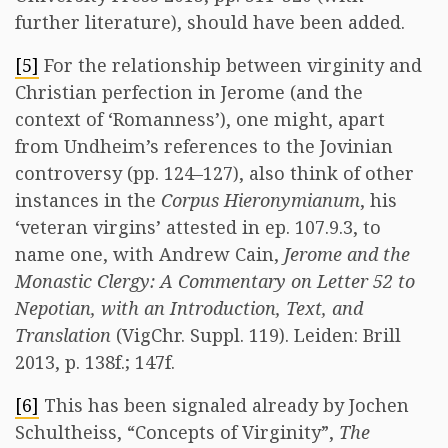
further literature), should have been added.
[5]
For the relationship between virginity and
Christian perfection in Jerome (and the
context of ‘Romanness’), one might, apart
from Undheim’s references to the Jovinian
controversy (pp. 124–127), also think of other
instances in the
Corpus Hieronymianum
, his
‘veteran virgins’ attested in ep. 107.9.3, to
name one, with Andrew Cain,
Jerome and the
Monastic Clergy: A Commentary on Letter 52 to
Nepotian, with an Introduction, Text, and
Translation
(VigChr. Suppl. 119). Leiden: Brill
2013, p. 138f.; 147f.
[6]
This has been signaled already by Jochen
Schultheiss, “Concepts of Virginity”,
The