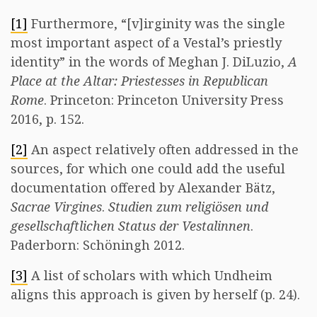
[1]
Furthermore, “[v]irginity was the single
most important aspect of a Vestal’s priestly
identity” in the words of Meghan J. DiLuzio,
A
Place at the Altar: Priestesses in Republican
Rome
. Princeton: Princeton University Press
2016, p. 152.
[2]
An aspect relatively often addressed in the
sources, for which one could add the useful
documentation offered by Alexander Bätz,
Sacrae Virgines
.
Studien zum religiösen und
gesellschaftlichen Status der Vestalinnen
.
Paderborn: Schöningh 2012.
[3]
A list of scholars with which Undheim
aligns this approach is given by herself (p. 24).