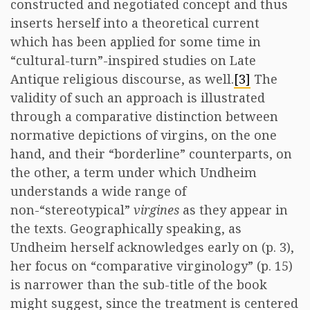
constructed and negotiated concept and thus
inserts herself into a theoretical current
which has been applied for some time in
“cultural-turn”-inspired studies on Late
Antique religious discourse, as well.
[3]
The
validity of such an approach is illustrated
through a comparative distinction between
normative depictions of virgins, on the one
hand, and their “borderline” counterparts, on
the other, a term under which Undheim
understands a wide range of
non-“stereotypical”
virgines
as they appear in
the texts. Geographically speaking, as
Undheim herself acknowledges early on (p. 3),
her focus on “comparative virginology” (p. 15)
is narrower than the sub-title of the book
might suggest, since the treatment is centered