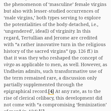
the phenomenon of ‘masculine’ female virgins
but also with lesser-studied occurrences of
‘male virgins,’ both types serving to explore
the potentialities of the body-detached, i.e.,
‘ungendered’, idea(l) of virginity. In this
regard, Tertullian and Jerome are credited
with “a rather innovative turn in the religious
history of the sacred virgins” (pp. 126 ff.) in
that it was they who reshaped the concept of
virgo
as applicable to men, as well. However, as
Undheim admits, such transformative use of
the term remained rare, a discussion only
partially supplemented through the
epigraphical record.
[4]
At any rate, as to the
rise of clerical celibacy, this development did
not come with “a compromising ‘feminization’