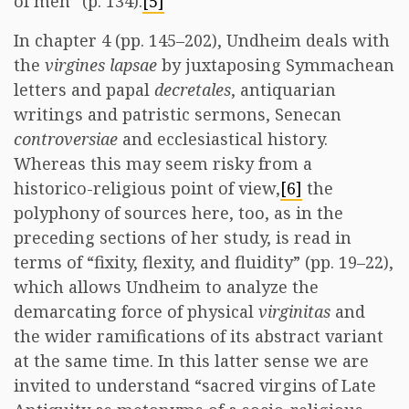
of men” (p. 134).
[5]
In chapter 4 (pp. 145–202), Undheim deals with
the
virgines lapsae
by juxtaposing Symmachean
letters and papal
decretales
, antiquarian
writings and patristic sermons, Senecan
controversiae
and ecclesiastical history.
Whereas this may seem risky from a
historico-religious point of view,
[6]
the
polyphony of sources here, too, as in the
preceding sections of her study, is read in
terms of “fixity, flexity, and fluidity” (pp. 19–22),
which allows Undheim to analyze the
demarcating force of physical
virginitas
and
the wider ramifications of its abstract variant
at the same time. In this latter sense we are
invited to understand “sacred virgins of Late