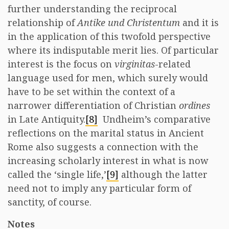
further understanding the reciprocal
relationship of
Antike und Christentum
and it is
in the application of this twofold perspective
where its indisputable merit lies. Of particular
interest is the focus on
virginitas
-related
language used for men, which surely would
have to be set within the context of a
narrower differentiation of Christian
ordines
in Late Antiquity.
[8]
Undheim’s comparative
reflections on the marital status in Ancient
Rome also suggests a connection with the
increasing scholarly interest in what is now
called the ‘single life,’
[9]
although the latter
need not to imply any particular form of
sanctity, of course.
Notes