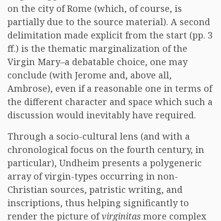
on the city of Rome (which, of course, is
partially due to the source material). A second
delimitation made explicit from the start (pp. 3
ff.) is the thematic marginalization of the
Virgin Mary–a debatable choice, one may
conclude (with Jerome and, above all,
Ambrose), even if a reasonable one in terms of
the different character and space which such a
discussion would inevitably have required.
Through a socio-cultural lens (and with a
chronological focus on the fourth century, in
particular), Undheim presents a polygeneric
array of virgin-types occurring in non-
Christian sources, patristic writing, and
inscriptions, thus helping significantly to
render the picture of
virginitas
more complex