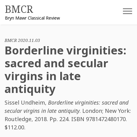
Skip
BMCR
to
Bryn Mawr Classical Review
content
BMCR 2020.11.03
Borderline virginities:
sacred and secular
virgins in late
antiquity
Sissel Undheim
,
Borderline virginities: sacred and
secular virgins in late antiquity
. London; New York:
Routledge, 2018. Pp. 224. ISBN
9781472480170
.
$112.00.