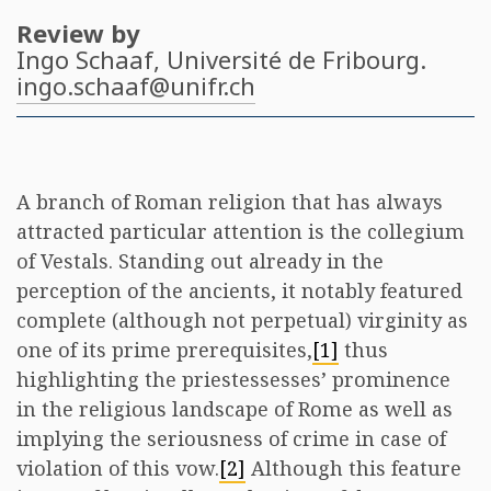
Review by
Ingo Schaaf
, Université de Fribourg.
ingo.schaaf@unifr.ch
A branch of Roman religion that has always
attracted particular attention is the collegium
of Vestals. Standing out already in the
perception of the ancients, it notably featured
complete (although not perpetual) virginity as
one of its prime prerequisites,
[1]
thus
highlighting the priestessesses’ prominence
in the religious landscape of Rome as well as
implying the seriousness of crime in case of
violation of this vow.
[2]
Although this feature