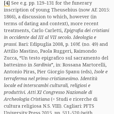
[4]
See e.g. pp. 129–131 for the funerary
inscription of young Theusebius (now AE 2015:
1866), a discussion to which, however (in
terms of dating and context), more recent
treatments, Carlo Carletti,
Epigrafia dei cristiani
in occidente dal III al VII secolo.
Ideologia e
prassi
. Bari: Edipuglia 2008, p. 169f. (no. 49) and
Attilio Mastino, Paola Ruggeri, Raimondo
Zucca, “Un testo epigrafico sul sacramento del
battesimo in
Sardinia
”, in: Rossana Martorelli,
Antonio Piras, Pier Giorgio Spanu (eds),
Isole e
terraferma nel primo cristianesimo. Identità
locale ed interscambi culturali, religiosi e
produttivi. Atti XI Congresso Nazionale di
Archeologia Cristiana
(= Studi e ricerche di
cultura religiosa N.S. VIII). Cagliari: PFTS
University Press 2015, pp. 511-520 (with