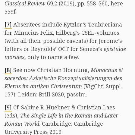
Classical Review
69.2 (2019), pp. 558–560, here
559f.
[7]
Absentees include Kytzler’s Teubneriana
for Minucius Felix, Hilberg’s CSEL-volumes
(with all their possible caveats) for Jerome’s
letters or Reynolds’ OCT for Seneca’s
epistulae
morales
, only to name a few.
[8]
See now Christian Hornung,
Monachus et
sacerdos: Asketische Konzeptualisierungen des
Klerus im antiken Christentum
(VigChr. Suppl.
157). Leiden: Brill 2020, passim.
[9]
Cf. Sabine R. Huebner & Christian Laes
(eds),
The Single Life in the Roman and Later
Roman World
. Cambridge: Cambridge
University Press 2019.