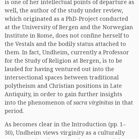
is one of her intellectual points of departure as
well, the author of the study under review,
which originated as a PhD-Project conducted
at the University of Bergen and the Norwegian
Institute in Rome, does not confine herself to
the Vestals and the bodily status attached to
them. In fact, Undheim, currently a Professor
for the Study of Religion at Bergen, is to be
lauded for having ventured out into the
intersectional spaces between traditional
polytheism and Christian positions in Late
Antiquity, in order to gain further insights
into the phenomenon of
sacra virginitas
in that
period.
As becomes clear in the Introduction (pp. 1–
30), Undheim views virginity as a culturally