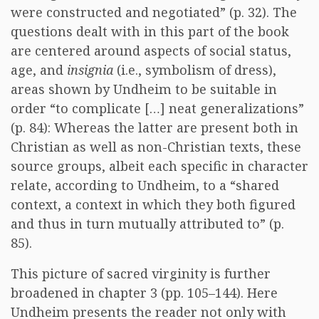
were constructed and negotiated” (p. 32). The
questions dealt with in this part of the book
are centered around aspects of social status,
age, and
insignia
(i.e., symbolism of dress),
areas shown by Undheim to be suitable in
order “to complicate […] neat generalizations”
(p. 84): Whereas the latter are present both in
Christian as well as non-Christian texts, these
source groups, albeit each specific in character
relate, according to Undheim, to a “shared
context, a context in which they both figured
and thus in turn mutually attributed to” (p.
85).
This picture of sacred virginity is further
broadened in chapter 3 (pp. 105–144). Here
Undheim presents the reader not only with