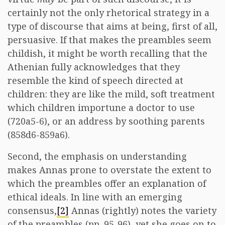
certainly not the only rhetorical strategy in a
type of discourse that aims at being, first of all,
persuasive. If that makes the preambles seem
childish, it might be worth recalling that the
Athenian fully acknowledges that they
resemble the kind of speech directed at
children: they are like the mild, soft treatment
which children importune a doctor to use
(720a5-6), or an address by soothing parents
(858d6-859a6).
Second, the emphasis on understanding
makes Annas prone to overstate the extent to
which the preambles offer an explanation of
ethical ideals. In line with an emerging
consensus,
[2]
Annas (rightly) notes the variety
of the preambles (pp. 95-96), yet she goes on to