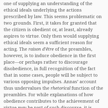
one of supplying an understanding of the
ethical ideals underlying the actions
prescribed by law. This seems problematic on
two grounds. First, it takes for granted that
the citizen is obedient or, at least, already
aspires to virtue. Only then would supplying
ethical ideals seem a sufficient reason for
acting. The
raison d’être
of the preambles,
however, is to induce obedience in the first
place—or perhaps rather to discourage
disobedience, in full recognition of the fact
that in some cases, people will be subject to
various opposing impulses. Annas’ account
thus undervalues the
rhetorical
function of the
preambles. For while explanations of how
obedience contributes to the achievement of
virtue
may
be part of such discourse, it is