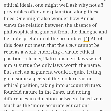
ethical ideals, one might well ask why not
all
preambles offer an explanation along these
lines. One might also wonder how Annas
views the relation between the absence of
philosophical argument from the dialogue and
her interpretation of the preambles.
[4]
All of
this does not mean that the
Laws
cannot be
read as a work endorsing a virtue ethical
position—clearly, Plato considers laws which
aim at virtue the only laws worth the name.
But such an argument would require letting
go of some aspects of the modern virtue
ethical position, taking into account virtue’s
fourfold nature in the
Laws
, and noting
differences in education between the citizens
(such as the ‘more accurate education’