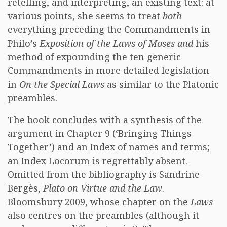
retelling, and interpreting, an existing text: at
various points, she seems to treat
both
everything preceding the Commandments in
Philo’s
Exposition of the Laws of Moses and
his
method of expounding the ten generic
Commandments in more detailed legislation
in
On the Special Laws
as similar to the Platonic
preambles.
The book concludes with a synthesis of the
argument in Chapter 9 (‘Bringing Things
Together’) and an Index of names and terms;
an Index Locorum is regrettably absent.
Omitted from the bibliography is Sandrine
Bergès,
Plato on Virtue and the Law
.
Bloomsbury 2009, whose chapter on the
Laws
also centres on the preambles (although it