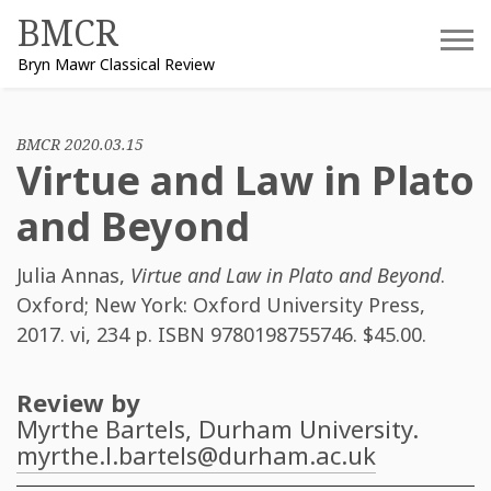
Skip
BMCR
to
Bryn Mawr Classical Review
content
BMCR 2020.03.15
Virtue and Law in Plato
and Beyond
Julia Annas
,
Virtue and Law in Plato and Beyond
.
Oxford; New York: Oxford University Press,
2017. vi, 234 p. ISBN
9780198755746
. $45.00.
Review by
Myrthe Bartels
, Durham University.
myrthe.l.bartels@durham.ac.uk