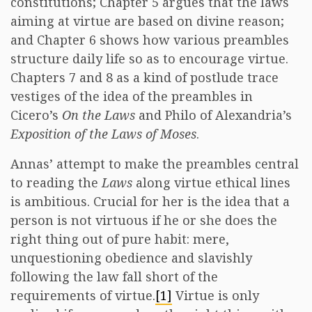
constitutions; Chapter 5 argues that the laws
aiming at virtue are based on divine reason;
and Chapter 6 shows how various preambles
structure daily life so as to encourage virtue.
Chapters 7 and 8 as a kind of postlude trace
vestiges of the idea of the preambles in
Cicero’s
On the Laws
and Philo of Alexandria’s
Exposition of the Laws of Moses
.
Annas’ attempt to make the preambles central
to reading the
Laws
along virtue ethical lines
is ambitious. Crucial for her is the idea that a
person is not virtuous if he or she does the
right thing out of pure habit: mere,
unquestioning obedience and slavishly
following the law fall short of the
requirements of virtue.
[1]
Virtue is only