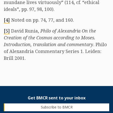
mundane lives virtuously” (114, cf. “ethical
ideals”, pp. 97, 98, 100).
[4]
Noted on pp. 74, 77, and 160.
[5]
David Runia,
Philo of Alexandria On the
Creation of the Cosmos according to Moses.
Introduction, translation and commentary
. Philo
of Alexandria Commentary Series 1. Leiden:
Brill 2001.
Get BMCR sent to your inbox
Subscribe to BMCR