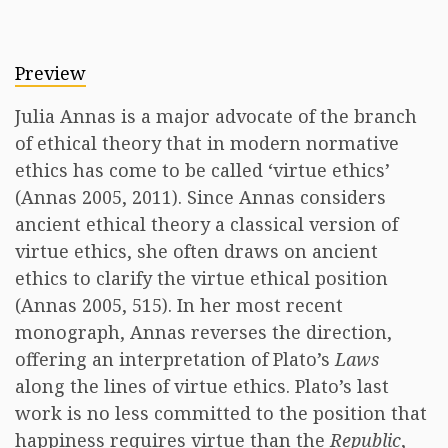
Preview
Julia Annas is a major advocate of the branch
of ethical theory that in modern normative
ethics has come to be called ‘virtue ethics’
(Annas 2005, 2011). Since Annas considers
ancient ethical theory a classical version of
virtue ethics, she often draws on ancient
ethics to clarify the virtue ethical position
(Annas 2005, 515). In her most recent
monograph, Annas reverses the direction,
offering an interpretation of Plato’s
Laws
along the lines of virtue ethics. Plato’s last
work is no less committed to the position that
happiness requires virtue than the
Republic
,