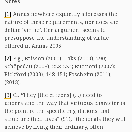
Notes
[1]
Annas nowhere explicitly addresses the
nature of these requirements, nor does she
define ‘virtue’. Her argument seems to
presuppose the understanding of virtue
offered in Annas 2005.
[2]
E.g., Brisson (2000); Laks (2000), 290;
Schöpsdau (2003), 223-224; Buccioni (2007);
Bickford (2009), 148-151; Fossheim (2011),
(2013).
[3]
Cf. “They [the citizens] (…) need to
understand the way that virtuous character is
the point of the specific regulations that
structure their lives” (91); “the ideals they will
achieve by living their ordinary, often