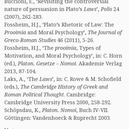
Buccioni, E., ‘Revisiting the controversial
nature of persuasion in Plato’s
Laws
’,
Polis
24
(2007), 262-283.
Fossheim, H.J., ‘Plato’s Rhetoric of Law: The
Prooimia
and Moral Psychology’,
The Journal of
Greco-Roman Studies
46 (2011), 5-26.
Fossheim, H.J., ‘The
prooimia
, Types of
Motivation, and Moral Psychology’, in: C. Horn
(ed.),
Platon. Gesetze – Nomoi
. Akademie Verlag
2013, 87-104.
Laks, A., ‘The
Laws
’, in: C. Rowe & M. Schofield
(eds.),
The Cambridge History of Greek and
Roman Political Thought
. Cambridge:
Cambridge University Press 2000, 258-292.
Schöpsdau, K.,
Platon. Nomoi
, Buch IV-VII.
Göttingen: Vandenhoeck & Ruprecht 2003.