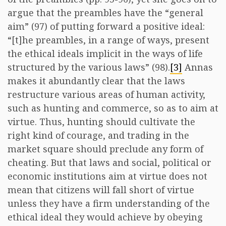
argue that the preambles have the “general
aim” (97) of putting forward a positive ideal:
“[t]he preambles, in a range of ways, present
the ethical ideals implicit in the ways of life
structured by the various laws” (98).
[3]
Annas
makes it abundantly clear that the laws
restructure various areas of human activity,
such as hunting and commerce, so as to aim at
virtue. Thus, hunting should cultivate the
right kind of courage, and trading in the
market square should preclude any form of
cheating. But that laws and social, political or
economic institutions aim at virtue does not
mean that citizens will fall short of virtue
unless they have a firm understanding of the
ethical ideal they would achieve by obeying