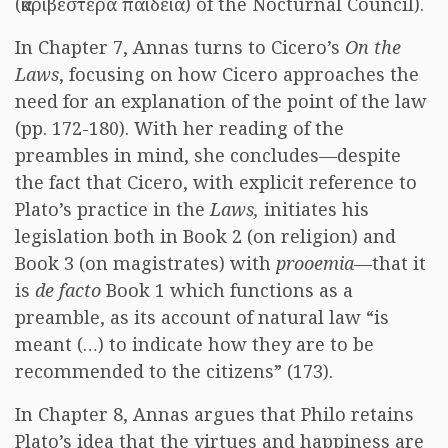
(ἀκριβεστέρα παιδεία) of the Nocturnal Council).
In Chapter 7, Annas turns to Cicero’s
On the
Laws
, focusing on how Cicero approaches the
need for an explanation of the point of the law
(pp. 172-180). With her reading of the
preambles in mind, she concludes—despite
the fact that Cicero, with explicit reference to
Plato’s practice in the
Laws,
initiates his
legislation both in Book 2 (on religion) and
Book 3 (on magistrates) with
prooemia
—that it
is
de facto
Book 1 which functions as a
preamble, as its account of natural law “is
meant (…) to indicate how they are to be
recommended to the citizens” (173).
In Chapter 8, Annas argues that Philo retains
Plato’s idea that the virtues and happiness are