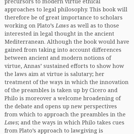
precursors to modern virtue ethical
approaches to legal philosophy. This book will
therefore be of great importance to scholars
working on Plato’s
Laws
as well as to those
interested in legal thought in the ancient
Mediterranean. Although the book would have
gained from taking into account differences
between ancient and modern notions of
virtue, Annas’ sustained efforts to show how
the laws aim at virtue is salutary; her
treatment of the ways in which the innovation
of the preambles is taken up by Cicero and
Philo is moreover a welcome broadening of
the debate and opens up new perspectives
from which to approach the preambles in the
Laws
; and the ways in which Philo takes cues
from Plato’s approach to lawgiving is