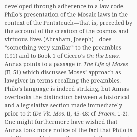
developed through adherence to a law code.
Philo’s presentation of the Mosaic laws in the
context of the Pentateuch—that is, preceded by
the account of the creation of the cosmos and
virtuous lives (Abraham, Joseph)—does
“something very similar” to the preambles
(191) and to Book 1 of Cicero’s
On the Laws
.
Annas points to a passage in
The Life of Moses
(II, 51) which discusses Moses’ approach as
lawgiver in terms recalling the preambles.
Philo’s language is indeed striking, but Annas
overlooks the distinction between a historical
and a legislative section made immediately
prior to it (
De Vit. Mos
. II, 45-48; cf.
Praem
. 1-2).
One might furthermore have wished that
Annas took more notice of the fact that Philo is