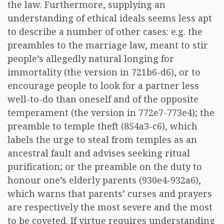
the law. Furthermore, supplying an
understanding of ethical ideals seems less apt
to describe a number of other cases: e.g. the
preambles to the marriage law, meant to stir
people’s allegedly natural longing for
immortality (the version in 721b6-d6), or to
encourage people to look for a partner less
well-to-do than oneself and of the opposite
temperament (the version in 772e7-773e4); the
preamble to temple theft (854a3-c6), which
labels the urge to steal from temples as an
ancestral fault and advises seeking ritual
purification; or the preamble on the duty to
honour one’s elderly parents (930e4-932a6),
which warns that parents’ curses and prayers
are respectively the most severe and the most
to be coveted. If virtue requires understanding