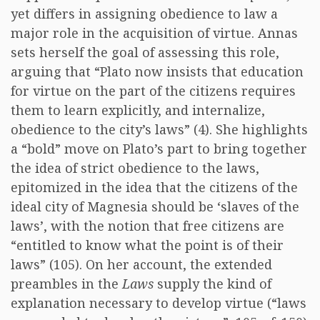
yet differs in assigning obedience to law a
major role in the acquisition of virtue. Annas
sets herself the goal of assessing this role,
arguing that “Plato now insists that education
for virtue on the part of the citizens requires
them to learn explicitly, and internalize,
obedience to the city’s laws” (4). She highlights
a “bold” move on Plato’s part to bring together
the idea of strict obedience to the laws,
epitomized in the idea that the citizens of the
ideal city of Magnesia should be ‘slaves of the
laws’, with the notion that free citizens are
“entitled to know what the point is of their
laws” (105). On her account, the extended
preambles in the
Laws
supply the kind of
explanation necessary to develop virtue (“laws