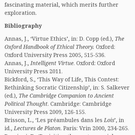
fascinating material, which merits further
exploration.
Bibliography
Annas, J., ‘Virtue Ethics’, in: D. Copp (ed.),
The
Oxford Handbook of Ethical Theory.
Oxford:
Oxford University Press 2005, 515-536.
Annas, J.,
Intelligent Virtue
. Oxford: Oxford
University Press 2011.
Bickford, S., ‘This Way of Life, This Contest:
Rethinking Socratic Citizenship’, in: S. Salkever
(ed.),
The Cambridge Companion to Ancient
Political Thought
. Cambridge: Cambridge
University Press 2009, 126-155.
Brisson, L., ‘Les préambules dans les
Lois
’, in
id.,
Lectures de Platon
. Paris: Vrin 2000, 234-265.