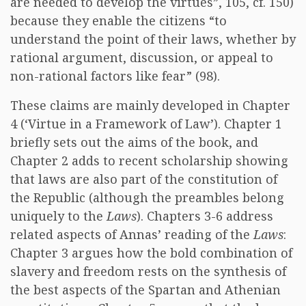
are needed to develop the virtues”, 105, cf. 150)
because they enable the citizens “to
understand the point of their laws, whether by
rational argument, discussion, or appeal to
non-rational factors like fear” (98).
These claims are mainly developed in Chapter
4 (‘Virtue in a Framework of Law’). Chapter 1
briefly sets out the aims of the book, and
Chapter 2 adds to recent scholarship showing
that laws are also part of the constitution of
the Republic (although the preambles belong
uniquely to the
Laws
). Chapters 3-6 address
related aspects of Annas’ reading of the
Laws
:
Chapter 3 argues how the bold combination of
slavery and freedom rests on the synthesis of
the best aspects of the Spartan and Athenian