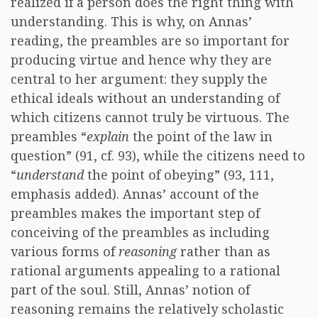
realized if a person does the right thing with
understanding. This is why, on Annas’
reading, the preambles are so important for
producing virtue and hence why they are
central to her argument: they supply the
ethical ideals without an understanding of
which citizens cannot truly be virtuous. The
preambles “
explain
the point of the law in
question” (91, cf. 93), while the citizens need to
“
understand
the point of obeying” (93, 111,
emphasis added). Annas’ account of the
preambles makes the important step of
conceiving of the preambles as including
various forms of
reasoning
rather than as
rational arguments appealing to a rational
part of the soul. Still, Annas’ notion of
reasoning remains the relatively scholastic