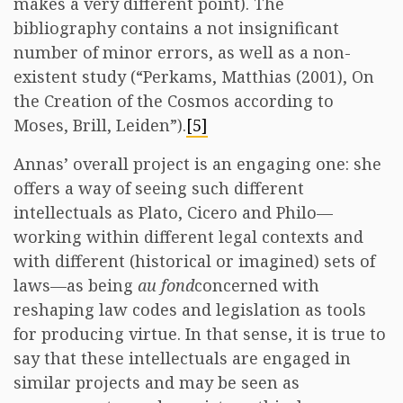
makes a very different point). The
bibliography contains a not insignificant
number of minor errors, as well as a non-
existent study (“Perkams, Matthias (2001), On
the Creation of the Cosmos according to
Moses, Brill, Leiden”).
[5]
Annas’ overall project is an engaging one: she
offers a way of seeing such different
intellectuals as Plato, Cicero and Philo—
working within different legal contexts and
with different (historical or imagined) sets of
laws—as being
au fond
concerned with
reshaping law codes and legislation as tools
for producing virtue. In that sense, it is true to
say that these intellectuals are engaged in
similar projects and may be seen as