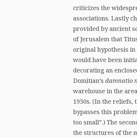
criticizes the widespr
associations. Lastly c
provided by ancient s
of Jerusalem that Titu
original hypothesis i
would have been initia
decorating an enclose
Domitian’s
damnatio 
warehouse in the area
1930s. (In the reliefs
bypasses this problem
too small”.) The secon
the structures of the 