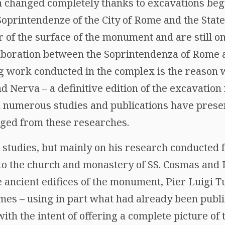
on changed completely thanks to excavations beg
Soprintendenze of the City of Rome and the Stat
 of the surface of the monument and are still on
aboration between the Soprintendenza of Rome a
 work conducted in the complex is the reason w
 Nerva – a definitive edition of the excavation re
 numerous studies and publications have presen
ged from these researches.
 studies, but mainly on his research conducted 
to the church and monastery of SS. Cosmas and
e ancient edifices of the monument, Pier Luigi T
mes – using in part what had already been publ
with the intent of offering a complete picture o