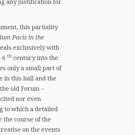
 any justification for
ment, this partiality
um Pacis in the
eals exclusively with
th
e 6
century into the
s only a small part of
 in this hall and the
 the old Forum –
 cited nor even
g to which a detailed
r the course of the
treatise on the events