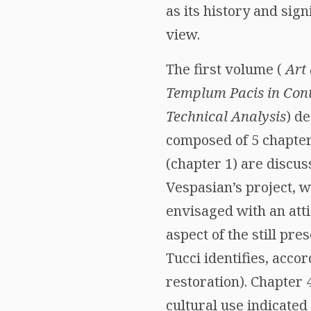
as its history and sig
view.
The first volume (
Art
Templum Pacis in Con
Technical Analysis
) de
composed of 5 chapter
(chapter 1) are discus
Vespasian’s project, w
envisaged with an atti
aspect of the still pr
Tucci identifies, accor
restoration). Chapter 4
cultural use indicated