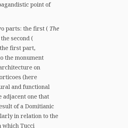
pagandistic point of
wo parts: the first (
The
 the second (
the first part,
g to the monument
architecture on
porticoes (here
ural and functional
 adjacent one that
result of a Domitianic
arly in relation to the
in which Tucci