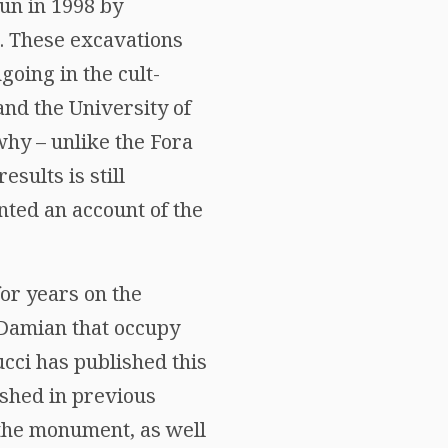
un in 1998 by
e. These excavations
going in the cult-
nd the University of
hy – unlike the Fora
sults is still
ted an account of the
for years on the
 Damian that occupy
ucci has published this
ished in previous
f the monument, as well