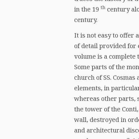
th
in the 19
century alo
century.
It is not easy to offe
of detail provided for 
volume is a complete t
Some parts of the monu
church of SS. Cosmas a
elements, in particula
whereas other parts, 
the tower of the Conti
wall, destroyed in ord
and architectural dis