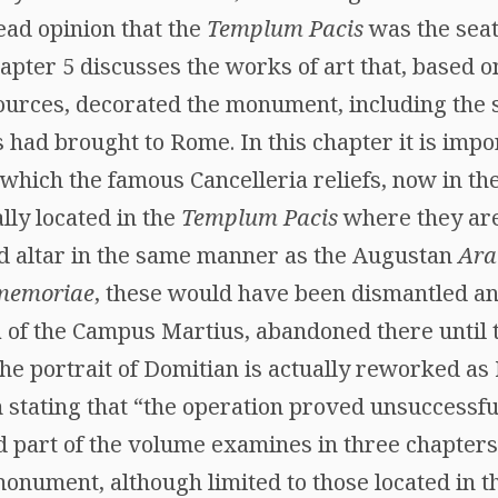
ead opinion that the
Templum Pacis
was the seat
hapter 5 discusses the works of art that, based 
ources, decorated the monument, including the 
s had brought to Rome. In this chapter it is impo
n which the famous Cancelleria reliefs, now in t
lly located in the
Templum Pacis
where they ar
d altar in the same manner as the Augustan
Ara
memoriae
, these would have been dismantled an
 of the Campus Martius, abandoned there until t
, the portrait of Domitian is actually reworked as
 stating that “the operation proved unsuccessf
d part of the volume examines in three chapters 
monument, although limited to those located in t