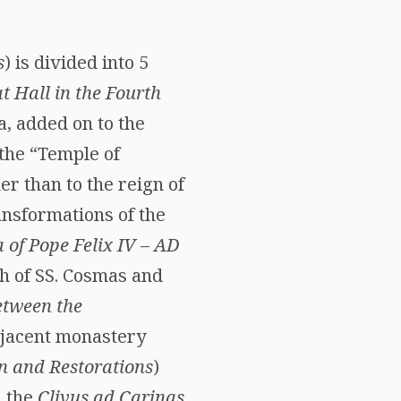
s
) is divided into 5
t Hall in the Fourth
a, added on to the
the “Temple of
er than to the reign of
ansformations of the
a of Pope Felix IV – AD
ch of SS. Cosmas and
etween the
djacent monastery
 and Restorations
)
 the
Clivus ad Carinas