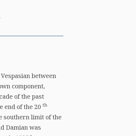
.
y Vespasian between
known component,
cade of the past
th
he end of the 20
 southern limit of the
and Damian was