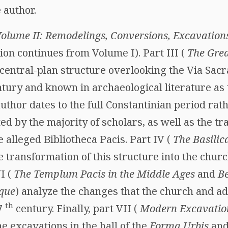
 author.
olume II: Remodelings, Conversions, Excavation
on continues from Volume I). Part III (
The Grea
 central-plan structure overlooking the Via Sacr
tury and known in archaeological literature as 
thor dates to the full Constantinian period rath
d by the majority of scholars, as well as the tr
e alleged Bibliotheca Pacis. Part IV (
The Basilic
he transformation of this structure into the chur
I (
The Templum Pacis in the Middle Ages
and
B
que
) analyze the changes that the church and a
th
17
century. Finally, part VII (
Modern Excavation
he excavations in the hall of the
Forma Urbis
and