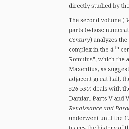
directly studied by the
The second volume (
V
parts (whose numerati
Century
) analyzes the
th
complex in the 4
cen
Romulus”, which the au
Maxentius, as suggeste
adjacent great hall, th
526-530
) deals with t
Damian. Parts V and V
Renaissance and Baro
underwent until the 
traces the history of t