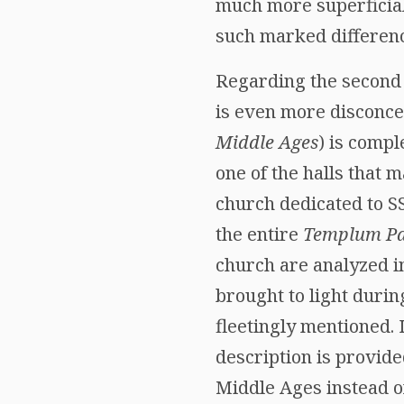
much more superficial 
such marked differenc
Regarding the second v
is even more disconcert
Middle Ages
) is compl
one of the halls that
church dedicated to SS
the entire
Templum Pa
church are analyzed in
brought to light durin
fleetingly mentioned. 
description is provide
Middle Ages instead of