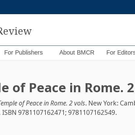
 Review
For Publishers
About BMCR
For Editor
e of Peace in Rome. 2
Temple of Peace in Rome. 2 vols
. New York: Cam
1. ISBN
9781107162471; 9781107162549
.