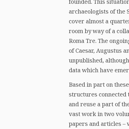
founded. This situati
archaeologists of the 
cover almost a quarter
room by way of a coll
Roma Tre. The ongoing
of Caesar, Augustus and
unpublished, although
data which have emer
Based in part on these
structures connected 
and reuse a part of th
vast work in two volu
papers and articles – 