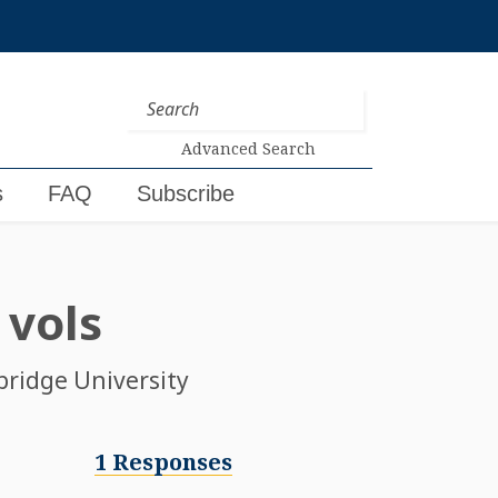
Advanced Search
s
FAQ
Subscribe
 vols
bridge University
1 Responses