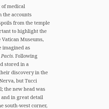
 of medical
on the accounts
spoils from the temple
rtant to highlight the
he Vatican Museums,
e imagined as
 Pacis
. Following
d stored in a
heir discovery in the
 Nerva, but Tucci
ul; the new head was
and in great detail
he south-west corner,