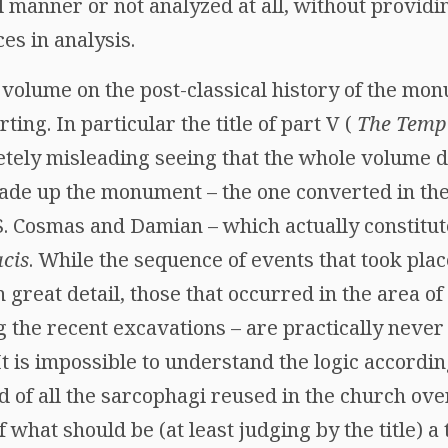
manner or not analyzed at all, without providing
es in analysis.
olume on the post-classical history of the monu
ing. In particular the title of part V (
The Templ
etely misleading seeing that the whole volume d
 made up the monument – the one converted in th
. Cosmas and Damian – which actually constitute
cis
. While the sequence of events that took place
 great detail, those that occurred in the area of
g the recent excavations – are practically never
It is impossible to understand the logic accordin
d of all the sarcophagi reused in the church ove
 what should be (at least judging by the title) a 