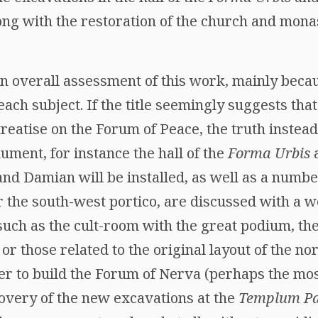
ng with the restoration of the church and mona
r an overall assessment of this work, mainly beca
each subject. If the title seemingly suggests that
reatise on the Forum of Peace, the truth instead 
ment, for instance the hall of the
Forma Urbis
a
nd Damian will be installed, as well as a numbe
r the south-west portico, are discussed with a we
such as the cult-room with the great podium, th
, or those related to the original layout of the 
er to build the Forum of Nerva (perhaps the most
covery of the new excavations at the
Templum Pa