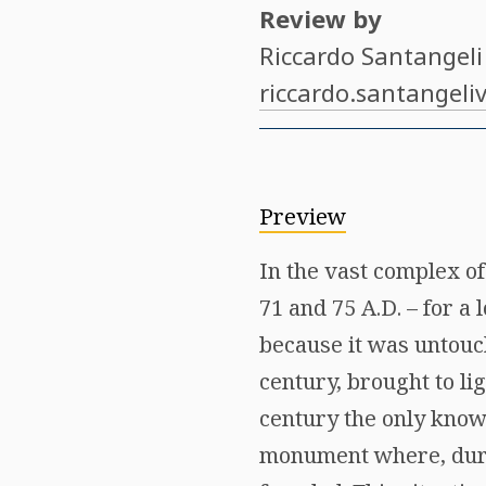
Review by
Riccardo Santangeli
riccardo.santangeli
Preview
In the vast complex of
71 and 75 A.D. – for a
because it was untouc
century, brought to lig
century the only known
monument where, dur