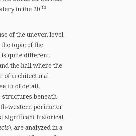
th
stery in the 20
use of the uneven level
 the topic of the
is quite different.
nd the hall where the
r of architectural
alth of detail,
e structures beneath
north-western perimeter
 significant historical
cis
), are analyzed in a