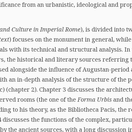
nificance from an urbanistic, ideological and pro
 and Culture in Imperial Rome
), is divided into t
text
) focuses on the monument in general, while
als with its technical and structural analysis. In 
s, the historical and literary sources referrin
sed alongside the influence of Augustan-period 
ith an in-depth analysis of the structure of the 
c) (chapter 2). Chapter 3 discusses the architect
eserved rooms (the one of the
Forma Urbis
and the
ding to his theory, as the Bibliotheca Pacis, the 
 discusses the functions of the complex, particul
 by the ancient sources, with a long discussion 