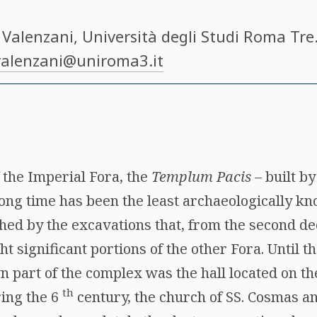
 Valenzani
, Università degli Studi Roma Tre​
valenzani@uniroma3.it
 the Imperial Fora, the
Templum Pacis
– built b
 long time has been the least archaeologically 
hed by the excavations that, from the second de
ht significant portions of the other Fora. Until t
 part of the complex was the hall located on the
th
ing the 6
century, the church of SS. Cosmas 