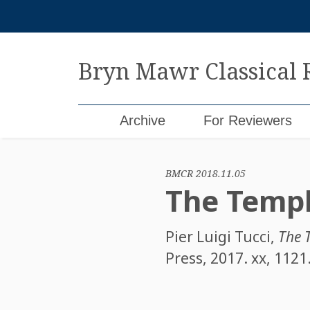
Skip
to
content
Bryn Mawr Classical
Archive
For Reviewers
BMCR 2018.11.05
The Templ
Pier Luigi Tucci
,
The 
Press, 2017. xx, 112