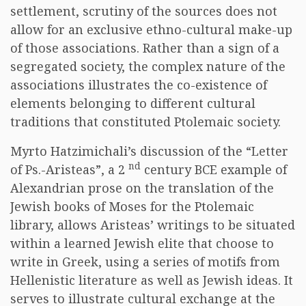
settlement, scrutiny of the sources does not
allow for an exclusive ethno-cultural make-up
of those associations. Rather than a sign of a
segregated society, the complex nature of the
associations illustrates the co-existence of
elements belonging to different cultural
traditions that constituted Ptolemaic society.
Myrto Hatzimichali’s discussion of the “Letter
nd
of Ps.-Aristeas”, a 2
century BCE example of
Alexandrian prose on the translation of the
Jewish books of Moses for the Ptolemaic
library, allows Aristeas’ writings to be situated
within a learned Jewish elite that choose to
write in Greek, using a series of motifs from
Hellenistic literature as well as Jewish ideas. It
serves to illustrate cultural exchange at the