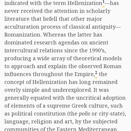
1
indicated with the term Hellenization
—has
never received the attention in scholarly
literature that befell that other major
acculturation process of classical antiquity—
Romanization. Whereas the latter has
dominated research agendas on ancient
intercultural relations since the 1990’s,
producing a wide array of theoretical models
to approach and explain the observed Roman
2
influences throughout the Empire,
the
concept of Hellenization has long remained
overly simple and underexplored. It was
generally equated with the uncritical adoption
of elements of a supreme Greek culture, such
as political constitution (the
polis
or city-state),
language, religion and art, by the subjected
communities of the Eastern Mediterranean.