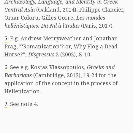
Archaeology, Language, and Identity in Greek
Central Asia
(Oakland, 2014); Philippe Clancier,
Omar Coloru, Gilles Gorre,
Les mondes
hellénistiques. Du Nil à l’Indus
(Paris, 2017).
5
. E.g. Andrew Merryweather and Jonathan
Prag, “‘Romanization’? or, Why Flog a Dead
Horse?”,
Disgressus
2 (2002), 8–10.
6
. See e.g. Kostas Vlassopoulos,
Greeks and
Barbarians
(Cambridge, 2013), 19-24 for the
application of the concept in the process of
Hellenization.
7
. See note 4. ​