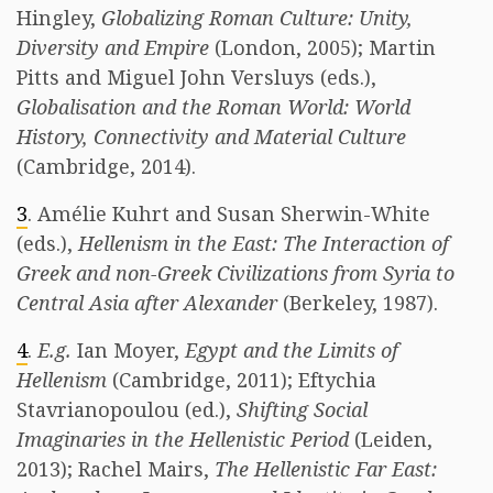
Hingley,
Globalizing Roman Culture: Unity,
Diversity and Empire
(London, 2005); Martin
Pitts and Miguel John Versluys (eds.),
Globalisation and the Roman World: World
History, Connectivity and Material Culture
(Cambridge, 2014).
3
. Amélie Kuhrt and Susan Sherwin-White
(eds.),
Hellenism in the East: The Interaction of
Greek and non-Greek Civilizations from Syria to
Central Asia after Alexander
(Berkeley, 1987).
4
.
E.g.
Ian Moyer,
Egypt and the Limits of
Hellenism
(Cambridge, 2011); Eftychia
Stavrianopoulou (ed.),
Shifting Social
Imaginaries in the Hellenistic Period
(Leiden,
2013); Rachel Mairs,
The Hellenistic Far East: