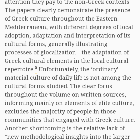
attention they pay to the non-Greek contexts.
The papers clearly demonstrate the presence
of Greek culture throughout the Eastern
Mediterranean, with different degrees of local
adoption, adaptation and interpretation of its
cultural forms, generally illustrating
processes of glocalization—the adaptation of
Greek cultural elements in the local cultural
6
repertoire.
Unfortunately, the ‘ordinary’
material culture of daily life is not among the
cultural forms studied. The clear focus
throughout the volume on written sources,
informing mainly on elements of elite culture,
excludes the majority of people in those
communities that engaged with Greek culture.
Another shortcoming is the relative lack of
“new methodological insights into the larger