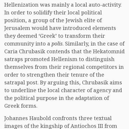
Hellenization was mainly a local auto-activity.
In order to solidify their local political
position, a group of the Jewish elite of
Jerusalem would have introduced elements
they deemed ‘Greek’ to transform their
community into a
polis
. Similarly, in the case of
Caria Chrubasik contends that the Hekatomnid
satraps promoted Hellenism to distinguish
themselves from their regional competitors in
order to strengthen their tenure of the
satrapal post. By arguing this, Chrubasik aims
to underline the local character of agency and
the political purpose in the adaptation of
Greek forms.
Johannes Haubold confronts three textual
images of the kingship of Antiochos III from