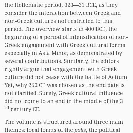
the Hellenistic period, 323—31 BCE, as they
consider the interaction between Greek and
non-Greek cultures not restricted to this
period. The overview starts in 400 BCE, the
beginning of a period of intensification of non-
Greek engagement with Greek cultural forms
especially in Asia Minor, as demonstrated by
several contributions. Similarly, the editors
rightly argue that engagement with Greek
culture did not cease with the battle of Actium.
Yet, why 250 CE was chosen as the end date is
not clarified. Surely, Greek cultural influence
did not come to an end in the middle of the 3
rd
century CE.
The volume is structured around three main
themes: local forms of the
polis
, the political