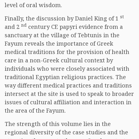
level of oral wisdom.
st
Finally, the discussion by Daniel King of 1
nd
and 2
century CE papyri evidence from a
sanctuary at the village of Tebtunis in the
Fayum reveals the importance of Greek
medical traditions for the provision of health
care in a non-Greek cultural context by
individuals who were closely associated with
traditional Egyptian religious practices. The
way different medical practices and traditions
intersect at the site is used to speak to broader
issues of cultural affiliation and interaction in
the area of the Fayum.
The strength of this volume lies in the
regional diversity of the case studies and the