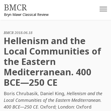
Skip
BMCR
to
Bryn Mawr Classical Review
content
BMCR 2018.06.18
Hellenism and the
Local Communities of
the Eastern
Mediterranean. 400
BCE—250 CE
Boris Chrubasik
,
Daniel King
,
Hellenism and the
Local Communities of the Eastern Mediterranean.
400 BCE—250 CE
. Oxford; London: Oxford