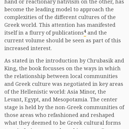
hand or reactionary nativism on the other, has
become the leading model to approach the
complexities of the different cultures of the
Greek world. This attention has manifested
4
itself in a flurry of publications
and the
current volume should be seen as part of this
increased interest.
As stated in the introduction by Chrubasik and
King, the book focusses on the ways in which
the relationship between local communities
and Greek culture was negotiated in key areas
of the Hellenistic world: Asia Minor, the
Levant, Egypt, and Mesopotamia. The center
stage is held by the non-Greek communities of
those areas who refashioned and reshaped
what they deemed to be Greek cultural forms