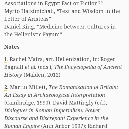
Associations in Egypt: Fact or Fiction?”
Myrto Hatzimichali, “Text and Wisdom in the
Letter of Aristeas”
Daniel King, “Medicine between Cultures in
the Hellenistic Fayum”
Notes
1
. Rachel Mairs, art. Hellenization, in: Roger
Bagnall
et al.
(eds.),
The Encyclopedia of Ancient
History
(Malden, 2012).
2
. Martin Millett,
The Romanization of Britain:
An Essay in Archaeological Interpretation
(Cambridge, 1990); David Mattingly (ed.),
Dialogues in Roman Imperialism: Power,
Discourse and Discrepant Experience in the
Roman Empire
(Ann Arbor 1997); Richard