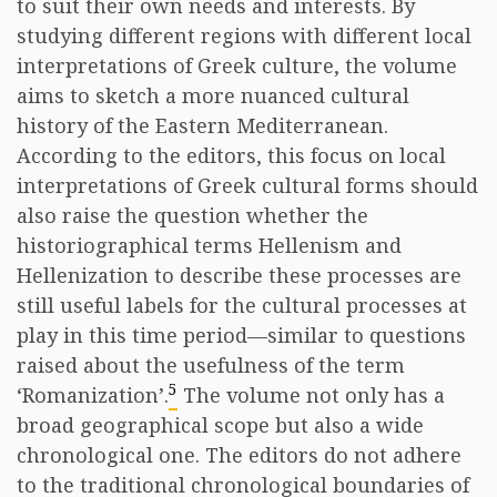
to suit their own needs and interests. By
studying different regions with different local
interpretations of Greek culture, the volume
aims to sketch a more nuanced cultural
history of the Eastern Mediterranean.
According to the editors, this focus on local
interpretations of Greek cultural forms should
also raise the question whether the
historiographical terms Hellenism and
Hellenization to describe these processes are
still useful labels for the cultural processes at
play in this time period—similar to questions
raised about the usefulness of the term
5
‘Romanization’.
The volume not only has a
broad geographical scope but also a wide
chronological one. The editors do not adhere
to the traditional chronological boundaries of