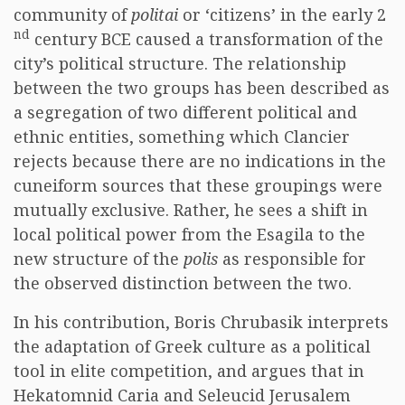
community of
politai
or ‘citizens’ in the early 2
nd
century BCE caused a transformation of the
city’s political structure. The relationship
between the two groups has been described as
a segregation of two different political and
ethnic entities, something which Clancier
rejects because there are no indications in the
cuneiform sources that these groupings were
mutually exclusive. Rather, he sees a shift in
local political power from the Esagila to the
new structure of the
polis
as responsible for
the observed distinction between the two.
In his contribution, Boris Chrubasik interprets
the adaptation of Greek culture as a political
tool in elite competition, and argues that in
Hekatomnid Caria and Seleucid Jerusalem