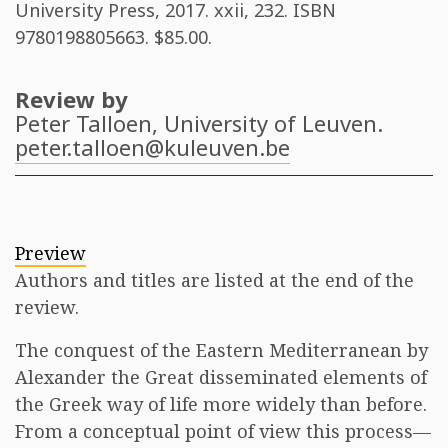
University Press, 2017. xxii, 232. ISBN
9780198805663
. $85.00.
Review by
Peter Talloen
, University of Leuven.
peter.talloen@kuleuven.be
Preview
Authors and titles are listed at the end of the
review.
The conquest of the Eastern Mediterranean by
Alexander the Great disseminated elements of
the Greek way of life more widely than before.
From a conceptual point of view this process—