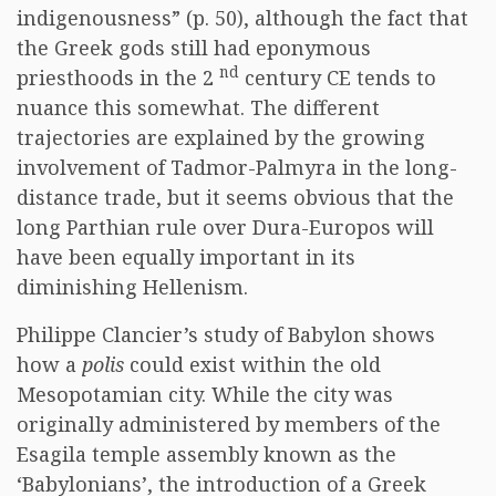
indigenousness” (p. 50), although the fact that
the Greek gods still had eponymous
nd
priesthoods in the 2
century CE tends to
nuance this somewhat. The different
trajectories are explained by the growing
involvement of Tadmor-Palmyra in the long-
distance trade, but it seems obvious that the
long Parthian rule over Dura-Europos will
have been equally important in its
diminishing Hellenism.
Philippe Clancier’s study of Babylon shows
how a
polis
could exist within the old
Mesopotamian city. While the city was
originally administered by members of the
Esagila temple assembly known as the
‘Babylonians’, the introduction of a Greek