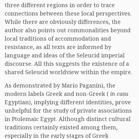
three different regions in order to trace
connections between these local perspectives.
While there are obviously differences, the
author also points out commonalities beyond
local traditions of accommodation and
resistance, as all texts are informed by
language and ideas of the Seleucid imperial
discourse. All this suggests the existence of a
shared Seleucid worldview within the empire.
As demonstrated by Mario Paganini, the
modern labels Greek and non-Greek (
in casu
Egyptian), implying different identities, prove
unhelpful for the study of private associations
in Ptolemaic Egypt. Although distinct cultural
traditions certainly existed among them,
especially in the early stages of Greek