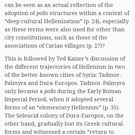
can be seen as an actual reflection of the
adoption of
polis
structures within a context of
“deep cultural Hellenization” (p. 24), especially
as these terms were also used for other than
city constitutions, such as those of the
associations of Carian villages (p. 27)?
This is followed by Ted Kaizer’s discussion of
the different trajectories of Hellenism in two
of the better-known cities of Syria: Tadmor-
Palmyra and Dura-Europos. Tadmor-Palmyra
only became a
polis
during the Early Roman
Imperial Period, when it adopted several
forms of an “elementary Hellenism” (p. 35).
The Seleucid colony of Dura-Europos, on the
other hand, gradually lost its Greek cultural
forms and witnessed a certain “return to