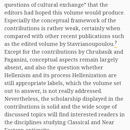
questions of cultural exchange” that the
editors had hoped this volume would produce.
Especially the conceptual framework of the
contributions is rather weak, certainly when
compared with other recent publications such
7
as the edited volume by Stavrianoupoulou.
Except for the contributions by Chrubasik and
Paganini, conceptual aspects remain largely
absent, and also the question whether
Hellenism and its process Hellenization are
still appropriate labels, which the volume set
out to answer, is not really addressed.
Nevertheless, the scholarship displayed in the
contributions is solid and the wide scope of
discussed topics will find interested readers in
the disciplines studying Classical and Near