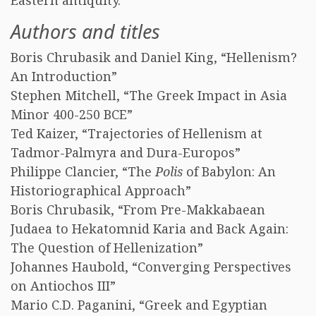
Eastern antiquity.
Authors and titles
Boris Chrubasik and Daniel King, “Hellenism?
An Introduction”
Stephen Mitchell, “The Greek Impact in Asia
Minor 400-250 BCE”
Ted Kaizer, “Trajectories of Hellenism at
Tadmor-Palmyra and Dura-Europos”
Philippe Clancier, “The
Polis
of Babylon: An
Historiographical Approach”
Boris Chrubasik, “From Pre-Makkabaean
Judaea to Hekatomnid Karia and Back Again:
The Question of Hellenization”
Johannes Haubold, “Converging Perspectives
on Antiochos III”
Mario C.D. Paganini, “Greek and Egyptian