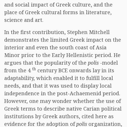
and social impact of Greek culture, and the
place of Greek cultural forms in literature,
science and art.
In the first contribution, Stephen Mitchell
demonstrates the limited Greek impact on the
interior and even the south coast of Asia
Minor prior to the Early Hellenistic period. He
argues that the popularity of the
polis
-model
th
from the 4
century BCE onwards lay in its
adaptability, which enabled it to fulfill local
needs, and that it was used to display local
independence in the post-Achaemenid period.
However, one may wonder whether the use of
Greek terms to describe native Carian political
institutions by Greek authors, cited here as
evidence for the adoption of
polis
organization,