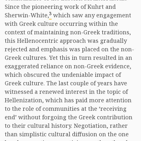
Since the pioneering work of Kuhrt and
3
Sherwin-White,
which saw any engagement
with Greek culture occurring within the
context of maintaining non-Greek traditions,
this Hellenocentric approach was gradually
rejected and emphasis was placed on the non-
Greek cultures. Yet this in turn resulted in an
exaggerated reliance on non-Greek evidence,
which obscured the undeniable impact of
Greek culture. The last couple of years have
witnessed a renewed interest in the topic of
Hellenization, which has paid more attention
to the role of communities at the ‘receiving
end’ without forgoing the Greek contribution
to their cultural history. Negotiation, rather
than simplistic cultural diffusion on the one