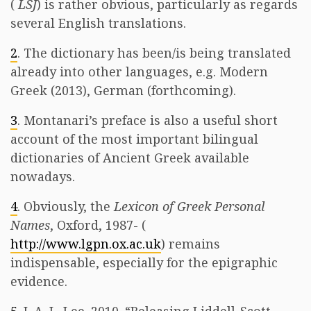
(
LSJ
) is rather obvious, particularly as regards
several English translations.
2
. The dictionary has been/is being translated
already into other languages, e.g. Modern
Greek (2013), German (forthcoming).
3
. Montanari’s preface is also a useful short
account of the most important bilingual
dictionaries of Ancient Greek available
nowadays.
4
. Obviously, the
Lexicon of Greek Personal
Names
, Oxford, 1987- (
http://www.lgpn.ox.ac.uk
) remains
indispensable, especially for the epigraphic
evidence.