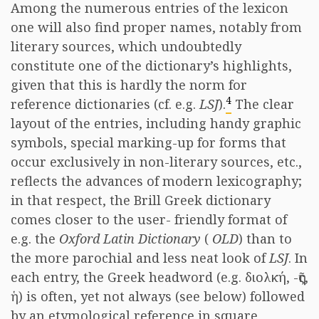
Among the numerous entries of the lexicon
one will also find proper names, notably from
literary sources, which undoubtedly
constitute one of the dictionary’s highlights,
given that this is hardly the norm for
4
reference dictionaries (cf. e.g.
LSJ
).
The clear
layout of the entries, including handy graphic
symbols, special marking-up for forms that
occur exclusively in non-literary sources, etc.,
reflects the advances of modern lexicography;
in that respect, the Brill Greek dictionary
comes closer to the user- friendly format of
e.g. the
Oxford Latin Dictionary
(
OLD
) than to
the more parochial and less neat look of
LSJ
. In
each entry, the Greek headword (e.g. διολκή, -ῆς,
ἡ) is often, yet not always (see below) followed
by an etymological reference in square