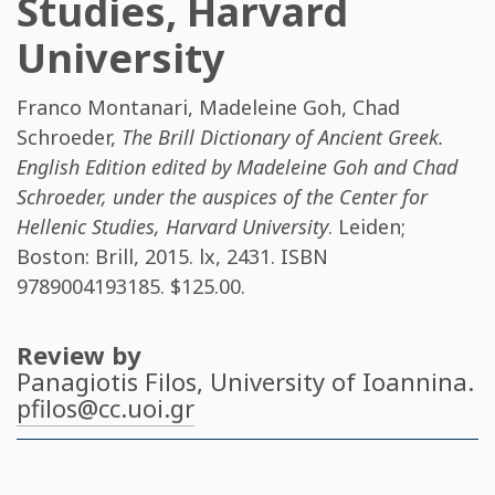
Studies, Harvard
University
Franco Montanari
,
Madeleine Goh
,
Chad
Schroeder
,
The Brill Dictionary of Ancient Greek.
English Edition edited by Madeleine Goh and Chad
Schroeder, under the auspices of the Center for
Hellenic Studies, Harvard University
. Leiden;
Boston: Brill, 2015. lx, 2431. ISBN
9789004193185
. $125.00.
Review by
Panagiotis Filos
, University of Ioannina.
pfilos@cc.uoi.gr