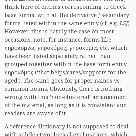
think here of entries corresponding to Greek
base forms, with all the derivative / secondary
forms listed within the same entry (cf. e.g.
LSJ
).
However, this is hardly the case on most
occasions: note, for instance, forms like
γηροκομέω, γηροκόμος, γηροκομία, etc. which
have been listed separately rather than
grouped together within the base form entry
γηροκόμος (‘that helps/cares/supports for the
aged’). The same goes for proper names vs.
common nouns. Obviously, there is nothing
wrong with this ‘non-clustered’ arrangement
of the material, as long as it is consistent and
readers are aware of it.
A reference dictionary is not supposed to deal
with subtle etymological explanations, which