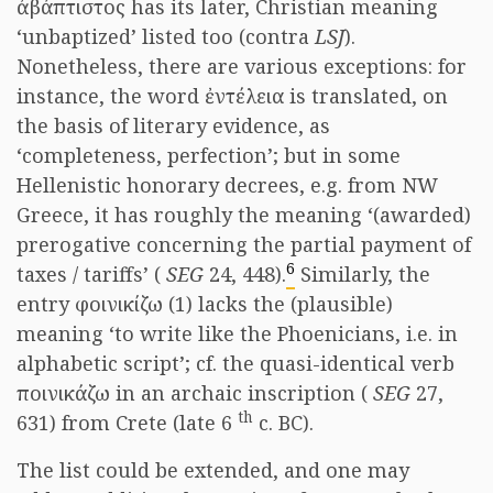
ἀβάπτιστος has its later, Christian meaning
‘unbaptized’ listed too (contra
LSJ
).
Nonetheless, there are various exceptions: for
instance, the word ἐντέλεια is translated, on
the basis of literary evidence, as
‘completeness, perfection’; but in some
Hellenistic honorary decrees, e.g. from NW
Greece, it has roughly the meaning ‘(awarded)
prerogative concerning the partial payment of
6
taxes / tariffs’ (
SEG
24, 448).
Similarly, the
entry φοινικίζω (1) lacks the (plausible)
meaning ‘to write like the Phoenicians, i.e. in
alphabetic script’; cf. the quasi-identical verb
ποινικάζω in an archaic inscription (
SEG
27,
th
631) from Crete (late 6
c. BC).
The list could be extended, and one may