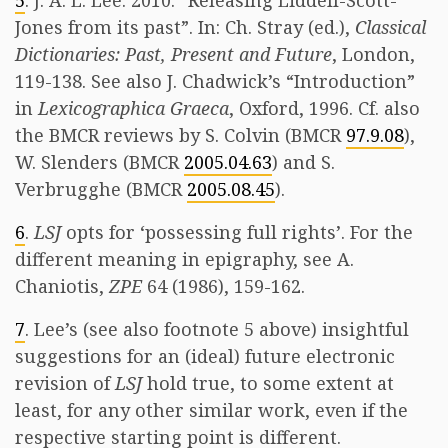
5
. J. A. L. Lee. 2010. “Releasing Liddell-Scott-
Jones from its past”. In: Ch. Stray (ed.),
Classical
Dictionaries: Past, Present and Future
, London,
119-138. See also J. Chadwick’s “Introduction”
in
Lexicographica Graeca
, Oxford, 1996. Cf. also
the BMCR reviews by S. Colvin (BMCR
97.9.08
),
W. Slenders (BMCR
2005.04.63
) and S.
Verbrugghe (BMCR
2005.08.45
).
6
.
LSJ
opts for ‘possessing full rights’. For the
different meaning in epigraphy, see A.
Chaniotis,
ZPE
64 (1986), 159-162.
7
. Lee’s (see also footnote 5 above) insightful
suggestions for an (ideal) future electronic
revision of
LSJ
hold true, to some extent at
least, for any other similar work, even if the
respective starting point is different.