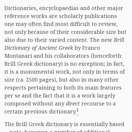
Dictionaries, encyclopaedias and other major
reference works are scholarly publications
one may often find most difficult to review,
not only because of their considerable size but
also due to their varied content. The new
Brill
Dictionary of Ancient Greek
by Franco
Montanari and his collaborators (henceforth:
Brill Greek dictionary) is no exception; in fact,
it is a monumental work, not only in terms of
size (ca. 2500 pages), but also in many other
respects pertaining to both its main features
per se and the fact that it is a work largely
composed without any
direct
recourse to a
1
certain previous dictionary.
The Brill Greek dictionary is essentially based