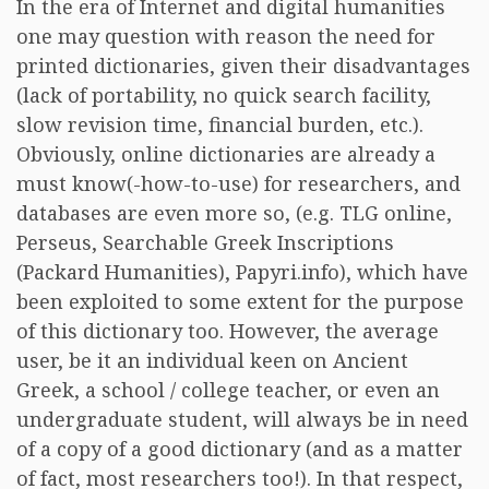
In the era of Internet and digital humanities
one may question with reason the need for
printed dictionaries, given their disadvantages
(lack of portability, no quick search facility,
slow revision time, financial burden, etc.).
Obviously, online dictionaries are already a
must know(-how-to-use) for researchers, and
databases are even more so, (e.g. TLG online,
Perseus, Searchable Greek Inscriptions
(Packard Humanities), Papyri.info), which have
been exploited to some extent for the purpose
of this dictionary too. However, the average
user, be it an individual keen on Ancient
Greek, a school / college teacher, or even an
undergraduate student, will always be in need
of a copy of a good dictionary (and as a matter
of fact, most researchers too!). In that respect,