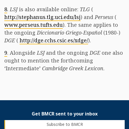
8
.
LSJ
is also available online:
TLG
(
http://stephanus.tlg.uci.edu/lsj
) and
Perseus
(
www.perseus.tufts.edu
). The same applies to
the ongoing
Diccionario Griego-Español
(1980-)
DGE
(
http://dge.cchs.csic.es/xdge/
).
9
. Alongside
LSJ
and the ongoing
DGE
one also
ought to mention the forthcoming
‘Intermediate’
Cambridge Greek Lexicon
. ​
Get BMCR sent to your inbox
Subscribe to BMCR