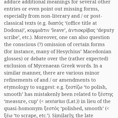
adduce additional meanings for several other
entries or even point out missing forms,
especially from non-literary and / or post-
classical texts (e.g. διαιτός ‘(office title at
Dodona)’, κομμιᾶτιν ‘leave’, ἀντισκρίβας ‘deputy
scribe’, etc.). Moreover, one can also question
the conscious (?) omission of certain forms
(for instance, many of Hesychius’ Macedonian
glosses) or debate over the (rather expected)
exclusion of Mycenaean Greek words. In a
similar manner, there are various minor
refinements of and / or amendments to
etymology to suggest: e.g. ξεστίζω ‘to polish,
smooth’ has mistakenly been related to ξέστης
‘measure, cup’ (<
sextarius
(Lat.)) in lieu of the
quasi-homonym ξεστός ‘polished, smooth’ (<
ξέω ‘to scrape, etc.’). Similarly, the late