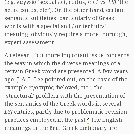
(e.g. λαγνεία ‘sexual act, coitus, etc.’ vs.
LSJ
‘the
act of coitus, etc.’). On the other hand, certain
semantic subtleties, particularly of Greek
words with a special and / or technical
meaning, obviously require a more thorough,
expert assessment.
A relevant, but more important issue concerns
the way in which the diverse meanings of a
certain Greek word are presented. A few years
ago, J. A. L. Lee pointed out, on the basis of the
example ἀγαπητός ‘beloved, etc.’, the
‘structural’ problem with the presentation of
the semantics of the Greek words in several
LSJ
entries, partly due to problematic revision
5
practices employed in the past.
The English
meanings in the Brill Greek dictionary are