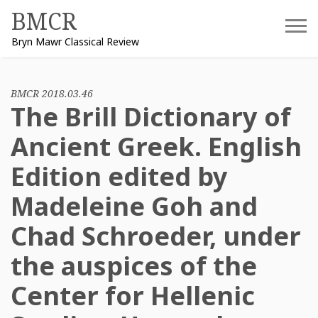
Skip
BMCR
to
Bryn Mawr Classical Review
content
BMCR 2018.03.46
The Brill Dictionary of
Ancient Greek. English
Edition edited by
Madeleine Goh and
Chad Schroeder, under
the auspices of the
Center for Hellenic