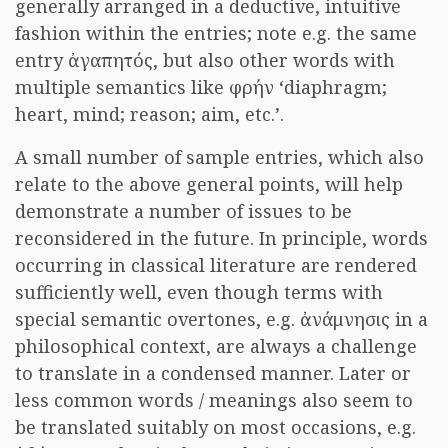
generally arranged in a deductive, intuitive
fashion within the entries; note e.g. the same
entry ἀγαπητός, but also other words with
multiple semantics like φρήν ‘diaphragm;
heart, mind; reason; aim, etc.’.
A small number of sample entries, which also
relate to the above general points, will help
demonstrate a number of issues to be
reconsidered in the future. In principle, words
occurring in classical literature are rendered
sufficiently well, even though terms with
special semantic overtones, e.g. ἀνάμνησις in a
philosophical context, are always a challenge
to translate in a condensed manner. Later or
less common words / meanings also seem to
be translated suitably on most occasions, e.g.