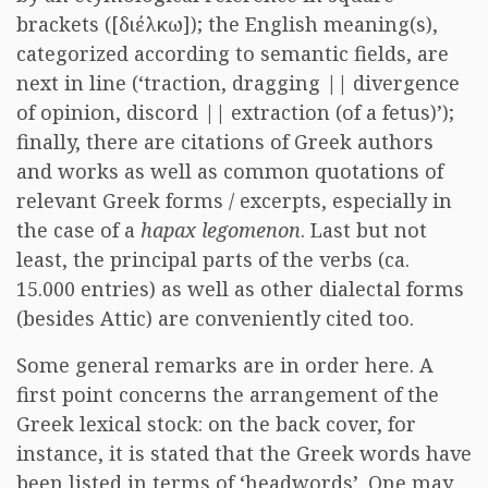
brackets ([διέλκω]); the English meaning(s),
categorized according to semantic fields, are
next in line (‘traction, dragging || divergence
of opinion, discord || extraction (of a fetus)’);
finally, there are citations of Greek authors
and works as well as common quotations of
relevant Greek forms / excerpts, especially in
the case of a
hapax legomenon
. Last but not
least, the principal parts of the verbs (ca.
15.000 entries) as well as other dialectal forms
(besides Attic) are conveniently cited too.
Some general remarks are in order here. A
first point concerns the arrangement of the
Greek lexical stock: on the back cover, for
instance, it is stated that the Greek words have
been listed in terms of ‘headwords’. One may