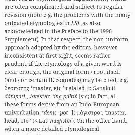
are often complicated and subject to regular
revision (note e.g. the problems with the many
outdated etymologies in
LSJ
, as also
acknowledged in the Preface to the 1996
Supplement). In that respect, the non-uniform
approach adopted by the editors, however
inconsistent at first sight, seems rather
prudent: if the etymology of a given word is
clear enough, the original form / root itself
(and / or certain IE cognates) may be cited, e.g.
δεσπότης ‘master, etc.’ related to Sanskrit
dámpati-
, Avestan
dng paitiš
[sic; in fact, all
these forms derive from an Indo-European
univerbation
*dems- pot-
]; μάγιστρος ‘master,
head, etc.’ (< Lat.
magister
). On the other hand,
when a more detailed etymological