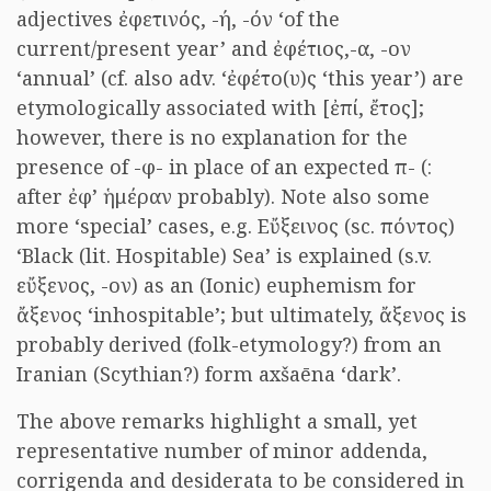
adjectives ἐφετινός, -ή, -όν ‘of the
current/present year’ and ἐφέτιος,-α, -ον
‘annual’ (cf. also adv. ‘ἐφέτο(υ)ς ‘this year’) are
etymologically associated with [ἐπί, ἔτος];
however, there is no explanation for the
presence of -φ- in place of an expected π- (:
after ἐφ’ ἡμέραν probably). Note also some
more ‘special’ cases, e.g. Εὔξεινος (sc. πόντος)
‘Black (lit. Hospitable) Sea’ is explained (s.v.
εὔξενος, -ον) as an (Ionic) euphemism for
ἄξενος ‘inhospitable’; but ultimately, ἄξενος is
probably derived (folk-etymology?) from an
Iranian (Scythian?) form axšaēna ‘dark’.
The above remarks highlight a small, yet
representative number of minor addenda,
corrigenda and desiderata to be considered in