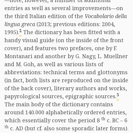
—note, however, a number of additional
entries as well as several improvements—on
the third Italian edition of the
Vocabolario della
lingua greca
(2013; previous editions: 2004,
2
1995).
The dictionary has been fitted with a
handy visual guide (on the inside of the front
cover), and features two prefaces, one by F.
Montanari and another by G. Nagy, L. Muellner
and M. Goh, as well as various lists of
abbreviations: technical terms and glottonyms
(in fact, both lists are reproduced on the inside
of the back cover), literary authors and works,
3
papyrological sources, epigraphic sources.
The main body of the dictionary contains
around 140.000 alphabetically ordered entries,
th
which essentially cover the period 8
c. BC – 6
th
c. AD (but cf. also some sporadic later forms).