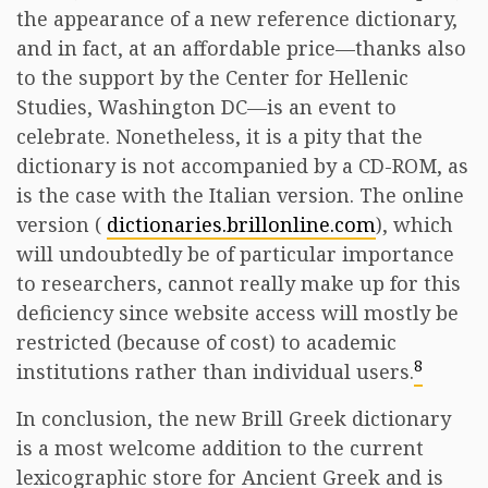
the appearance of a new reference dictionary,
and in fact, at an affordable price—thanks also
to the support by the Center for Hellenic
Studies, Washington DC—is an event to
celebrate. Nonetheless, it is a pity that the
dictionary is not accompanied by a CD-ROM, as
is the case with the Italian version. The online
version (
dictionaries.brillonline.com
), which
will undoubtedly be of particular importance
to researchers, cannot really make up for this
deficiency since website access will mostly be
restricted (because of cost) to academic
8
institutions rather than individual users.
In conclusion, the new Brill Greek dictionary
is a most welcome addition to the current
lexicographic store for Ancient Greek and is