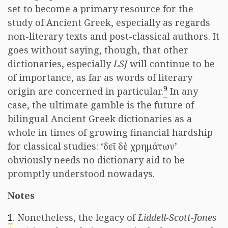
set to become a primary resource for the
study of Ancient Greek, especially as regards
non-literary texts and post-classical authors. It
goes without saying, though, that other
dictionaries, especially
LSJ
will continue to be
of importance, as far as words of literary
9
origin are concerned in particular.
In any
case, the ultimate gamble is the future of
bilingual Ancient Greek dictionaries as a
whole in times of growing financial hardship
for classical studies: ‘δεῖ δὲ χρημάτων’
obviously needs no dictionary aid to be
promptly understood nowadays.
Notes
1
. Nonetheless, the legacy of
Liddell-Scott-Jones