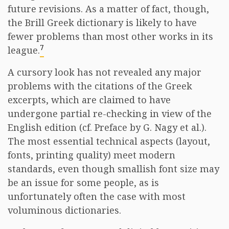
future revisions. As a matter of fact, though,
the Brill Greek dictionary is likely to have
fewer problems than most other works in its
7
league.
A cursory look has not revealed any major
problems with the citations of the Greek
excerpts, which are claimed to have
undergone partial re-checking in view of the
English edition (cf. Preface by G. Nagy et al.).
The most essential technical aspects (layout,
fonts, printing quality) meet modern
standards, even though smallish font size may
be an issue for some people, as is
unfortunately often the case with most
voluminous dictionaries.