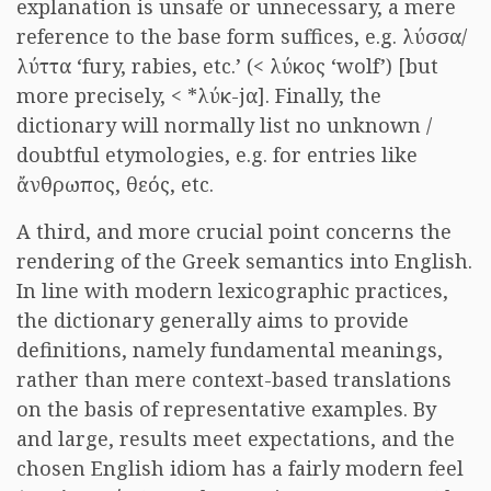
explanation is unsafe or unnecessary, a mere
reference to the base form suffices, e.g. λύσσα/
λύττα ‘fury, rabies, etc.’ (< λύκος ‘wolf’) [but
more precisely, < *λύκ-jα]. Finally, the
dictionary will normally list no unknown /
doubtful etymologies, e.g. for entries like
ἄνθρωπος, θεός, etc.
A third, and more crucial point concerns the
rendering of the Greek semantics into English.
In line with modern lexicographic practices,
the dictionary generally aims to provide
definitions, namely fundamental meanings,
rather than mere context-based translations
on the basis of representative examples. By
and large, results meet expectations, and the
chosen English idiom has a fairly modern feel