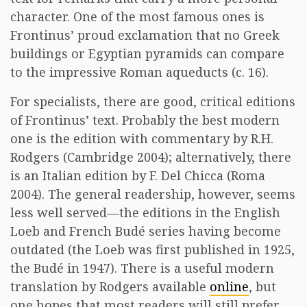
character. One of the most famous ones is
Frontinus’ proud exclamation that no Greek
buildings or Egyptian pyramids can compare
to the impressive Roman aqueducts (c. 16).
For specialists, there are good, critical editions
of Frontinus’ text. Probably the best modern
one is the edition with commentary by R.H.
Rodgers (Cambridge 2004); alternatively, there
is an Italian edition by F. Del Chicca (Roma
2004). The general readership, however, seems
less well served—the editions in the English
Loeb and French Budé series having become
outdated (the Loeb was first published in 1925,
the Budé in 1947). There is a useful modern
translation by Rodgers available
online
, but
one hopes that most readers will still prefer