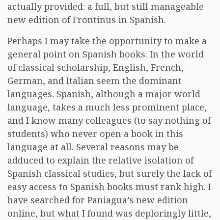
actually provided: a full, but still manageable
new edition of Frontinus in Spanish.
Perhaps I may take the opportunity to make a
general point on Spanish books. In the world
of classical scholarship, English, French,
German, and Italian seem the dominant
languages. Spanish, although a major world
language, takes a much less prominent place,
and I know many colleagues (to say nothing of
students) who never open a book in this
language at all. Several reasons may be
adduced to explain the relative isolation of
Spanish classical studies, but surely the lack of
easy access to Spanish books must rank high. I
have searched for Paniagua’s new edition
online, but what I found was deploringly little,