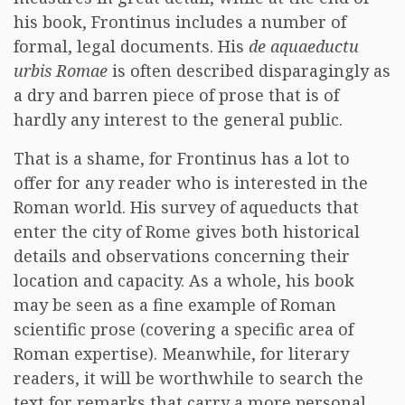
his book, Frontinus includes a number of
formal, legal documents. His
de aquaeductu
urbis Romae
is often described disparagingly as
a dry and barren piece of prose that is of
hardly any interest to the general public.
That is a shame, for Frontinus has a lot to
offer for any reader who is interested in the
Roman world. His survey of aqueducts that
enter the city of Rome gives both historical
details and observations concerning their
location and capacity. As a whole, his book
may be seen as a fine example of Roman
scientific prose (covering a specific area of
Roman expertise). Meanwhile, for literary
readers, it will be worthwhile to search the
text for remarks that carry a more personal