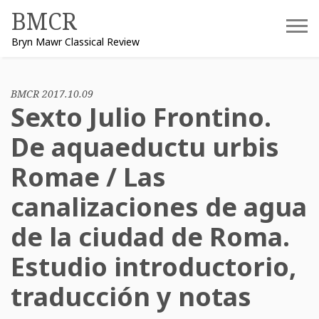
Skip
BMCR
to
Bryn Mawr Classical Review
content
BMCR 2017.10.09
Sexto Julio Frontino.
De aquaeductu urbis
Romae / Las
canalizaciones de agua
de la ciudad de Roma.
Estudio introductorio,
traducción y notas