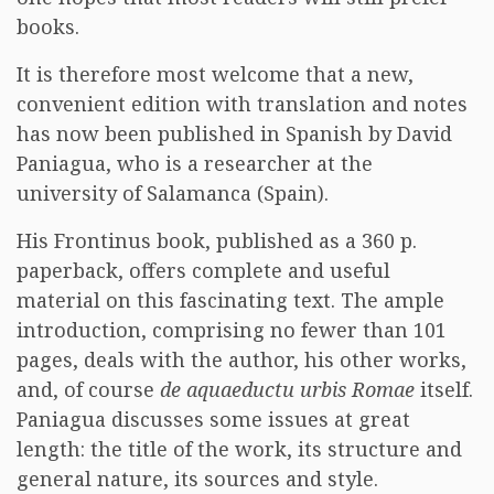
books.
It is therefore most welcome that a new,
convenient edition with translation and notes
has now been published in Spanish by David
Paniagua, who is a researcher at the
university of Salamanca (Spain).
His Frontinus book, published as a 360 p.
paperback, offers complete and useful
material on this fascinating text. The ample
introduction, comprising no fewer than 101
pages, deals with the author, his other works,
and, of course
de aquaeductu urbis Romae
itself.
Paniagua discusses some issues at great
length: the title of the work, its structure and
general nature, its sources and style.