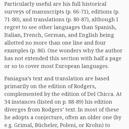
Particularly useful are his full historical
surveys of manuscripts (p. 66-71), editions (p.
71-80), and translations (p. 80-87), although I
regret to see other languages than Spanish,
Italian, French, German, and English being
allotted no more than one line and four
examples (p. 86). One wonders why the author
has not extended this section with half a page
or so to cover most European languages.
Paniagua’s text and translation are based
primarily on the edition of Rodgers,
complemented by the edition of Del Chicca. At
34 instances (listed on p. 88-89) his edition
diverges from Rodgers’ text. In most of these
he adopts a conjecture, often an older one (by
e.g. Grimal, Bücheler, Poleni, or Krohn) to