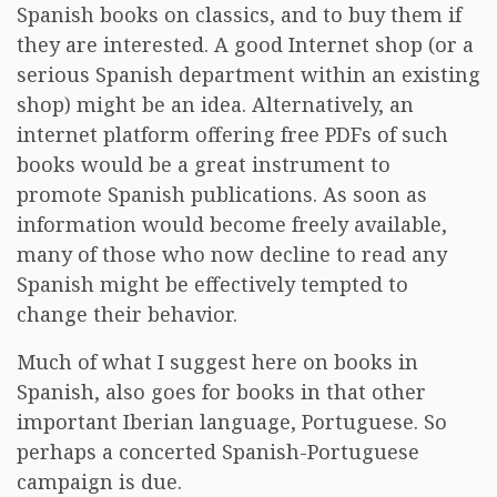
Spanish books on classics, and to buy them if
they are interested. A good Internet shop (or a
serious Spanish department within an existing
shop) might be an idea. Alternatively, an
internet platform offering free PDFs of such
books would be a great instrument to
promote Spanish publications. As soon as
information would become freely available,
many of those who now decline to read any
Spanish might be effectively tempted to
change their behavior.
Much of what I suggest here on books in
Spanish, also goes for books in that other
important Iberian language, Portuguese. So
perhaps a concerted Spanish-Portuguese
campaign is due.