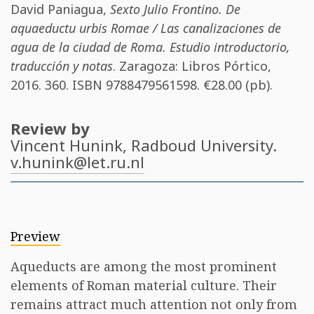
David Paniagua
,
Sexto Julio Frontino. De
aquaeductu urbis Romae / Las canalizaciones de
agua de la ciudad de Roma. Estudio introductorio,
traducción y notas
. Zaragoza: Libros Pórtico,
2016. 360. ISBN
9788479561598
. €28.00 (pb).
Review by
Vincent Hunink
, Radboud University.
v.hunink@let.ru.nl
Preview
Aqueducts are among the most prominent
elements of Roman material culture. Their
remains attract much attention not only from