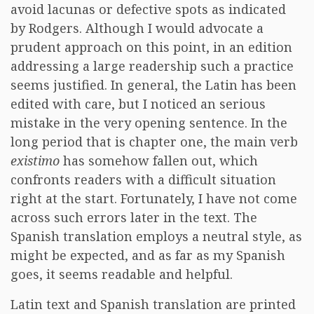
avoid lacunas or defective spots as indicated
by Rodgers. Although I would advocate a
prudent approach on this point, in an edition
addressing a large readership such a practice
seems justified. In general, the Latin has been
edited with care, but I noticed an serious
mistake in the very opening sentence. In the
long period that is chapter one, the main verb
existimo
has somehow fallen out, which
confronts readers with a difficult situation
right at the start. Fortunately, I have not come
across such errors later in the text. The
Spanish translation employs a neutral style, as
might be expected, and as far as my Spanish
goes, it seems readable and helpful.
Latin text and Spanish translation are printed