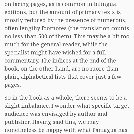
on facing pages, as is common in bilingual
editions, but the amount of primary texts is
mostly reduced by the presence of numerous,
often lengthy footnotes (the translation counts
no less than 500 of them). This may be a bit too
much for the general reader, while the
specialist might have wished for a full
commentary. The indices at the end of the
book, on the other hand, are no more than
plain, alphabetical lists that cover just a few
pages.
So in the book as a whole, there seems to be a
slight imbalance. I wonder what specific target
audience was envisaged by author and
publisher. Having said this, we may
nonetheless be happy with what Paniagua has