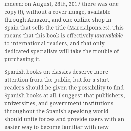
indeed: on August, 28th, 2017 there was one
copy (!), without a cover image, available
through Amazon, and one online shop in
Spain that sells the title (Marcialpons.es). This
means that this book is effectively
unavailable
to international readers, and that only
dedicated specialists will take the trouble of
purchasing it.
Spanish books on classics deserve more
attention from the public, but for a start
readers should be given the possibility to find
Spanish books at all. I suggest that publishers,
universities, and government institutions
throughout the Spanish speaking world
should unite forces and provide users with an
easier way to become familiar with new