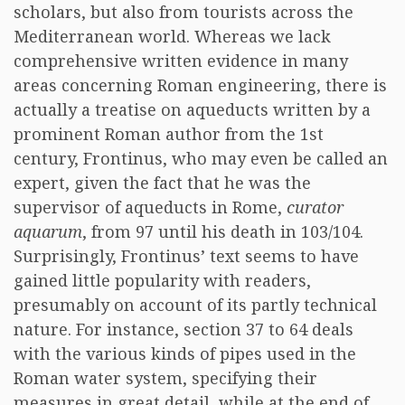
scholars, but also from tourists across the
Mediterranean world. Whereas we lack
comprehensive written evidence in many
areas concerning Roman engineering, there is
actually a treatise on aqueducts written by a
prominent Roman author from the 1st
century, Frontinus, who may even be called an
expert, given the fact that he was the
supervisor of aqueducts in Rome,
curator
aquarum
, from 97 until his death in 103/104.
Surprisingly, Frontinus’ text seems to have
gained little popularity with readers,
presumably on account of its partly technical
nature. For instance, section 37 to 64 deals
with the various kinds of pipes used in the
Roman water system, specifying their
measures in great detail, while at the end of