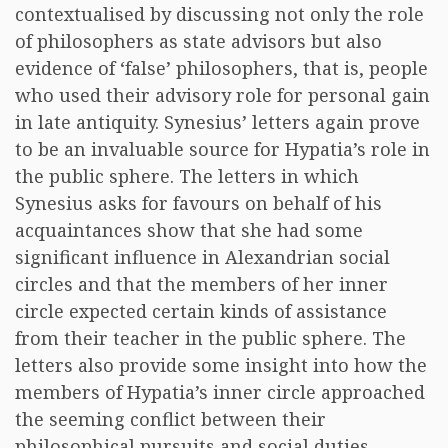
contextualised by discussing not only the role
of philosophers as state advisors but also
evidence of ‘false’ philosophers, that is, people
who used their advisory role for personal gain
in late antiquity. Synesius’ letters again prove
to be an invaluable source for Hypatia’s role in
the public sphere. The letters in which
Synesius asks for favours on behalf of his
acquaintances show that she had some
significant influence in Alexandrian social
circles and that the members of her inner
circle expected certain kinds of assistance
from their teacher in the public sphere. The
letters also provide some insight into how the
members of Hypatia’s inner circle approached
the seeming conflict between their
philosophical pursuits and social duties.