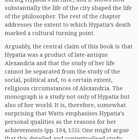
substantially the life of the city shaped the life
of the philosopher. The rest of the chapter
addresses the extent to which Hypatia’s death
marked a cultural turning point.
Arguably, the central claim of this book is that
Hypatia was a product of late-antique
Alexandria and that the study of her life
cannot be separated from the study of the
social, political and, to a certain extent,
religious circumstances of Alexandria. The
monograph is a study not only of Hypatia but
also of her world. It is, therefore, somewhat
surprising that Watts emphasises Hypatia’s
personal qualities as the reasons for her
achievements (pp. 104, 155). One might argue
that this detailed and contextualised study