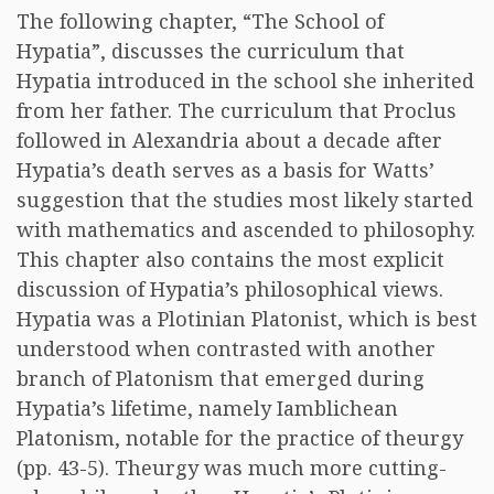
The following chapter, “The School of
Hypatia”, discusses the curriculum that
Hypatia introduced in the school she inherited
from her father. The curriculum that Proclus
followed in Alexandria about a decade after
Hypatia’s death serves as a basis for Watts’
suggestion that the studies most likely started
with mathematics and ascended to philosophy.
This chapter also contains the most explicit
discussion of Hypatia’s philosophical views.
Hypatia was a Plotinian Platonist, which is best
understood when contrasted with another
branch of Platonism that emerged during
Hypatia’s lifetime, namely Iamblichean
Platonism, notable for the practice of theurgy
(pp. 43-5). Theurgy was much more cutting-