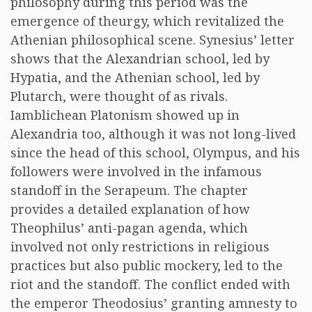
philosophy during this period was the
emergence of theurgy, which revitalized the
Athenian philosophical scene. Synesius’ letter
shows that the Alexandrian school, led by
Hypatia, and the Athenian school, led by
Plutarch, were thought of as rivals.
Iamblichean Platonism showed up in
Alexandria too, although it was not long-lived
since the head of this school, Olympus, and his
followers were involved in the infamous
standoff in the Serapeum. The chapter
provides a detailed explanation of how
Theophilus’ anti-pagan agenda, which
involved not only restrictions in religious
practices but also public mockery, led to the
riot and the standoff. The conflict ended with
the emperor Theodosius’ granting amnesty to