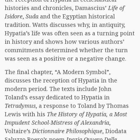
histories and chronicles, Damascius’
Life of
Isidore
,
Suda
and the Egyptian historical
tradition. Watts discusses why, in antiquity,
Hypatia’s life was often seen as a turning point
in history and shows how various authors’
commitments determined whether the turn
was seen as a positive or a negative change.
The final chapter, “A Modern Symbol”,
discusses the reception of Hypatia in the
modern period. The texts include John
Toland’s essay dedicated to Hypatia in
Tetradymus
, a response to Toland by Thomas
Lewis with his
The History of Hypatia, a Most
Impudent School-Mistress of Alexandria
,
Voltaire’s
Dictionnaire Philosophique
, Diodata
Saluzzo Roero’s poem
Ipazia Ovvero Delle