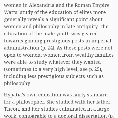
women in Alexandria and the Roman Empire.
Watts’ study of the education of elites more
generally reveals a significant point about
women and philosophy in late antiquity. The
education of the male youth was geared
towards gaining prestigious posts in imperial
administration (p. 24). As these posts were not
open to women, women from wealthy families
were able to study whatever they wanted
(sometimes to a very high level, see p. 25),
including less prestigious subjects such as
philosophy.
Hypatia’s own education was fairly standard
for a philosopher. She studied with her father
Theon, and her studies culminated in a large
work, comparable to a doctoral dissertation (p.