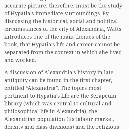
accurate picture, therefore, must be the study
of Hypatia’s immediate surroundings. By
discussing the historical, social and political
circumstances of the city of Alexandria, Watts
introduces one of the main themes of the
book, that Hypatia’s life and career cannot be
separated from the context in which she lived
and worked.
A discussion of Alexandria’s history in late
antiquity can be found in the first chapter,
entitled “Alexandria”. The topics most
pertinent to Hypatia’s life are the Serapeum
library (which was central to cultural and
philosophical life in Alexandria), the
Alexandrian population (its labour market,
density and class divisions) and the religious