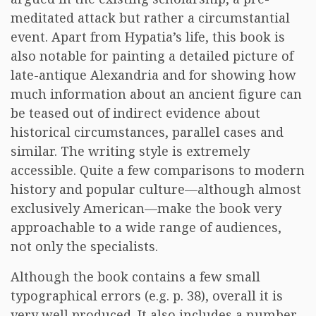
meditated attack but rather a circumstantial
event. Apart from Hypatia’s life, this book is
also notable for painting a detailed picture of
late-antique Alexandria and for showing how
much information about an ancient figure can
be teased out of indirect evidence about
historical circumstances, parallel cases and
similar. The writing style is extremely
accessible. Quite a few comparisons to modern
history and popular culture—although almost
exclusively American—make the book very
approachable to a wide range of audiences,
not only the specialists.
Although the book contains a few small
typographical errors (e.g. p. 38), overall it is
very well produced. It also includes a number