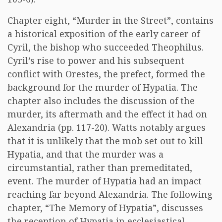
Chapter eight, “Murder in the Street”, contains
a historical exposition of the early career of
Cyril, the bishop who succeeded Theophilus.
Cyril’s rise to power and his subsequent
conflict with Orestes, the prefect, formed the
background for the murder of Hypatia. The
chapter also includes the discussion of the
murder, its aftermath and the effect it had on
Alexandria (pp. 117-20). Watts notably argues
that it is unlikely that the mob set out to kill
Hypatia, and that the murder was a
circumstantial, rather than premeditated,
event. The murder of Hypatia had an impact
reaching far beyond Alexandria. The following
chapter, “The Memory of Hypatia”, discusses
the reception of Hypatia in ecclesiastical