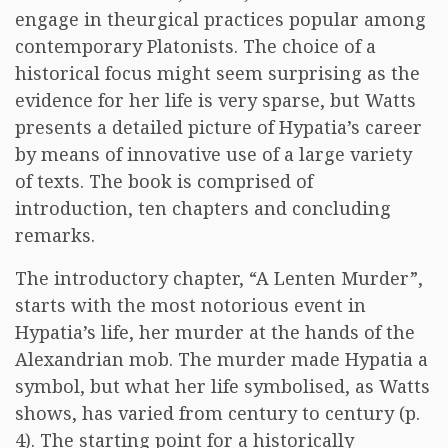
engage in theurgical practices popular among
contemporary Platonists. The choice of a
historical focus might seem surprising as the
evidence for her life is very sparse, but Watts
presents a detailed picture of Hypatia’s career
by means of innovative use of a large variety
of texts. The book is comprised of
introduction, ten chapters and concluding
remarks.
The introductory chapter, “A Lenten Murder”,
starts with the most notorious event in
Hypatia’s life, her murder at the hands of the
Alexandrian mob. The murder made Hypatia a
symbol, but what her life symbolised, as Watts
shows, has varied from century to century (p.
4). The starting point for a historically