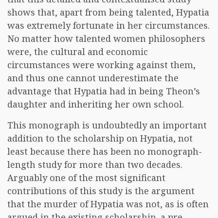
shows that, apart from being talented, Hypatia
was extremely fortunate in her circumstances.
No matter how talented women philosophers
were, the cultural and economic
circumstances were working against them,
and thus one cannot underestimate the
advantage that Hypatia had in being Theon’s
daughter and inheriting her own school.
This monograph is undoubtedly an important
addition to the scholarship on Hypatia, not
least because there has been no monograph-
length study for more than two decades.
Arguably one of the most significant
contributions of this study is the argument
that the murder of Hypatia was not, as is often
argued in the existing scholarship, a pre-