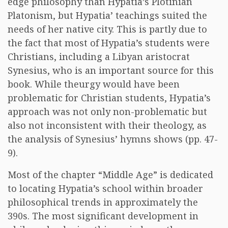
edge philosophy than Hypatia’s Plotinian
Platonism, but Hypatia’ teachings suited the
needs of her native city. This is partly due to
the fact that most of Hypatia’s students were
Christians, including a Libyan aristocrat
Synesius, who is an important source for this
book. While theurgy would have been
problematic for Christian students, Hypatia’s
approach was not only non-problematic but
also not inconsistent with their theology, as
the analysis of Synesius’ hymns shows (pp. 47-
9).
Most of the chapter “Middle Age” is dedicated
to locating Hypatia’s school within broader
philosophical trends in approximately the
390s. The most significant development in