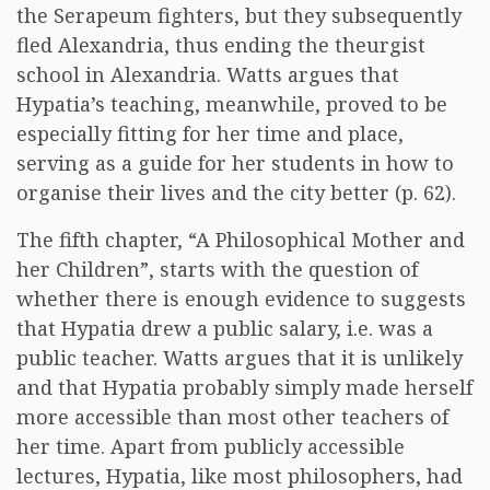
the Serapeum fighters, but they subsequently
fled Alexandria, thus ending the theurgist
school in Alexandria. Watts argues that
Hypatia’s teaching, meanwhile, proved to be
especially fitting for her time and place,
serving as a guide for her students in how to
organise their lives and the city better (p. 62).
The fifth chapter, “A Philosophical Mother and
her Children”, starts with the question of
whether there is enough evidence to suggests
that Hypatia drew a public salary, i.e. was a
public teacher. Watts argues that it is unlikely
and that Hypatia probably simply made herself
more accessible than most other teachers of
her time. Apart from publicly accessible
lectures, Hypatia, like most philosophers, had