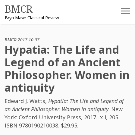
Skip
BMCR
to
Bryn Mawr Classical Review
content
BMCR 2017.10.07
Hypatia: The Life and
Legend of an Ancient
Philosopher. Women in
antiquity
Edward J. Watts
,
Hypatia: The Life and Legend of
an Ancient Philosopher. Women in antiquity
. New
York: Oxford University Press, 2017.. xii, 205.
ISBN
9780190210038
. $29.95.