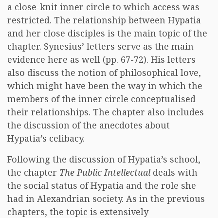
a close-knit inner circle to which access was
restricted. The relationship between Hypatia
and her close disciples is the main topic of the
chapter. Synesius’ letters serve as the main
evidence here as well (pp. 67-72). His letters
also discuss the notion of philosophical love,
which might have been the way in which the
members of the inner circle conceptualised
their relationships. The chapter also includes
the discussion of the anecdotes about
Hypatia’s celibacy.
Following the discussion of Hypatia’s school,
the chapter
The Public Intellectual
deals with
the social status of Hypatia and the role she
had in Alexandrian society. As in the previous
chapters, the topic is extensively