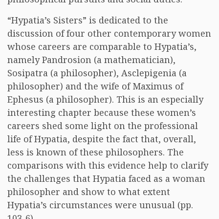
“Hypatia’s Sisters” is dedicated to the
discussion of four other contemporary women
whose careers are comparable to Hypatia’s,
namely Pandrosion (a mathematician),
Sosipatra (a philosopher), Asclepigenia (a
philosopher) and the wife of Maximus of
Ephesus (a philosopher). This is an especially
interesting chapter because these women’s
careers shed some light on the professional
life of Hypatia, despite the fact that, overall,
less is known of these philosophers. The
comparisons with this evidence help to clarify
the challenges that Hypatia faced as a woman
philosopher and show to what extent
Hypatia’s circumstances were unusual (pp.
103-6).