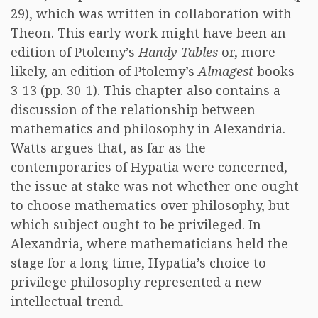
29), which was written in collaboration with
Theon. This early work might have been an
edition of Ptolemy’s
Handy Tables
or, more
likely, an edition of Ptolemy’s
Almagest
books
3-13 (pp. 30-1). This chapter also contains a
discussion of the relationship between
mathematics and philosophy in Alexandria.
Watts argues that, as far as the
contemporaries of Hypatia were concerned,
the issue at stake was not whether one ought
to choose mathematics over philosophy, but
which subject ought to be privileged. In
Alexandria, where mathematicians held the
stage for a long time, Hypatia’s choice to
privilege philosophy represented a new
intellectual trend.