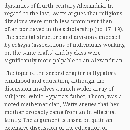
dynamics of fourth-century Alexandria. In
regard to the last, Watts argues that religious
divisions were much less prominent than
often portrayed in the scholarship (pp. 17- 19).
The societal structure and divisions imposed
by
collegia
(associations of individuals working
on the same crafts) and by class were
significantly more palpable to an Alexandrian.
The topic of the second chapter is Hypatia’s
childhood and education, although the
discussion involves a much wider array of
subjects. While Hypatia’s father, Theon, was a
noted mathematician, Watts argues that her
mother probably came from an intellectual
family. The argument is based on quite an
extensive discussion of the education of