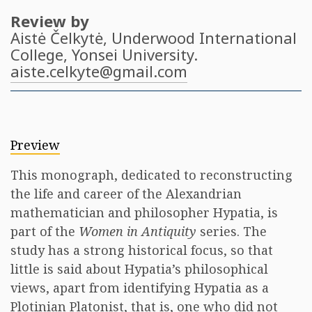
Review by
Aistė Čelkytė
, Underwood International
College, Yonsei University.
aiste.celkyte@gmail.com
Preview
This monograph, dedicated to reconstructing
the life and career of the Alexandrian
mathematician and philosopher Hypatia, is
part of the
Women in Antiquity
series. The
study has a strong historical focus, so that
little is said about Hypatia’s philosophical
views, apart from identifying Hypatia as a
Plotinian Platonist, that is, one who did not