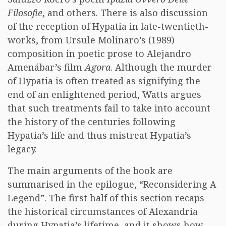
Filosofie
, and others. There is also discussion
of the reception of Hypatia in late-twentieth-
works, from Ursule Molinaro’s (1989)
composition in poetic prose to Alejandro
Amenábar’s film
Agora
. Although the murder
of Hypatia is often treated as signifying the
end of an enlightened period, Watts argues
that such treatments fail to take into account
the history of the centuries following
Hypatia’s life and thus mistreat Hypatia’s
legacy.
The main arguments of the book are
summarised in the epilogue, “Reconsidering A
Legend”. The first half of this section recaps
the historical circumstances of Alexandria
during Hypatia’s lifetime, and it shows how