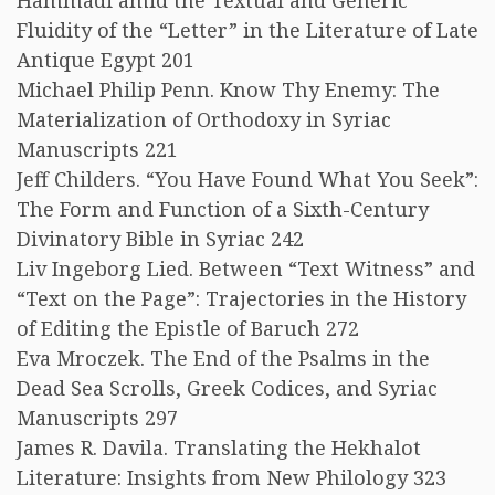
Hammadi amid the Textual and Generic
Fluidity of the “Letter” in the Literature of Late
Antique Egypt 201
Michael Philip Penn. Know Thy Enemy: The
Materialization of Orthodoxy in Syriac
Manuscripts 221
Jeff Childers. “You Have Found What You Seek”:
The Form and Function of a Sixth-Century
Divinatory Bible in Syriac 242
Liv Ingeborg Lied. Between “Text Witness” and
“Text on the Page”: Trajectories in the History
of Editing the Epistle of Baruch 272
Eva Mroczek. The End of the Psalms in the
Dead Sea Scrolls, Greek Codices, and Syriac
Manuscripts 297
James R. Davila. Translating the Hekhalot
Literature: Insights from New Philology 323