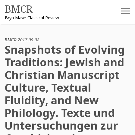
Skip
BMCR
to
Bryn Mawr Classical Review
content
BMCR 2017.09.08
Snapshots of Evolving
Traditions: Jewish and
Christian Manuscript
Culture, Textual
Fluidity, and New
Philology. Texte und
Untersuchungen zur