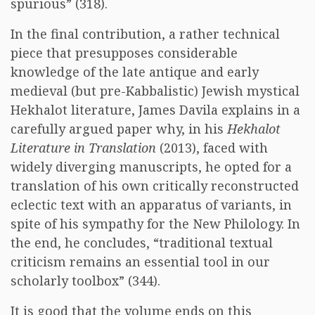
spurious” (318).
In the final contribution, a rather technical
piece that presupposes considerable
knowledge of the late antique and early
medieval (but pre-Kabbalistic) Jewish mystical
Hekhalot literature, James Davila explains in a
carefully argued paper why, in his
Hekhalot
Literature in Translation
(2013), faced with
widely diverging manuscripts, he opted for a
translation of his own critically reconstructed
eclectic text with an apparatus of variants, in
spite of his sympathy for the New Philology. In
the end, he concludes, “traditional textual
criticism remains an essential tool in our
scholarly toolbox” (344).
It is good that the volume ends on this