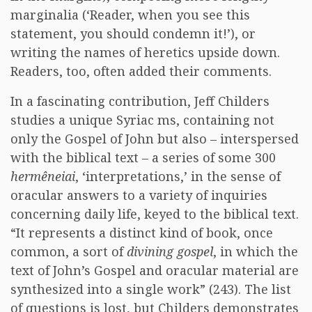
marginalia (‘Reader, when you see this
statement, you should condemn it!’), or
writing the names of heretics upside down.
Readers, too, often added their comments.
In a fascinating contribution, Jeff Childers
studies a unique Syriac ms, containing not
only the Gospel of John but also – interspersed
with the biblical text – a series of some 300
hermêneiai
, ‘interpretations,’ in the sense of
oracular answers to a variety of inquiries
concerning daily life, keyed to the biblical text.
“It represents a distinct kind of book, once
common, a sort of
divining gospel
, in which the
text of John’s Gospel and oracular material are
synthesized into a single work” (243). The list
of questions is lost, but Childers demonstrates