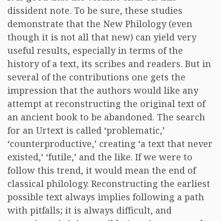
dissident note. To be sure, these studies
demonstrate that the New Philology (even
though it is not all that new) can yield very
useful results, especially in terms of the
history of a text, its scribes and readers. But in
several of the contributions one gets the
impression that the authors would like any
attempt at reconstructing the original text of
an ancient book to be abandoned. The search
for an Urtext is called ‘problematic,’
‘counterproductive,’ creating ‘a text that never
existed,’ ‘futile,’ and the like. If we were to
follow this trend, it would mean the end of
classical philology. Reconstructing the earliest
possible text always implies following a path
with pitfalls; it is always difficult, and