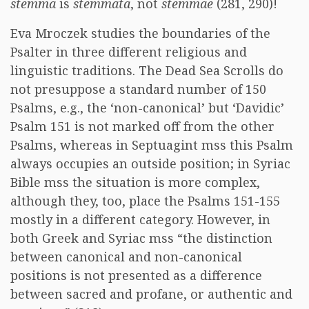
stemma
is
stemmata
, not
stemmae
(281, 290)!
Eva Mroczek studies the boundaries of the
Psalter in three different religious and
linguistic traditions. The Dead Sea Scrolls do
not presuppose a standard number of 150
Psalms, e.g., the ‘non-canonical’ but ‘Davidic’
Psalm 151 is not marked off from the other
Psalms, whereas in Septuagint mss this Psalm
always occupies an outside position; in Syriac
Bible mss the situation is more complex,
although they, too, place the Psalms 151-155
mostly in a different category. However, in
both Greek and Syriac mss “the distinction
between canonical and non-canonical
positions is not presented as a difference
between sacred and profane, or authentic and