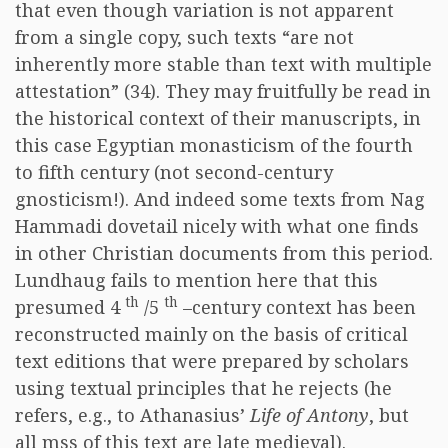
that even though variation is not apparent
from a single copy, such texts “are not
inherently more stable than text with multiple
attestation” (34). They may fruitfully be read in
the historical context of their manuscripts, in
this case Egyptian monasticism of the fourth
to fifth century (not second-century
gnosticism!). And indeed some texts from Nag
Hammadi dovetail nicely with what one finds
in other Christian documents from this period.
Lundhaug fails to mention here that this
th
th
presumed 4
/5
–century context has been
reconstructed mainly on the basis of critical
text editions that were prepared by scholars
using textual principles that he rejects (he
refers, e.g., to Athanasius’
Life of Antony
, but
all mss of this text are late medieval).