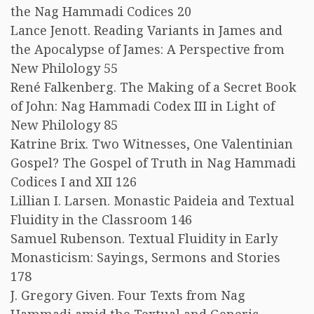
the Nag Hammadi Codices 20
Lance Jenott. Reading Variants in James and
the Apocalypse of James: A Perspective from
New Philology 55
René Falkenberg. The Making of a Secret Book
of John: Nag Hammadi Codex III in Light of
New Philology 85
Katrine Brix. Two Witnesses, One Valentinian
Gospel? The Gospel of Truth in Nag Hammadi
Codices I and XII 126
Lillian I. Larsen. Monastic Paideia and Textual
Fluidity in the Classroom 146
Samuel Rubenson. Textual Fluidity in Early
Monasticism: Sayings, Sermons and Stories
178
J. Gregory Given. Four Texts from Nag