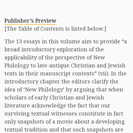
Publisher’s Preview
[The Table of Contents is listed below.]
The 13 essays in this volume aim to provide “a
broad introductory exploration of the
applicability of the perspective of New
Philology to late-antique Christian and Jewish
texts in their manuscript contexts” (vii). In the
introductory chapter the editors clarify the
idea of ‘New Philology’ by arguing that when
scholars of early Christian and Jewish
literature acknowledge the fact that our
surviving textual witnesses constitute in fact
only snapshots of a movie about a developing
textual tradition and that such snapshots are