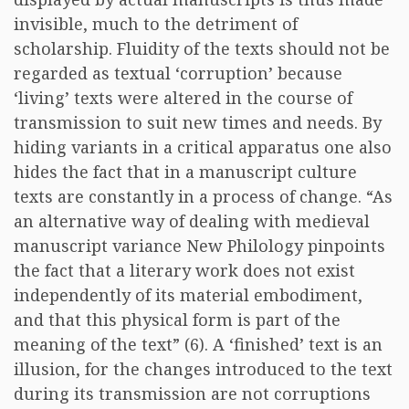
invisible, much to the detriment of
scholarship. Fluidity of the texts should not be
regarded as textual ‘corruption’ because
‘living’ texts were altered in the course of
transmission to suit new times and needs. By
hiding variants in a critical apparatus one also
hides the fact that in a manuscript culture
texts are constantly in a process of change. “As
an alternative way of dealing with medieval
manuscript variance New Philology pinpoints
the fact that a literary work does not exist
independently of its material embodiment,
and that this physical form is part of the
meaning of the text” (6). A ‘finished’ text is an
illusion, for the changes introduced to the text
during its transmission are not corruptions