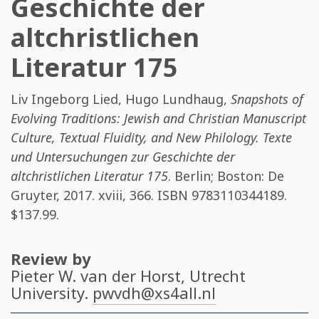
Geschichte der
altchristlichen
Literatur 175
Liv Ingeborg Lied
,
Hugo Lundhaug
,
Snapshots of
Evolving Traditions: Jewish and Christian Manuscript
Culture, Textual Fluidity, and New Philology. Texte
und Untersuchungen zur Geschichte der
altchristlichen Literatur 175
. Berlin; Boston: De
Gruyter, 2017. xviii, 366. ISBN
9783110344189
.
$137.99.
Review by
Pieter W. van der Horst
, Utrecht
University.
pwvdh@xs4all.nl