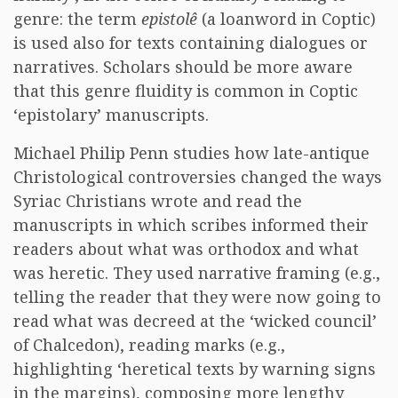
genre: the term
epistolê
(a loanword in Coptic)
is used also for texts containing dialogues or
narratives. Scholars should be more aware
that this genre fluidity is common in Coptic
‘epistolary’ manuscripts.
Michael Philip Penn studies how late-antique
Christological controversies changed the ways
Syriac Christians wrote and read the
manuscripts in which scribes informed their
readers about what was orthodox and what
was heretic. They used narrative framing (e.g.,
telling the reader that they were now going to
read what was decreed at the ‘wicked council’
of Chalcedon), reading marks (e.g.,
highlighting ‘heretical texts by warning signs
in the margins), composing more lengthy