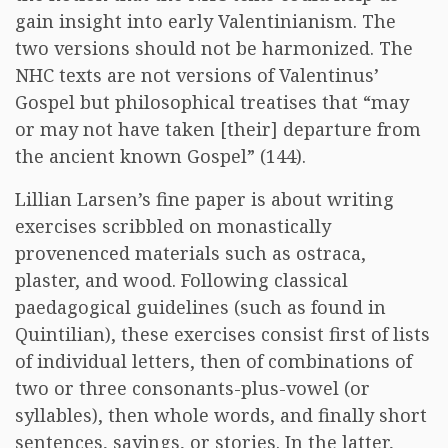
gain insight into early Valentinianism. The
two versions should not be harmonized. The
NHC texts are not versions of Valentinus’
Gospel but philosophical treatises that “may
or may not have taken [their] departure from
the ancient known Gospel” (144).
Lillian Larsen’s fine paper is about writing
exercises scribbled on monastically
provenenced materials such as ostraca,
plaster, and wood. Following classical
paedagogical guidelines (such as found in
Quintilian), these exercises consist first of lists
of individual letters, then of combinations of
two or three consonants-plus-vowel (or
syllables), then whole words, and finally short
sentences, sayings, or stories. In the latter,