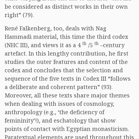
be considered as distinct works in their own
right” (79).
René Falkenberg, too, deals with Nag
Hammadi material, this time the third codex
th
th
(NHC III), and views it as a 4
/5
–century
artefact. In this lengthy contribution, he first
studies the outer features and content of the
codex and concludes that the selection and
sequence of the five texts in Codex III “follows
a deliberate and coherent pattern” (93).
Moreover, all these texts share major themes
when dealing with issues of cosmology,
anthropology (e.g., ‘the deficiency of
femininity’!), and eschatology that show
points of contact with Egyptian monasticism.
Paratextual elements are used throughout this