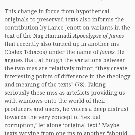
This change in focus from hypothetical
originals to preserved texts also informs the
contribution by Lance Jenott on variants in the
text of the Nag Hammadi
Apocalypse of James
that recently also turned up in another ms
(Codex Tchacos) under the name of
James
. He
argues that, although the variations between
the two mss are relatively minor, “they create
interesting points of difference in the theology
and meaning of the texts” (78). Taking
seriously these mss as artefacts providing us
with windows onto the world of their
producers and users, he voices a deep distrust
towards the very concept of ‘textual
corruption,’ let alone ‘original text.’ Maybe
texts varying from one ms to another “should