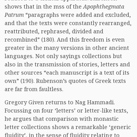
shows that in the mss of the
Apophthegmata
Patrum
“paragraphs were added and excluded,
and that the texts were constantly rearranged,
reattributed, rephrased, divided and
recombined” (180). And this freedom is even
greater in the many versions in other ancient
languages. Not only sayings collections but
also in the transmission of stories, letters and
other sources “each manuscript is a text of its
own” (190). Rubenson’s quotes of Greek texts
are far from faultless.
Gregory Given returns to Nag Hammadi.
Focussing on four ‘letters’ or letter-like texts,
he argues that comparison with monastic
letter collections shows a remarkable ‘generic
fluidity’, in the sense of fluidity relating to