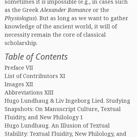
sometimes it
is
impossible (e.g., in cases such
as the Greek
Alexander Romance
or the
Physiologus
). But as long as we want to gather
knowledge of the ancient world, it will of
necessity remain the core of classical
scholarship.
Table of Contents
Preface VII
List of Contributors XI
Images XII
Abbreviations XIII
Hugo Lundhaug & Liv Ingeborg Lied. Studying
Snapshots: On Manuscript Culture, Textual
Fluidity, and New Philology 1
Hugo Lundhaug. An Illusion of Textual
Stability: Textual Fluidity, New Philology, and