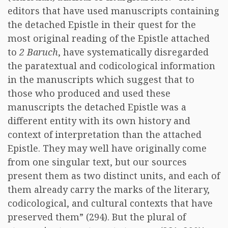
editors that have used manuscripts containing
the detached Epistle in their quest for the
most original reading of the Epistle attached
to
2 Baruch
, have systematically disregarded
the paratextual and codicological information
in the manuscripts which suggest that to
those who produced and used these
manuscripts the detached Epistle was a
different entity with its own history and
context of interpretation than the attached
Epistle. They may well have originally come
from one singular text, but our sources
present them as two distinct units, and each of
them already carry the marks of the literary,
codicological, and cultural contexts that have
preserved them” (294). But the plural of