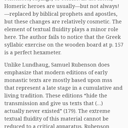
Homeric heroes are usually—but not always!
—replaced by biblical prophets and apostles,
but these changes are relatively cosmetic. The
element of textual fluidity plays a minor role
here. The author fails to notice that the Greek
syllabic exercise on the wooden board at p. 157
is a perfect hexameter.
Unlike Lundhaug, Samuel Rubenson does
emphasize that modern editions of early
monastic texts are mostly based upon mss
that represent a late stage in a cumulative and
living tradition. These editions “hide the
transmission and give us texts that (…)
actually never existed” (179). The extreme
textual fluidity of this material cannot be
reduced to a critical apparatus. Rubenson