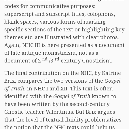
codex for communicative purposes:
superscript and subscript titles, colophons,
blank spaces, various forms of marking
specific sections of the text or highlighting key
themes etc. are illustrated with clear photos.
Again, NHC III is here presented as a document
of late antique monasticism, not as a
nd
rd
document of 2
/3
century Gnosticism.
The final contribution on the NHC, by Katrine
Brix, compares the two versions of the
Gospel
of Truth
, in NHC I and XII. This text is often
identified with the
Gospel of Truth
known to
have been written by the second-century
Gnostic teacher Valentinus. But Brix argues
that the level of textual fluidity problematizes
the notion that the NHC texts could help us