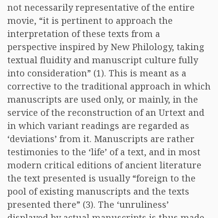
not necessarily representative of the entire
movie, “it is pertinent to approach the
interpretation of these texts from a
perspective inspired by New Philology, taking
textual fluidity and manuscript culture fully
into consideration” (1). This is meant as a
corrective to the traditional approach in which
manuscripts are used only, or mainly, in the
service of the reconstruction of an Urtext and
in which variant readings are regarded as
‘deviations’ from it. Manuscripts are rather
testimonies to the ‘life’ of a text, and in most
modern critical editions of ancient literature
the text presented is usually “foreign to the
pool of existing manuscripts and the texts
presented there” (3). The ‘unruliness’
displayed by actual manuscripts is thus made