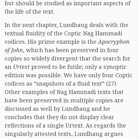
but should be studied as important aspects of
the life of the text.
In the next chapter, Lundhaug deals with the
textual fluidity of the Coptic Nag Hammadi
codices. His prime example is the
Apocryphon
of John
, which has been preserved in four
copies so widely divergent that the search for
an
Urtext
proved to be futile; only a synoptic
edition was possible. We have only four Coptic
codices as “snapshots of a fluid text” (27).
Other examples of Nag Hammadi texts that
have been preserved in multiple copies are
discussed as well by Lundhaug and he
concludes that they do not display clear
reflections of a single Urtext. As regards the
singularly attested texts, Lundhaug argues