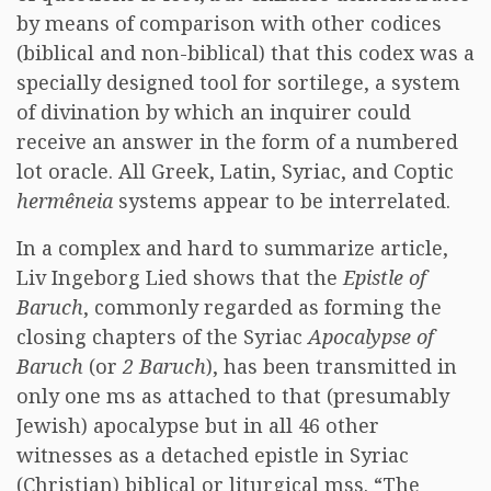
by means of comparison with other codices
(biblical and non-biblical) that this codex was a
specially designed tool for sortilege, a system
of divination by which an inquirer could
receive an answer in the form of a numbered
lot oracle. All Greek, Latin, Syriac, and Coptic
hermêneia
systems appear to be interrelated.
In a complex and hard to summarize article,
Liv Ingeborg Lied shows that the
Epistle of
Baruch
, commonly regarded as forming the
closing chapters of the Syriac
Apocalypse of
Baruch
(or
2 Baruch
), has been transmitted in
only one ms as attached to that (presumably
Jewish) apocalypse but in all 46 other
witnesses as a detached epistle in Syriac
(Christian) biblical or liturgical mss. “The