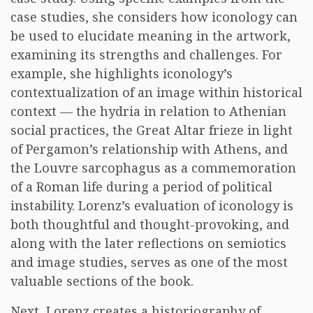
case studies, she considers how iconology can
be used to elucidate meaning in the artwork,
examining its strengths and challenges. For
example, she highlights iconology’s
contextualization of an image within historical
context — the hydria in relation to Athenian
social practices, the Great Altar frieze in light
of Pergamon’s relationship with Athens, and
the Louvre sarcophagus as a commemoration
of a Roman life during a period of political
instability. Lorenz’s evaluation of iconology is
both thoughtful and thought-provoking, and
along with the later reflections on semiotics
and image studies, serves as one of the most
valuable sections of the book.
Next, Lorenz creates a historiography of