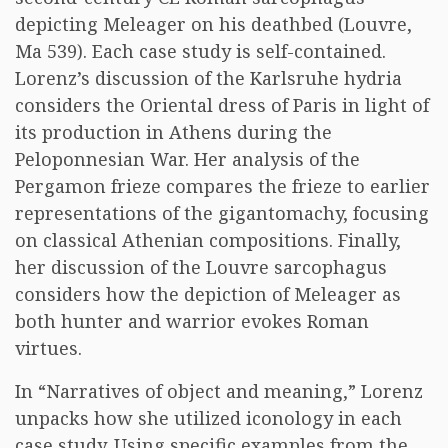
depicting Meleager on his deathbed (Louvre,
Ma 539). Each case study is self-contained.
Lorenz’s discussion of the Karlsruhe hydria
considers the Oriental dress of Paris in light of
its production in Athens during the
Peloponnesian War. Her analysis of the
Pergamon frieze compares the frieze to earlier
representations of the gigantomachy, focusing
on classical Athenian compositions. Finally,
her discussion of the Louvre sarcophagus
considers how the depiction of Meleager as
both hunter and warrior evokes Roman
virtues.
In “Narratives of object and meaning,” Lorenz
unpacks how she utilized iconology in each
case study. Using specific examples from the