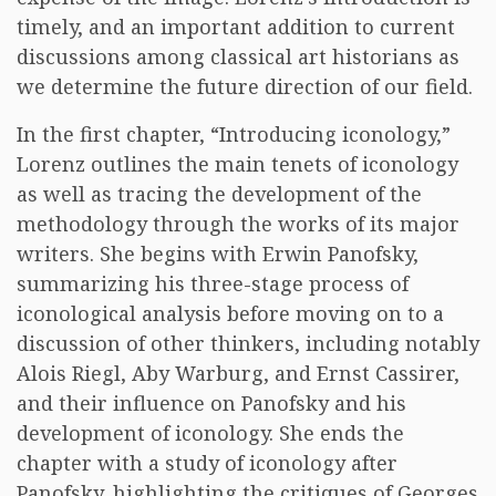
timely, and an important addition to current
discussions among classical art historians as
we determine the future direction of our field.
In the first chapter, “Introducing iconology,”
Lorenz outlines the main tenets of iconology
as well as tracing the development of the
methodology through the works of its major
writers. She begins with Erwin Panofsky,
summarizing his three-stage process of
iconological analysis before moving on to a
discussion of other thinkers, including notably
Alois Riegl, Aby Warburg, and Ernst Cassirer,
and their influence on Panofsky and his
development of iconology. She ends the
chapter with a study of iconology after
Panofsky, highlighting the critiques of Georges