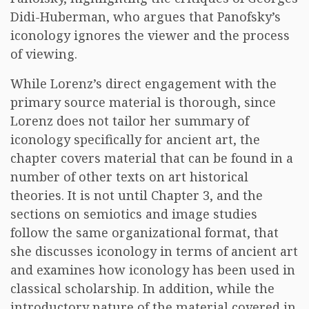
Didi-Huberman, who argues that Panofsky’s
iconology ignores the viewer and the process
of viewing.
While Lorenz’s direct engagement with the
primary source material is thorough, since
Lorenz does not tailor her summary of
iconology specifically for ancient art, the
chapter covers material that can be found in a
number of other texts on art historical
theories. It is not until Chapter 3, and the
sections on semiotics and image studies
follow the same organizational format, that
she discusses iconology in terms of ancient art
and examines how iconology has been used in
classical scholarship. In addition, while the
introductory nature of the material covered in