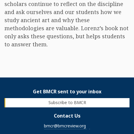
scholars continue to reflect on the discipline
and ask ourselves and our students how we
study ancient art and why these
methodologies are valuable. Lorenz’s book not
only asks these questions, but helps students
to answer them.
Get BMCR sent to your inbox
Subscribe to BMCR
Contact Us
bmcr@bmcreview.org