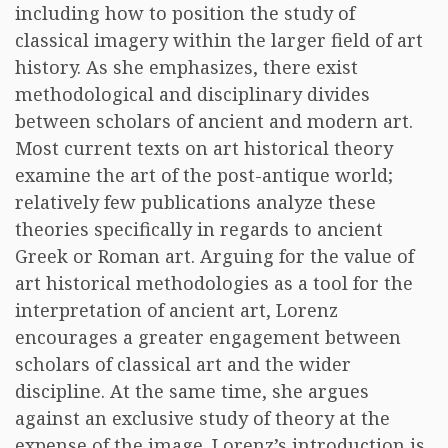
including how to position the study of
classical imagery within the larger field of art
history. As she emphasizes, there exist
methodological and disciplinary divides
between scholars of ancient and modern art.
Most current texts on art historical theory
examine the art of the post-antique world;
relatively few publications analyze these
theories specifically in regards to ancient
Greek or Roman art. Arguing for the value of
art historical methodologies as a tool for the
interpretation of ancient art, Lorenz
encourages a greater engagement between
scholars of classical art and the wider
discipline. At the same time, she argues
against an exclusive study of theory at the
expense of the image. Lorenz’s introduction is