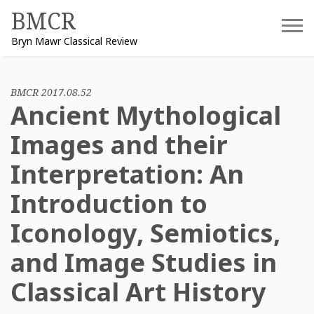
Skip
BMCR
to
Bryn Mawr Classical Review
content
BMCR 2017.08.52
Ancient Mythological
Images and their
Interpretation: An
Introduction to
Iconology, Semiotics,
and Image Studies in
Classical Art History