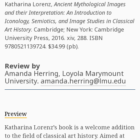
Katharina Lorenz
,
Ancient Mythological Images
and their Interpretation: An Introduction to
Iconology, Semiotics, and Image Studies in Classical
Art History
. Cambridge; New York: Cambridge
University Press, 2016. xiv, 288. ISBN
9780521139724
. $34.99 (pb).
Review by
Amanda Herring
, Loyola Marymount
University.
amanda.herring@lmu.edu
Preview
Katharina Lorenz’s book is a welcome addition
to the field of classical art history. Aimed at