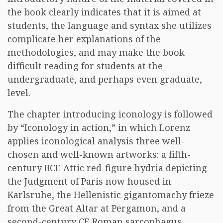
the book clearly indicates that it is aimed at
students, the language and syntax she utilizes
complicate her explanations of the
methodologies, and may make the book
difficult reading for students at the
undergraduate, and perhaps even graduate,
level.
The chapter introducing iconology is followed
by “Iconology in action,” in which Lorenz
applies iconological analysis three well-
chosen and well-known artworks: a fifth-
century BCE Attic red-figure hydria depicting
the Judgment of Paris now housed in
Karlsruhe, the Hellenistic gigantomachy frieze
from the Great Altar at Pergamon, and a
second-century CE Roman sarcophagus