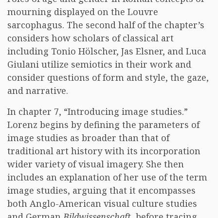
mourning displayed on the Louvre
sarcophagus. The second half of the chapter’s
considers how scholars of classical art
including Tonio Hölscher, Jas Elsner, and Luca
Giulani utilize semiotics in their work and
consider questions of form and style, the gaze,
and narrative.
In chapter 7, “Introducing image studies.”
Lorenz begins by defining the parameters of
image studies as broader than that of
traditional art history with its incorporation
wider variety of visual imagery. She then
includes an explanation of her use of the term
image studies, arguing that it encompasses
both Anglo-American visual culture studies
and German
Bildwissenschaft
, before tracing