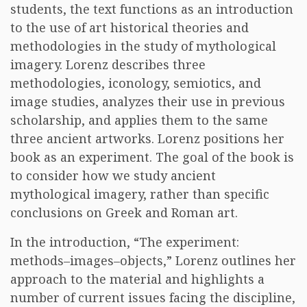
students, the text functions as an introduction
to the use of art historical theories and
methodologies in the study of mythological
imagery. Lorenz describes three
methodologies, iconology, semiotics, and
image studies, analyzes their use in previous
scholarship, and applies them to the same
three ancient artworks. Lorenz positions her
book as an experiment. The goal of the book is
to consider how we study ancient
mythological imagery, rather than specific
conclusions on Greek and Roman art.
In the introduction, “The experiment:
methods–images–objects,” Lorenz outlines her
approach to the material and highlights a
number of current issues facing the discipline,