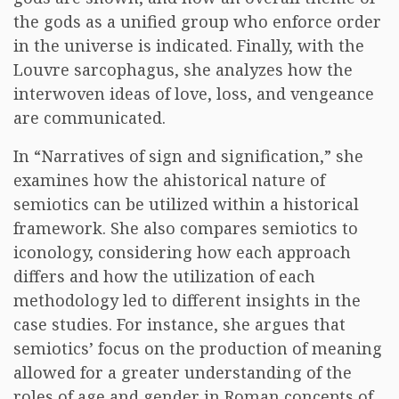
the gods as a unified group who enforce order
in the universe is indicated. Finally, with the
Louvre sarcophagus, she analyzes how the
interwoven ideas of love, loss, and vengeance
are communicated.
In “Narratives of sign and signification,” she
examines how the ahistorical nature of
semiotics can be utilized within a historical
framework. She also compares semiotics to
iconology, considering how each approach
differs and how the utilization of each
methodology led to different insights in the
case studies. For instance, she argues that
semiotics’ focus on the production of meaning
allowed for a greater understanding of the
roles of age and gender in Roman concepts of