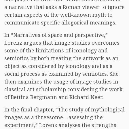
a narrative that asks a Roman viewer to ignore
certain aspects of the well-known myth to
communicate specific allegorical meanings.
In “Narratives of space and perspective,”
Lorenz argues that image studies overcomes
some of the limitations of iconology and
semiotics by both treating the artwork as an
object as considered by iconology and as a
social process as examined by semiotics. She
then examines the usage of image studies in
classical art scholarship considering the work
of Bettina Bergmann and Richard Neer.
In the final chapter, “The study of mythological
images as a threesome – assessing the
experiment,” Lorenz analyzes the strengths