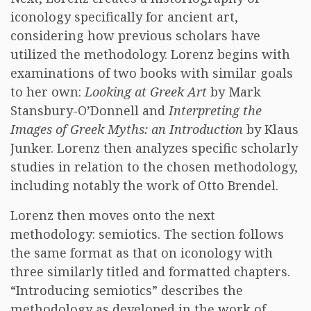
iconology specifically for ancient art,
considering how previous scholars have
utilized the methodology. Lorenz begins with
examinations of two books with similar goals
to her own:
Looking at Greek Art
by Mark
Stansbury-O’Donnell and
Interpreting the
Images of Greek Myths: an Introduction
by Klaus
Junker. Lorenz then analyzes specific scholarly
studies in relation to the chosen methodology,
including notably the work of Otto Brendel.
Lorenz then moves onto the next
methodology: semiotics. The section follows
the same format as that on iconology with
three similarly titled and formatted chapters.
“Introducing semiotics” describes the
methodology as developed in the work of