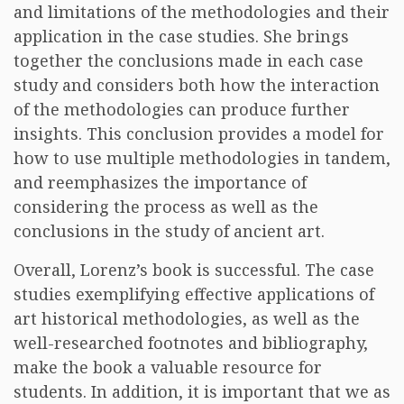
and limitations of the methodologies and their
application in the case studies. She brings
together the conclusions made in each case
study and considers both how the interaction
of the methodologies can produce further
insights. This conclusion provides a model for
how to use multiple methodologies in tandem,
and reemphasizes the importance of
considering the process as well as the
conclusions in the study of ancient art.
Overall, Lorenz’s book is successful. The case
studies exemplifying effective applications of
art historical methodologies, as well as the
well-researched footnotes and bibliography,
make the book a valuable resource for
students. In addition, it is important that we as