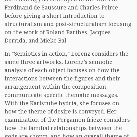
Ferdinand de Saussure and Charles Peirce
before giving a short introduction to
structuralism and post-structuralism focusing
on the work of Roland Barthes, Jacques
Derrida, and Mieke Bal.
In “Semiotics in action,” Lorenz considers the
same three artworks. Lorenz’s semiotic
analysis of each object focuses on how the
interactions between the figures and their
arrangement within the composition
communicate specific thematic messages.
With the Karlsruhe hydria, she focuses on
how the theme of desire is conveyed. Her
examination of the Pergamon frieze considers
how the familial relationships between the
gods are shown, and how an overall theme of