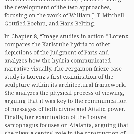
the development of the two approaches,
focusing on the work of William J. T. Mitchell,
Gottfied Boehm, and Hans Belting.
In Chapter 8, “Image studies in action,” Lorenz
compares the Karlsruhe hydria to other
depictions of the Judgment of Paris and
analyzes how the hydria communicated
narrative visually. The Pergamon frieze case
study is Lorenz’s first examination of the
sculpture within its architectural framework.
She analyzes the physical process of viewing,
arguing that it was key to the communication
of messages of both divine and Attalid power.
Finally, her examination of the Louvre
sarcophagus focuses on Atalanta, arguing that
she plays a central role in the construction of