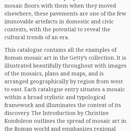
mosaic floors with them when they moved
elsewhere, these pavements are one of the few
immovable artefacts in domestic and civic
contexts, with the potential to reveal the
cultural trends of an era.
This catalogue contains all the examples of
Roman mosaic art in the Getty’s collection. It is
illustrated beautifully throughout with images
of the mosaics, plans and maps, and is
arranged geographically by region from west
to east. Each catalogue entry situates a mosaic
within a broad stylistic and typological
framework and illuminates the context of its
discovery. The Introduction by Christine
Kondoleon outlines the spread of mosaic art in
the Roman world and emphasizes regional