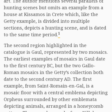
art. The author mentions several parallels of
hunting scenes but omits an example from a
house at Kissamos in Crete which, like the
Getty example, is divided into multiple
sections, depicts a hunting scene, and is dated
1
to the same time period.
The second region highlighted in the
catalogue is Gaul, represented by two mosaics.
The earliest examples of mosaics in Gaul date
to the first century BC, but the two Gallo-
Roman mosaics in the Getty’s collection both
date to the second century AD. The first
example, from Saint-Romain-en-Gal, is a
mosaic floor with a central emblema depicting
Orpheus surrounded by other emblemata
depicting animals, arranged in a honeycomb