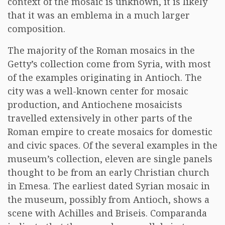
context of the mosaic is unknown, it is likely
that it was an emblema in a much larger
composition.
The majority of the Roman mosaics in the
Getty’s collection come from Syria, with most
of the examples originating in Antioch. The
city was a well-known center for mosaic
production, and Antiochene mosaicists
travelled extensively in other parts of the
Roman empire to create mosaics for domestic
and civic spaces. Of the several examples in the
museum’s collection, eleven are single panels
thought to be from an early Christian church
in Emesa. The earliest dated Syrian mosaic in
the museum, possibly from Antioch, shows a
scene with Achilles and Briseis. Comparanda