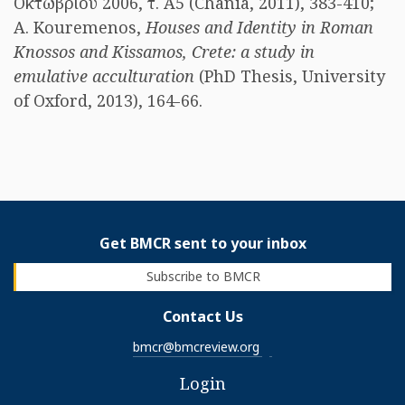
Οκτωβρίου 2006, τ. Α5 (Chania, 2011), 383-410;
A. Kouremenos,
Houses and Identity in Roman
Knossos and Kissamos, Crete: a study in
emulative acculturation
(PhD Thesis, University
of Oxford, 2013), 164-66.
Get BMCR sent to your inbox
Subscribe to BMCR
Contact Us
bmcr@bmcreview.org
Login