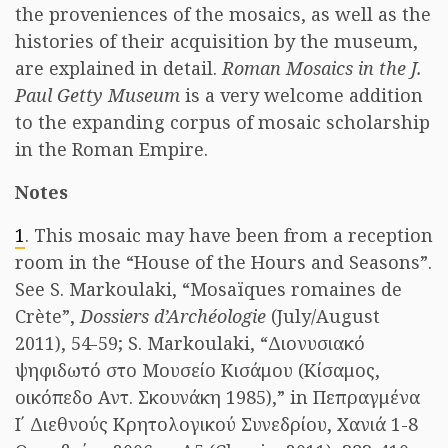
the proveniences of the mosaics, as well as the
histories of their acquisition by the museum,
are explained in detail.
Roman Mosaics in the J.
Paul Getty Museum
is a very welcome addition
to the expanding corpus of mosaic scholarship
in the Roman Empire.
Notes
1
. This mosaic may have been from a reception
room in the “House of the Hours and Seasons”.
See S. Markoulaki, “Mosaïques romaines de
Crète”,
Dossiers d’Archéologie
(July/August
2011), 54-59; S. Markoulaki, “Διονυσιακό
ψηφιδωτό στο Μουσείο Κισάμου (Κίσαμος,
oικόπεδο Αντ. Σκουνάκη 1985),” in Πεπραγμένα
Ι΄ Διεθνούς Κρητολογικού Συνεδρίου, Χανιά 1-8