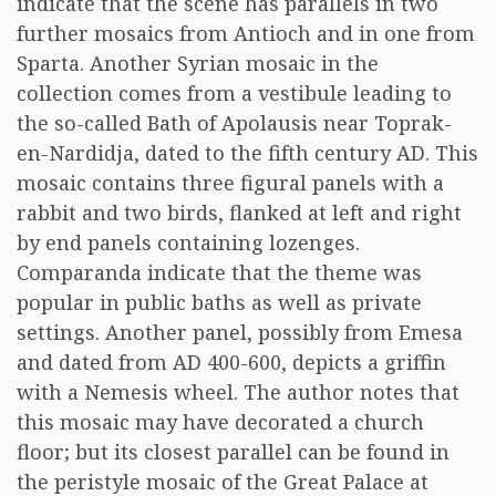
indicate that the scene has parallels in two
further mosaics from Antioch and in one from
Sparta. Another Syrian mosaic in the
collection comes from a vestibule leading to
the so-called Bath of Apolausis near Toprak-
en-Nardidja, dated to the fifth century AD. This
mosaic contains three figural panels with a
rabbit and two birds, flanked at left and right
by end panels containing lozenges.
Comparanda indicate that the theme was
popular in public baths as well as private
settings. Another panel, possibly from Emesa
and dated from AD 400-600, depicts a griffin
with a Nemesis wheel. The author notes that
this mosaic may have decorated a church
floor; but its closest parallel can be found in
the peristyle mosaic of the Great Palace at