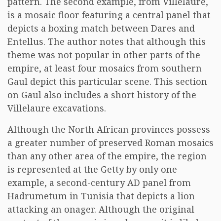
pattern. The second example, from Villelaure,
is a mosaic floor featuring a central panel that
depicts a boxing match between Dares and
Entellus. The author notes that although this
theme was not popular in other parts of the
empire, at least four mosaics from southern
Gaul depict this particular scene. This section
on Gaul also includes a short history of the
Villelaure excavations.
Although the North African provinces possess
a greater number of preserved Roman mosaics
than any other area of the empire, the region
is represented at the Getty by only one
example, a second-century AD panel from
Hadrumetum in Tunisia that depicts a lion
attacking an onager. Although the original