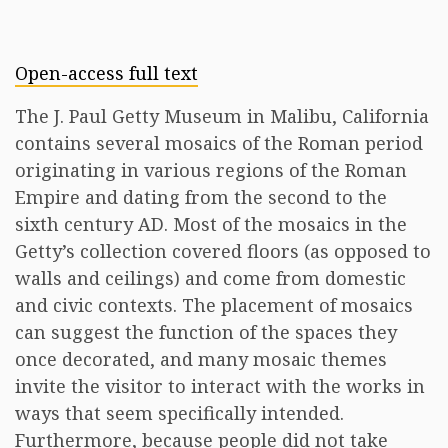
Open-access full text
The J. Paul Getty Museum in Malibu, California
contains several mosaics of the Roman period
originating in various regions of the Roman
Empire and dating from the second to the
sixth century AD. Most of the mosaics in the
Getty’s collection covered floors (as opposed to
walls and ceilings) and come from domestic
and civic contexts. The placement of mosaics
can suggest the function of the spaces they
once decorated, and many mosaic themes
invite the visitor to interact with the works in
ways that seem specifically intended.
Furthermore, because people did not take