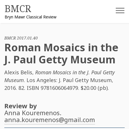
Skip
BMCR
to
Bryn Mawr Classical Review
content
BMCR 2017.01.40
Roman Mosaics in the
J. Paul Getty Museum
Alexis Belis
,
Roman Mosaics in the J. Paul Getty
Museum
. Los Angeles: J. Paul Getty Museum,
2016. 82. ISBN
9781606064979
. $20.00 (pb).
Review by
Anna Kouremenos
.
anna.kouremenos@gmail.com