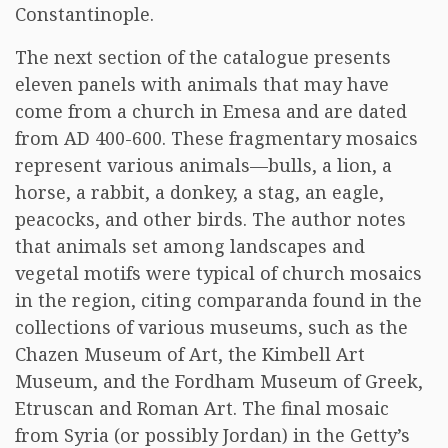
Constantinople.
The next section of the catalogue presents
eleven panels with animals that may have
come from a church in Emesa and are dated
from AD 400-600. These fragmentary mosaics
represent various animals—bulls, a lion, a
horse, a rabbit, a donkey, a stag, an eagle,
peacocks, and other birds. The author notes
that animals set among landscapes and
vegetal motifs were typical of church mosaics
in the region, citing comparanda found in the
collections of various museums, such as the
Chazen Museum of Art, the Kimbell Art
Museum, and the Fordham Museum of Greek,
Etruscan and Roman Art. The final mosaic
from Syria (or possibly Jordan) in the Getty’s