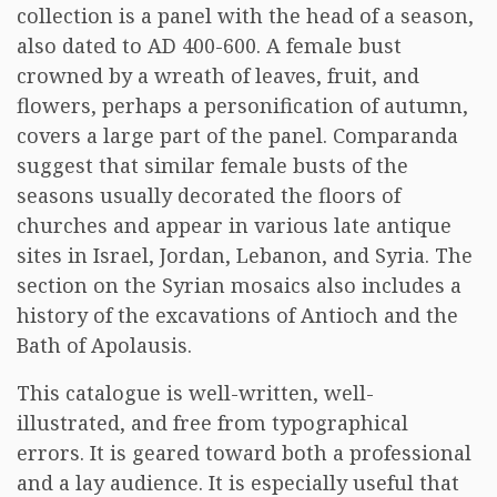
collection is a panel with the head of a season,
also dated to AD 400-600. A female bust
crowned by a wreath of leaves, fruit, and
flowers, perhaps a personification of autumn,
covers a large part of the panel. Comparanda
suggest that similar female busts of the
seasons usually decorated the floors of
churches and appear in various late antique
sites in Israel, Jordan, Lebanon, and Syria. The
section on the Syrian mosaics also includes a
history of the excavations of Antioch and the
Bath of Apolausis.
This catalogue is well-written, well-
illustrated, and free from typographical
errors. It is geared toward both a professional
and a lay audience. It is especially useful that