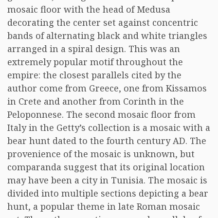
mosaic floor with the head of Medusa
decorating the center set against concentric
bands of alternating black and white triangles
arranged in a spiral design. This was an
extremely popular motif throughout the
empire: the closest parallels cited by the
author come from Greece, one from Kissamos
in Crete and another from Corinth in the
Peloponnese. The second mosaic floor from
Italy in the Getty’s collection is a mosaic with a
bear hunt dated to the fourth century AD. The
provenience of the mosaic is unknown, but
comparanda suggest that its original location
may have been a city in Tunisia. The mosaic is
divided into multiple sections depicting a bear
hunt, a popular theme in late Roman mosaic