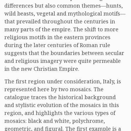
differences but also common themes—hunts,
wild beasts, vegetal and mythological motifs—
that prevailed throughout the centuries in
many parts of the empire. The shift to more
religious motifs in the eastern provinces
during the later centuries of Roman rule
suggests that the boundaries between secular
and religious imagery were quite permeable
in the new Christian Empire.
The first region under consideration, Italy, is
represented here by two mosaics. The
catalogue traces the historical background
and stylistic evolution of the mosaics in this
region, and highlights the various types of
mosaics: black and white, polychrome,
geometric, and figural. The first example is a