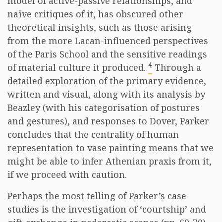
model of active-passive relationships, and
naïve critiques of it, has obscured other
theoretical insights, such as those arising
from the more Lacan-influenced perspectives
of the Paris School and the sensitive readings
4
of material culture it produced.
Through a
detailed exploration of the primary evidence,
written and visual, along with its analysis by
Beazley (with his categorisation of postures
and gestures), and responses to Dover, Parker
concludes that the centrality of human
representation to vase painting means that we
might be able to infer Athenian praxis from it,
if we proceed with caution.
Perhaps the most telling of Parker’s case-
studies is the investigation of ‘courtship’ and