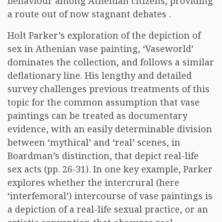
behaviour among Athenian citizens, providing
a route out of now stagnant debates .
Holt Parker’s exploration of the depiction of
sex in Athenian vase painting, ‘Vaseworld’
dominates the collection, and follows a similar
deflationary line. His lengthy and detailed
survey challenges previous treatments of this
topic for the common assumption that vase
paintings can be treated as documentary
evidence, with an easily determinable division
between ‘mythical’ and ‘real’ scenes, in
Boardman’s distinction, that depict real-life
sex acts (pp. 26-31). In one key example, Parker
explores whether the intercrural (here
‘interfemoral’) intercourse of vase paintings is
a depiction of a real-life sexual practice, or an