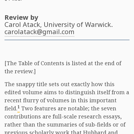
Review by
Carol Atack
, University of Warwick.
carolatack@gmail.com
[The Table of Contents is listed at the end of
the review.]
The snappy title sets out exactly how this
edited volume aims to distinguish itself from a
recent flurry of volumes in this important
1
field.
Two features are notable; the seven
contributions are full-scale research essays,
rather than the summaries of sub-fields or of
previous scholarly work that Hubbard and