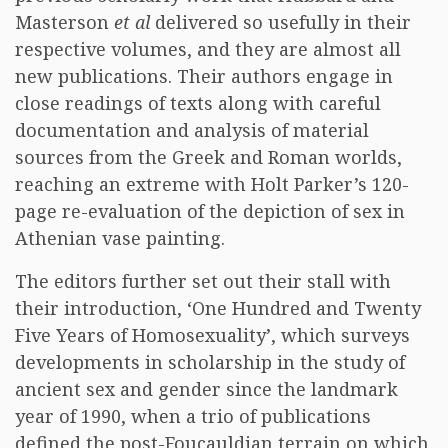
Masterson
et al
delivered so usefully in their
respective volumes, and they are almost all
new publications. Their authors engage in
close readings of texts along with careful
documentation and analysis of material
sources from the Greek and Roman worlds,
reaching an extreme with Holt Parker’s 120-
page re-evaluation of the depiction of sex in
Athenian vase painting.
The editors further set out their stall with
their introduction, ‘One Hundred and Twenty
Five Years of Homosexuality’, which surveys
developments in scholarship in the study of
ancient sex and gender since the landmark
year of 1990, when a trio of publications
defined the post-Foucauldian terrain on which