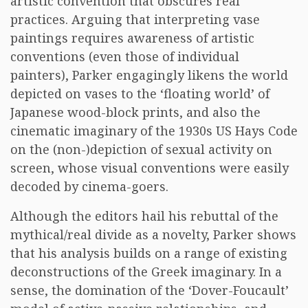
artistic convention that obscures real
practices. Arguing that interpreting vase
paintings requires awareness of artistic
conventions (even those of individual
painters), Parker engagingly likens the world
depicted on vases to the ‘floating world’ of
Japanese wood-block prints, and also the
cinematic imaginary of the 1930s US Hays Code
on the (non-)depiction of sexual activity on
screen, whose visual conventions were easily
decoded by cinema-goers.
Although the editors hail his rebuttal of the
mythical/real divide as a novelty, Parker shows
that his analysis builds on a range of existing
deconstructions of the Greek imaginary. In a
sense, the domination of the ‘Dover-Foucault’