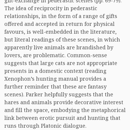
gift-exchange in pederastic scenes (pp. 69-79).
The idea of reciprocity in pederastic
relationships, in the form of a range of gifts
offered and accepted in return for physical
favours, is well-embedded in the literature,
but literal readings of these scenes, in which
apparently live animals are brandished by
lovers, are problematic. Common-sense
suggests that large cats are not appropriate
presents in a domestic context (reading
Xenophon’s hunting manual provides a
further reminder that these are fantasy
scenes). Parker helpfully suggests that the
hares and animals provide decorative interest
and fill the space, embodying the metaphorical
link between erotic pursuit and hunting that
runs through Platonic dialogue.