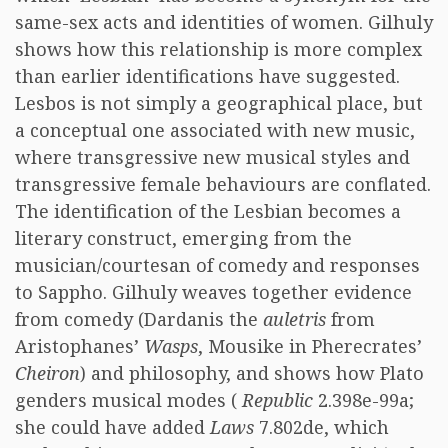
same-sex acts and identities of women. Gilhuly
shows how this relationship is more complex
than earlier identifications have suggested.
Lesbos is not simply a geographical place, but
a conceptual one associated with new music,
where transgressive new musical styles and
transgressive female behaviours are conflated.
The identification of the Lesbian becomes a
literary construct, emerging from the
musician/courtesan of comedy and responses
to Sappho. Gilhuly weaves together evidence
from comedy (Dardanis the
auletris
from
Aristophanes’
Wasps
, Mousike in Pherecrates’
Cheiron
) and philosophy, and shows how Plato
genders musical modes (
Republic
2.398e-99a;
she could have added
Laws
7.802de, which