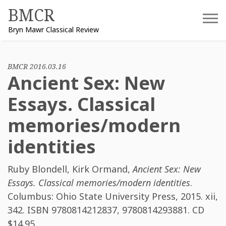
Skip
BMCR
to
Bryn Mawr Classical Review
content
BMCR 2016.03.16
Ancient Sex: New
Essays. Classical
memories/modern
identities
Ruby Blondell
,
Kirk Ormand
,
Ancient Sex: New
Essays. Classical memories/modern identities
.
Columbus: Ohio State University Press, 2015. xii,
342. ISBN
9780814212837, 9780814293881
. CD
$14.95.