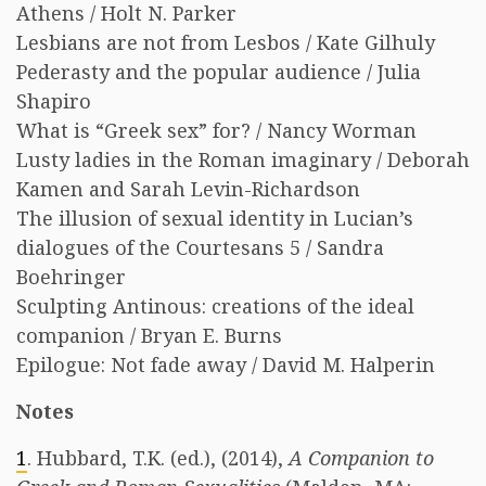
Athens / Holt N. Parker
Lesbians are not from Lesbos / Kate Gilhuly
Pederasty and the popular audience / Julia
Shapiro
What is “Greek sex” for? / Nancy Worman
Lusty ladies in the Roman imaginary / Deborah
Kamen and Sarah Levin-Richardson
The illusion of sexual identity in Lucian’s
dialogues of the Courtesans 5 / Sandra
Boehringer
Sculpting Antinous: creations of the ideal
companion / Bryan E. Burns
Epilogue: Not fade away / David M. Halperin
Notes
1
. Hubbard, T.K. (ed.), (2014),
A Companion to