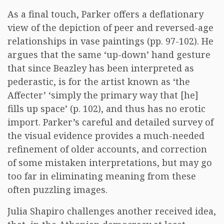
As a final touch, Parker offers a deflationary
view of the depiction of peer and reversed-age
relationships in vase paintings (pp. 97-102). He
argues that the same ‘up-down’ hand gesture
that since Beazley has been interpreted as
pederastic, is for the artist known as ‘the
Affecter’ ‘simply the primary way that [he]
fills up space’ (p. 102), and thus has no erotic
import. Parker’s careful and detailed survey of
the visual evidence provides a much-needed
refinement of older accounts, and correction
of some mistaken interpretations, but may go
too far in eliminating meaning from these
often puzzling images.
Julia Shapiro challenges another received idea,