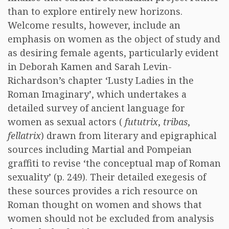
than to explore entirely new horizons.
Welcome results, however, include an
emphasis on women as the object of study and
as desiring female agents, particularly evident
in Deborah Kamen and Sarah Levin-
Richardson’s chapter ‘Lusty Ladies in the
Roman Imaginary’, which undertakes a
detailed survey of ancient language for
women as sexual actors (
fututrix
,
tribas
,
fellatrix
) drawn from literary and epigraphical
sources including Martial and Pompeian
graffiti to revise ‘the conceptual map of Roman
sexuality’ (p. 249). Their detailed exegesis of
these sources provides a rich resource on
Roman thought on women and shows that
women should not be excluded from analysis