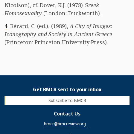
Nicolson), cf. Dover, K.J. (1978)
Greek
Homosexuality
(London: Duckworth).
4
. Bérard, C. (ed.), (1989),
A City of Images:
Iconography and Society in Ancient Greece
(Princeton: Princeton University Press).
Get BMCR sent to your inbox
Subscribe to BMCR
Contact Us
bmcr@bmcreview.org