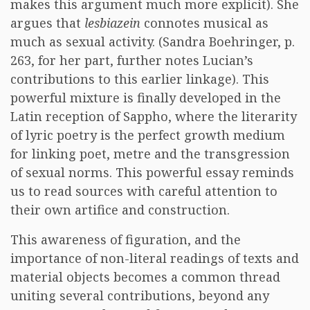
makes this argument much more explicit). She
argues that
lesbiazein
connotes musical as
much as sexual activity. (Sandra Boehringer, p.
263, for her part, further notes Lucian’s
contributions to this earlier linkage). This
powerful mixture is finally developed in the
Latin reception of Sappho, where the literarity
of lyric poetry is the perfect growth medium
for linking poet, metre and the transgression
of sexual norms. This powerful essay reminds
us to read sources with careful attention to
their own artifice and construction.
This awareness of figuration, and the
importance of non-literal readings of texts and
material objects becomes a common thread
uniting several contributions, beyond any