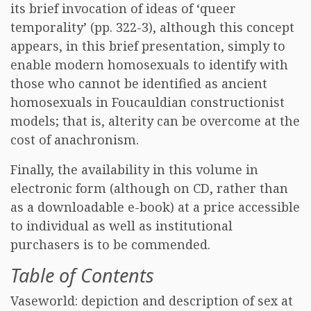
its brief invocation of ideas of ‘queer
temporality’ (pp. 322-3), although this concept
appears, in this brief presentation, simply to
enable modern homosexuals to identify with
those who cannot be identified as ancient
homosexuals in Foucauldian constructionist
models; that is, alterity can be overcome at the
cost of anachronism.
Finally, the availability in this volume in
electronic form (although on CD, rather than
as a downloadable e-book) at a price accessible
to individual as well as institutional
purchasers is to be commended.
Table of Contents
Vaseworld: depiction and description of sex at