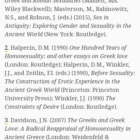
Greek and Roman Sexualities
(Malden, MA:
Wiley Blackwell); Masterson, M., Rabinowitz,
N.S., and Robson, J. (eds.) (2015),
Sex in
Antiquity: Exploring Gender and Sexuality in the
Ancient World
(New York: Routledge).
2
. Halperin, D.M. (1990)
One Hundred Years of
Homosexuality: and other essays on Greek love
(London: Routledge); Halperin, D.M., Winkler,
J.J., and Zeitlin, F.I. (eds.) (1990),
Before Sexuality:
The Construction of Erotic Experience in the
Ancient Greek World
(Princeton: Princeton
University Press); Winkler, J.J. (1990)
The
Constraints of Desire
(London: Routledge).
3
. Davidson, J.N. (2007)
The Greeks and Greek
Love: A Radical Reappraisal of Homosexuality in
Ancient Greece
(London: Weidenfeld &