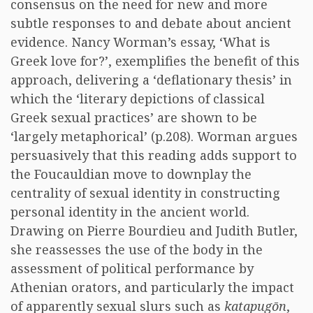
consensus on the need for new and more
subtle responses to and debate about ancient
evidence. Nancy Worman’s essay, ‘What is
Greek love for?’, exemplifies the benefit of this
approach, delivering a ‘deflationary thesis’ in
which the ‘literary depictions of classical
Greek sexual practices’ are shown to be
‘largely metaphorical’ (p.208). Worman argues
persuasively that this reading adds support to
the Foucauldian move to downplay the
centrality of sexual identity in constructing
personal identity in the ancient world.
Drawing on Pierre Bourdieu and Judith Butler,
she reassesses the use of the body in the
assessment of political performance by
Athenian orators, and particularly the impact
of apparently sexual slurs such as
katapugōn
,