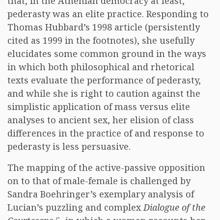
that, in the Athenian democracy at least,
pederasty was an elite practice. Responding to
Thomas Hubbard’s 1998 article (persistently
cited as 1999 in the footnotes), she usefully
elucidates some common ground in the ways
in which both philosophical and rhetorical
texts evaluate the performance of pederasty,
and while she is right to caution against the
simplistic application of mass versus elite
analyses to ancient sex, her elision of class
differences in the practice of and response to
pederasty is less persuasive.
The mapping of the active-passive opposition
on to that of male-female is challenged by
Sandra Boehringer’s exemplary analysis of
Lucian’s puzzling and complex
Dialogue of the