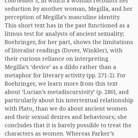
Courtesans
5, in which a woman recounts her
seduction by another woman, Megilla, and her
perception of Megilla’s masculine identity.
This short text has in the past functioned as a
litmus test for analysts of ancient sexuality;
Boehringer, for her part, shows the limitations
of literalist readings (Dover, Winkler), with
their curious reliance on interpreting
Megilla’s ‘device’ as a dildo rather than a
metaphor for literary activity (pp. 271-2). For
Boehringer, we learn more from this text
about ‘Lucian’s metadiscursivity’ (p. 280), and
particularly about his intertextual relationship
with Plato, than we do about ancient women
and their sexual desires and behaviours; she
concludes that it is barely possible to treat the
characters as women. Whereas Parker’s