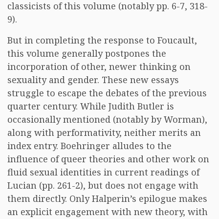
classicists of this volume (notably pp. 6-7, 318-
9).
But in completing the response to Foucault,
this volume generally postpones the
incorporation of other, newer thinking on
sexuality and gender. These new essays
struggle to escape the debates of the previous
quarter century. While Judith Butler is
occasionally mentioned (notably by Worman),
along with performativity, neither merits an
index entry. Boehringer alludes to the
influence of queer theories and other work on
fluid sexual identities in current readings of
Lucian (pp. 261-2), but does not engage with
them directly. Only Halperin’s epilogue makes
an explicit engagement with new theory, with