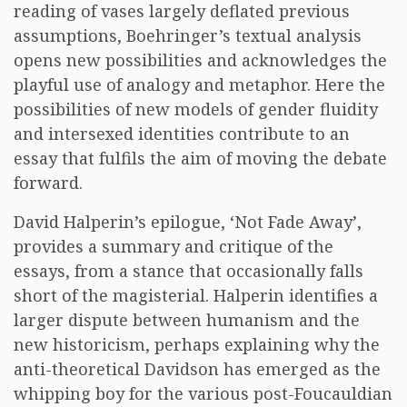
reading of vases largely deflated previous
assumptions, Boehringer’s textual analysis
opens new possibilities and acknowledges the
playful use of analogy and metaphor. Here the
possibilities of new models of gender fluidity
and intersexed identities contribute to an
essay that fulfils the aim of moving the debate
forward.
David Halperin’s epilogue, ‘Not Fade Away’,
provides a summary and critique of the
essays, from a stance that occasionally falls
short of the magisterial. Halperin identifies a
larger dispute between humanism and the
new historicism, perhaps explaining why the
anti-theoretical Davidson has emerged as the
whipping boy for the various post-Foucauldian