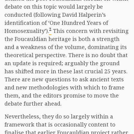
debate on this topic would largely be
conducted (following David Halperin’s
identification of ‘One Hundred Years of
2
Homosexuality’).
This concern with revisiting
the Foucauldian heritage is both a strength
and a weakness of the volume, dominating its
theoretical perspective. There is no doubt that
an update is required; arguably the ground
has shifted more in these last crucial 25 years.
There are new questions to ask ancient texts
and new methodologies with which to frame
them, and the editors promise to move the
debate further ahead.
Nevertheless, they do so largely within a
framework that is occasionally content to
finalise that earlier Foucauldian project rather