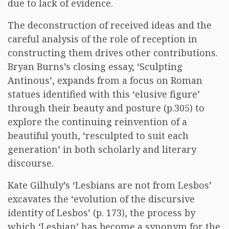
due to lack of evidence.
The deconstruction of received ideas and the
careful analysis of the role of reception in
constructing them drives other contributions.
Bryan Burns’s closing essay, ‘Sculpting
Antinous’, expands from a focus on Roman
statues identified with this ‘elusive figure’
through their beauty and posture (p.305) to
explore the continuing reinvention of a
beautiful youth, ‘resculpted to suit each
generation’ in both scholarly and literary
discourse.
Kate Gilhuly’s ‘Lesbians are not from Lesbos’
excavates the ‘evolution of the discursive
identity of Lesbos’ (p. 173), the process by
which ‘Lesbian’ has become a synonym for the