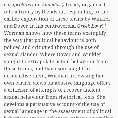
euruprōktos
and
kinaidos
(already organised
into a trinity by Davidson, responding to the
earlier exploration of these terms by Winkler
3
and Dover, in his controversial
Greek Love
).
Worman shows how these terms exemplify
the way that political behaviour is both
policed and critiqued through the use of
sexual slander. Where Dover and Winkler
sought to extrapolate actual behaviour from
these terms, and Davidson sought to
desexualise them, Worman in revising her
own earlier views on abusive language offers
a criticism of attempts to recover ancient
sexual behaviour from rhetorical texts. She
develops a persuasive account of the use of
sexual language in the assessment of political