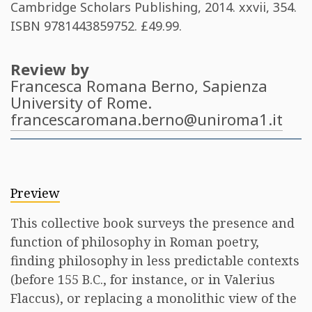
Cambridge Scholars Publishing, 2014. xxvii, 354.
ISBN
9781443859752
. £49.99​.
Review by
Francesca Romana Berno
, Sapienza
University of Rome.
francescaromana.berno@uniroma1.it
Preview
This collective book surveys the presence and
function of philosophy in Roman poetry,
finding philosophy in less predictable contexts
(before 155 B.C., for instance, or in Valerius
Flaccus), or replacing a monolithic view of the