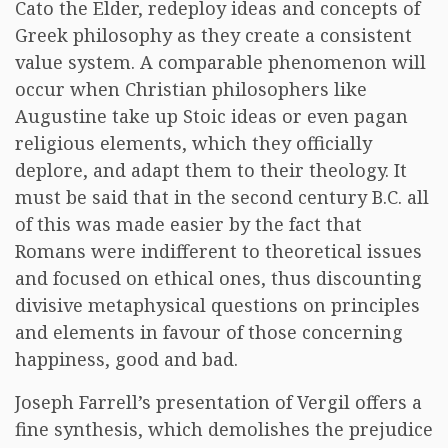
Cato the Elder, redeploy ideas and concepts of
Greek philosophy as they create a consistent
value system. A comparable phenomenon will
occur when Christian philosophers like
Augustine take up Stoic ideas or even pagan
religious elements, which they officially
deplore, and adapt them to their theology. It
must be said that in the second century B.C. all
of this was made easier by the fact that
Romans were indifferent to theoretical issues
and focused on ethical ones, thus discounting
divisive metaphysical questions on principles
and elements in favour of those concerning
happiness, good and bad.
Joseph Farrell’s presentation of Vergil offers a
fine synthesis, which demolishes the prejudice