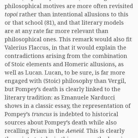
philosophical motives are more often revisited
topoi
rather than intentional allusions to this
or that school (81), and that literary models
are at any rate far more relevant than
philosophical ones. This remark would also fit
Valerius Flaccus, in that it would explain the
contradictions arising from the combination
of Stoic elements and Homeric allusions, as
well as Lucan. Lucan, to be sure, is far more
engaged with (Stoic) philosophy than Vergil,
but Pompey’s death is clearly linked to the
literary tradition: as Emanuele Narducci
shows in a classic essay, the representation of
Pompey’s
truncus
is indebted to historical
sources about Pompey’s death while also
recalling Priam in the
Aeneid
. This is clearly