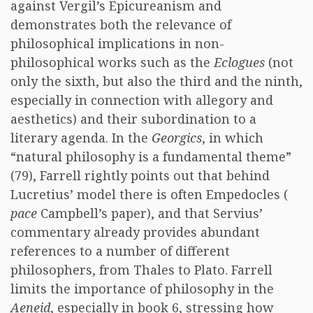
against Vergil’s Epicureanism and
demonstrates both the relevance of
philosophical implications in non-
philosophical works such as the
Eclogues
(not
only the sixth, but also the third and the ninth,
especially in connection with allegory and
aesthetics) and their subordination to a
literary agenda. In the
Georgics
, in which
“natural philosophy is a fundamental theme”
(79), Farrell rightly points out that behind
Lucretius’ model there is often Empedocles (
pace
Campbell’s paper), and that Servius’
commentary already provides abundant
references to a number of different
philosophers, from Thales to Plato. Farrell
limits the importance of philosophy in the
Aeneid
, especially in book 6, stressing how