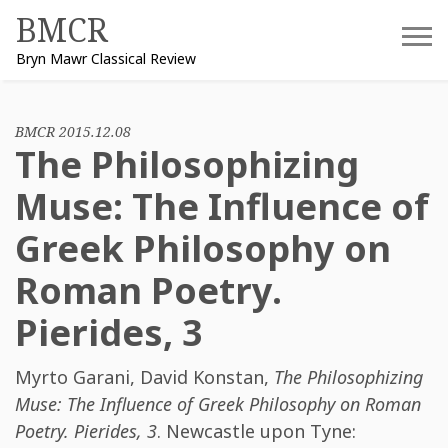
Skip
BMCR
to
Bryn Mawr Classical Review
content
BMCR 2015.12.08
The Philosophizing
Muse: The Influence of
Greek Philosophy on
Roman Poetry.
Pierides, 3
Myrto Garani
,
David Konstan
,
The Philosophizing
Muse: The Influence of Greek Philosophy on Roman
Poetry. Pierides, 3
. Newcastle upon Tyne: