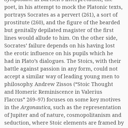
poet, in his attempt to mock the Platonic texts,
portrays Socrates as a pervert (261), a sort of
prostitute (260), and the figure of the bearded
but genitally depilated magister of the first
lines would allude to him. On the other side,
Socrates’ failure depends on his having lost
the erotic influence on his pupils which he
had in Plato’s dialogues. The Stoics, with their
battle against passion in any form, could not
accept a similar way of leading young men to
philosophy. Andrew Zissos (“Stoic Thought
and Homeric Reminiscence in Valerius
Flaccus” 269–97) focuses on some key motives
in the
Argonautica
, such as the representation
of Jupiter and of nature, cosmopolitanism and
seduction, where Stoic elements are framed by