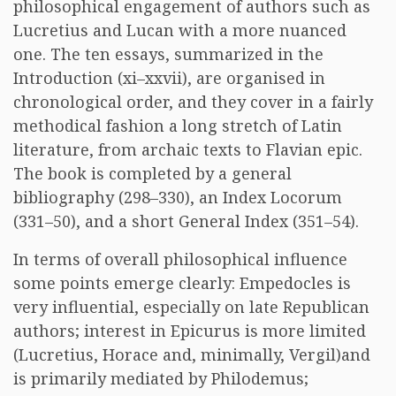
philosophical engagement of authors such as
Lucretius and Lucan with a more nuanced
one. The ten essays, summarized in the
Introduction (xi–xxvii), are organised in
chronological order, and they cover in a fairly
methodical fashion a long stretch of Latin
literature, from archaic texts to Flavian epic.
The book is completed by a general
bibliography (298–330), an Index Locorum
(331–50), and a short General Index (351–54).
In terms of overall philosophical influence
some points emerge clearly: Empedocles is
very influential, especially on late Republican
authors; interest in Epicurus is more limited
(Lucretius, Horace and, minimally, Vergil)and
is primarily mediated by Philodemus;