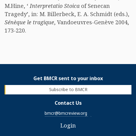
M.Hine, ‘
Interpretatio Stoica
of Senecan
Tragedy’, in: M. Billerbeck, E. A. Schmidt (eds.),
Sénèque le tragique
, Vandoeuvres-Genève 2004,
173-220. ​
Get BMCR sent to your inbox
Subscribe to BMCR
Contact Us
bmcr@bmcreview.org
Login