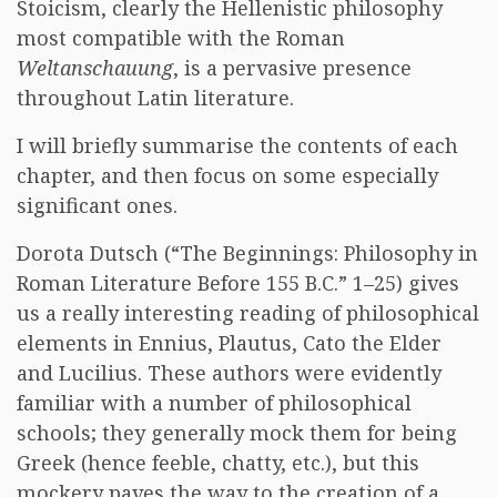
Stoicism, clearly the Hellenistic philosophy
most compatible with the Roman
Weltanschauung
, is a pervasive presence
throughout Latin literature.
I will briefly summarise the contents of each
chapter, and then focus on some especially
significant ones.
Dorota Dutsch (“The Beginnings: Philosophy in
Roman Literature Before 155 B.C.” 1–25) gives
us a really interesting reading of philosophical
elements in Ennius, Plautus, Cato the Elder
and Lucilius. These authors were evidently
familiar with a number of philosophical
schools; they generally mock them for being
Greek (hence feeble, chatty, etc.), but this
mockery paves the way to the creation of a