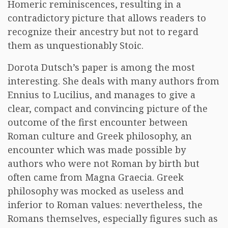
Homeric reminiscences, resulting in a
contradictory picture that allows readers to
recognize their ancestry but not to regard
them as unquestionably Stoic.
Dorota Dutsch’s paper is among the most
interesting. She deals with many authors from
Ennius to Lucilius, and manages to give a
clear, compact and convincing picture of the
outcome of the first encounter between
Roman culture and Greek philosophy, an
encounter which was made possible by
authors who were not Roman by birth but
often came from Magna Graecia. Greek
philosophy was mocked as useless and
inferior to Roman values: nevertheless, the
Romans themselves, especially figures such as