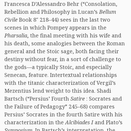
Francesca D’Alessandro Behr (“Consolation,
Rebellion and Philosophy in Lucan’s
Bellum
Civile
Book 8″ 218–44) sees in the last two
scenes in which Pompey appears in the
Pharsalia
, the final meeting with his wife and
his death, some analogies between the Roman
general and the Stoic sage, both facing their
destiny without fear, in a sort of challenge to
the gods—a typically Stoic, and especially
Senecan, feature. Intertextual relationships
with the titanic characterization of Vergil’s
Mezentius lend weight to this idea. Shadi
Bartsch (“Persius’ Fourth
Satire
: Socrates and
the Failure of Pedagogy” 245–68) compares
Persius’ Socrates in the fourth Satire with his
characterization in the
Alcibiades I
and Plato’s
Symposium
. In Bartsch’s interpretation, the