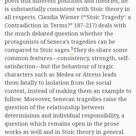
poets mix different positions and theories, he
is substantially consistent with Stoic theory in
all respects. Claudia Wiener (“‘Stoic Tragedy’: a
Contradiction in Terms?” 187–217) deals with
the much debated question whether the
protagonists of Seneca’s tragedies can be
1
compared to Stoic sages.
They do share some
common features—consistency, strength, self-
satisfaction—but the behaviour of tragic
characters such as Medea or Atreus leads
them fatally to isolation from the social
context, instead of making them an example to
follow. Moreover, Senecan tragedies raise the
question of the relationship between
determinism and individual responsibility, a
question which remains open in the prose
works as well and in Stoic theory in general.