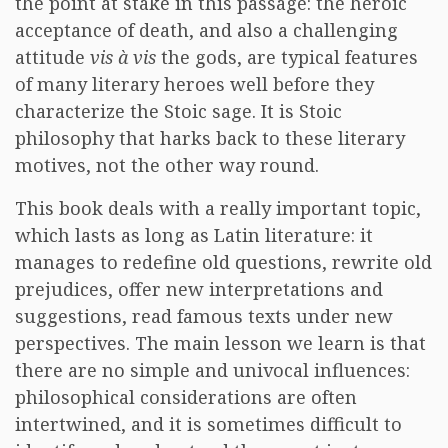
the point at stake in this passage: the heroic
acceptance of death, and also a challenging
attitude
vis à vis
the gods, are typical features
of many literary heroes well before they
characterize the Stoic sage. It is Stoic
philosophy that harks back to these literary
motives, not the other way round.
This book deals with a really important topic,
which lasts as long as Latin literature: it
manages to redefine old questions, rewrite old
prejudices, offer new interpretations and
suggestions, read famous texts under new
perspectives. The main lesson we learn is that
there are no simple and univocal influences:
philosophical considerations are often
intertwined, and it is sometimes difficult to