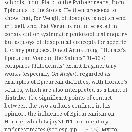
schools, from Plato to the Pythagoreans, from
Epicurus to the Stoics. He then proceeds to
show that, for Vergil, philosophy is not an end
in itself, and that Vergil is not interested in
consistent or systematic philosophical enquiry
but deploys philosophical concepts for specific
literary purposes. David Armstrong (“Horace’s
Epicurean Voice in the Satires” 91–127)
compares Philodemus’ extant fragmentary
works (especially
On Anger
), regarded as
examples of Epicurean diatribes, with Horace’s
satires, which are also interpreted as a form of
diatribe. The significant points of contact
between the two authors confirm, in his
opinion, the influence of Epicureanism on
Horace, which Lejay’s1911 commentary
underestimates (see esp. pp. 116–25). Myrto