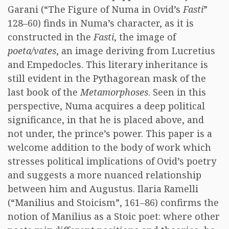
Garani (“The Figure of Numa in Ovid’s
Fasti
”
128–60) finds in Numa’s character, as it is
constructed in the
Fasti
, the image of
poeta/vates
, an image deriving from Lucretius
and Empedocles. This literary inheritance is
still evident in the Pythagorean mask of the
last book of the
Metamorphoses
. Seen in this
perspective, Numa acquires a deep political
significance, in that he is placed above, and
not under, the prince’s power. This paper is a
welcome addition to the body of work which
stresses political implications of Ovid’s poetry
and suggests a more nuanced relationship
between him and Augustus. Ilaria Ramelli
(“Manilius and Stoicism”, 161–86) confirms the
notion of Manilius as a Stoic poet: where other