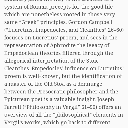
system of Roman precepts for the good life
which are nonetheless rooted in those very
same “Greek” principles. Gordon Campbell
(“Lucretius, Empedocles, and Cleanthes” 26–60)
focuses on Lucretius’ proem, and sees in the
representation of Aphrodite the legacy of
Empedoclean theories filtered through the
allegorical interpretation of the Stoic
Cleanthes. Empedocles’ influence on Lucretius’
proem is well-known, but the identification of
a master of the Old Stoa as a demiurge
between the Presocratic philosopher and the
Epicurean poet is a valuable insight. Joseph
Farrell (“Philosophy in Vergil” 61–90) offers an
overview of all the “philosophical” elements in
Vergil’s works, which go back to different