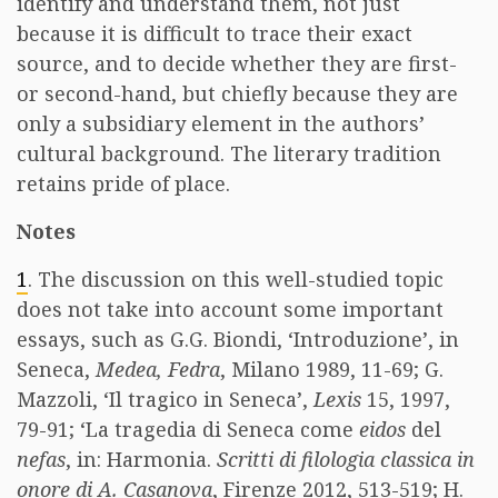
identify and understand them, not just
because it is difficult to trace their exact
source, and to decide whether they are first-
or second-hand, but chiefly because they are
only a subsidiary element in the authors’
cultural background. The literary tradition
retains pride of place.
Notes
1
. The discussion on this well-studied topic
does not take into account some important
essays, such as G.G. Biondi, ‘Introduzione’, in
Seneca,
Medea, Fedra
, Milano 1989, 11-69; G.
Mazzoli, ‘Il tragico in Seneca’,
Lexis
15, 1997,
79-91; ‘La tragedia di Seneca come
eidos
del
nefas
, in: Harmonia.
Scritti di filologia classica in
onore di A. Casanova
, Firenze 2012, 513-519; H.