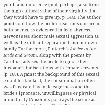
youth and innocence (and, perhaps, also from
the high cultural value of their virginity that
they would have to give up, p. 144). The author
points out how the bride’s reactions surface in
both poems, as evidenced in fear, shyness,
nervousness about male sexual aggression as
well as the difficult separation from her own
family. Furthermore, Plutarch’s
Advice to the
Bride and Groom
, along with the poems by
Catullus, advises the bride to ignore her
husband’s indiscretions with female servants
(p. 160). Against the background of this sexual
e double standard, the consummation often
was frustrated by male eagerness and the
bride’s ignorance, unwillingness or physical
immaturity (Ausonius portrays the scene as