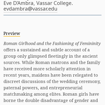
Eve D’Ambra
, Vassar College.
evdambra@vassar.edu
Preview
Roman Girlhood and the Fashioning of Femininity
offers a sustained and subtle account of a
group only glimpsed fleetingly in the ancient
sources. While Roman matrons and the family
have received more scholarly attention in
recent years, maidens have been relegated to
discreet discussions of the wedding ceremony,
paternal powers, and entrepreneurial
matchmaking among elites. Roman girls have
borne the double disadvantage of gender and