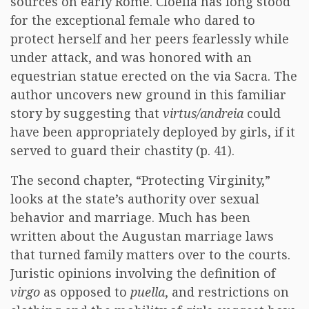
sources on early Rome. Cloelia has long stood
for the exceptional female who dared to
protect herself and her peers fearlessly while
under attack, and was honored with an
equestrian statue erected on the via Sacra. The
author uncovers new ground in this familiar
story by suggesting that
virtus/andreia
could
have been appropriately deployed by girls, if it
served to guard their chastity (p. 41).
The second chapter, “Protecting Virginity,”
looks at the state’s authority over sexual
behavior and marriage. Much has been
written about the Augustan marriage laws
that turned family matters over to the courts.
Juristic opinions involving the definition of
virgo
as opposed to
puella
, and restrictions on