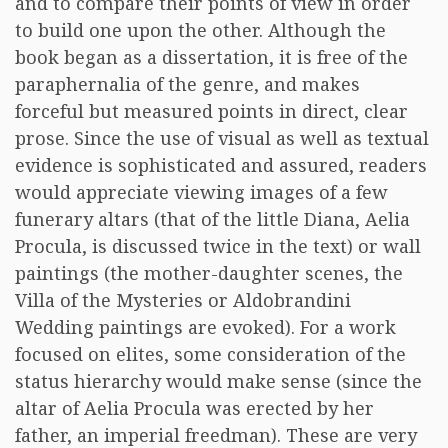
and to compare their points of view in order
to build one upon the other. Although the
book began as a dissertation, it is free of the
paraphernalia of the genre, and makes
forceful but measured points in direct, clear
prose. Since the use of visual as well as textual
evidence is sophisticated and assured, readers
would appreciate viewing images of a few
funerary altars (that of the little Diana, Aelia
Procula, is discussed twice in the text) or wall
paintings (the mother-daughter scenes, the
Villa of the Mysteries or Aldobrandini
Wedding paintings are evoked). For a work
focused on elites, some consideration of the
status hierarchy would make sense (since the
altar of Aelia Procula was erected by her
father, an imperial freedman). These are very