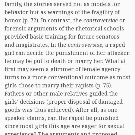
family, the stories served not as models for
behavior but as warnings of the fragility of
honor (p. 72). In contrast, the
controversiae
or
forensic arguments of the rhetorical schools
provided basic training for future senators
and magistrates. In the
controversiae
, a raped
girl can decide the punishment of her attacker:
he may be put to death or marry her. What at
first may seem a glimmer of female agency
turns to a more conventional outcome as most
girls chose to marry their rapists (p. 75).
Fathers or other male relatives guided the
girls’ decisions (proper disposal of damaged
goods was thus achieved). After all, as one
speaker claims, can the rapist be punished
since most girls this age are eager for sexual
experience? The arguments and proposed