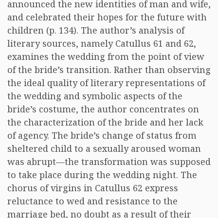
announced the new identities of man and wife,
and celebrated their hopes for the future with
children (p. 134). The author’s analysis of
literary sources, namely Catullus 61 and 62,
examines the wedding from the point of view
of the bride’s transition. Rather than observing
the ideal quality of literary representations of
the wedding and symbolic aspects of the
bride’s costume, the author concentrates on
the characterization of the bride and her lack
of agency. The bride’s change of status from
sheltered child to a sexually aroused woman
was abrupt—the transformation was supposed
to take place during the wedding night. The
chorus of virgins in Catullus 62 express
reluctance to wed and resistance to the
marriage bed, no doubt as a result of their