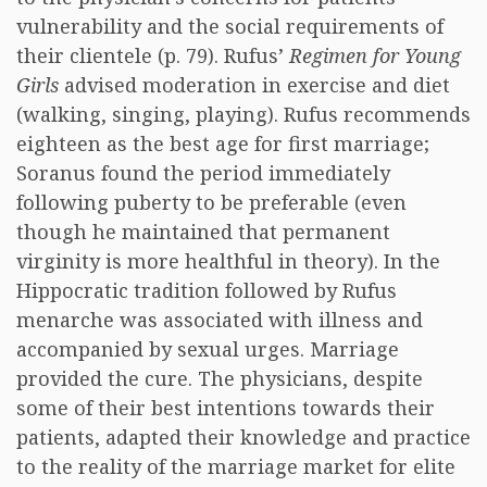
vulnerability and the social requirements of
their clientele (p. 79). Rufus’
Regimen for Young
Girls
advised moderation in exercise and diet
(walking, singing, playing). Rufus recommends
eighteen as the best age for first marriage;
Soranus found the period immediately
following puberty to be preferable (even
though he maintained that permanent
virginity is more healthful in theory). In the
Hippocratic tradition followed by Rufus
menarche was associated with illness and
accompanied by sexual urges. Marriage
provided the cure. The physicians, despite
some of their best intentions towards their
patients, adapted their knowledge and practice
to the reality of the marriage market for elite