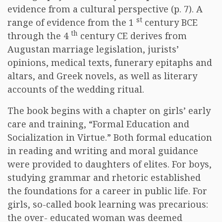
evidence from a cultural perspective (p. 7). A
st
range of evidence from the 1
century BCE
th
through the 4
century CE derives from
Augustan marriage legislation, jurists’
opinions, medical texts, funerary epitaphs and
altars, and Greek novels, as well as literary
accounts of the wedding ritual.
The book begins with a chapter on girls’ early
care and training, “Formal Education and
Socialization in Virtue.” Both formal education
in reading and writing and moral guidance
were provided to daughters of elites. For boys,
studying grammar and rhetoric established
the foundations for a career in public life. For
girls, so-called book learning was precarious:
the over- educated woman was deemed