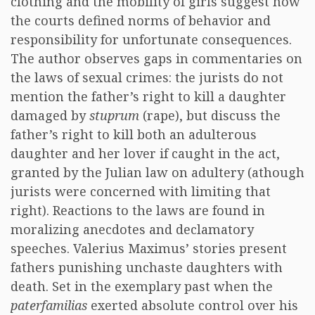
clothing and the mobility of girls suggest how
the courts defined norms of behavior and
responsibility for unfortunate consequences.
The author observes gaps in commentaries on
the laws of sexual crimes: the jurists do not
mention the father’s right to kill a daughter
damaged by
stuprum
(rape), but discuss the
father’s right to kill both an adulterous
daughter and her lover if caught in the act,
granted by the Julian law on adultery (athough
jurists were concerned with limiting that
right). Reactions to the laws are found in
moralizing anecdotes and declamatory
speeches. Valerius Maximus’ stories present
fathers punishing unchaste daughters with
death. Set in the exemplary past when the
paterfamilias
exerted absolute control over his