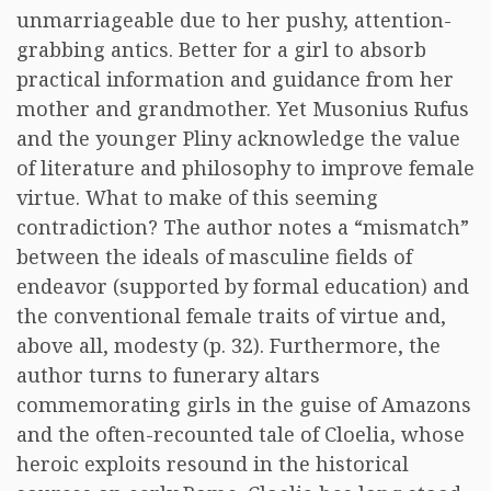
unmarriageable due to her pushy, attention-
grabbing antics. Better for a girl to absorb
practical information and guidance from her
mother and grandmother. Yet Musonius Rufus
and the younger Pliny acknowledge the value
of literature and philosophy to improve female
virtue. What to make of this seeming
contradiction? The author notes a “mismatch”
between the ideals of masculine fields of
endeavor (supported by formal education) and
the conventional female traits of virtue and,
above all, modesty (p. 32). Furthermore, the
author turns to funerary altars
commemorating girls in the guise of Amazons
and the often-recounted tale of Cloelia, whose
heroic exploits resound in the historical