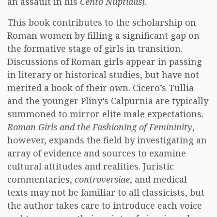
an assault in his
Cento Nuptialis
).
This book contributes to the scholarship on
Roman women by filling a significant gap on
the formative stage of girls in transition.
Discussions of Roman girls appear in passing
in literary or historical studies, but have not
merited a book of their own. Cicero’s Tullia
and the younger Pliny’s Calpurnia are typically
summoned to mirror elite male expectations.
Roman Girls and the Fashioning of Femininity
,
however, expands the field by investigating an
array of evidence and sources to examine
cultural attitudes and realities. Juristic
commentaries,
controversiae
, and medical
texts may not be familiar to all classicists, but
the author takes care to introduce each voice