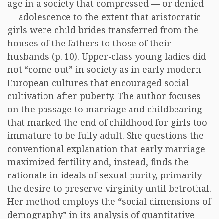
age in a society that compressed — or denied
— adolescence to the extent that aristocratic
girls were child brides transferred from the
houses of the fathers to those of their
husbands (p. 10). Upper-class young ladies did
not “come out” in society as in early modern
European cultures that encouraged social
cultivation after puberty. The author focuses
on the passage to marriage and childbearing
that marked the end of childhood for girls too
immature to be fully adult. She questions the
conventional explanation that early marriage
maximized fertility and, instead, finds the
rationale in ideals of sexual purity, primarily
the desire to preserve virginity until betrothal.
Her method employs the “social dimensions of
demography” in its analysis of quantitative