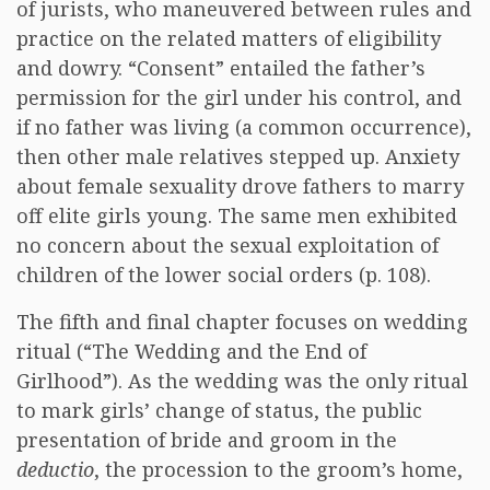
of jurists, who maneuvered between rules and
practice on the related matters of eligibility
and dowry. “Consent” entailed the father’s
permission for the girl under his control, and
if no father was living (a common occurrence),
then other male relatives stepped up. Anxiety
about female sexuality drove fathers to marry
off elite girls young. The same men exhibited
no concern about the sexual exploitation of
children of the lower social orders (p. 108).
The fifth and final chapter focuses on wedding
ritual (“The Wedding and the End of
Girlhood”). As the wedding was the only ritual
to mark girls’ change of status, the public
presentation of bride and groom in the
deductio
, the procession to the groom’s home,