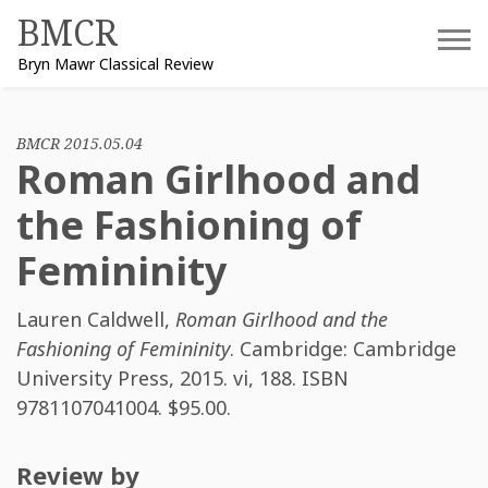
Skip
BMCR
to
Bryn Mawr Classical Review
content
BMCR 2015.05.04
Roman Girlhood and
the Fashioning of
Femininity
Lauren Caldwell
,
Roman Girlhood and the
Fashioning of Femininity
. Cambridge: Cambridge
University Press, 2015. vi, 188. ISBN
9781107041004
. $95.00.
Review by