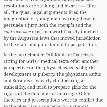
resolutions are striking and bizarre — after
all, the quasi-legal arguments fired the
imagination of young men learning how to
persuade a jury. Both the
exempla
and the
controversiae
exist in a world barely touched
by the Augustan laws that moved jurisdiction
to the state and punishment to perpetrators.
In the next chapter, “All Kinds of Exercises
Fitting for Girls,” medical texts offer another
perspective on the physical aspects of girls’
development at puberty. The physicians Rufus
and Soranus saw early childbearing as
unhealthy, and tried to prepare girls for the
rigors of the demands of marriage. Often
theories and prescriptions were in conflict due
to the physician’s concerns for patients’