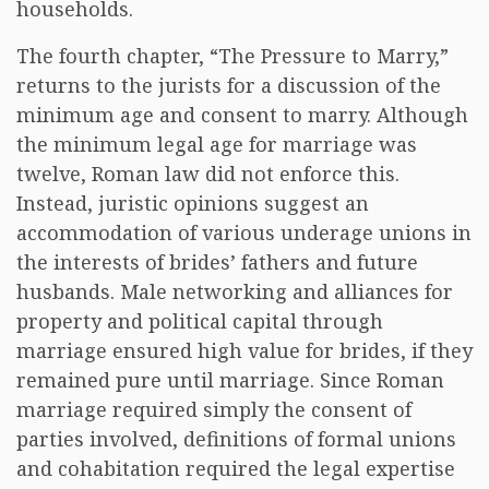
households.
The fourth chapter, “The Pressure to Marry,”
returns to the jurists for a discussion of the
minimum age and consent to marry. Although
the minimum legal age for marriage was
twelve, Roman law did not enforce this.
Instead, juristic opinions suggest an
accommodation of various underage unions in
the interests of brides’ fathers and future
husbands. Male networking and alliances for
property and political capital through
marriage ensured high value for brides, if they
remained pure until marriage. Since Roman
marriage required simply the consent of
parties involved, definitions of formal unions
and cohabitation required the legal expertise