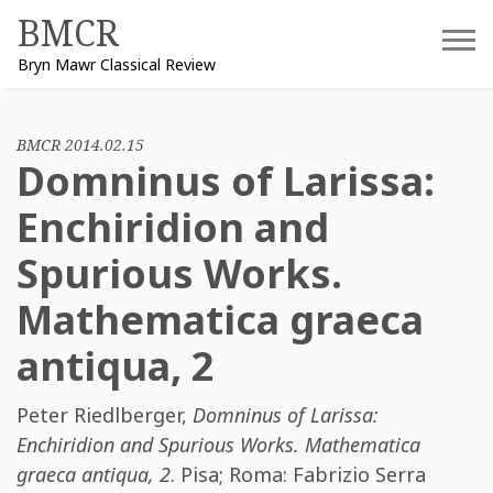
Skip
BMCR
to
Bryn Mawr Classical Review
content
BMCR 2014.02.15
Domninus of Larissa:
Enchiridion and
Spurious Works.
Mathematica graeca
antiqua, 2
Peter Riedlberger
,
Domninus of Larissa:
Enchiridion and Spurious Works. Mathematica
graeca antiqua, 2
. Pisa; Roma: Fabrizio Serra