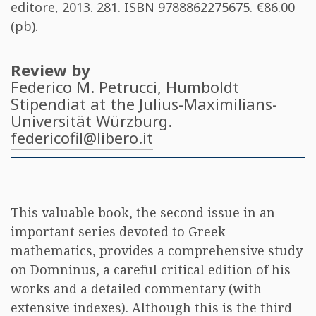
editore, 2013. 281. ISBN
9788862275675
. €86.00
(pb).
Review by
Federico M. Petrucci
, Humboldt
Stipendiat at the Julius-Maximilians-
Universität Würzburg.
federicofil@libero.it
This valuable book, the second issue in an
important series devoted to Greek
mathematics, provides a comprehensive study
on Domninus, a careful critical edition of his
works and a detailed commentary (with
extensive indexes). Although this is the third