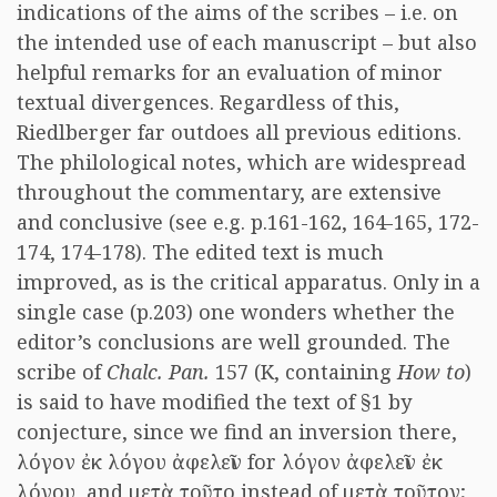
indications of the aims of the scribes – i.e. on
the intended use of each manuscript – but also
helpful remarks for an evaluation of minor
textual divergences. Regardless of this,
Riedlberger far outdoes all previous editions.
The philological notes, which are widespread
throughout the commentary, are extensive
and conclusive (see e.g. p.161-162, 164-165, 172-
174, 174-178). The edited text is much
improved, as is the critical apparatus. Only in a
single case (p.203) one wonders whether the
editor’s conclusions are well grounded. The
scribe of
Chalc. Pan.
157 (K, containing
How to
)
is said to have modified the text of §1 by
conjecture, since we find an inversion there,
λόγον ἐκ λόγου ἀφελεῖν for λόγον ἀφελεῖν ἐκ
λόγου, and μετὰ τοῦτο instead of μετὰ τοῦτον;