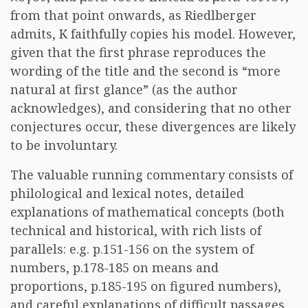
from that point onwards, as Riedlberger
admits, K faithfully copies his model. However,
given that the first phrase reproduces the
wording of the title and the second is “more
natural at first glance” (as the author
acknowledges), and considering that no other
conjectures occur, these divergences are likely
to be involuntary.
The valuable running commentary consists of
philological and lexical notes, detailed
explanations of mathematical concepts (both
technical and historical, with rich lists of
parallels: e.g. p.151-156 on the system of
numbers, p.178-185 on means and
proportions, p.185-195 on figured numbers),
and careful explanations of difficult passages.