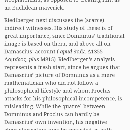
an Euclidean maverick.
Riedlberger next discusses the (scarce)
indirect witnesses. His study of these is of
great importance, since Domninus’ traditional
image is based on them, and above all on
Damascius’ account (
apud
Suda Δ1355
Δομνῖνος,
plus
M815). Riedlberger’s analysis
represents a fresh start, since he argues that
Damascius’ picture of Domninus as a mere
mathematician who did not follow a
philosophical lifestyle and whom Proclus
attacks for his philosophical incompetence, is
misleading. While the quarrel between
Domninus and Proclus can hardly be
Damascius’ own invention, his negative
characterisation may be regarded as both