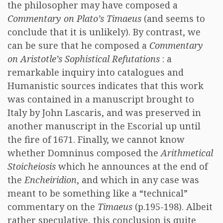
the philosopher may have composed a
Commentary on Plato’s Timaeus
(and seems to
conclude that it is unlikely). By contrast, we
can be sure that he composed a
Commentary
on Aristotle’s Sophistical Refutations
: a
remarkable inquiry into catalogues and
Humanistic sources indicates that this work
was contained in a manuscript brought to
Italy by John Lascaris, and was preserved in
another manuscript in the Escorial up until
the fire of 1671. Finally, we cannot know
whether Domninus composed the
Arithmetical
Stoicheiosis
which he announces at the end of
the
Encheiridion
, and which in any case was
meant to be something like a “technical”
commentary on the
Timaeus
(p.195-198). Albeit
rather speculative, this conclusion is quite