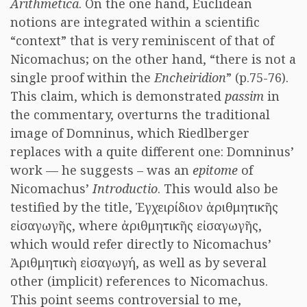
Arithmetica
. On the one hand, Euclidean
notions are integrated within a scientific
“context” that is very reminiscent of that of
Nicomachus; on the other hand, “there is not a
single proof within the
Encheiridion
” (p.75-76).
This claim, which is demonstrated
passim
in
the commentary, overturns the traditional
image of Domninus, which Riedlberger
replaces with a quite different one: Domninus’
work — he suggests – was an
epitome
of
Nicomachus’
Introductio
. This would also be
testified by the title, Ἐγχειρίδιον ἀριθμητικῆς
εἰσαγωγῆς, where ἀριθμητικῆς εἰσαγωγῆς,
which would refer directly to Nicomachus’
Ἀριθμητικὴ εἰσαγωγή, as well as by several
other (implicit) references to Nicomachus.
This point seems controversial to me,