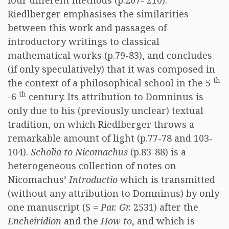
four different methods (p.207- 210).
Riedlberger emphasises the similarities
between this work and passages of
introductory writings to classical
mathematical works (p.79-83), and concludes
(if only speculatively) that it was composed in
th
the context of a philosophical school in the 5
th
-6
century. Its attribution to Domninus is
only due to his (previously unclear) textual
tradition, on which Riedlberger throws a
remarkable amount of light (p.77-78 and 103-
104).
Scholia to Nicomachus
(p.83-88) is a
heterogeneous collection of notes on
Nicomachus’
Introductio
which is transmitted
(without any attribution to Domninus) by only
one manuscript (S =
Par. Gr.
2531) after the
Encheiridion
and the
How to
, and which is