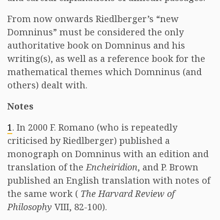
From now onwards Riedlberger’s “new
Domninus” must be considered the only
authoritative book on Domninus and his
writing(s), as well as a reference book for the
mathematical themes which Domninus (and
others) dealt with.
Notes
1
. In 2000 F. Romano (who is repeatedly
criticised by Riedlberger) published a
monograph on Domninus with an edition and
translation of the
Encheiridion
, and P. Brown
published an English translation with notes of
the same work (
The Harvard Review of
Philosophy
VIII, 82-100).