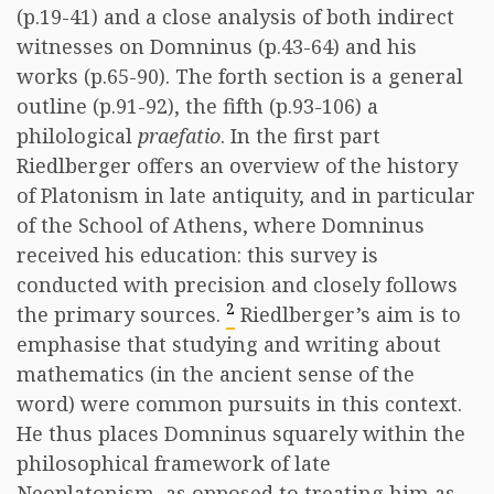
(p.19-41) and a close analysis of both indirect
witnesses on Domninus (p.43-64) and his
works (p.65-90). The forth section is a general
outline (p.91-92), the fifth (p.93-106) a
philological
praefatio
. In the first part
Riedlberger offers an overview of the history
of Platonism in late antiquity, and in particular
of the School of Athens, where Domninus
received his education: this survey is
conducted with precision and closely follows
2
the primary sources.
Riedlberger’s aim is to
emphasise that studying and writing about
mathematics (in the ancient sense of the
word) were common pursuits in this context.
He thus places Domninus squarely within the
philosophical framework of late
Neoplatonism, as opposed to treating him as