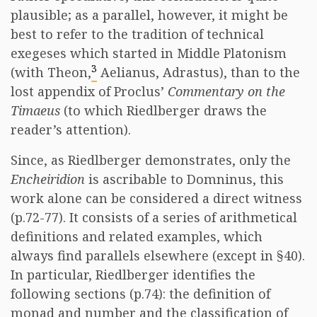
plausible; as a parallel, however, it might be
best to refer to the tradition of technical
exegeses which started in Middle Platonism
3
(with Theon,
Aelianus, Adrastus), than to the
lost appendix of Proclus’
Commentary on the
Timaeus
(to which Riedlberger draws the
reader’s attention).
Since, as Riedlberger demonstrates, only the
Encheiridion
is ascribable to Domninus, this
work alone can be considered a direct witness
(p.72-77). It consists of a series of arithmetical
definitions and related examples, which
always find parallels elsewhere (except in §40).
In particular, Riedlberger identifies the
following sections (p.74): the definition of
monad and number and the classification of