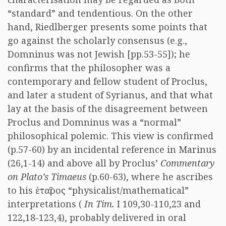
“standard” and tendentious. On the other
hand, Riedlberger presents some points that
go against the scholarly consensus (e.g.,
Domninus was not Jewish [pp.53-55]); he
confirms that the philosopher was a
contemporary and fellow student of Proclus,
and later a student of Syrianus, and that what
lay at the basis of the disagreement between
Proclus and Domninus was a “normal”
philosophical polemic. This view is confirmed
(p.57-60) by an incidental reference in Marinus
(26,1-14) and above all by Proclus’
Commentary
on Plato’s Timaeus
(p.60-63), where he ascribes
to his ἑταῖρος “physicalist/mathematical”
interpretations (
In Tim.
I 109,30-110,23 and
122,18-123,4), probably delivered in oral