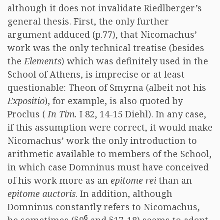
although it does not invalidate Riedlberger’s
general thesis. First, the only further
argument adduced (p.77), that Nicomachus’
work was the only technical treatise (besides
the
Elements
) which was definitely used in the
School of Athens, is imprecise or at least
questionable: Theon of Smyrna (albeit not his
Expositio
), for example, is also quoted by
Proclus (
In Tim.
I 82, 14-15 Diehl). In any case,
if this assumption were correct, it would make
Nicomachus’ work the only introduction to
arithmetic available to members of the School,
in which case Domninus must have conceived
of his work more as an
epitome rei
than an
epitome auctoris
. In addition, although
Domninus constantly refers to Nicomachus,
6