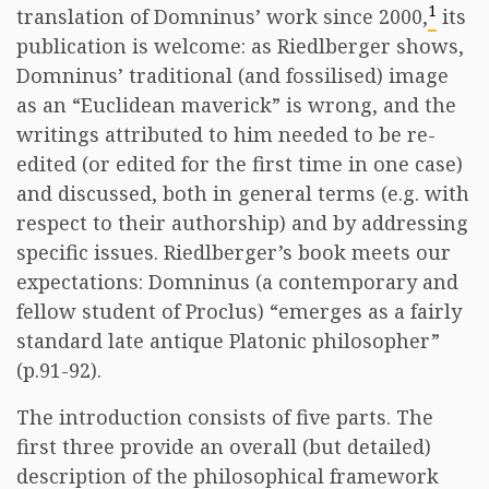
1
translation of Domninus’ work since 2000,
its
publication is welcome: as Riedlberger shows,
Domninus’ traditional (and fossilised) image
as an “Euclidean maverick” is wrong, and the
writings attributed to him needed to be re-
edited (or edited for the first time in one case)
and discussed, both in general terms (e.g. with
respect to their authorship) and by addressing
specific issues. Riedlberger’s book meets our
expectations: Domninus (a contemporary and
fellow student of Proclus) “emerges as a fairly
standard late antique Platonic philosopher”
(p.91-92).
The introduction consists of five parts. The
first three provide an overall (but detailed)
description of the philosophical framework