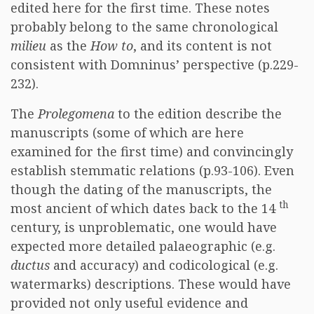
edited here for the first time. These notes
probably belong to the same chronological
milieu
as the
How to
, and its content is not
consistent with Domninus’ perspective (p.229-
232).
The
Prolegomena
to the edition describe the
manuscripts (some of which are here
examined for the first time) and convincingly
establish stemmatic relations (p.93-106). Even
though the dating of the manuscripts, the
th
most ancient of which dates back to the 14
century, is unproblematic, one would have
expected more detailed palaeographic (e.g.
ductus
and accuracy) and codicological (e.g.
watermarks) descriptions. These would have
provided not only useful evidence and