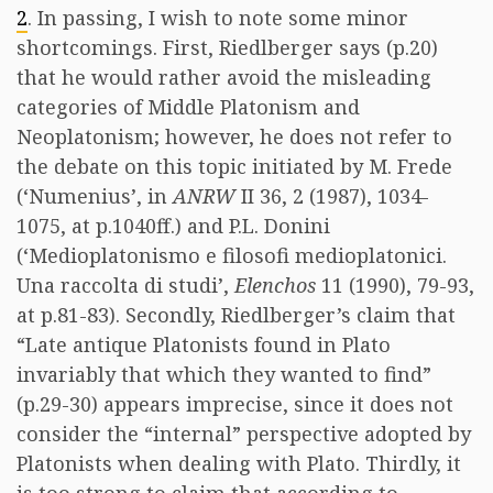
2
. In passing, I wish to note some minor
shortcomings. First, Riedlberger says (p.20)
that he would rather avoid the misleading
categories of Middle Platonism and
Neoplatonism; however, he does not refer to
the debate on this topic initiated by M. Frede
(‘Numenius’, in
ANRW
II 36, 2 (1987), 1034-
1075, at p.1040ff.) and P.L. Donini
(‘Medioplatonismo e filosofi medioplatonici.
Una raccolta di studi’,
Elenchos
11 (1990), 79-93,
at p.81-83). Secondly, Riedlberger’s claim that
“Late antique Platonists found in Plato
invariably that which they wanted to find”
(p.29-30) appears imprecise, since it does not
consider the “internal” perspective adopted by
Platonists when dealing with Plato. Thirdly, it