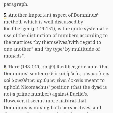
paragraph.
5
. Another important aspect of Domninus’
method, which is well discussed by
Riedlberger (p.149-151), is the quite systematic
use of the distinction of numbers according to
the matrices “by themselves/with regard to
one another” and “by type/ by multitude of
monads”.
6
. Here (148-149, on §9) Riedlberger claims that
Domninus’ sentence διὸ καὶ ἡ δυὰς τῶν πρώτων
καὶ ἀσυνθέτων ἀριθμῶν εἶναι δοκεῖ is meant to
uphold Nicomachus’ position (that the dyad is
not a prime number) against Euclid’s.
However, it seems more natural that
Domninus is mixing both perspectives, and