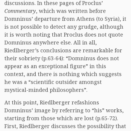
discussions. In these pages of Proclus’
Commentary
, which was written before
Domninus’ departure from Athens (to Syria), it
is not possible to detect any grudge, although
it is worth noting that Proclus does not quote
Domninus anywhere else. All in all,
Riedlberger’s conclusions are remarkable for
their sobriety (p.63-64): “Domninus does not
appear as an exceptional figure” in this
context, and there is nothing which suggests
he was a “scientific outsider amongst
mystical-minded philosophers”.
At this point, Riedlberger refashions
Domninus’ image by referring to “his” works,
starting from those which are lost (p.65-72).
First, Riedlberger discusses the possibility that