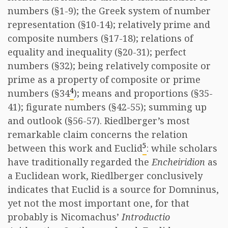
numbers (§1-9); the Greek system of number
representation (§10-14); relatively prime and
composite numbers (§17-18); relations of
equality and inequality (§20-31); perfect
numbers (§32); being relatively composite or
prime as a property of composite or prime
4
numbers (§34
); means and proportions (§35-
41); figurate numbers (§42-55); summing up
and outlook (§56-57). Riedlberger’s most
remarkable claim concerns the relation
5
between this work and Euclid
: while scholars
have traditionally regarded the
Encheiridion
as
a Euclidean work, Riedlberger conclusively
indicates that Euclid is a source for Domninus,
yet not the most important one, for that
probably is Nicomachus’
Introductio