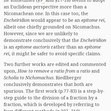
he sometimes (§9
and §17-18) seems to adopt
an Euclidean perspective more than a
Nicomachean one. In this case too, the
Encheiridion
would appear to be an
epitome rei
,
albeit one chiefly grounded on Nicomachus.
However, since we are unlikely to
demonstrate conclusively that the
Encheiridion
is an
epitome auctoris
rather than an
epitome
rei
, it might be safer to avoid specific claims.
Two further works are edited and commented
upon,
How to remove a ratio from a ratio
and
Scholia to Nichomachus
. Riedlberger
conclusively demonstrates that both are
spurious. The first work (p.77-83) is a step-by-
step guide to the division of a fraction by a
fraction, which is developed by referring to