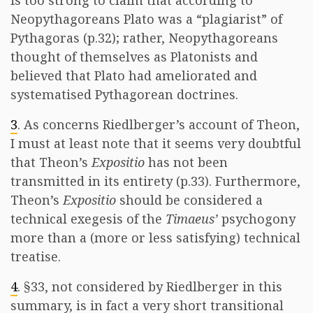
is too strong to claim that according to
Neopythagoreans Plato was a “plagiarist” of
Pythagoras (p.32); rather, Neopythagoreans
thought of themselves as Platonists and
believed that Plato had ameliorated and
systematised Pythagorean doctrines.
3
. As concerns Riedlberger’s account of Theon,
I must at least note that it seems very doubtful
that Theon’s
Expositio
has not been
transmitted in its entirety (p.33). Furthermore,
Theon’s
Expositio
should be considered a
technical exegesis of the
Timaeus’
psychogony
more than a (more or less satisfying) technical
treatise.
4
. §33, not considered by Riedlberger in this
summary, is in fact a very short transitional