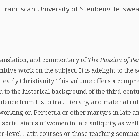
, Franciscan University of Steubenville.
swea
translation, and commentary of
The Passion of Pe
itive work on the subject. It is adelight to the s
or early Christianity. This volume offers a comp
n to the historical background of the third-cen
dence from historical, literary, and material cul
 working on Perpetua or other martyrs in late ant
 social status of women in late antiquity, as well
-level Latin courses or those teaching seminars