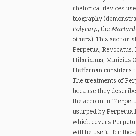
rhetorical devices use
biography (demonstrat
Polycarp
, the
Martyrdo
others). This section 
Perpetua, Revocatus, F
Hilarianus, Minicius O
Heffernan considers th
The treatments of Perp
because they describe 
the account of Perpetu
usurped by Perpetua he
which covers Perpetua
will be useful for tho