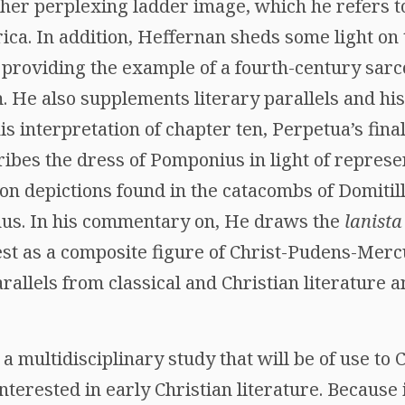
ther perplexing ladder image, which he refers t
ica. In addition, Heffernan sheds some light on 
providing the example of a fourth-century sar
. He also supplements literary parallels and his
is interpretation of chapter ten, Perpetua’s fin
bes the dress of Pomponius in light of represen
n depictions found in the catacombs of Domitil
nus. In his commentary on, He draws the
lanista
ntest as a composite figure of Christ-Pudens-Me
llels from classical and Christian literature an
 multidisciplinary study that will be of use to Cl
interested in early Christian literature. Becaus