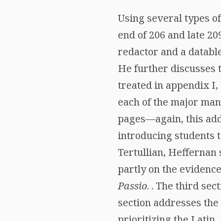
Using several types o
end of 206 and late 2
redactor and a datable
He further discusses t
treated in appendix I,
each of the major man
pages—again, this add
introducing students t
Tertullian, Heffernan 
partly on the evidence
Passio
. . The third se
section addresses the 
prioritizing the Latin,