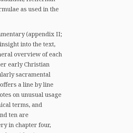
rmulae as used in the
ommentary (appendix II;
sight into the text,
eneral overview of each
er early Christian
cularly sacramental
ffers a line by line
notes on unusual usage
nical terms, and
nd ten are
ry in chapter four,