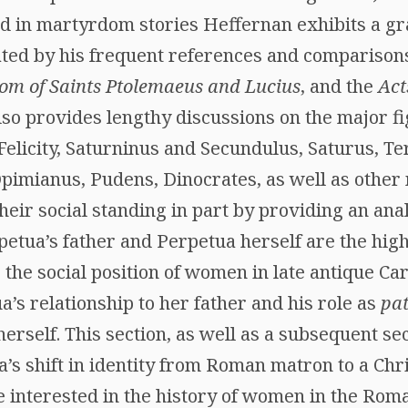
d in martyrdom stories Heffernan exhibits a gra
ed by his frequent references and comparisons
m of Saints Ptolemaeus and Lucius
, and the
Act
also provides lengthy discussions on the major f
elicity, Saturninus and Secundulus, Saturus, Te
pimianus, Pudens, Dinocrates, as well as other 
eir social standing in part by providing an anal
etua’s father and Perpetua herself are the highl
the social position of women in late antique Car
a’s relationship to her father and his role as
pat
rself. This section, as well as a subsequent se
’s shift in identity from Roman matron to a Chr
se interested in the history of women in the Ro