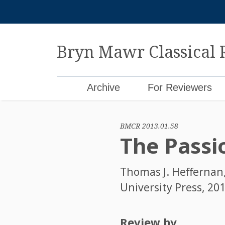
Skip
to
content
Bryn Mawr Classical
Archive
For Reviewers
BMCR 2013.01.58
The Passi
Thomas J. Heffernan
University Press, 201
Review by