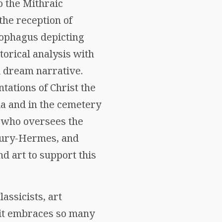
o the Mithraic
the reception of
cophagus depicting
torical analysis with
al dream narrative.
tations of Christ the
la and in the cemetery
who oversees the
rcury-Hermes, and
d art to support this
assicists, art
e it embraces so many