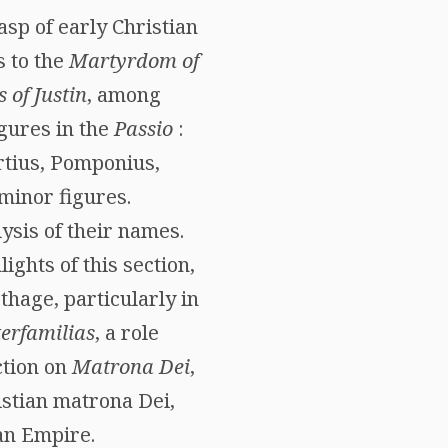
sp of early Christian
 to the
Martyrdom of
s of Justin
, among
igures in the
Passio
:
rtius, Pomponius,
minor figures.
ysis of their names.
ights of this section,
thage, particularly in
erfamilias
, a role
ction on
Matrona Dei
,
istian matrona Dei,
man Empire.