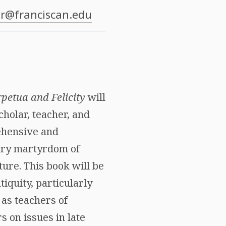
r@franciscan.edu
rpetua and Felicity
will
cholar, teacher, and
rehensive and
tury martyrdom of
ture. This book will be
iquity, particularly
 as teachers of
 on issues in late