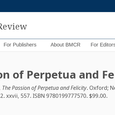
 Review
For Publishers
About BMCR
For Editor
on of Perpetua and Fel
,
The Passion of Perpetua and Felicity
. Oxford; 
2. xxvii, 557. ISBN
9780199777570
. $99.00.