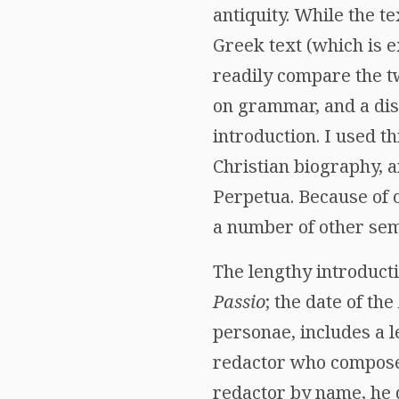
antiquity. While the te
Greek text (which is 
readily compare the tw
on grammar, and a disc
introduction. I used t
Christian biography, a
Perpetua. Because of on
a number of other semi
The lengthy introducti
Passio
; the date of the
personae, includes a l
redactor who compos
redactor by name, he 