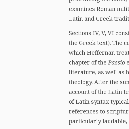
examines Roman milita
Latin and Greek tradit
Sections IV, V, VI con
the Greek text). The c
which Heffernan treats
chapter of the
Passio
e
literature, as well as
theology. After the su
account of the Latin 
of Latin syntax typical
references to scriptu
particularly laudable,