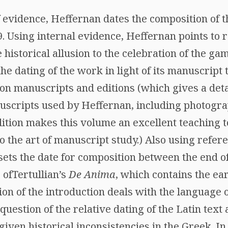
f evidence, Heffernan dates the composition of
09. Using internal evidence, Heffernan points t
 historical allusion to the celebration of the ga
he dating of the work in light of its manuscript t
 on manuscripts and editions (which gives a deta
uscripts used by Heffernan, including photograp
ition makes this volume an excellent teaching to
o the art of manuscript study.) Also using refer
sets the date for composition between the end of
 ofTertullian’s
De Anima
, which contains the ear
ction of the introduction deals with the language 
question of the relative dating of the Latin text
 given historical inconsistencies in the Greek. I