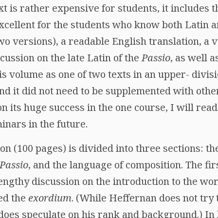
xt is rather expensive for students, it includes t
excellent for the students who know both Latin a
o versions), a readable English translation, a v
ussion on the late Latin of the
Passio
, as well a
his volume as one of two texts in an upper- divis
nd it did not need to be supplemented with othe
 its huge success in the one course, I will readi
nars in the future.
on (100 pages) is divided into three sections: th
Passio
, and the language of composition. The firs
engthy discussion on the introduction to the wo
ed the
exordium
. (While Heffernan does not try t
does speculate on his rank and background.) In 