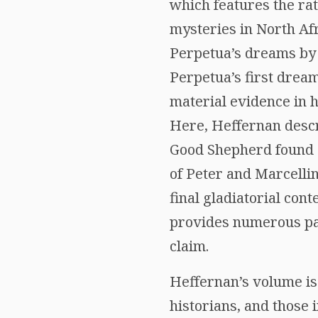
which features the ra
mysteries in North Afr
Perpetua’s dreams by 
Perpetua’s first dream
material evidence in h
Here, Heffernan descri
Good Shepherd found o
of Peter and Marcelli
final gladiatorial co
provides numerous para
claim.
Heffernan’s volume is a
historians, and those 