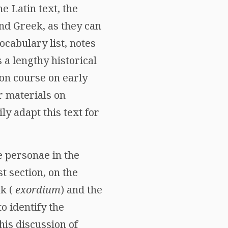
he Latin text, the
nd Greek, as they can
ocabulary list, notes
s a lengthy historical
ion course on early
r materials on
ly adapt this text for
e personae in the
t section, on the
rk (
exordium
) and the
o identify the
his discussion of