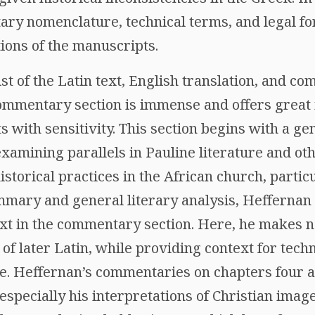
ry nomenclature, technical terms, and legal fo
ions of the manuscripts.
sist of the Latin text, English translation, and c
ommentary section is immense and offers great in
 with sensitivity. This section begins with a g
xamining parallels in Pauline literature and oth
 historical practices in the African church, parti
mmary and general literary analysis, Heffernan o
text in the commentary section. Here, he makes 
 of later Latin, while providing context for tech
re. Heffernan’s commentaries on chapters four a
 especially his interpretations of Christian image