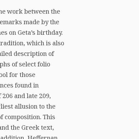
 the work between the
o remarks made by the
mes on Geta’s birthday.
radition, which is also
iled description of
hs of select folio
ol for those
ences found in
 206 and late 209,
liest allusion to the
of composition. This
 and the Greek text,
n addition, Heffernan