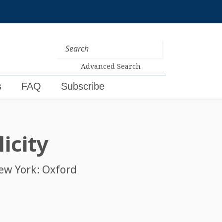
Advanced Search
s
FAQ
Subscribe
icity
New York: Oxford