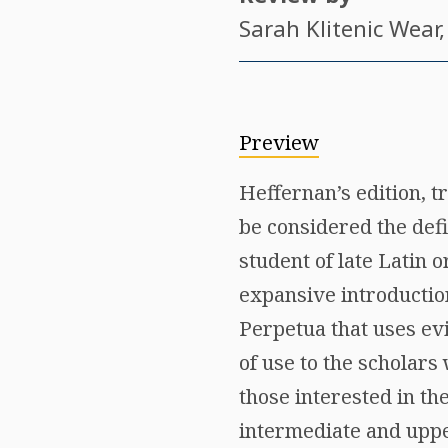
Sarah Klitenic Wear
Preview
Heffernan’s edition, 
be considered the defin
student of late Latin 
expansive introductio
Perpetua that uses evi
of use to the scholars
those interested in the
intermediate and upper