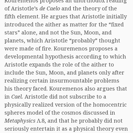
Kouremenos proposes an unorthodox reading
of Aristotle’s
de Caelo
and the theory of the
fifth element. He argues that Aristotle initially
introduced the aither as matter for the “fixed
stars” alone, and not the Sun, Moon, and
planets, which Aristotle “probably” thought
were made of fire. Kouremenos proposes a
developmental hypothesis according to which
Aristotle expands the role of the aither to
include the Sun, Moon, and planets only after
realizing certain insurmountable problems
his theory faced. Kouremenos also argues that
in
Cael.
Aristotle did not subscribe to a
physically realized version of the homocentric
spheres model of the cosmos discussed in
Metaphysics
Λ.8, and that he probably did not
seriously entertain it as a physical theory even