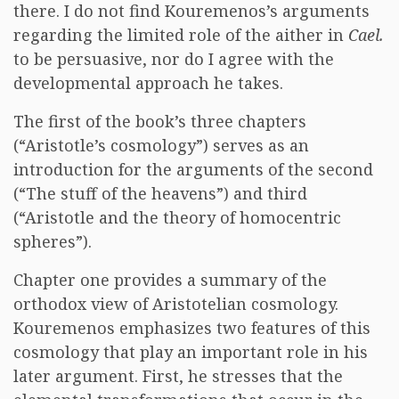
there. I do not find Kouremenos’s arguments
regarding the limited role of the aither in
Cael.
to be persuasive, nor do I agree with the
developmental approach he takes.
The first of the book’s three chapters
(“Aristotle’s cosmology”) serves as an
introduction for the arguments of the second
(“The stuff of the heavens”) and third
(“Aristotle and the theory of homocentric
spheres”).
Chapter one provides a summary of the
orthodox view of Aristotelian cosmology.
Kouremenos emphasizes two features of this
cosmology that play an important role in his
later argument. First, he stresses that the