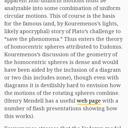
apparent non-uniform motions must be
analyzable into some combination of uniform
circular motions. This of course is the basis
for the famous (and, by Kouremenos’s lights,
likely apocryphal) story of Plato’s challenge to
“save the phenomena.” Thus enters the theory
of homocentric spheres attributed to Eudoxus.
Kouremenos’s discussion of the geometry of
the homocentric spheres is dense and would
have been aided by the inclusion of a diagram
or two (his includes none), though even with
diagrams it is devilishly hard to envision how
the motions of the rotating spheres combine.
(Henry Mendell has a useful
web page
with a
number of flash presentations showing how
this works).