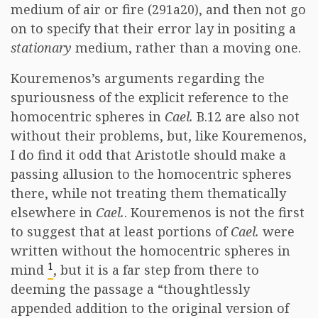
medium of air or fire (291a20), and then not go
on to specify that their error lay in positing a
stationary
medium, rather than a moving one.
Kouremenos’s arguments regarding the
spuriousness of the explicit reference to the
homocentric spheres in
Cael.
B.12 are also not
without their problems, but, like Kouremenos,
I do find it odd that Aristotle should make a
passing allusion to the homocentric spheres
there, while not treating them thematically
elsewhere in
Cael.
. Kouremenos is not the first
to suggest that at least portions of
Cael.
were
written without the homocentric spheres in
1
mind
, but it is a far step from there to
deeming the passage a “thoughtlessly
appended addition to the original version of