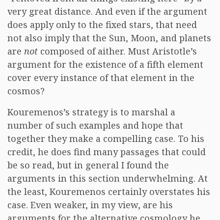
very great distance. And even if the argument
does apply only to the fixed stars, that need
not also imply that the Sun, Moon, and planets
are
not
composed of aither. Must Aristotle’s
argument for the existence of a fifth element
cover every instance of that element in the
cosmos?
Kouremenos’s strategy is to marshal a
number of such examples and hope that
together they make a compelling case. To his
credit, he does find many passages that could
be so read, but in general I found the
arguments in this section underwhelming. At
the least, Kouremenos certainly overstates his
case. Even weaker, in my view, are his
arguments for the alternative cosmology he