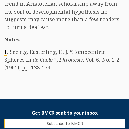
trend in Aristotelian scholarship away from
the sort of developmental hypothesis he
suggests may cause more than a few readers
to turn a deaf ear.
Notes
1
. See e.g. Easterling, H. J. “Homocentric
Spheres in
de Caelo
”,
Phronesis
, Vol. 6, No. 1-2
(1961), pp. 138-154.
Get BMCR sent to your inbox
Subscribe to BMCR