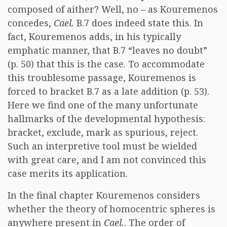
composed of aither? Well, no – as Kouremenos
concedes,
Cael.
B.7 does indeed state this. In
fact, Kouremenos adds, in his typically
emphatic manner, that B.7 “leaves no doubt”
(p. 50) that this is the case. To accommodate
this troublesome passage, Kouremenos is
forced to bracket B.7 as a late addition (p. 53).
Here we find one of the many unfortunate
hallmarks of the developmental hypothesis:
bracket, exclude, mark as spurious, reject.
Such an interpretive tool must be wielded
with great care, and I am not convinced this
case merits its application.
In the final chapter Kouremenos considers
whether the theory of homocentric spheres is
anywhere present in
Cael.
. The order of