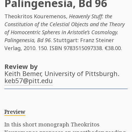
Palingenesia, Bd 96
Theokritos Kouremenos
,
Heavenly Stuff: the
Constitution of the Celestial Objects and the Theory
of Homocentric Spheres in Aristotle’s Cosmology.
Palingenesia, Bd 96
. Stuttgart: Franz Steiner
Verlag, 2010. 150. ISBN
9783515097338
. €38.00.
Review by
Keith Bemer
, University of Pittsburgh.
keb57@pitt.edu
Preview
In this short monograph Theokritos