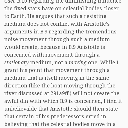
Cael.
B.10 regarding the diminishing influence
the fixed stars have on celestial bodies closer
to Earth. He argues that such a resisting
medium does not conflict with Aristotle’s
arguments in B.9 regarding the tremendous
noise movement through such a medium
would create, because in B.9 Aristotle is
concerned with movement through a
stationary
medium, not a
moving
one. While I
grant his point that movement through a
medium that is itself moving in the same
direction (like the boat moving through the
river discussed at 291a9ff.) will not create the
awful din with which B.9 is concerned, I find it
unbelievable that Aristotle should then state
that certain of his predecessors erred in
believing that the celestial bodies move in a