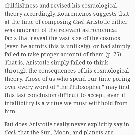
childishness and revised his cosmological
theory accordingly. Kouremenos suggests that
at the time of composing
Cael.
Aristotle either
was ignorant of the relevant astronomical
facts that reveal the vast size of the cosmos
(even he admits this is unlikely), or had simply
failed to take proper account of them (p. 75).
That is, Aristotle simply failed to think
through the consequences of his cosmological
theory. Those of us who spend our time poring
over every word of “the Philosopher” may find
this last conclusion difficult to accept, even if
infallibility is a virtue we must withhold from
him.
But does Aristotle really never explicitly say in
Cael.
that the Sun, Moon, and planets are