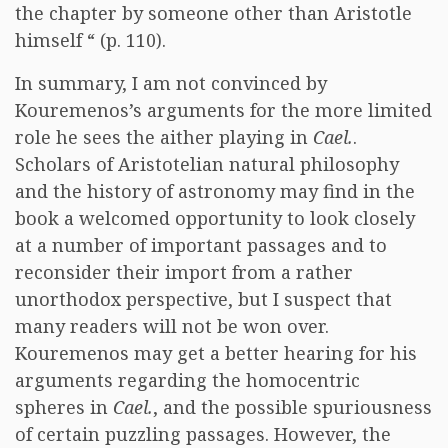
the chapter by someone other than Aristotle
himself “ (p. 110).
In summary, I am not convinced by
Kouremenos’s arguments for the more limited
role he sees the aither playing in
Cael.
.
Scholars of Aristotelian natural philosophy
and the history of astronomy may find in the
book a welcomed opportunity to look closely
at a number of important passages and to
reconsider their import from a rather
unorthodox perspective, but I suspect that
many readers will not be won over.
Kouremenos may get a better hearing for his
arguments regarding the homocentric
spheres in
Cael.
, and the possible spuriousness
of certain puzzling passages. However, the