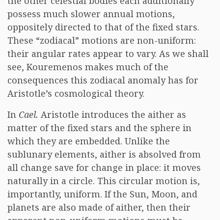
the other celestial bodies each additionally
possess much slower annual motions,
oppositely directed to that of the fixed stars.
These “zodiacal” motions are non-uniform:
their angular rates appear to vary. As we shall
see, Kouremenos makes much of the
consequences this zodiacal anomaly has for
Aristotle’s cosmological theory.
In
Cael.
Aristotle introduces the aither as
matter of the fixed stars and the sphere in
which they are embedded. Unlike the
sublunary elements, aither is absolved from
all change save for change in place: it moves
naturally in a circle. This circular motion is,
importantly, uniform. If the Sun, Moon, and
planets are also made of aither, then their