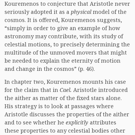
Kouremenos to conjecture that Aristotle never
seriously adopted it as a
physical
model of the
cosmos. It is offered, Kouremenos suggests,
“simply in order to give an example of how
astronomy may contribute, with its study of
celestial motions, to precisely determining the
multitude of the unmoved movers that might
be needed to explain the eternity of motion
and change in the cosmos” (p. 46).
In chapter two, Kouremenos mounts his case
for the claim that in
Cael.
Aristotle introduced
the aither as matter of the fixed stars alone.
His strategy is to look at passages where
Aristotle discusses the properties of the aither
and to see whether he
explicitly
attributes
these properties to any celestial bodies other