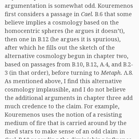
argumentation is somewhat odd. Kouremenos
first considers a passage in
Cael.
B.6 that some
believe implies a cosmology based on the
homocentric spheres (he argues it doesn’t),
then one in B.12 (he argues it is spurious),
after which he fills out the sketch of the
alternative cosmology begun in chapter two,
based on passages from B.10, B.12, A.4, and B.2-
3 (in that order), before turning to
Metaph.
Λ.8.
As mentioned above, I find this alternative
cosmology implausible, and I do not believe
the additional arguments in chapter three add
much credence to the claim. For example,
Kouremenos uses the notion of a resisting
medium of fire that is carried around by the
fixed stars to make sense of an odd claim in