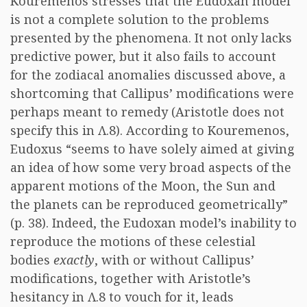
Kouremenos stresses that the Eudoxan model
is not a complete solution to the problems
presented by the phenomena. It not only lacks
predictive power, but it also fails to account
for the zodiacal anomalies discussed above, a
shortcoming that Callipus’ modifications were
perhaps meant to remedy (Aristotle does not
specify this in Λ.8). According to Kouremenos,
Eudoxus “seems to have solely aimed at giving
an idea of how some very broad aspects of the
apparent motions of the Moon, the Sun and
the planets can be reproduced geometrically”
(p. 38). Indeed, the Eudoxan model’s inability to
reproduce the motions of these celestial
bodies
exactly
, with or without Callipus’
modifications, together with Aristotle’s
hesitancy in Λ.8 to vouch for it, leads