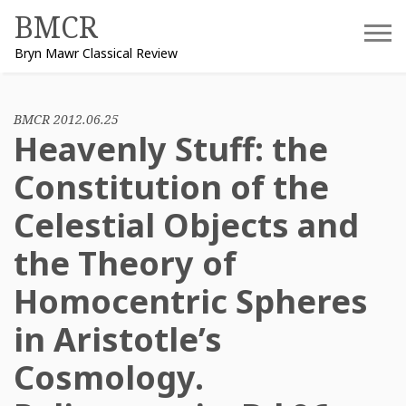
Skip
BMCR
to
Bryn Mawr Classical Review
content
BMCR 2012.06.25
Heavenly Stuff: the
Constitution of the
Celestial Objects and
the Theory of
Homocentric Spheres
in Aristotle’s
Cosmology.