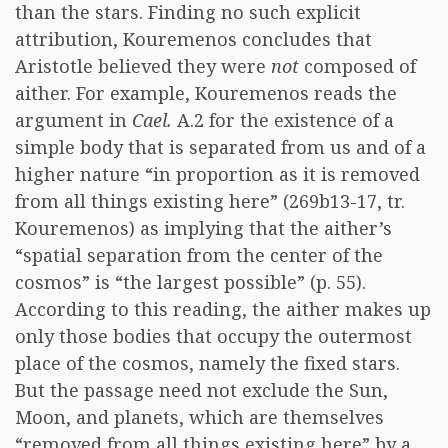
than the stars. Finding no such explicit
attribution, Kouremenos concludes that
Aristotle believed they were
not
composed of
aither. For example, Kouremenos reads the
argument in
Cael.
A.2 for the existence of a
simple body that is separated from us and of a
higher nature “in proportion as it is removed
from all things existing here” (269b13-17, tr.
Kouremenos) as implying that the aither’s
“spatial separation from the center of the
cosmos” is “the largest possible” (p. 55).
According to this reading, the aither makes up
only those bodies that occupy the outermost
place of the cosmos, namely the fixed stars.
But the passage need not exclude the Sun,
Moon, and planets, which are themselves
“removed from all things existing here” by a