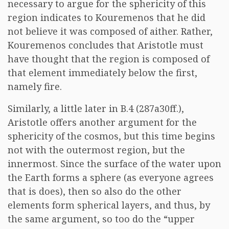
necessary to argue for the sphericity of this
region indicates to Kouremenos that he did
not believe it was composed of aither. Rather,
Kouremenos concludes that Aristotle must
have thought that the region is composed of
that element immediately below the first,
namely fire.
Similarly, a little later in B.4 (287a30ff.),
Aristotle offers another argument for the
sphericity of the cosmos, but this time begins
not with the outermost region, but the
innermost. Since the surface of the water upon
the Earth forms a sphere (as everyone agrees
that is does), then so also do the other
elements form spherical layers, and thus, by
the same argument, so too do the “upper