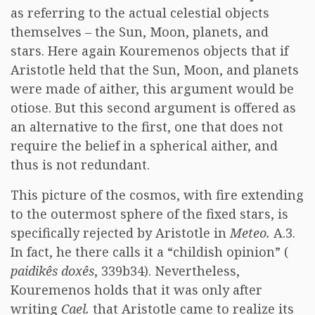
as referring to the actual celestial objects
themselves – the Sun, Moon, planets, and
stars. Here again Kouremenos objects that if
Aristotle held that the Sun, Moon, and planets
were made of aither, this argument would be
otiose. But this second argument is offered as
an alternative to the first, one that does not
require the belief in a spherical aither, and
thus is not redundant.
This picture of the cosmos, with fire extending
to the outermost sphere of the fixed stars, is
specifically rejected by Aristotle in
Meteo.
A.3.
In fact, he there calls it a “childish opinion” (
paidikês doxês
, 339b34). Nevertheless,
Kouremenos holds that it was only after
writing
Cael.
that Aristotle came to realize its