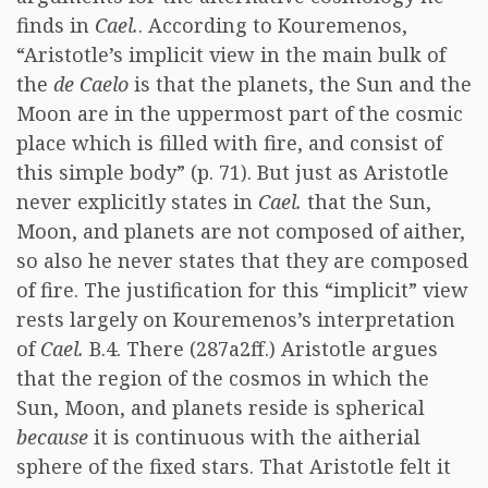
finds in
Cael.
. According to Kouremenos,
“Aristotle’s implicit view in the main bulk of
the
de Caelo
is that the planets, the Sun and the
Moon are in the uppermost part of the cosmic
place which is filled with fire, and consist of
this simple body” (p. 71). But just as Aristotle
never explicitly states in
Cael.
that the Sun,
Moon, and planets are not composed of aither,
so also he never states that they are composed
of fire. The justification for this “implicit” view
rests largely on Kouremenos’s interpretation
of
Cael.
B.4. There (287a2ff.) Aristotle argues
that the region of the cosmos in which the
Sun, Moon, and planets reside is spherical
because
it is continuous with the aitherial
sphere of the fixed stars. That Aristotle felt it