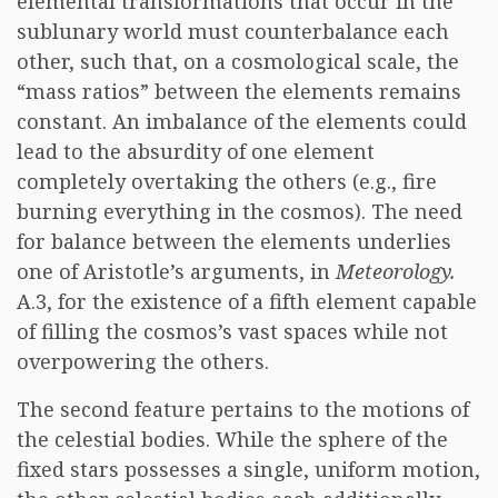
elemental transformations that occur in the
sublunary world must counterbalance each
other, such that, on a cosmological scale, the
“mass ratios” between the elements remains
constant. An imbalance of the elements could
lead to the absurdity of one element
completely overtaking the others (e.g., fire
burning everything in the cosmos). The need
for balance between the elements underlies
one of Aristotle’s arguments, in
Meteorology.
A.3, for the existence of a fifth element capable
of filling the cosmos’s vast spaces while not
overpowering the others.
The second feature pertains to the motions of
the celestial bodies. While the sphere of the
fixed stars possesses a single, uniform motion,