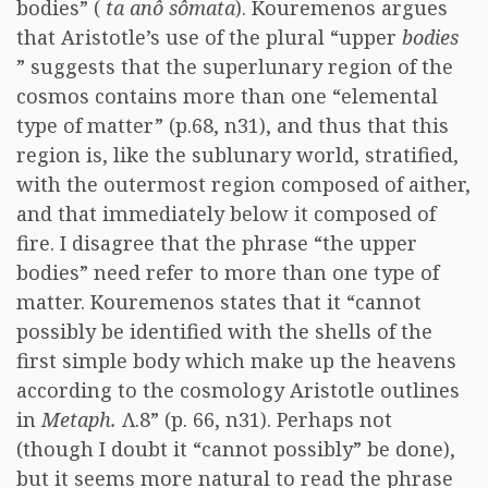
bodies” (
ta anô sômata
). Kouremenos argues
that Aristotle’s use of the plural “upper
bodies
” suggests that the superlunary region of the
cosmos contains more than one “elemental
type of matter” (p.68, n31), and thus that this
region is, like the sublunary world, stratified,
with the outermost region composed of aither,
and that immediately below it composed of
fire. I disagree that the phrase “the upper
bodies” need refer to more than one type of
matter. Kouremenos states that it “cannot
possibly be identified with the shells of the
first simple body which make up the heavens
according to the cosmology Aristotle outlines
in
Metaph.
Λ.8” (p. 66, n31). Perhaps not
(though I doubt it “cannot possibly” be done),
but it seems more natural to read the phrase