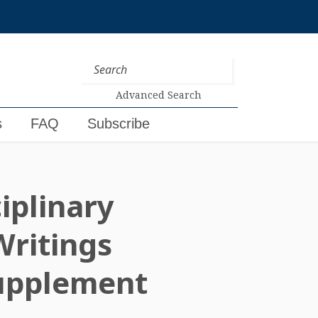
Advanced Search
s
FAQ
Subscribe
iplinary
Writings
upplement