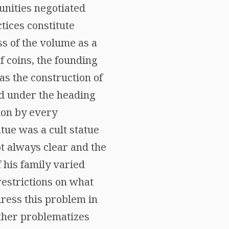
unities negotiated
tices constitute
ss of the volume as a
f coins, the founding
 as the construction of
ed under the heading
tion by every
atue was a cult statue
ot always clear and the
his family varied
restrictions on what
dress this problem in
urther problematizes