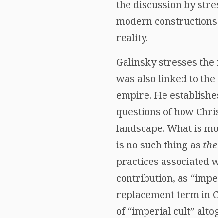
the discussion by str
modern constructions t
reality.
Galinsky stresses the 
was also linked to the
empire. He establishe
questions of how Chris
landscape. What is mos
is no such thing as
the
practices associated 
contribution, as “impe
replacement term in C
of “imperial cult” alt