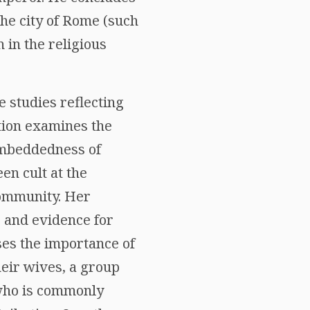
 the city of Rome (such
n in the religious
e studies reflecting
ution examines the
embeddedness of
en cult at the
community. Her
s and evidence for
sses the importance of
heir wives, a group
 who is commonly