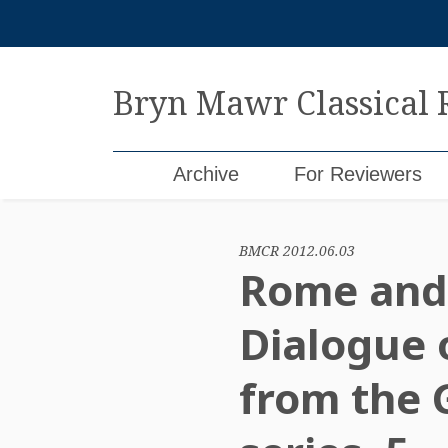
Skip
to
content
Bryn Mawr Classical
Archive
For Reviewers
BMCR 2012.06.03
Rome and 
Dialogue o
from the