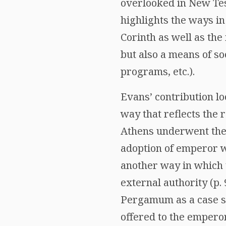
overlooked in New Tes
highlights the ways i
Corinth as well as the
but also a means of so
programs, etc.).
Evans’ contribution l
way that reflects the
Athens underwent the
adoption of emperor wo
another way in which
external authority (p.
Pergamum as a case st
offered to the emperor