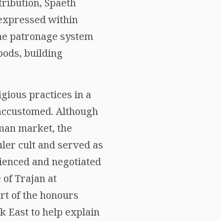
ribution, Spaeth
 expressed within
 the patronage system
oods, building
gious practices in a
 accustomed. Although
man market, the
uler cult and served as
ienced and negotiated
 of Trajan at
rt of the honours
k East to help explain