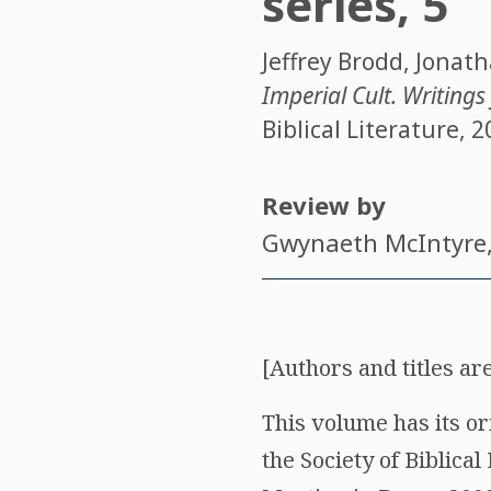
series, 5
Jeffrey Brodd
,
Jonath
Imperial Cult. Writing
Biblical Literature, 2
Review by
Gwynaeth McIntyre
[Authors and titles are
This volume has its or
the Society of Biblica