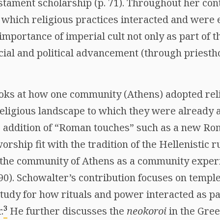
tament scholarship (p. 71). Throughout her cont
n which religious practices interacted and were
 importance of imperial cult not only as part of
cial and political advancement (through priesth
ooks at how one community (Athens) adopted reli
 religious landscape to which they were already
 addition of “Roman touches” such as a new Ro
rship fit with the tradition of the Hellenistic r
 the community of Athens as a community exper
 90). Schowalter’s contribution focuses on temple
udy for how rituals and power interacted as pa
3
.
He further discusses the
neokoroi
in the Gree