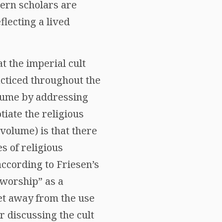
dern scholars are
flecting a lived
t the imperial cult
acticed throughout the
olume by addressing
tiate the religious
volume) is that there
es of religious
according to Friesen’s
 worship” as a
et away from the use
r discussing the cult