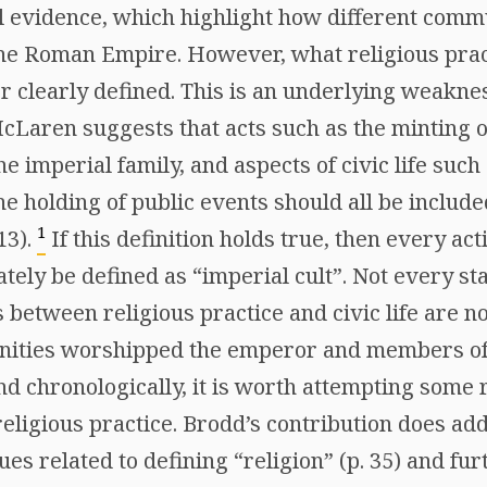
l evidence, which highlight how different comm
 the Roman Empire. However, what religious prac
er clearly defined. This is an underlying weakne
cLaren suggests that acts such as the minting o
the imperial family, and aspects of civic life such
he holding of public events should all be includ
1
13).
If this definition holds true, then every ac
ately be defined as “imperial cult”. Not every st
s between religious practice and civic life are n
ities worshipped the emperor and members of 
d chronologically, it is worth attempting some 
eligious practice. Brodd’s contribution does ad
sues related to defining “religion” (p. 35) and f