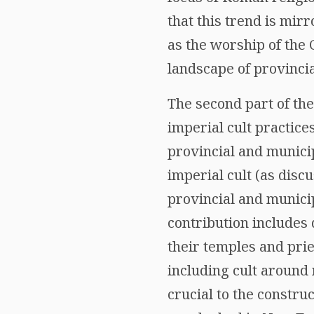
that this trend is mirr
as the worship of the C
landscape of provinci
The second part of the
imperial cult practice
provincial and munici
imperial cult (as disc
provincial and municip
contribution includes 
their temples and prie
including cult around 
crucial to the constru