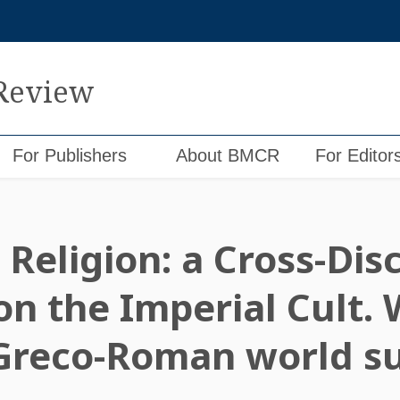
 Review
For Publishers
About BMCR
For Editor
Religion: a Cross-Disc
n the Imperial Cult. 
 Greco-Roman world s