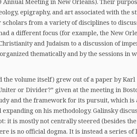
 Annual Meeting in New Orleans). Their purpose
ology, epigraphy, and art associated with the st
r scholars from a variety of disciplines to discu
had a different focus (for example, the New Orl
 Christianity and Judaism to a discussion of imper
organized thematically and by the sessions in w
 the volume itself) grew out of a paper by Karl 
iter or Divider?” given at the meeting in Bosto
udy and the framework for its pursuit, which i
d expanding on his methodology. Galinsky discu
not: it is mostly not centrally steered (besides t
ere is no official dogma. It is instead a series of 