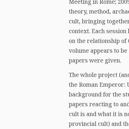
Meeting in Rome; 2009
theory, method, archae
cult, bringing togethe
context. Each session 
on the relationship of
volume appears to be 
papers were given.
The whole project (and
the Roman Emperor: Un
background for the st
papers reacting to an
cult is and what it is 
provincial cult) and th