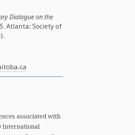
ary Dialogue on the
 5
. Atlanta: Society of
).
itoba.ca
rences associated with
9 International