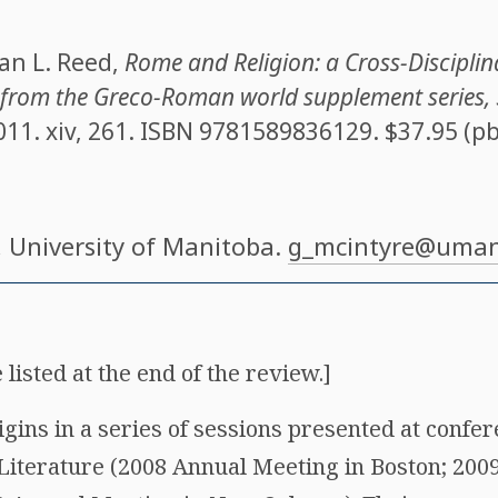
an L. Reed
,
Rome and Religion: a Cross-Disciplin
s from the Greco-Roman world supplement series,
011. xiv, 261. ISBN
9781589836129
. $37.95 (pb
, University of Manitoba.
g_mcintyre@uman
 listed at the end of the review.]
igins in a series of sessions presented at confe
l Literature (2008 Annual Meeting in Boston; 200