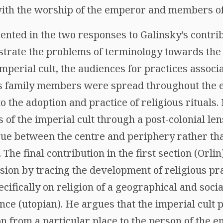
with the worship of the emperor and members of 
ted in the two responses to Galinsky’s contribu
strate the problems of terminology towards the 
f imperial cult, the audiences for practices assoc
s family members were spread throughout the e
o the adoption and practice of religious rituals
 of the imperial cult through a post-colonial len
gue between the centre and periphery rather th
 The final contribution in the first section (Orli
sion by tracing the development of religious pr
cifically on religion of a geographical and socia
nce (utopian). He argues that the imperial cult p
n from a particular place to the person of the 