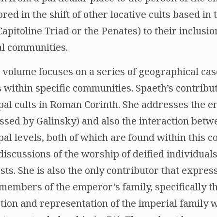
ored in the shift of other locative cults based in
apitoline Triad or the Penates) to their inclusio
al communities.
 volume focuses on a series of geographical cas
s within specific communities. Spaeth’s contrib
pal cults in Roman Corinth. She addresses the 
ussed by Galinsky) and also the interaction betwe
al levels, both of which are found within this 
discussions of the worship of deified individual
sts. She is also the only contributor that expre
members of the emperor’s family, specifically t
ction and representation of the imperial family