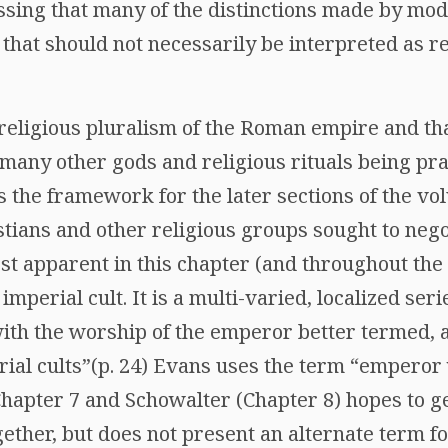
essing that many of the distinctions made by mo
hat should not necessarily be interpreted as re
religious pluralism of the Roman empire and tha
 many other gods and religious rituals being pr
s the framework for the later sections of the v
tians and other religious groups sought to nego
t apparent in this chapter (and throughout the 
imperial cult. It is a multi-varied, localized seri
with the worship of the emperor better termed, 
rial cults”(p. 24) Evans uses the term “emperor
hapter 7 and Schowalter (Chapter 8) hopes to g
ogether, but does not present an alternate term fo