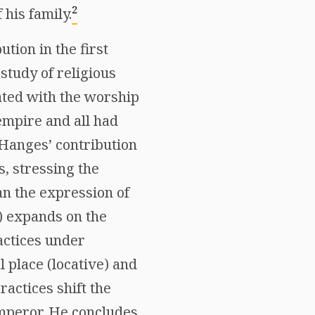
2
his family.
tion in the first
study of religious
iated with the worship
mpire and all had
. Hanges’ contribution
s, stressing the
an the expression of
n) expands on the
actices under
l place (locative) and
ractices shift the
emperor. He concludes