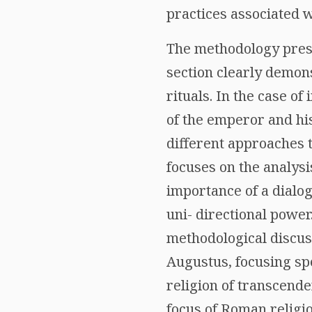
practices associated 
The methodology presen
section clearly demon
rituals. In the case o
of the emperor and hi
different approaches t
focuses on the analysis
importance of a dialo
uni- directional power.
methodological discus
Augustus, focusing spe
religion of transcende
focus of Roman religio