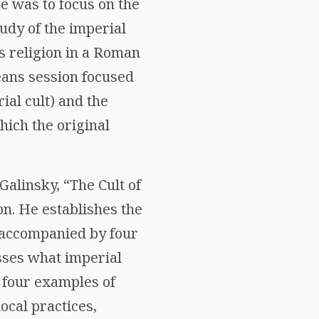
 was to focus on the
udy of the imperial
ss religion in a Roman
eans session focused
ial cult) and the
hich the original
Galinsky, “The Cult of
n. He establishes the
s accompanied by four
sses what imperial
he four examples of
local practices,