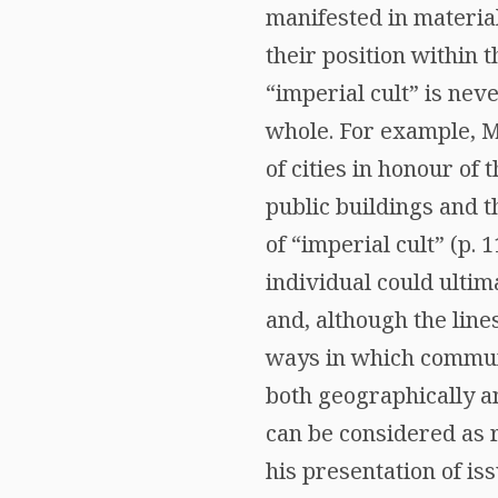
manifested in materia
their position within
“imperial cult” is nev
whole. For example, M
of cities in honour of 
public buildings and t
of “imperial cult” (p. 1
individual could ultim
and, although the line
ways in which commun
both geographically an
can be considered as r
his presentation of is